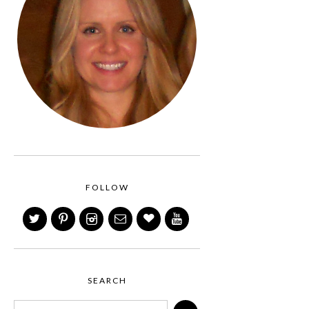
FOLLOW
SEARCH