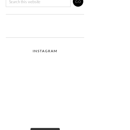
INSTAGRAM