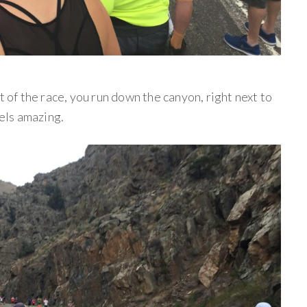
t of the race, you run down the canyon, right next to
eels amazing.