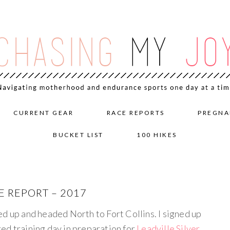
CURRENT GEAR
RACE REPORTS
PREGNA
BUCKET LIST
100 HIKES
 REPORT – 2017
ed up and headed North to Fort Collins. I signed up
ed training day in preparation for
Leadville Silver