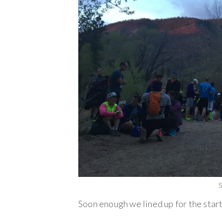
S
Soon enough we lined up for the start