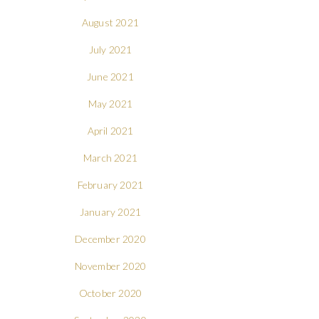
August 2021
July 2021
June 2021
May 2021
April 2021
March 2021
February 2021
January 2021
December 2020
November 2020
October 2020