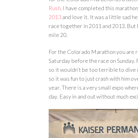
Rush
. I have completed this maratho
2013
and love it. It was a little sad 
race together in 2011 and 2013. But 
mile 20.
For the Colorado Marathon you are re
Saturday before the race on Sunday. F
so it wouldn’t be too terrible to dive
so it was fun to just crash with him o
year. There is a very small expo wher
day. Easy in and out without much ex