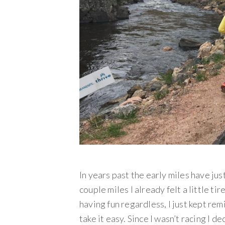
In years past the early miles have just
couple miles I already felt a little tir
having fun regardless, I just kept remi
take it easy. Since I wasn’t racing I d