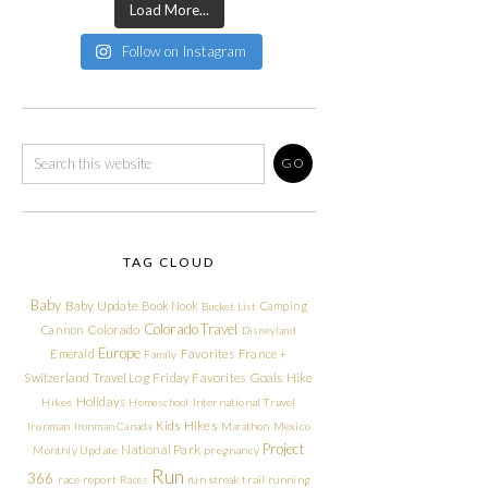
Load More...
Follow on Instagram
TAG CLOUD
Baby
Baby Update
Book Nook
Camping
Bucket List
Colorado Travel
Cannon
Colorado
Disneyland
Europe
Emerald
Favorites
France +
Family
Friday Favorites
Goals
Switzerland Travel Log
Hike
Holidays
Hikes
Homeschool
International Travel
Kids Hikes
Ironman
Ironman Canada
Marathon
Mexico
Project
National Park
Monthly Update
pregnancy
Run
366
race report
Races
run streak
trail running