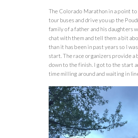
The Colorado Marathon in a point to p
tour buses and drive you up the Poudr
family of a father and his daughters 
chat with them and tell them a bit a
than it has been in past years so I w
start. The race organizers provide a 
down to the finish. I got to the start
time milling around and waiting in li