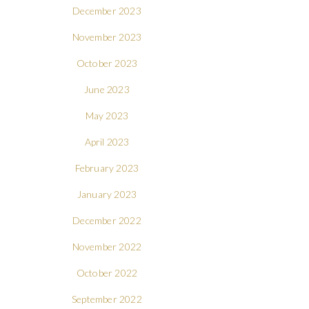
December 2023
November 2023
October 2023
June 2023
May 2023
April 2023
February 2023
January 2023
December 2022
November 2022
October 2022
September 2022