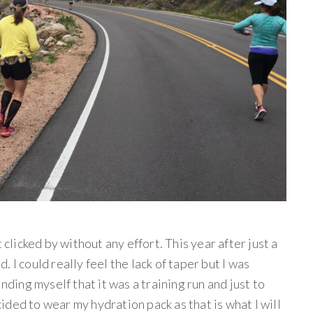
 clicked by without any effort. This year after just a
ed. I could really feel the lack of taper but I was
nding myself that it was a training run and just to
ecided to wear my hydration pack as that is what I will