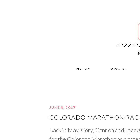
HOME
ABOUT
JUNE 8, 2017
COLORADO MARATHON RACE
Back in May, Cory, Cannon and I pack
for the Colorado Marathon as a cater