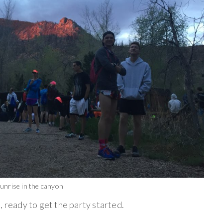
unrise in the canyon
, ready to get the party started.