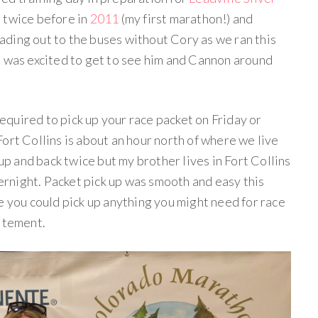
n twice before in
2011
(my first marathon!) and
heading out to the buses without Cory as we ran this
I was excited to get to see him and Cannon around
quired to pick up your race packet on Friday or
ort Collins is about an hour north of where we live
 up and back twice but my brother lives in Fort Collins
vernight. Packet pick up was smooth and easy this
e you could pick up anything you might need for race
citement.