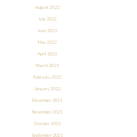
August 2022
July 2022
June 2022
May 2022
April 2022
March 2022
February 2022
January 2022
December 2021
November 2021
October 2021
September 2021