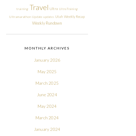
Travel
Ultra
training
Ultra Training
Utah
Weekly Recap
Ultramarathon
Update
updates
Weekly Rundown
MONTHLY ARCHIVES
January 2026
May 2025
March 2025
June 2024
May 2024
March 2024
January 2024