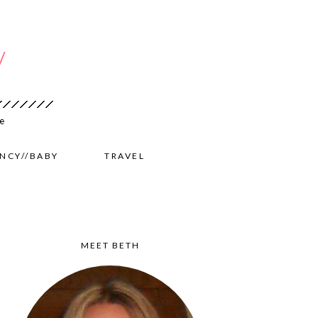
NCY//BABY
TRAVEL
MEET BETH