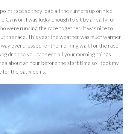
oint race so they load all the runners up on nice
e Canyon. I was lucky enough to sit by a really fun
who were running the race together. It was nice to
bout the race. This year the weather was much warmer
as way overdressed for the morning wait for the race
bag drop so you can send all your morning things
 area about an hour before the start time so I took my
ne for the bathrooms.