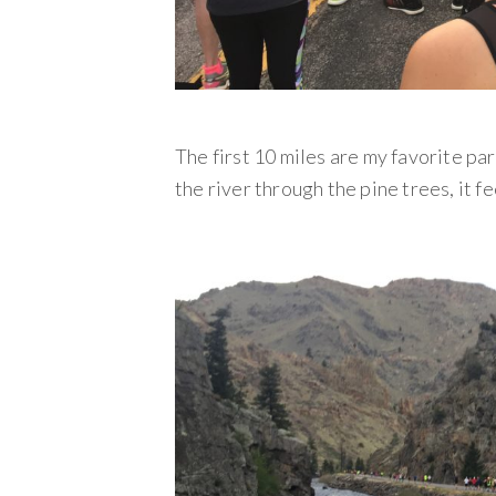
The first 10 miles are my favorite par
the river through the pine trees, it f