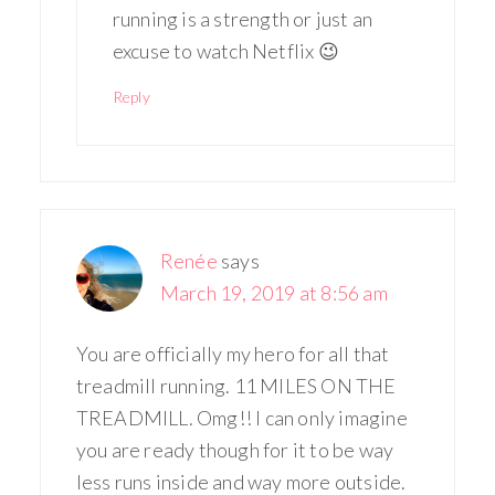
running is a strength or just an
excuse to watch Netflix 😉
Reply
Renée
says
March 19, 2019 at 8:56 am
You are officially my hero for all that
treadmill running. 11 MILES ON THE
TREADMILL. Omg!! I can only imagine
you are ready though for it to be way
less runs inside and way more outside.