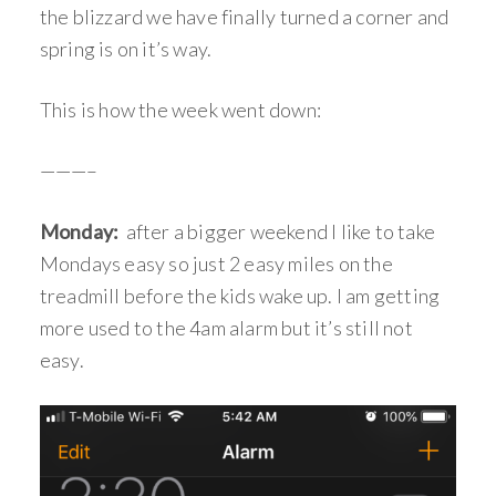
the blizzard we have finally turned a corner and
spring is on it’s way.
This is how the week went down:
———–
Monday:
after a bigger weekend I like to take
Mondays easy so just 2 easy miles on the
treadmill before the kids wake up. I am getting
more used to the 4am alarm but it’s still not
easy.