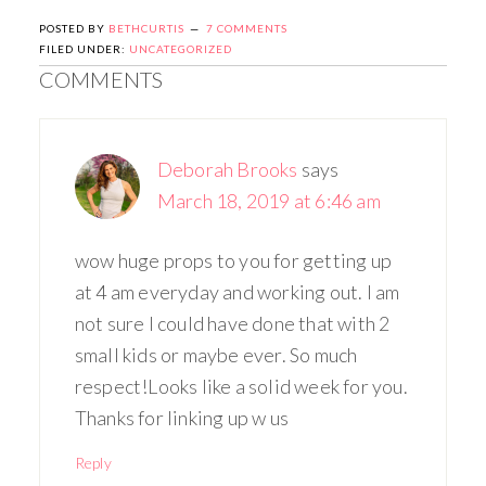
POSTED BY
BETHCURTIS
7 COMMENTS
FILED UNDER:
UNCATEGORIZED
COMMENTS
Deborah Brooks
says
March 18, 2019 at 6:46 am
wow huge props to you for getting up
at 4 am everyday and working out. I am
not sure I could have done that with 2
small kids or maybe ever. So much
respect!Looks like a solid week for you.
Thanks for linking up w us
Reply