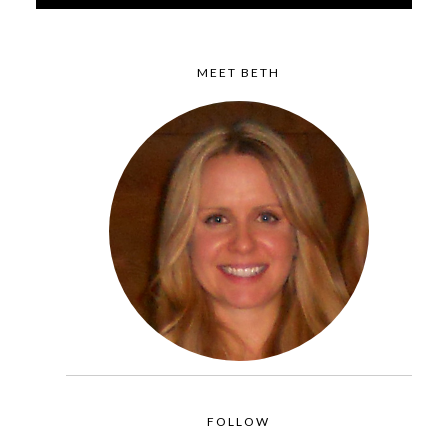
MEET BETH
FOLLOW