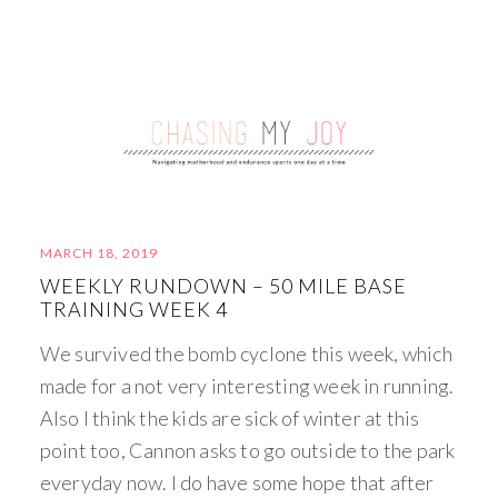
MARCH 18, 2019
WEEKLY RUNDOWN – 50 MILE BASE
TRAINING WEEK 4
We survived the bomb cyclone this week, which
made for a not very interesting week in running.
Also I think the kids are sick of winter at this
point too, Cannon asks to go outside to the park
everyday now. I do have some hope that after