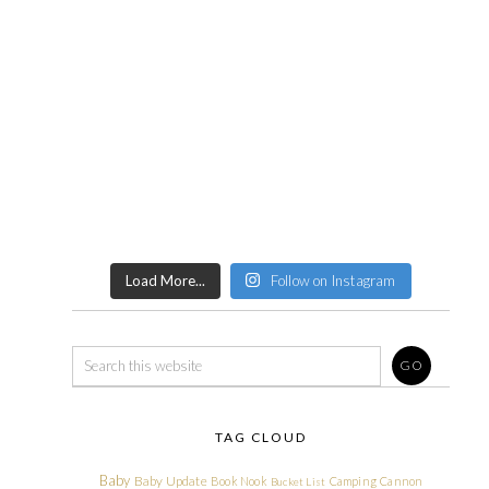
Load More...
Follow on Instagram
TAG CLOUD
Baby
Baby Update
Book Nook
Camping
Cannon
Bucket List