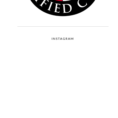
INSTAGRAM