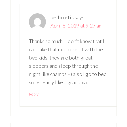
bethcurtis
says
April 8, 2019 at 9:27 am
Thanks so much! I don’t know that I
can take that much credit with the
two kids, they are both great
sleepers and sleep through the
night like champs =) also I go to bed
super early like a grandma.
Reply