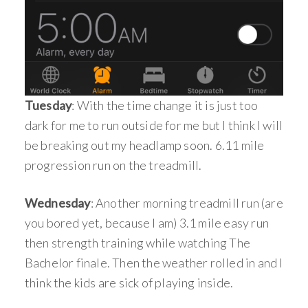
Tuesday
: With the time change it is just too
dark for me to run outside for me but I think I will
be breaking out my headlamp soon. 6.11 mile
progression run on the treadmill.
Wednesday
: Another morning treadmill run (are
you bored yet, because I am) 3.1 mile easy run
then strength training while watching The
Bachelor finale. Then the weather rolled in and I
think the kids are sick of playing inside.