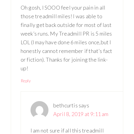
Oh gosh, I SOOO feel your pain in all
those treadmill miles! I was able to
finally get back outside for most of last
week’s runs. My Treadmill PR is 5 miles
LOL (I may have done 6 miles once,but I
honestly cannot remember if that’s fact
or fiction). Thanks for joining the link-
up!
Reply
bethcurtis
says
April 8, 2019 at 9:11 am
I am not sure if all this treadmill