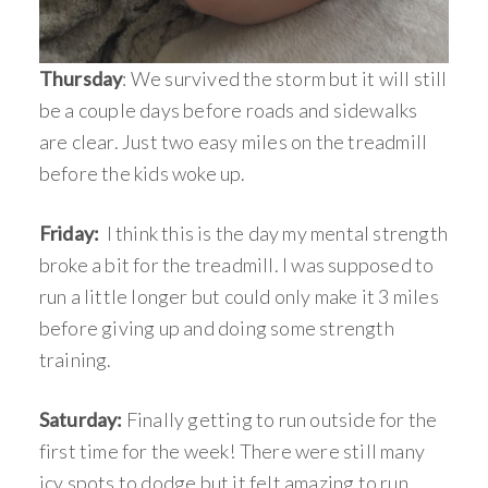
Thursday
: We survived the storm but it will still
be a couple days before roads and sidewalks
are clear. Just two easy miles on the treadmill
before the kids woke up.
Friday:
I think this is the day my mental strength
broke a bit for the treadmill. I was supposed to
run a little longer but could only make it 3 miles
before giving up and doing some strength
training.
Saturday:
Finally getting to run outside for the
first time for the week! There were still many
icy spots to dodge but it felt amazing to run