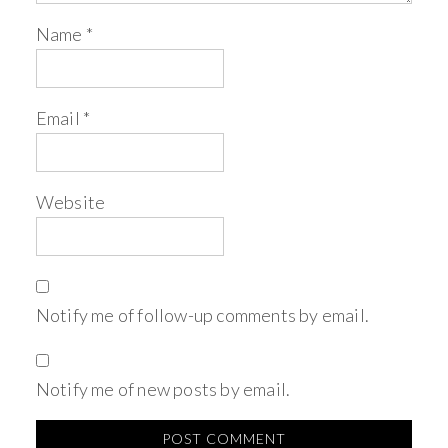
Name
*
Email
*
Website
Notify me of follow-up comments by email.
Notify me of new posts by email.