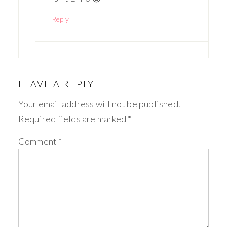
Reply
LEAVE A REPLY
Your email address will not be published.
Required fields are marked
*
Comment
*