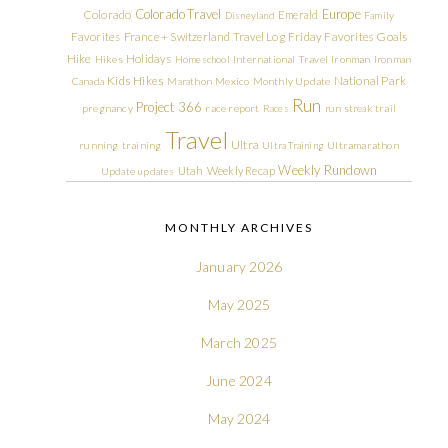
Colorado Travel
Europe
Colorado
Emerald
Disneyland
Family
Friday Favorites
Goals
Favorites
France + Switzerland Travel Log
Hike
Holidays
Hikes
Homeschool
International Travel
Ironman
Ironman
Kids Hikes
National Park
Canada
Marathon
Mexico
Monthly Update
Run
Project 366
pregnancy
race report
Races
run streak
trail
Travel
Ultra
running
training
Ultra Training
Ultramarathon
Weekly Rundown
Utah
Weekly Recap
Update
updates
MONTHLY ARCHIVES
January 2026
May 2025
March 2025
June 2024
May 2024