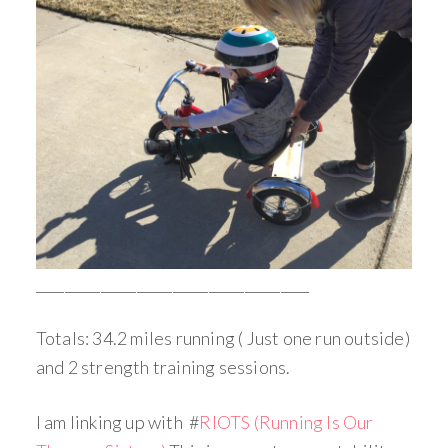
______________________________________
Totals: 34.2 miles running ( Just one run outside)
and 2 strength training sessions.
I am linking up with #
RIOTS (Running Is Our