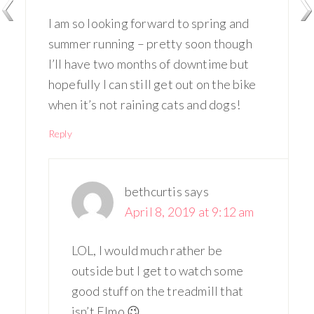
I am so looking forward to spring and
summer running – pretty soon though
I’ll have two months of downtime but
hopefully I can still get out on the bike
when it’s not raining cats and dogs!
Reply
bethcurtis
says
April 8, 2019 at 9:12 am
LOL, I would much rather be
outside but I get to watch some
good stuff on the treadmill that
isn’t Elmo 😉