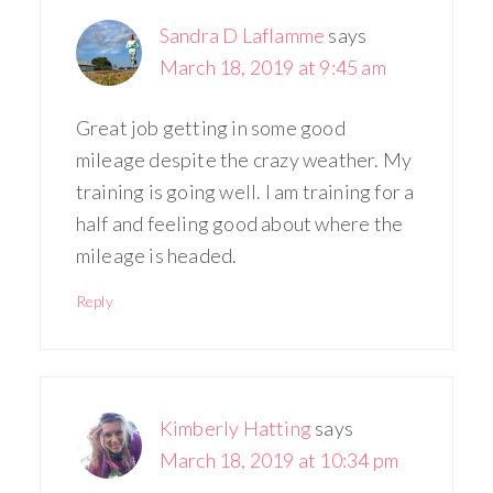
Sandra D Laflamme
says
March 18, 2019 at 9:45 am
Great job getting in some good
mileage despite the crazy weather. My
training is going well. I am training for a
half and feeling good about where the
mileage is headed.
Reply
Kimberly Hatting
says
March 18, 2019 at 10:34 pm