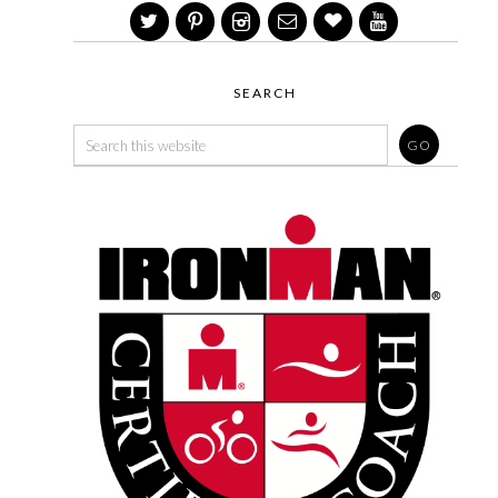
SEARCH