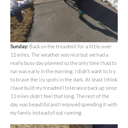
Sunday:
Back on the treadmill for a little over
11 miles. The weather was nice but we had a
really busy day planned so the only time I had to
run was early in the morning. I didn’t want to try
to brave the icy spots in the dark. At least I think
I have built my treadmill tolerance back up since
11 miles didn’t feel that long. The rest of the
day was beautiful and I enjoyed spending it with
my family instead of out running.