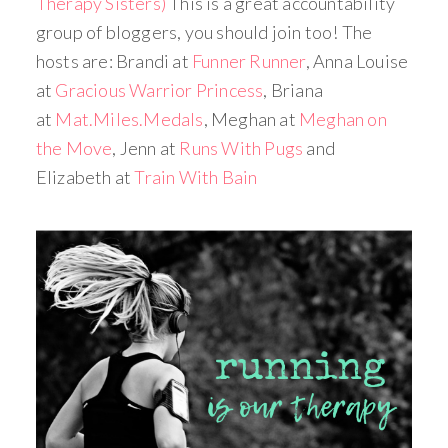
Therapy Sisters)
This is a great accountability
group of bloggers, you should join too! The
hosts are: Brandi at
Funner Runner
, Anna Louise
at
Gracious Warrior Princess
, Briana
at
Mat.Miles.Medals
, Meghan at
Meghan on
the Move
, Jenn at
Runs With Pugs
and
Elizabeth at
Train With Bain