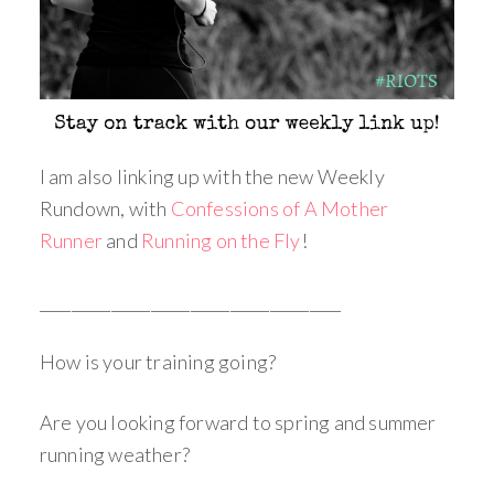
I am also linking up with the new Weekly
Rundown, with
Confessions of A Mother
Runner
and
Running on the Fly
!
______________________________________
How is your training going?
Are you looking forward to spring and summer
running weather?