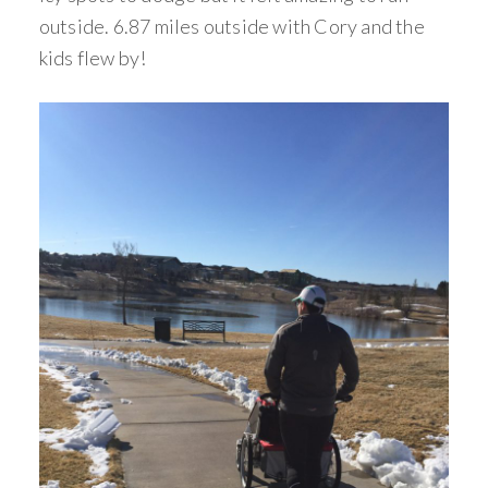
outside. 6.87 miles outside with Cory and the
kids flew by!