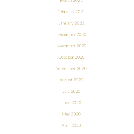
March 2021
February 2021
January 2021
December 2020
November 2020
October 2020
September 2020
August 2020
July 2020
June 2020
May 2020
April 2020