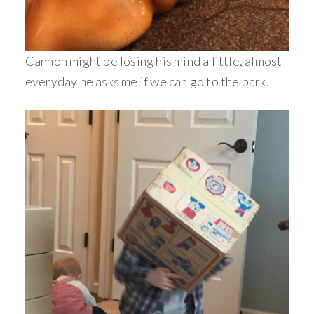
Cannon might be losing his mind a little, almost
everyday he asks me if we can go to the park.