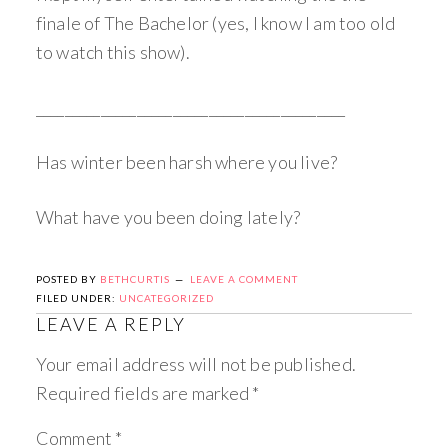
finale of The Bachelor (yes, I know I am too old
to watch this show).
___________________________________________
Has winter been harsh where you live?
What have you been doing lately?
POSTED BY
BETHCURTIS
LEAVE A COMMENT
FILED UNDER:
UNCATEGORIZED
LEAVE A REPLY
Your email address will not be published.
Required fields are marked
*
Comment
*