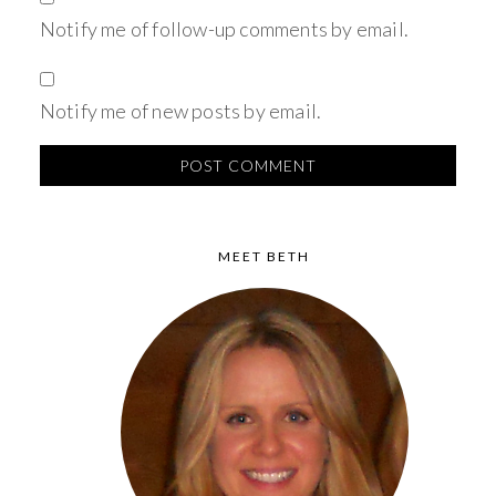
Notify me of follow-up comments by email.
Notify me of new posts by email.
MEET BETH