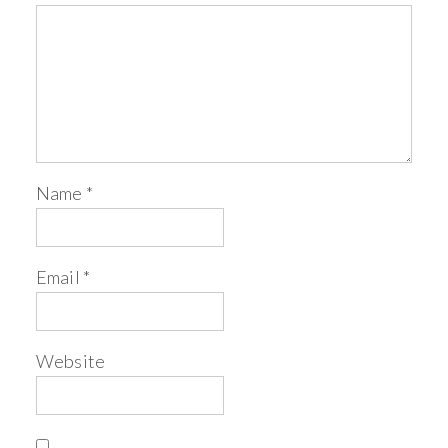
Name
*
Email
*
Website