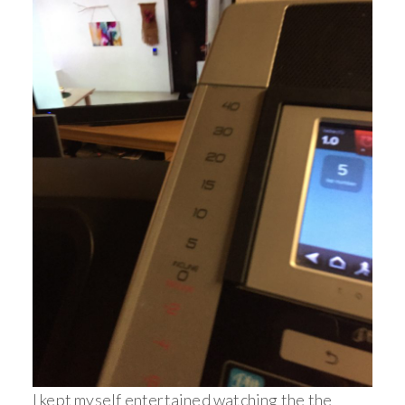
I kept myself entertained watching the the