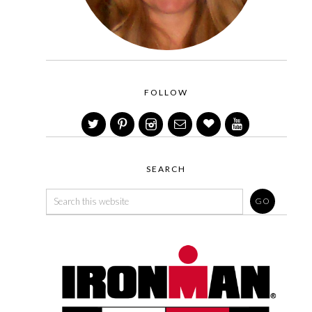
FOLLOW
SEARCH