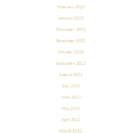
February 2023
January 2023
December 2022
November 2022
October 2022
September 2022
August 2022
July 2022
June 2022
May 2022
April 2022
March 2022