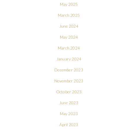
May 2025
March 2025
June 2024
May 2024
March 2024
January 2024
December 2023
November 2023
October 2023
June 2023
May 2023
April 2023