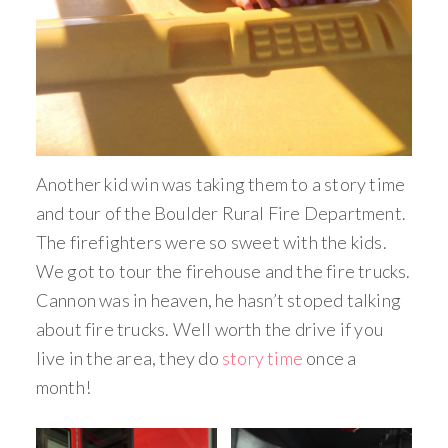
Another kid win was taking them to a story time
and tour of the Boulder Rural Fire Department.
The firefighters were so sweet with the kids.
We got to tour the firehouse and the fire trucks.
Cannon was in heaven, he hasn’t stoped talking
about fire trucks. Well worth the drive if you
live in the area, they do
story time
once a
month!