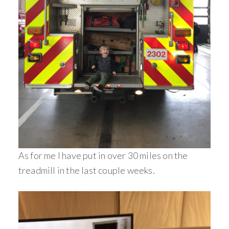
As for me I have put in over 30 miles on the
treadmill in the last couple weeks.