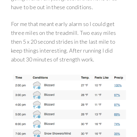
have to be out in these conditions.
For me that meant early alarm so I could get
three miles on the treadmill. Two easy miles
then 5 x 20 second strides in the last mile to
keep things interesting. After running I did
about 30 minutes of strength work.