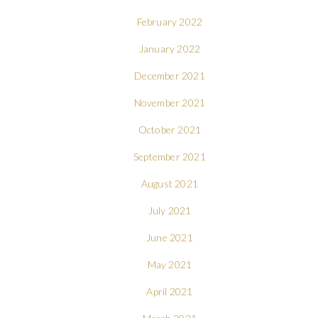
February 2022
January 2022
December 2021
November 2021
October 2021
September 2021
August 2021
July 2021
June 2021
May 2021
April 2021