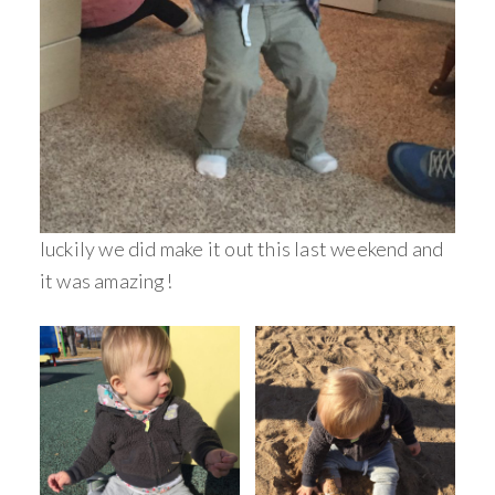
luckily we did make it out this last weekend and
it was amazing!