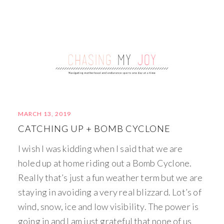
MARCH 13, 2019
CATCHING UP + BOMB CYCLONE
I wish I was kidding when I said that we are
holed up at home riding out a Bomb Cyclone.
Really that’s just a fun weather term but we are
staying in avoiding a very real blizzard. Lot’s of
wind, snow, ice and low visibility. The power is
going in and I am just grateful that none of us