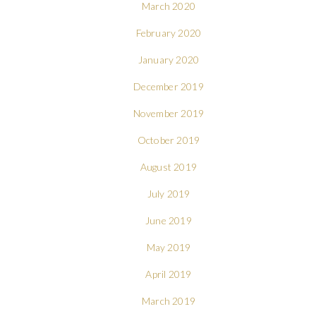
March 2020
February 2020
January 2020
December 2019
November 2019
October 2019
August 2019
July 2019
June 2019
May 2019
April 2019
March 2019