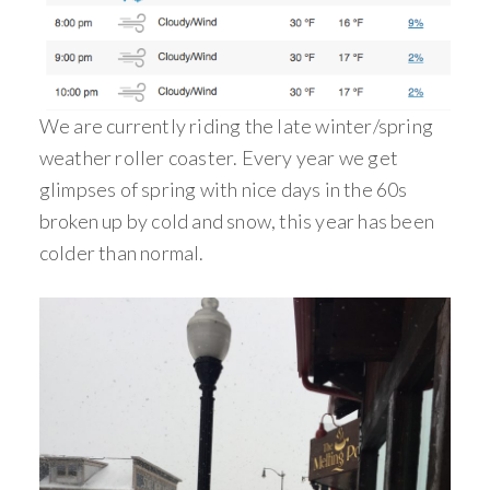
We are currently riding the late winter/spring
weather roller coaster. Every year we get
glimpses of spring with nice days in the 60s
broken up by cold and snow, this year has been
colder than normal.