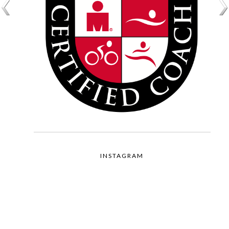
INSTAGRAM