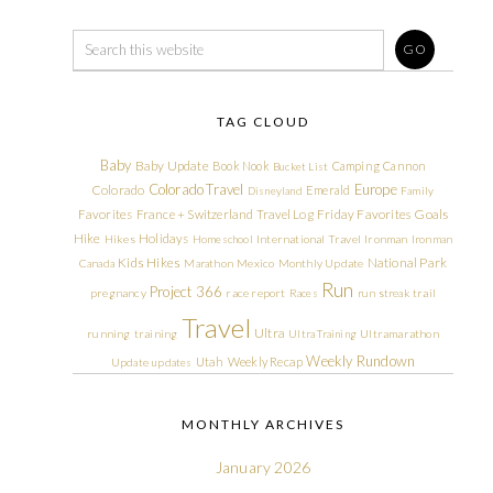
TAG CLOUD
Baby
Baby Update
Book Nook
Camping
Cannon
Bucket List
Colorado Travel
Europe
Colorado
Emerald
Disneyland
Family
Friday Favorites
Goals
Favorites
France + Switzerland Travel Log
Hike
Holidays
Hikes
Homeschool
International Travel
Ironman
Ironman
Kids Hikes
National Park
Canada
Marathon
Mexico
Monthly Update
Run
Project 366
pregnancy
race report
Races
run streak
trail
Travel
Ultra
running
training
Ultra Training
Ultramarathon
Weekly Rundown
Utah
Weekly Recap
Update
updates
MONTHLY ARCHIVES
January 2026