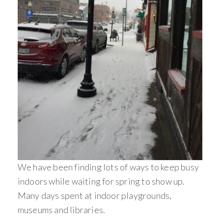
We have been finding lots of ways to keep busy
indoors while waiting for spring to show up.
Many days spent at indoor playgrounds,
museums and libraries.