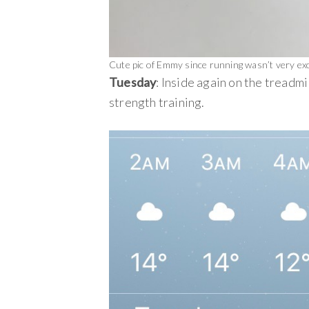
Cute pic of Emmy since running wasn’t very exci
Tuesday
: Inside again on the treadmi
strength training.