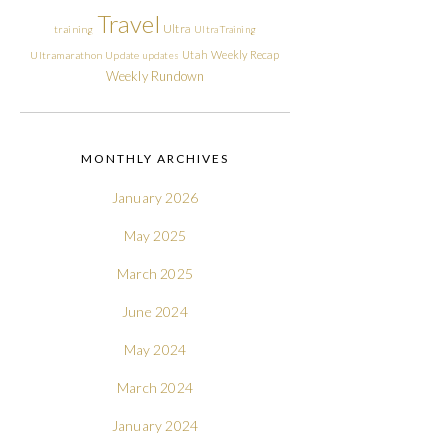
Travel
Ultra
training
Ultra Training
Utah
Weekly Recap
Ultramarathon
Update
updates
Weekly Rundown
MONTHLY ARCHIVES
January 2026
May 2025
March 2025
June 2024
May 2024
March 2024
January 2024