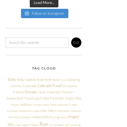
Load More...
Follow on Instagram
TAG CLOUD
Baby
Baby Update
Book Nook
Camping
Bucket List
Colorado Travel
Cannon
Colorado
Disneyland
Europe
Emerald
Favorites
France +
Family
Friday Favorites
Goals
Switzerland Travel Log
Hike
Holidays
Hikes
Homeschool
International Travel
Kids Hikes
Ironman
Ironman Canada
Marathon
Mexico
Project
National Park
Monthly Update
pregnancy
Run
366
race report
Races
run streak
trail running