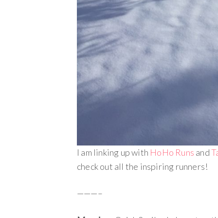
I am linking up with
HoHo Runs
and
T
check out all the inspiring runners!
———–