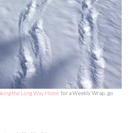
aking the Long Way Home
for a Weekly Wrap, go