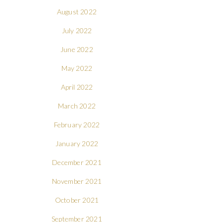
August 2022
July 2022
June 2022
May 2022
April 2022
March 2022
February 2022
January 2022
December 2021
November 2021
October 2021
September 2021