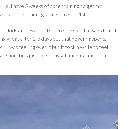
Mile
. I have 5 weeks of base training to get my
f specific training starts on April 1st.
e kids and I were all still really sick. I always think I
ing great after 2-3 days but that never happens.
k, I was feeling over it but it took a while to feel
as short bits just to get myself moving and then