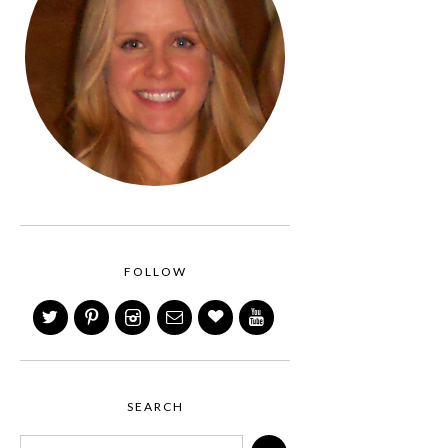
FOLLOW
SEARCH