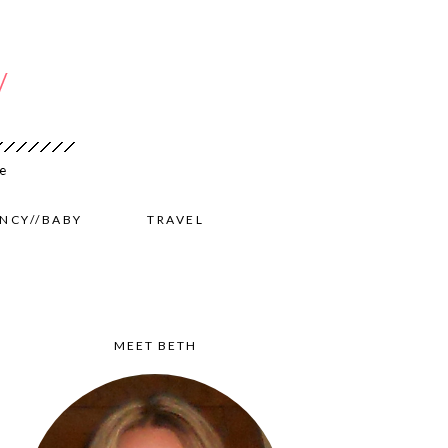
NCY//BABY
TRAVEL
MEET BETH