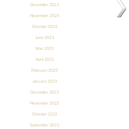
December 2023
November 2023
October 2023
June 2023
May 2023
April 2023
February 2023
January 2023
December 2022
November 2022
October 2022
September 2022