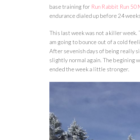
base training for
Run Rabbit Run 50 
endurance dialed up before 24 weeks o
This last week was not a killer week. Th
am going to bounce out of a cold feel
After sevenish days of being really sic
slightly normal again. The begining w
ended the week a little stronger.