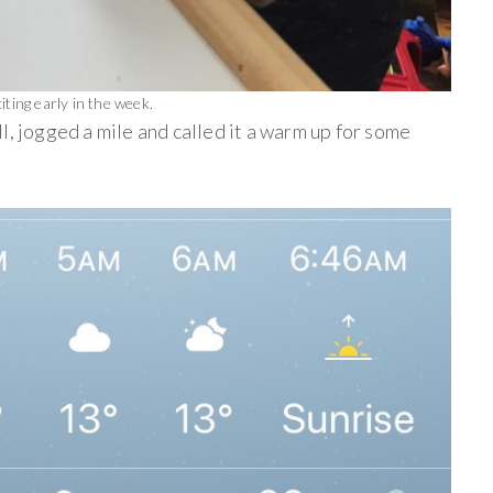
ting early in the week.
ll, jogged a mile and called it a warm up for some