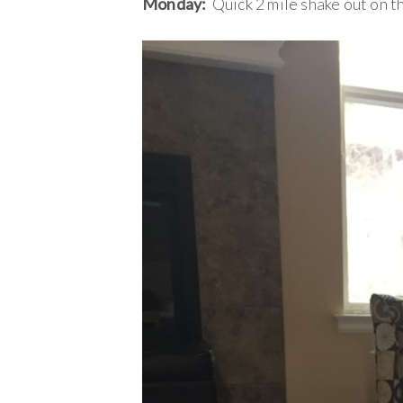
Monday:
Quick 2 mile shake out on th