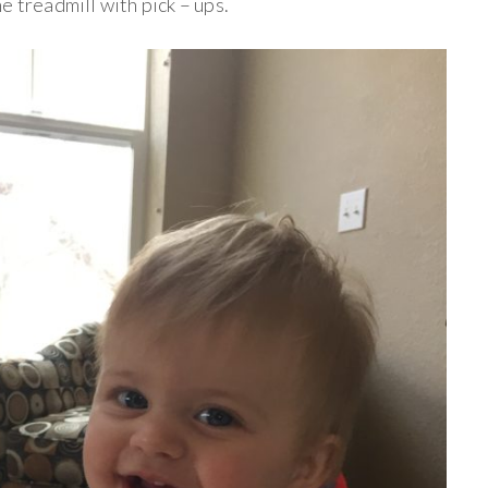
e treadmill with pick – ups.