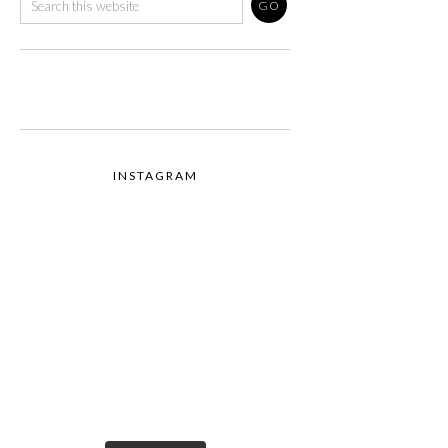
INSTAGRAM