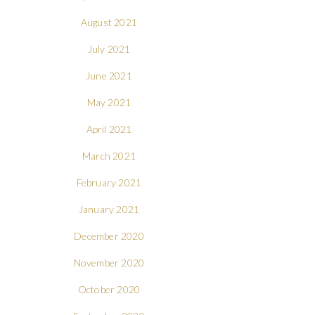
August 2021
July 2021
June 2021
May 2021
April 2021
March 2021
February 2021
January 2021
December 2020
November 2020
October 2020