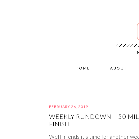
HOME
ABOUT
FEBRUARY 26, 2019
WEEKLY RUNDOWN – 50 MILE
FINISH
Well friends it’s time for another we