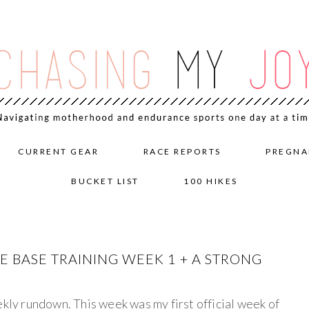
CURRENT GEAR
RACE REPORTS
PREGNA
BUCKET LIST
100 HIKES
 BASE TRAINING WEEK 1 + A STRONG
ekly rundown. This week was my first official week of