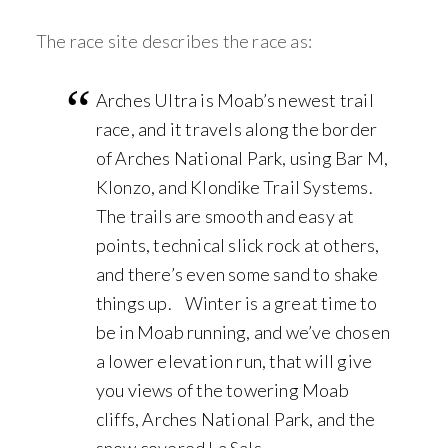
The race site describes the race as:
Arches Ultra is Moab’s newest trail
race, and it travels along the border
of Arches National Park, using Bar M,
Klonzo, and Klondike Trail Systems.
The trails are smooth and easy at
points, technical slick rock at others,
and there’s even some sand to shake
things up. Winter is a great time to
be in Moab running, and we’ve chosen
a lower elevation run, that will give
you views of the towering Moab
cliffs, Arches National Park, and the