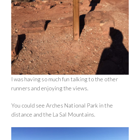
I was having so much fun talking to the other
runners and enjoying the views.
You could see Arches National Park in the
distance and the La Sal Mountains.