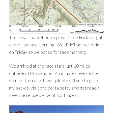
There was packet pick-up available Friday night
as well as race morning. We didn’t arrive in time
on Friday so we opted for race morning.
We arrived at the race start just 10 miles
outside of Moab about 45 minutes before the
start of the race. It was plenty of time to grab
my packet, visit the porta potty and get ready, I
love the relaxed vibe of trail races.