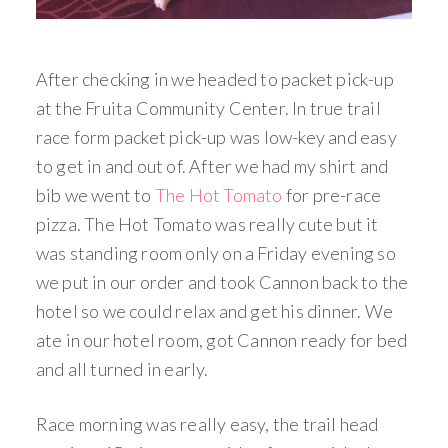
After checking in we headed to packet pick-up
at the Fruita Community Center. In true trail
race form packet pick-up was low-key and easy
to get in and out of. After we had my shirt and
bib we went to
The Hot Tomato
for pre-race
pizza. The Hot Tomato was really cute but it
was standing room only on a Friday evening so
we put in our order and took Cannon back to the
hotel so we could relax and get his dinner. We
ate in our hotel room, got Cannon ready for bed
and all turned in early.
Race morning was really easy, the trail head