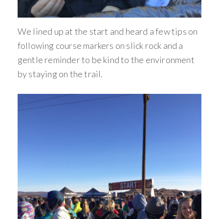
We lined up at the start and heard a few tips on
following course markers on slick rock and a
gentle reminder to be kind to the environment
by staying on the trail.