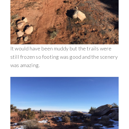
It would have been muddy but the trails were
still frozen so footing was good and the scenery
was amazing.