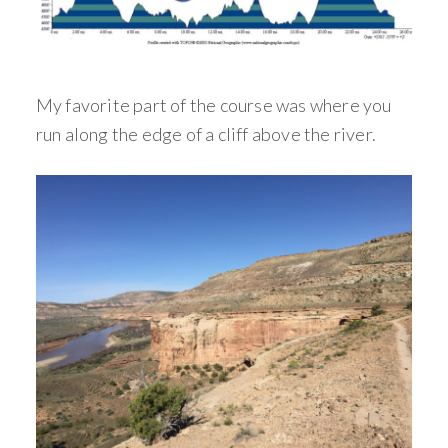
My favorite part of the course was where you
run along the edge of a cliff above the river.