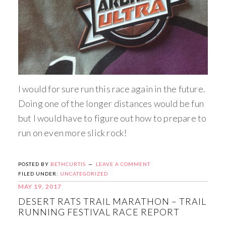
I would for sure run this race again in the future.
Doing one of the longer distances would be fun
but I would have to figure out how to prepare to
run on even more slick rock!
POSTED BY
BETHCURTIS
LEAVE A COMMENT
FILED UNDER:
UNCATEGORIZED
MAY 19, 2017
DESERT RATS TRAIL MARATHON – TRAIL
RUNNING FESTIVAL RACE REPORT