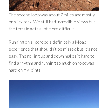
The second loop was about 7 miles and mostly
on slick rock. We still had incredible views but
the terrain gets a lot more difficult.
Running on slick rock is definitely a Moab
experience that shouldn’t be missed but it’s not
easy. The rolling up and down makes it hard to
find a rhythm and running so much on rock was
hard on my joints.