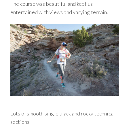
The course was beautiful and kept us
entertained with views and varying terrain.
Lots of smooth single track and rocky technical
sections.