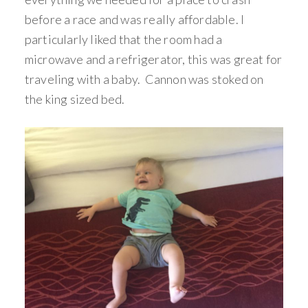
before a race and was really affordable. I
particularly liked that the room had a
microwave and a refrigerator, this was great for
traveling with a baby. Cannon was stoked on
the king sized bed.