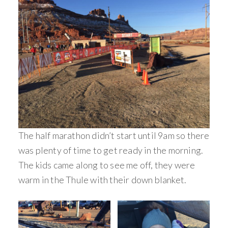
The half marathon didn’t start until 9am so there
was plenty of time to get ready in the morning.
The kids came along to see me off, they were
warm in the Thule with their down blanket.