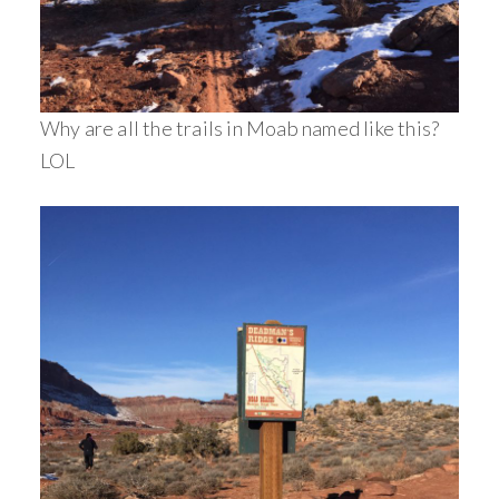
Why are all the trails in Moab named like this?
LOL