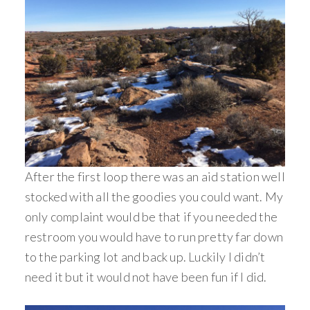
After the first loop there was an aid station well
stocked with all the goodies you could want. My
only complaint would be that if you needed the
restroom you would have to run pretty far down
to the parking lot and back up. Luckily I didn’t
need it but it would not have been fun if I did.