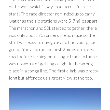
bathrooms which is key to a successful race
start! The race director reminded us to carry
water as the aid stations were 5-7 miles apart.
The marathon and 50k started together, there
was only about 70 runners in each race so the
start was easy to navigate and find your pace
group. You also run the first 2 miles on a jeep
road before turning onto single track so there
was no worry of getting caught in the wrong
place in a conga line. The first climb was pretty
long but afforded us a great view at the top.