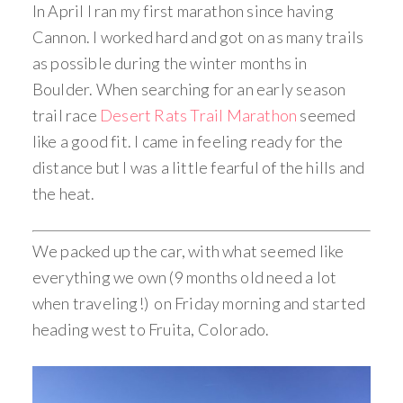
In April I ran my first marathon since having
Cannon. I worked hard and got on as many trails
as possible during the winter months in
Boulder. When searching for an early season
trail race
Desert Rats Trail Marathon
seemed
like a good fit. I came in feeling ready for the
distance but I was a little fearful of the hills and
the heat.
We packed up the car, with what seemed like
everything we own (9 months old need a lot
when traveling!) on Friday morning and started
heading west to Fruita, Colorado.