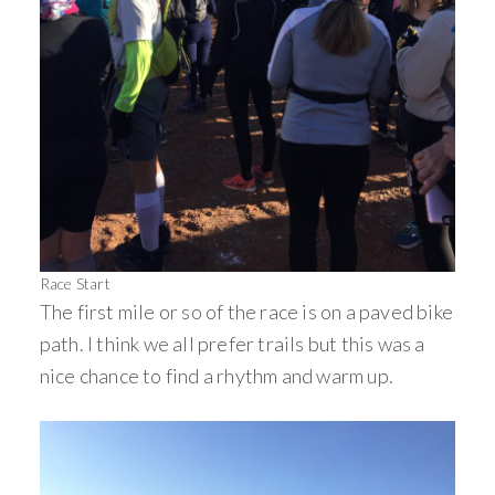
Race Start
The first mile or so of the race is on a paved bike
path. I think we all prefer trails but this was a
nice chance to find a rhythm and warm up.