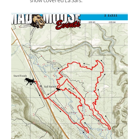
snow covered La Sals.