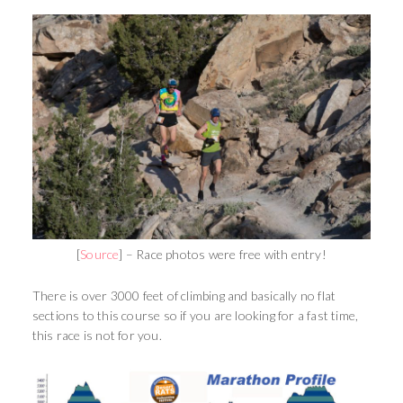
[
Source
] – Race photos were free with entry!
There is over 3000 feet of climbing and basically no flat
sections to this course so if you are looking for a fast time,
this race is not for you.