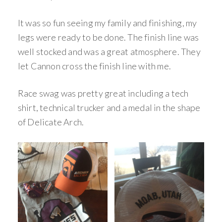
It was so fun seeing my family and finishing, my
legs were ready to be done. The finish line was
well stocked and was a great atmosphere. They
let Cannon cross the finish line with me.
Race swag was pretty great including a tech
shirt, technical trucker and a medal in the shape
of Delicate Arch.