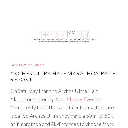
JANUARY 31, 2019
ARCHES ULTRA HALF MARATHON RACE
REPORT
On Saturday I ran the Arches Ultra Half
Marathon put on by
Mad Moose Events.
Admittedly the title is a bit confusing, the race
is called Arches Ultra they have a 50 mile, 50k,
half marathon and 9k distances to choose from.