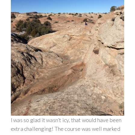
I was so glad it wasn’t icy, that would have been
extra challenging! The course was well marked