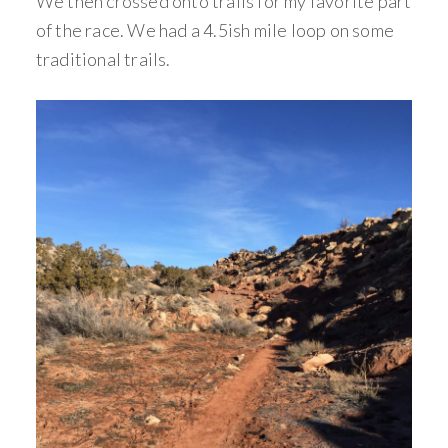
We then crossed onto trails for my favorite part
of the race. We had a 4.5ish mile loop on some
traditional trails.