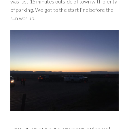
was just 15 minutes outside of town with plenty
of parking. We got to the start line before the
sun was up.
The start was nice and low key with plenty of