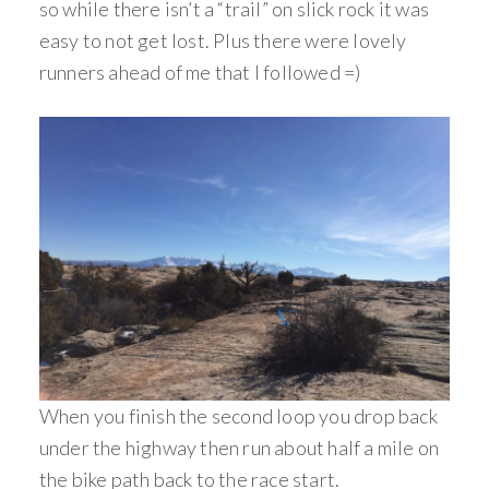
so while there isn’t a “trail” on slick rock it was
easy to not get lost. Plus there were lovely
runners ahead of me that I followed =)
When you finish the second loop you drop back
under the highway then run about half a mile on
the bike path back to the race start.