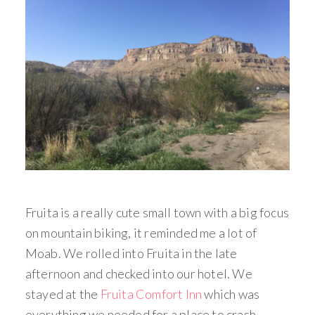
Fruita is a really cute small town with a big focus
on mountain biking, it reminded me a lot of
Moab. We rolled into Fruita in the late
afternoon and checked into our hotel. We
stayed at the
Fruita Comfort Inn
which was
everything we needed for a place to crash