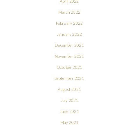
April 2022
March 2022
February 2022
January 2022
December 2021
November 2021
October 2021
September 2021
August 2021
July 2021
June 2021
May 2021