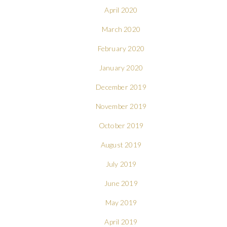
April 2020
March 2020
February 2020
January 2020
December 2019
November 2019
October 2019
August 2019
July 2019
June 2019
May 2019
April 2019