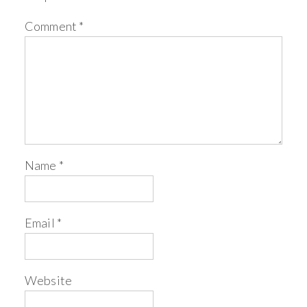
Comment
*
Name
*
Email
*
Website