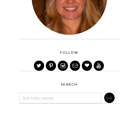
FOLLOW
SEARCH