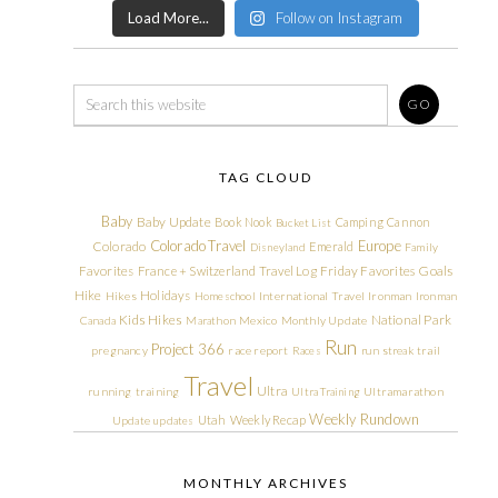
Load More...
Follow on Instagram
TAG CLOUD
Baby
Baby Update
Book Nook
Camping
Cannon
Bucket List
Colorado Travel
Europe
Colorado
Emerald
Disneyland
Family
Friday Favorites
Goals
Favorites
France + Switzerland Travel Log
Hike
Holidays
Hikes
Homeschool
International Travel
Ironman
Ironman
Kids Hikes
National Park
Canada
Marathon
Mexico
Monthly Update
Run
Project 366
pregnancy
race report
Races
run streak
trail
Travel
Ultra
running
training
Ultra Training
Ultramarathon
Weekly Rundown
Utah
Weekly Recap
Update
updates
MONTHLY ARCHIVES