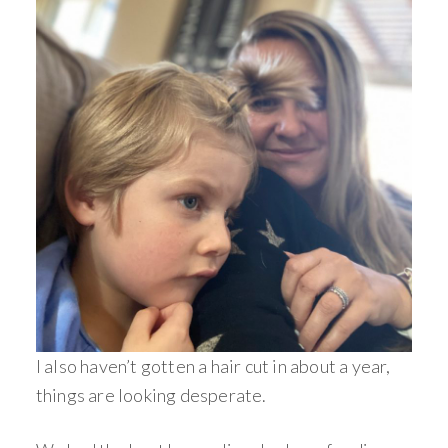
I also haven’t gotten a hair cut in about a year,
things are looking desperate.