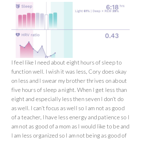
I feel like I need about eight hours of sleep to
function well. I wish it was less, Cory does okay
on less and I swear my brother thrives on about
five hours of sleep a night. When I get less than
eight and especially less then seven I don’t do
as well. I can’t focus as well so I am not as good
of a teacher, I have less energy and patience so I
am not as good of a mom as I would like to be and
I am less organized so I am not being as good of