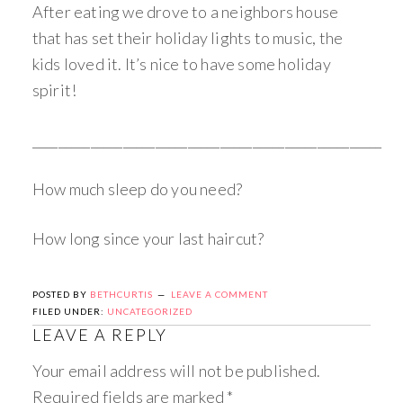
After eating we drove to a neighbors house
that has set their holiday lights to music, the
kids loved it. It’s nice to have some holiday
spirit!
______________________________________________________
How much sleep do you need?
How long since your last haircut?
POSTED BY
BETHCURTIS
LEAVE A COMMENT
FILED UNDER:
UNCATEGORIZED
LEAVE A REPLY
Your email address will not be published.
Required fields are marked
*