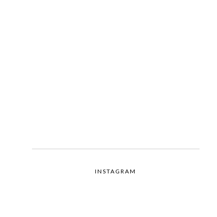
INSTAGRAM