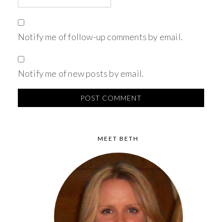
Notify me of follow-up comments by email.
Notify me of new posts by email.
MEET BETH