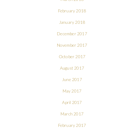
February 2018
January 2018
December 2017
November 2017
October 2017
August 2017
June 2017
May 2017
April 2017
March 2017
February 2017