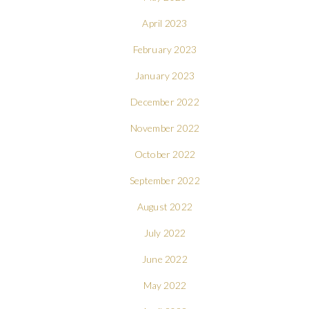
April 2023
February 2023
January 2023
December 2022
November 2022
October 2022
September 2022
August 2022
July 2022
June 2022
May 2022