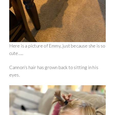
Here is a picture of Emmy, just because she is so
cute…..
Cannon’s hair has grown back to sitting in his
eyes.