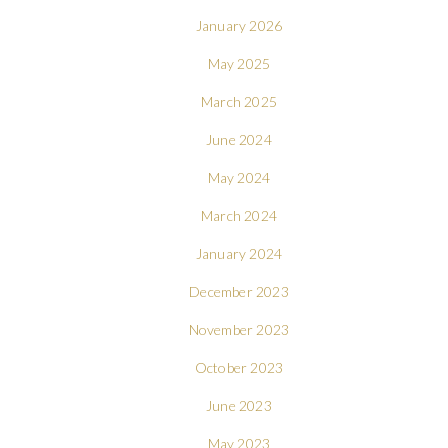
January 2026
May 2025
March 2025
June 2024
May 2024
March 2024
January 2024
December 2023
November 2023
October 2023
June 2023
May 2023