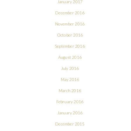
January 2017
December 2016
November 2016
October 2016
September 2016
August 2016
July 2016
May 2016
March 2016
February 2016
January 2016
December 2015