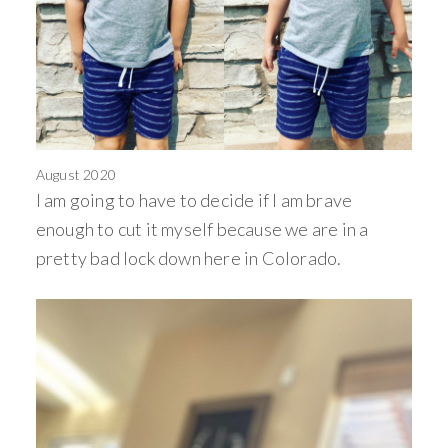
August 2020
I am going to have to decide if I am brave
enough to cut it myself because we are in a
pretty bad lock down here in Colorado.