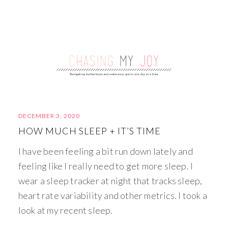
DECEMBER 3, 2020
HOW MUCH SLEEP + IT’S TIME
I have been feeling a bit run down lately and
feeling like I really need to get more sleep. I
wear a sleep tracker at night that tracks sleep,
heart rate variability and other metrics. I took a
look at my recent sleep.