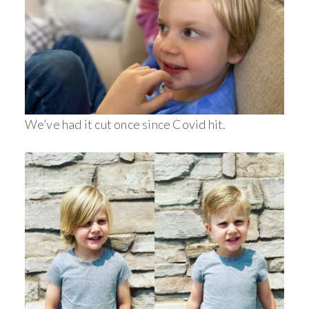
We’ve had it cut once since Covid hit.