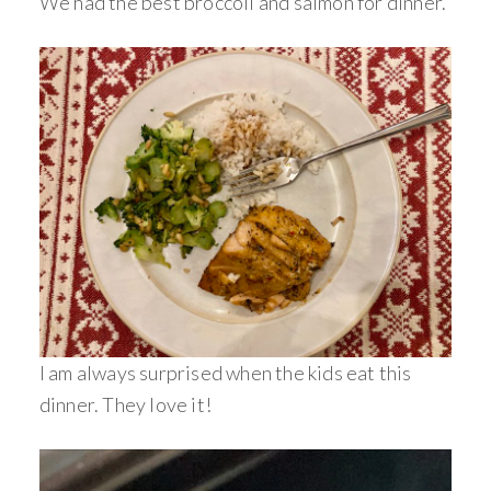
We had the best broccoli and salmon for dinner.
I am always surprised when the kids eat this
dinner. They love it!