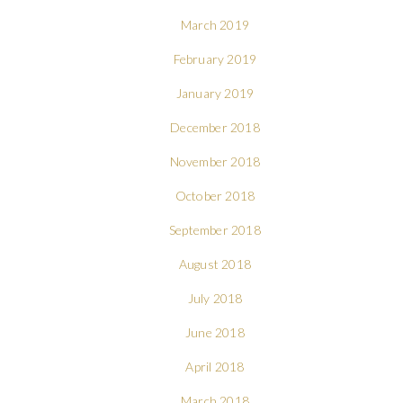
March 2019
February 2019
January 2019
December 2018
November 2018
October 2018
September 2018
August 2018
July 2018
June 2018
April 2018
March 2018