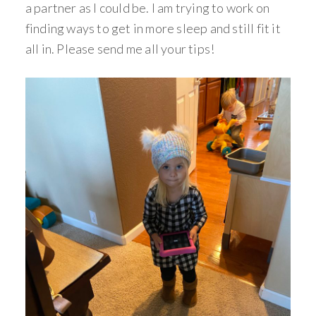
a partner as I could be. I am trying to work on
finding ways to get in more sleep and still fit it
all in. Please send me all your tips!