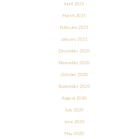
April 2021
March 2021
February 2021
January 2021
December 2020
November 2020
October 2020
September 2020
August 2020
July 2020
June 2020
May 2020