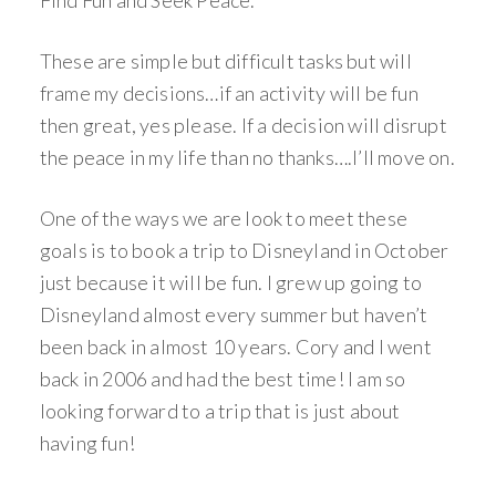
Find Fun and Seek Peace.
These are simple but difficult tasks but will
frame my decisions…if an activity will be fun
then great, yes please. If a decision will disrupt
the peace in my life than no thanks….I’ll move on.
One of the ways we are look to meet these
goals is to book a trip to Disneyland in October
just because it will be fun. I grew up going to
Disneyland almost every summer but haven’t
been back in almost 10 years. Cory and I went
back in 2006 and had the best time! I am so
looking forward to a trip that is just about
having fun!