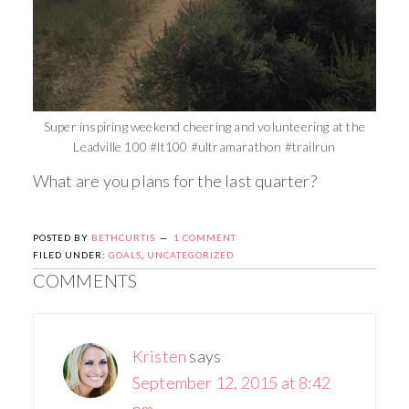
Super inspiring weekend cheering and volunteering at the
Leadville 100 #lt100 #ultramarathon #trailrun
What are you plans for the last quarter?
POSTED BY
BETHCURTIS
1 COMMENT
FILED UNDER:
GOALS
,
UNCATEGORIZED
COMMENTS
Kristen
says
September 12, 2015 at 8:42
pm