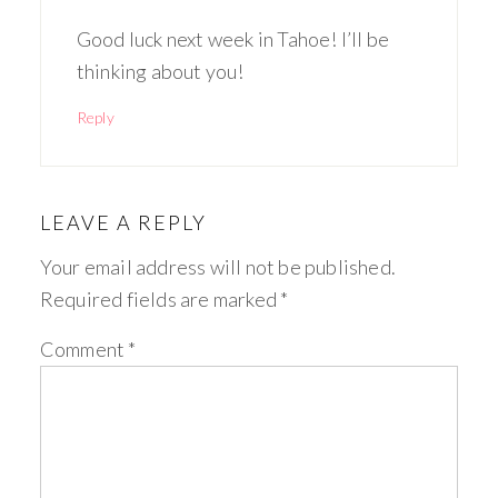
Good luck next week in Tahoe! I’ll be
thinking about you!
Reply
LEAVE A REPLY
Your email address will not be published.
Required fields are marked
*
Comment
*