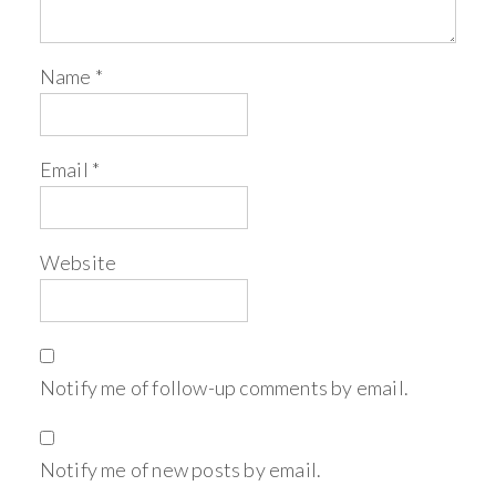
Name
*
Email
*
Website
Notify me of follow-up comments by email.
Notify me of new posts by email.