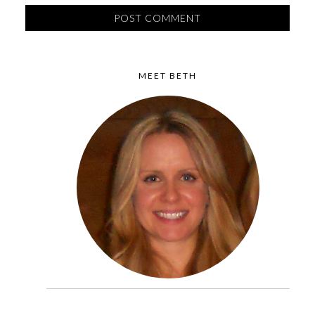
MEET BETH