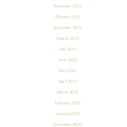
November 2021
October 2021
September 2021
August 2021
July 2021
June 2021
May 2021
April 2021
March 2021
February 2021
January 2021
December 2020