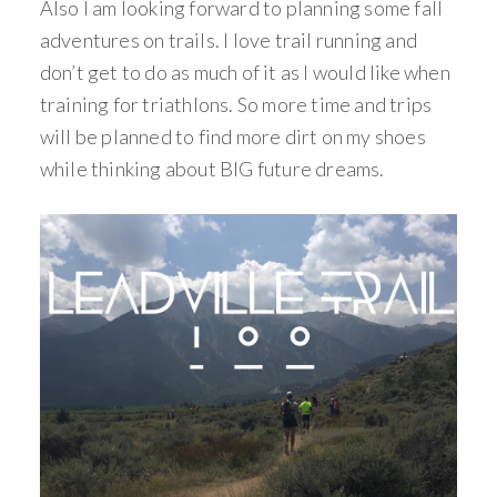
Also I am looking forward to planning some fall
adventures on trails. I love trail running and
don’t get to do as much of it as I would like when
training for triathlons. So more time and trips
will be planned to find more dirt on my shoes
while thinking about BIG future dreams.