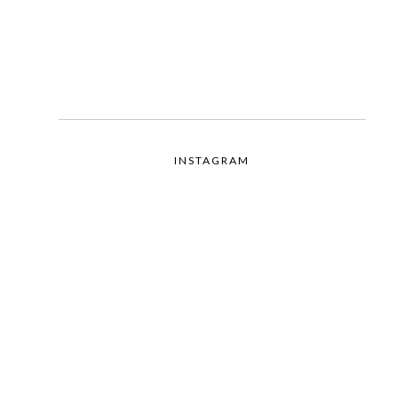
INSTAGRAM