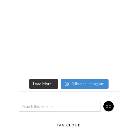
Load More...
Follow on Instagram
TAG CLOUD