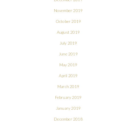
November 2019
October 2019
August 2019
July 2019
June 2019
May 2019
April 2019
March 2019
February 2019
January 2019
December 2018