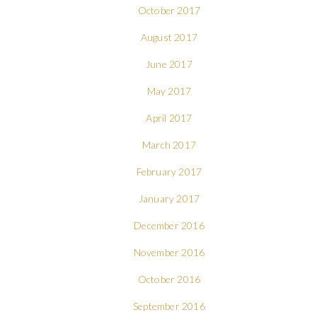
October 2017
August 2017
June 2017
May 2017
April 2017
March 2017
February 2017
January 2017
December 2016
November 2016
October 2016
September 2016