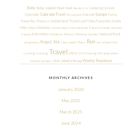
Baby
Baby Update
Book Nook
Camping
Cannon
Bucket List
Colorado Travel
Europe
Colorado
Emerald
Disneyland
Family
Friday Favorites
Goals
Favorites
France + Switzerland Travel Log
Hike
Holidays
Hikes
Homeschool
International Travel
Ironman
Ironman
Kids Hikes
National Park
Canada
Marathon
Mexico
Monthly Update
Run
Project 366
pregnancy
race report
Races
run streak
trail
Travel
Ultra
running
training
Ultra Training
Ultramarathon
Weekly Rundown
Utah
Weekly Recap
Update
updates
MONTHLY ARCHIVES
January 2026
May 2025
March 2025
June 2024