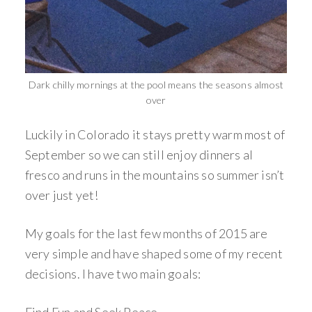
Dark chilly mornings at the pool means the seasons almost
over
Luckily in Colorado it stays pretty warm most of
September so we can still enjoy dinners al
fresco and runs in the mountains so summer isn’t
over just yet!
My goals for the last few months of 2015 are
very simple and have shaped some of my recent
decisions. I have two main goals: