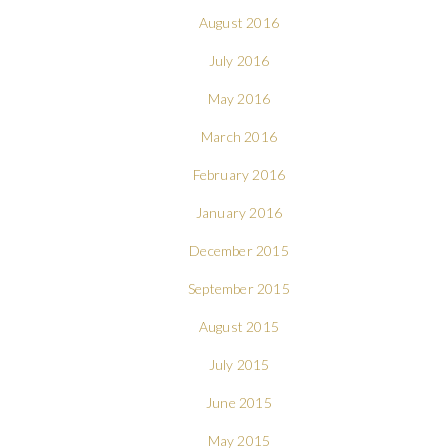
August 2016
July 2016
May 2016
March 2016
February 2016
January 2016
December 2015
September 2015
August 2015
July 2015
June 2015
May 2015