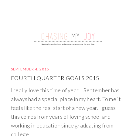
SEPTEMBER 4, 2015
FOURTH QUARTER GOALS 2015
I really love this time of year….September has
always had a special place in my heart. To me it
feels like the real start of a new year. I guess
this comes from years of loving school and
working in education since graduating from
college.