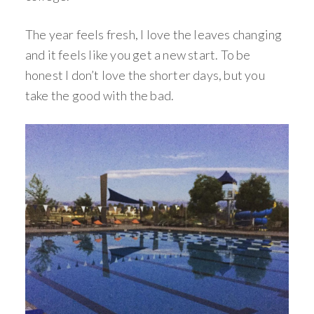
The year feels fresh, I love the leaves changing
and it feels like you get a new start. To be
honest I don’t love the shorter days, but you
take the good with the bad.