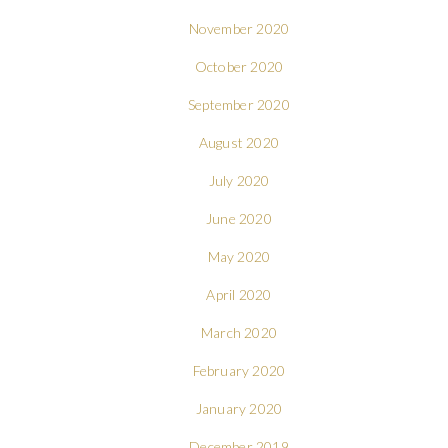
November 2020
October 2020
September 2020
August 2020
July 2020
June 2020
May 2020
April 2020
March 2020
February 2020
January 2020
December 2019