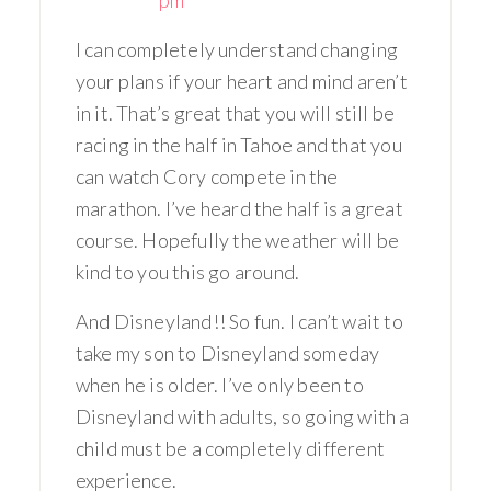
I can completely understand changing
your plans if your heart and mind aren’t
in it. That’s great that you will still be
racing in the half in Tahoe and that you
can watch Cory compete in the
marathon. I’ve heard the half is a great
course. Hopefully the weather will be
kind to you this go around.
And Disneyland!! So fun. I can’t wait to
take my son to Disneyland someday
when he is older. I’ve only been to
Disneyland with adults, so going with a
child must be a completely different
experience.