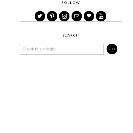
FOLLOW
SEARCH