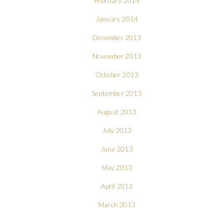
February 2014
January 2014
December 2013
November 2013
October 2013
September 2013
August 2013
July 2013
June 2013
May 2013
April 2013
March 2013