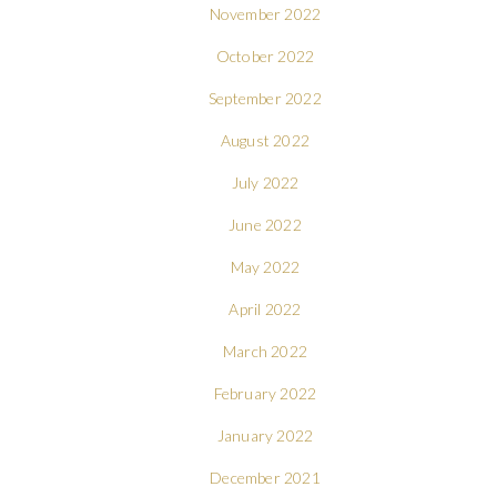
November 2022
October 2022
September 2022
August 2022
July 2022
June 2022
May 2022
April 2022
March 2022
February 2022
January 2022
December 2021