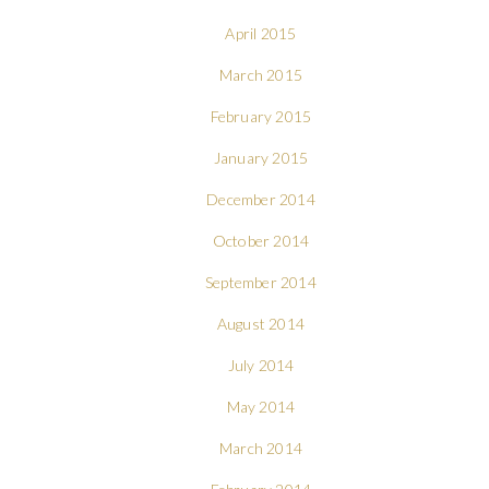
April 2015
March 2015
February 2015
January 2015
December 2014
October 2014
September 2014
August 2014
July 2014
May 2014
March 2014