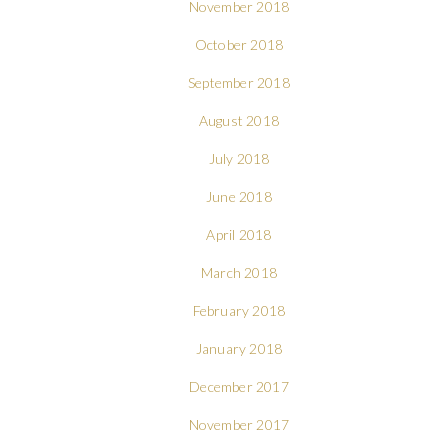
November 2018
October 2018
September 2018
August 2018
July 2018
June 2018
April 2018
March 2018
February 2018
January 2018
December 2017
November 2017