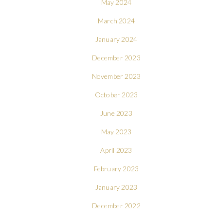
May 2024
March 2024
January 2024
December 2023
November 2023
October 2023
June 2023
May 2023
April 2023
February 2023
January 2023
December 2022