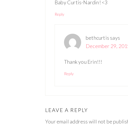
Baby Curtis-Nardin! <3
Reply
bethcurtis
says
December 29, 2015
Thank you Erin!!!
Reply
LEAVE A REPLY
Your email address will not be publis