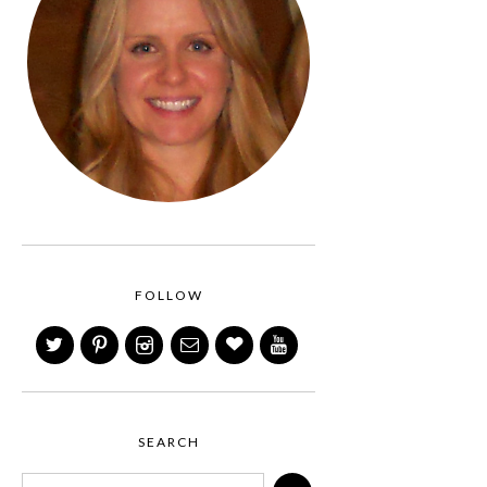
FOLLOW
SEARCH