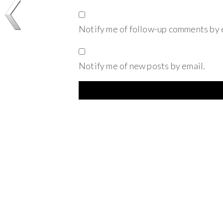
Notify me of follow-up comments by 
Notify me of new posts by email.