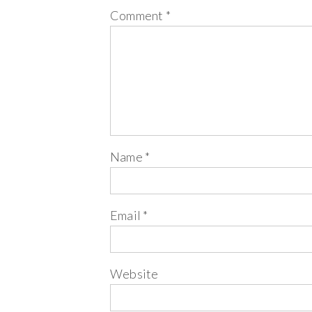
Comment
*
Name
*
Email
*
Website