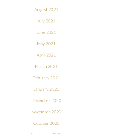
August 2021
July 2021
June 2021
May 2021
April 2021
March 2021
February 2021
January 2021
December 2020
November 2020
October 2020