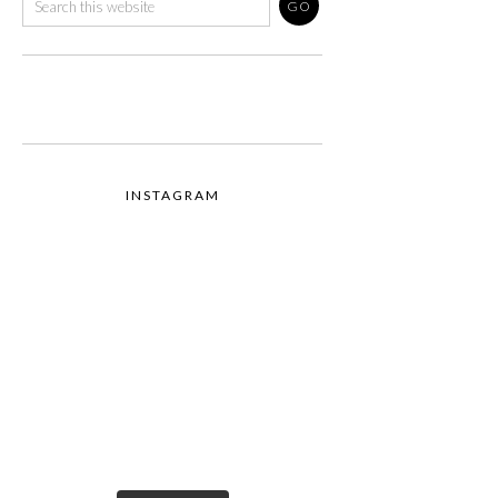
INSTAGRAM