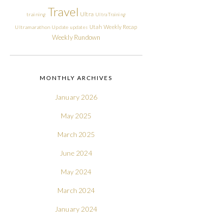
Travel
Ultra
training
Ultra Training
Utah
Weekly Recap
Ultramarathon
Update
updates
Weekly Rundown
MONTHLY ARCHIVES
January 2026
May 2025
March 2025
June 2024
May 2024
March 2024
January 2024