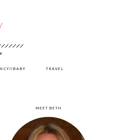
NCY//BABY
TRAVEL
MEET BETH