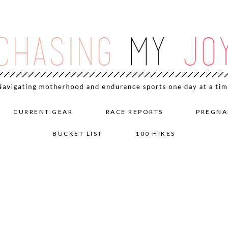
CURRENT GEAR
RACE REPORTS
PREGNA
BUCKET LIST
100 HIKES