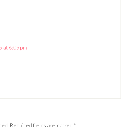
 at 6:05 pm
hed.
Required fields are marked
*