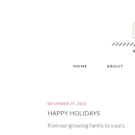
HOME
ABOUT
DECEMBER 25, 2015
HAPPY HOLIDAYS
from our growing family to yours.