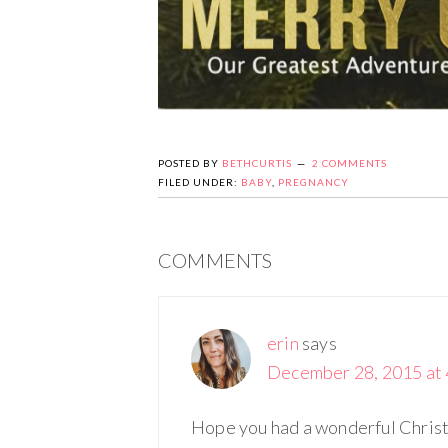
POSTED BY
BETHCURTIS
2 COMMENTS
FILED UNDER:
BABY
,
PREGNANCY
COMMENTS
erin
says
December 28, 2015 at 
Hope you had a wonderful Christ