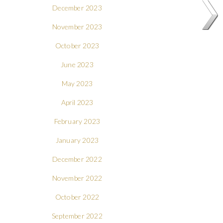
December 2023
November 2023
October 2023
June 2023
May 2023
April 2023
February 2023
January 2023
December 2022
November 2022
October 2022
September 2022