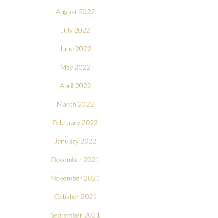
August 2022
July 2022
June 2022
May 2022
April 2022
March 2022
February 2022
January 2022
December 2021
November 2021
October 2021
September 2021