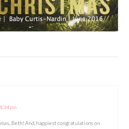
4:34 pm
mas, Beth! And, happiest congratulations on