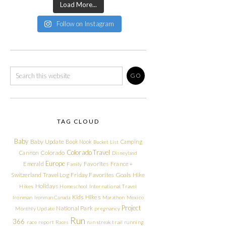
Load More...
Follow on Instagram
TAG CLOUD
Baby
Baby Update
Book Nook
Camping
Bucket List
Colorado Travel
Cannon
Colorado
Disneyland
Europe
Emerald
Favorites
France +
Family
Friday Favorites
Goals
Switzerland Travel Log
Hike
Holidays
Hikes
Homeschool
International Travel
Kids Hikes
Ironman
Ironman Canada
Marathon
Mexico
Project
National Park
Monthly Update
pregnancy
Run
366
race report
Races
run streak
trail running