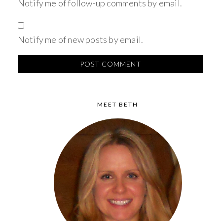
Notify me of follow-up comments by email.
Notify me of new posts by email.
MEET BETH