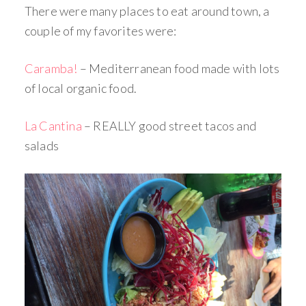
There were many places to eat around town, a
couple of my favorites were:
Caramba!
– Mediterranean food made with lots
of local organic food.
La Cantina
– REALLY good street tacos and
salads