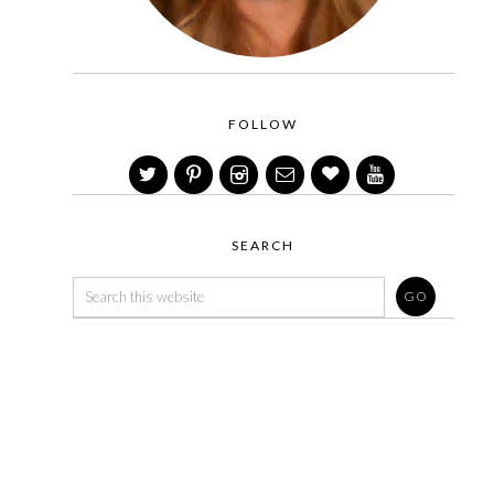
FOLLOW
SEARCH