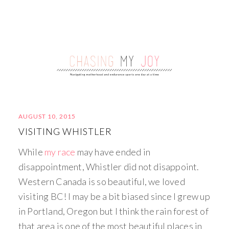
AUGUST 10, 2015
VISITING WHISTLER
While
my race
may have ended in
disappointment, Whistler did not disappoint.
Western Canada is so beautiful, we loved
visiting BC! I may be a bit biased since I grew up
in Portland, Oregon but I think the rain forest of
that area is one of the most beautiful places in