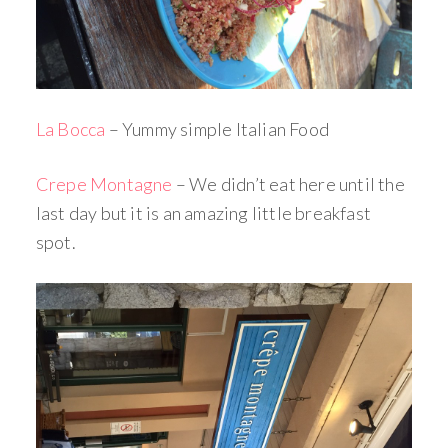
La Bocca
– Yummy simple Italian Food
Crepe Montagne
– We didn’t eat here until the
last day but it is an amazing little breakfast
spot.