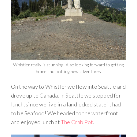
Whistler really is stunning! Also looking forward to getting
home and plotting new adventures
On the way to Whistler we flew into Seattle and
drove up to Canada. In Seattle we stopped for
lunch, since we live in a landlocked state it had
to be Seafood! We headed to the waterfront
and enjoyed lunch at
The Crab Pot
.