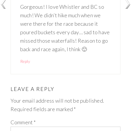
Gorgeous! I love Whistler and BC so
much! We didn’t hike much when we
were there for the race because it
poured buckets every day… sad to have
missed those waterfalls! Reason to go
back and race again, I think 🙂
Reply
LEAVE A REPLY
Your email address will not be published.
Required fields are marked
*
Comment
*