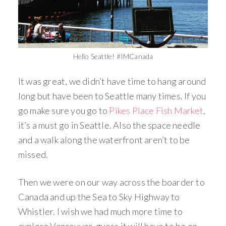
Hello Seattle! #IMCanada
It was great, we didn’t have time to hang around
long but have been to Seattle many times. If you
go make sure you go to
Pikes Place Fish Market
,
it’s a must go in Seattle. Also the space needle
and a walk along the waterfront aren’t to be
missed.
Then we were on our way across the boarder to
Canada and up the Sea to Sky Highway to
Whistler. I wish we had much more time to
explore Vancouver, guess it will have to be on