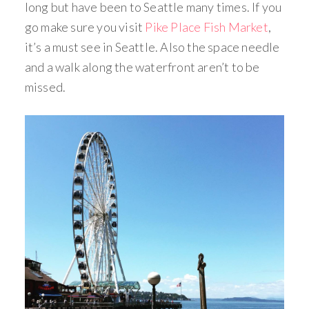
long but have been to Seattle many times. If you
go make sure you visit
Pike Place Fish Market
,
it’s a must see in Seattle. Also the space needle
and a walk along the waterfront aren’t to be
missed.