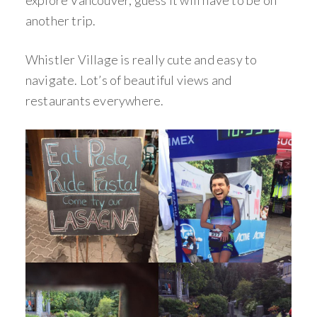
another trip.
Whistler Village is really cute and easy to
navigate. Lot’s of beautiful views and
restaurants everywhere.