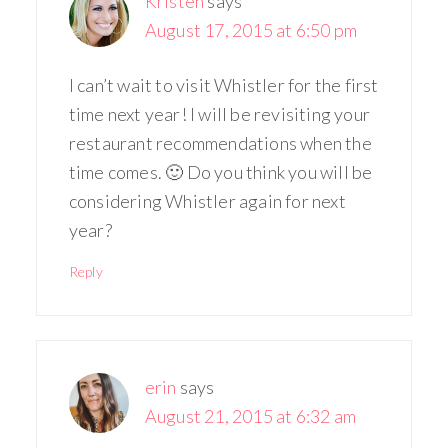
Kristen
says
August 17, 2015 at 6:50 pm
I can’t wait to visit Whistler for the first
time next year! I will be revisiting your
restaurant recommendations when the
time comes. 🙂 Do you think you will be
considering Whistler again for next
year?
Reply
erin
says
August 21, 2015 at 6:32 am