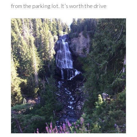
from the parking lot. It’s worth the drive