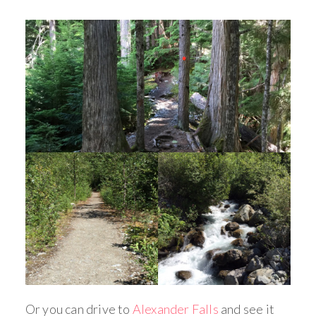
Or you can drive to
Alexander Falls
and see it