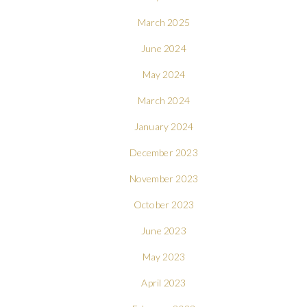
March 2025
June 2024
May 2024
March 2024
January 2024
December 2023
November 2023
October 2023
June 2023
May 2023
April 2023