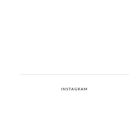
INSTAGRAM