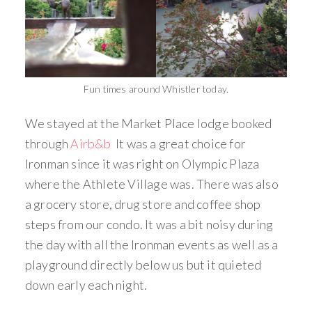
Fun times around Whistler today.
We stayed at the Market Place lodge booked
through
Airb&b
It was a great choice for
Ironman since it was right on Olympic Plaza
where the Athlete Village was. There was also
a grocery store, drug store and coffee shop
steps from our condo. It was a bit noisy during
the day with all the Ironman events as well as a
playground directly below us but it quieted
down early each night.