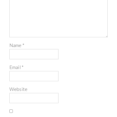
Name
*
Email
*
Website