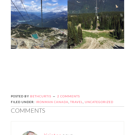
POSTED BY
BETHCURTIS
2 COMMENTS
FILED UNDER:
IRONMAN CANADA
,
TRAVEL
,
UNCATEGORIZED
COMMENTS