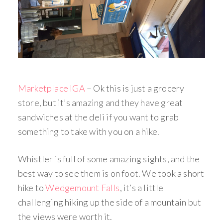
Marketplace IGA
– Ok this is just a grocery
store, but it’s amazing and they have great
sandwiches at the deli if you want to grab
something to take with you on a hike.
Whistler is full of some amazing sights, and the
best way to see them is on foot. We took a short
hike to
Wedgemount Falls
, it’s a little
challenging hiking up the side of a mountain but
the views were worth it.