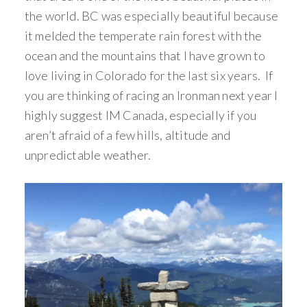
the world. BC was especially beautiful because
it melded the temperate rain forest with the
ocean and the mountains that I have grown to
love living in Colorado for the last six years. If
you are thinking of racing an Ironman next year I
highly suggest IM Canada, especially if you
aren’t afraid of a few hills, altitude and
unpredictable weather.