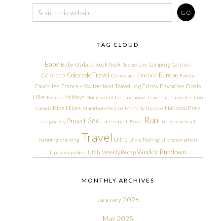
TAG CLOUD
Baby
Baby Update
Book Nook
Camping
Cannon
Bucket List
Colorado Travel
Europe
Colorado
Emerald
Disneyland
Family
Friday Favorites
Goals
Favorites
France + Switzerland Travel Log
Hike
Holidays
Hikes
Homeschool
International Travel
Ironman
Ironman
Kids Hikes
National Park
Canada
Marathon
Mexico
Monthly Update
Run
Project 366
pregnancy
race report
Races
run streak
trail
Travel
Ultra
running
training
Ultra Training
Ultramarathon
Weekly Rundown
Utah
Weekly Recap
Update
updates
MONTHLY ARCHIVES
January 2026
May 2025