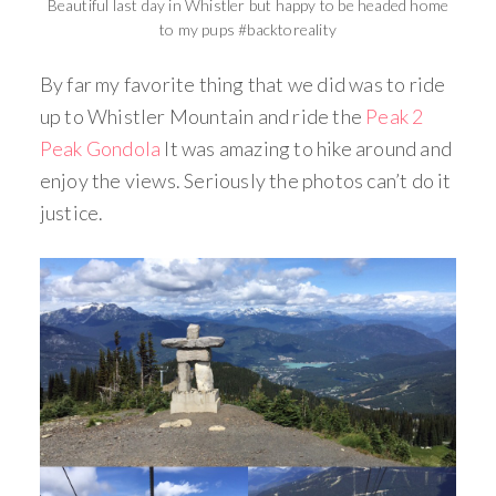
Beautiful last day in Whistler but happy to be headed home
to my pups #backtoreality
By far my favorite thing that we did was to ride
up to Whistler Mountain and ride the
Peak 2
Peak Gondola
It was amazing to hike around and
enjoy the views. Seriously the photos can’t do it
justice.