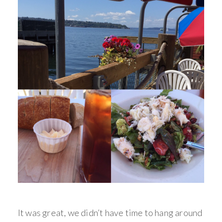
It was great, we didn’t have time to hang around