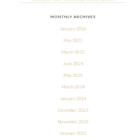
MONTHLY ARCHIVES
January 2026
May 2025
March 2025
June 2024
May 2024
March 2024
January 2024
December 2023
November 2023
October 2023