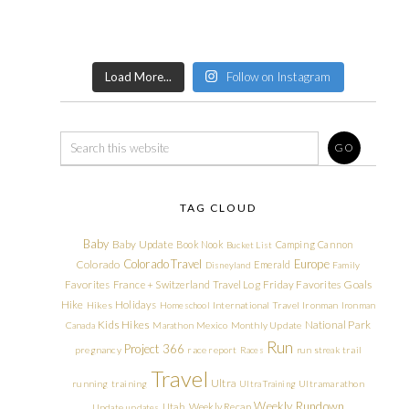
Load More...
Follow on Instagram
TAG CLOUD
Baby
Baby Update
Book Nook
Camping
Cannon
Bucket List
Colorado Travel
Europe
Colorado
Emerald
Disneyland
Family
Friday Favorites
Goals
Favorites
France + Switzerland Travel Log
Hike
Holidays
Hikes
Homeschool
International Travel
Ironman
Ironman
Kids Hikes
National Park
Canada
Marathon
Mexico
Monthly Update
Run
Project 366
pregnancy
race report
Races
run streak
trail
Travel
Ultra
running
training
Ultra Training
Ultramarathon
Weekly Rundown
Utah
Weekly Recap
Update
updates