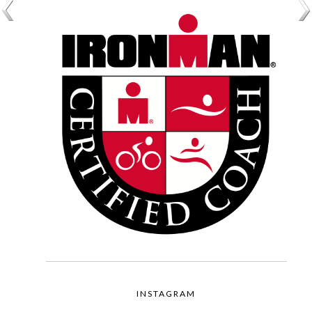
INSTAGRAM