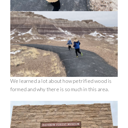
We learned a lot about how petrified wood is
formed and why there is so much in this area.