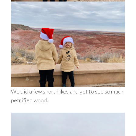
We did a few short hikes and got to see so much
petrified wood.