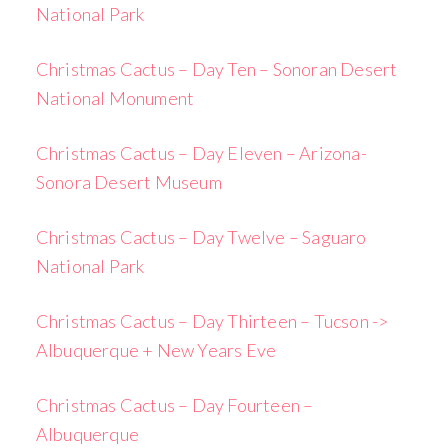
National Park
Christmas Cactus – Day Ten – Sonoran Desert
National Monument
Christmas Cactus – Day Eleven – Arizona-
Sonora Desert Museum
Christmas Cactus – Day Twelve – Saguaro
National Park
Christmas Cactus – Day Thirteen – Tucson ->
Albuquerque + New Years Eve
Christmas Cactus – Day Fourteen –
Albuquerque