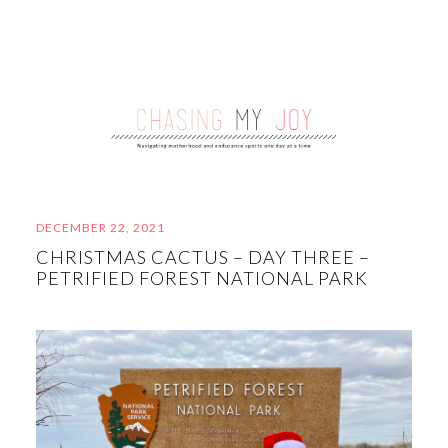
DECEMBER 22, 2021
CHRISTMAS CACTUS – DAY THREE –
PETRIFIED FOREST NATIONAL PARK