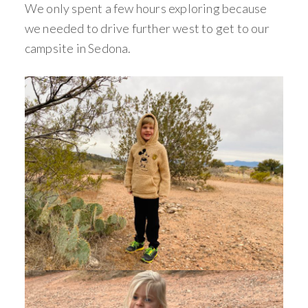
We only spent a few hours exploring because
we needed to drive further west to get to our
campsite in Sedona.