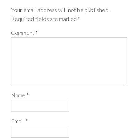
Your email address will not be published.
Required fields are marked
*
Comment
*
Name
*
Email
*