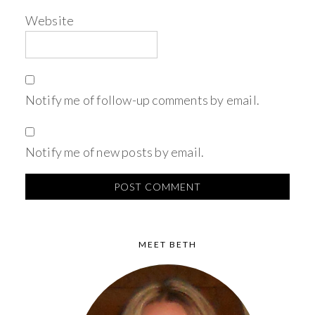
Website
Notify me of follow-up comments by email.
Notify me of new posts by email.
MEET BETH