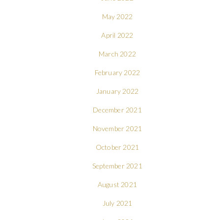
May 2022
April 2022
March 2022
February 2022
January 2022
December 2021
November 2021
October 2021
September 2021
August 2021
July 2021