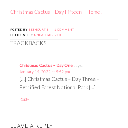
Christmas Cactus – Day Fifteen – Home!
POSTED BY
BETHCURTIS
1 COMMENT
FILED UNDER:
UNCATEGORIZED
TRACKBACKS
Christmas Cactus – Day One
says:
January 14, 2022 at 9:52 pm
[…] Christmas Cactus – Day Three –
Petrified Forest National Park […]
Reply
LEAVE A REPLY