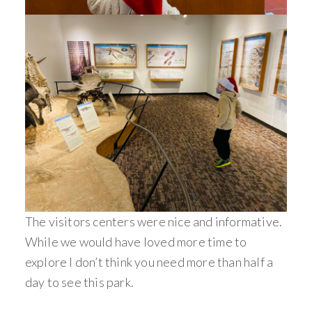
The visitors centers were nice and informative.
While we would have loved more time to
explore I don’t think you need more than half a
day to see this park.