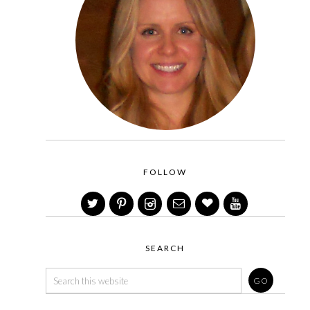
FOLLOW
SEARCH