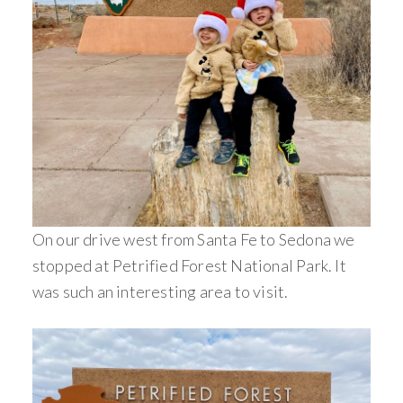
On our drive west from Santa Fe to Sedona we
stopped at Petrified Forest National Park. It
was such an interesting area to visit.