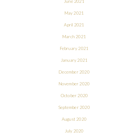
June 2021
May 2021
April 2021
March 2021
February 2021
January 2021
December 2020
November 2020
October 2020
September 2020
August 2020
July 2020