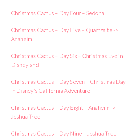
Christmas Cactus – Day Four – Sedona
Christmas Cactus – Day Five – Quartzsite ->
Anaheim
Christmas Cactus – Day Six – Christmas Eve in
Disneyland
Christmas Cactus – Day Seven – Christmas Day
in Disney’s California Adventure
Christmas Cactus – Day Eight – Anaheim ->
Joshua Tree
Christmas Cactus – Day Nine – Joshua Tree