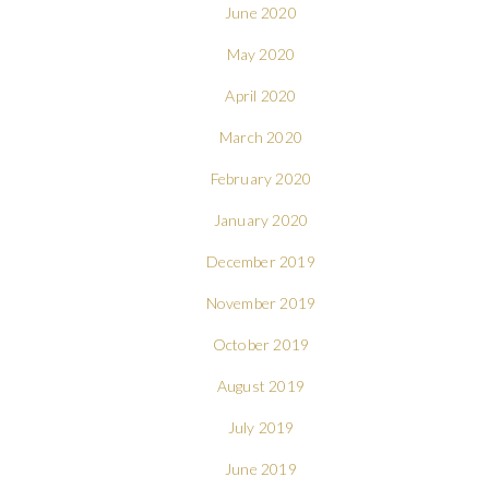
June 2020
May 2020
April 2020
March 2020
February 2020
January 2020
December 2019
November 2019
October 2019
August 2019
July 2019
June 2019