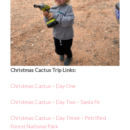
Christmas Cactus Trip Links:
Christmas Cactus – Day One
Christmas Cactus – Day Two – Santa Fe
Christmas Cactus – Day Three – Petrified
Forest National Park