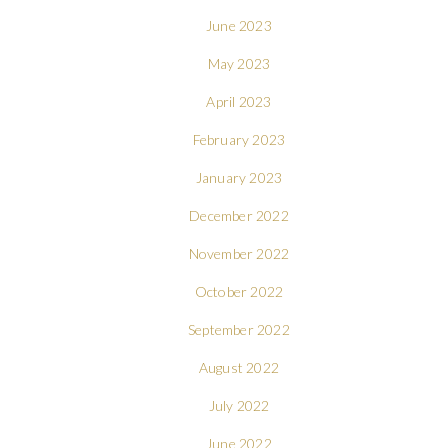
June 2023
May 2023
April 2023
February 2023
January 2023
December 2022
November 2022
October 2022
September 2022
August 2022
July 2022
June 2022