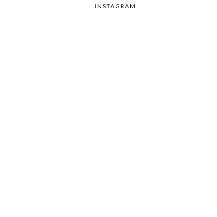
INSTAGRAM