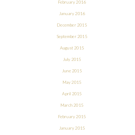
February 2016
January 2016
December 2015
September 2015
August 2015
July 2015
June 2015
May 2015
April 2015
March 2015
February 2015
January 2015