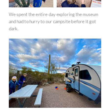
We spent the entire day exploring the museum
and had to hurry to our campsite before it got
dark.