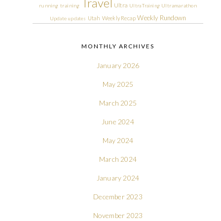
Travel
Ultra
running
training
Ultra Training
Ultramarathon
Weekly Rundown
Utah
Weekly Recap
Update
updates
MONTHLY ARCHIVES
January 2026
May 2025
March 2025
June 2024
May 2024
March 2024
January 2024
December 2023
November 2023