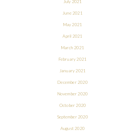
July 2021
June 2021
May 2021
April 2021
March 2021
February 2021
January 2021
December 2020
November 2020
October 2020
September 2020
August 2020