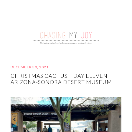
DECEMBER 30, 2021
CHRISTMAS CACTUS – DAY ELEVEN –
ARIZONA-SONORA DESERT MUSEUM