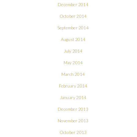
December 2014
October 2014
September 2014
August 2014
July 2014
May 2014
March 2014
February 2014
January 2014
December 2013
November 2013
October 2013