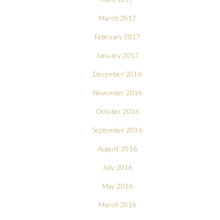
March 2017
February 2017
January 2017
December 2016
November 2016
October 2016
September 2016
August 2016
July 2016
May 2016
March 2016