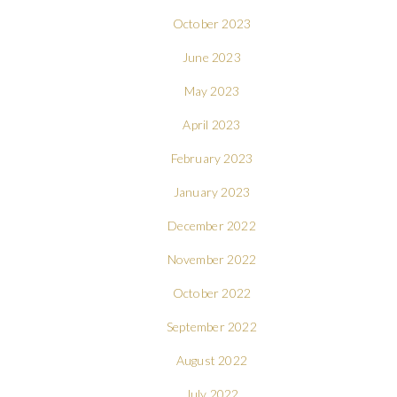
October 2023
June 2023
May 2023
April 2023
February 2023
January 2023
December 2022
November 2022
October 2022
September 2022
August 2022
July 2022