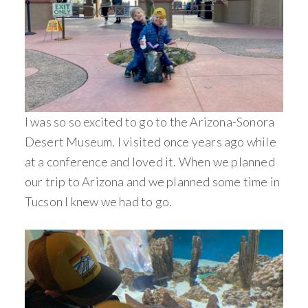
I was so so excited to go to the Arizona-Sonora
Desert Museum. I visited once years ago while
at a conference and loved it. When we planned
our trip to Arizona and we planned some time in
Tucson I knew we had to go.