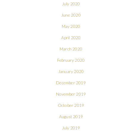
July 2020
June 2020
May 2020
April 2020
March 2020
February 2020
January 2020
December 2019
November 2019
October 2019
August 2019
July 2019