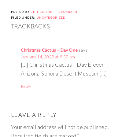
POSTED BY
BETHCURTIS
1 COMMENT
FILED UNDER:
UNCATEGORIZED
TRACKBACKS
Christmas Cactus – Day One
says:
January 14, 2022 at 9:52 pm
[…] Christmas Cactus – Day Eleven –
Arizona-Sonora Desert Museum […]
Reply
LEAVE A REPLY
Your email address will not be published.
Required fields are marked
*