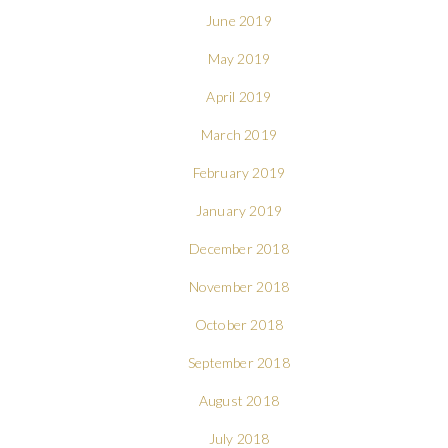
June 2019
May 2019
April 2019
March 2019
February 2019
January 2019
December 2018
November 2018
October 2018
September 2018
August 2018
July 2018