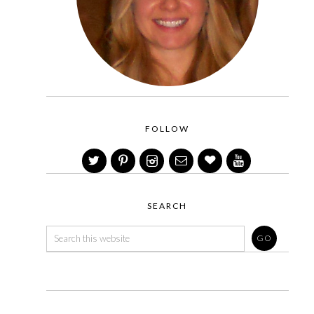
FOLLOW
SEARCH