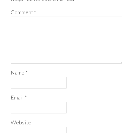
Comment
*
Name
*
Email
*
Website