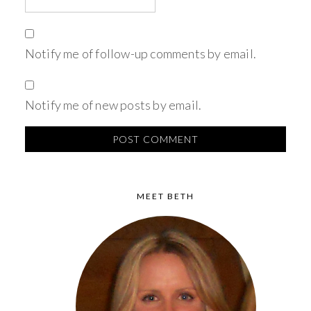
Notify me of follow-up comments by email.
Notify me of new posts by email.
MEET BETH