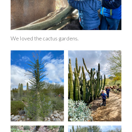
We loved the cactus gardens.