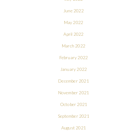
June 2022
May 2022
April 2022
March 2022
February 2022
January 2022
December 2021
November 2021
October 2021
September 2021
August 2021