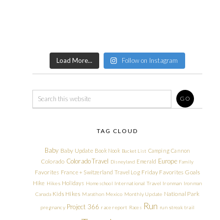
Load More...
Follow on Instagram
TAG CLOUD
Baby
Baby Update
Book Nook
Camping
Cannon
Bucket List
Colorado Travel
Europe
Colorado
Emerald
Disneyland
Family
Friday Favorites
Goals
Favorites
France + Switzerland Travel Log
Hike
Holidays
Hikes
Homeschool
International Travel
Ironman
Ironman
Kids Hikes
National Park
Canada
Marathon
Mexico
Monthly Update
Run
Project 366
pregnancy
race report
Races
run streak
trail