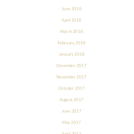
June 2018
April 2018
March 2018
February 2018
January 2018
December 2017
November 2017
October 2017
August 2017
June 2017
May 2017
April 2017