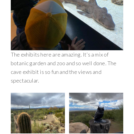
The exhibits here are amazing. It’s a mix of
botanic garden and zoo and so well done. The
cave exhibit is so fun and the views and
spectacular.