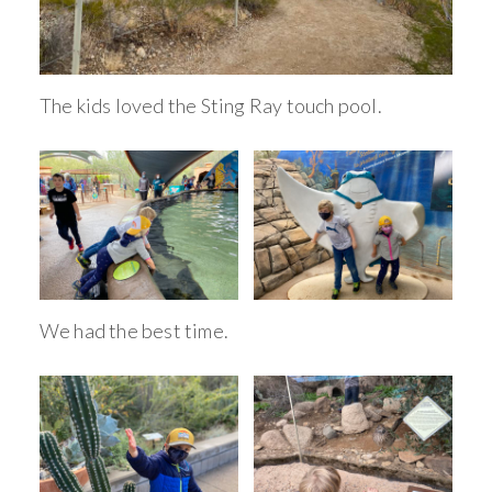
The kids loved the Sting Ray touch pool.
We had the best time.