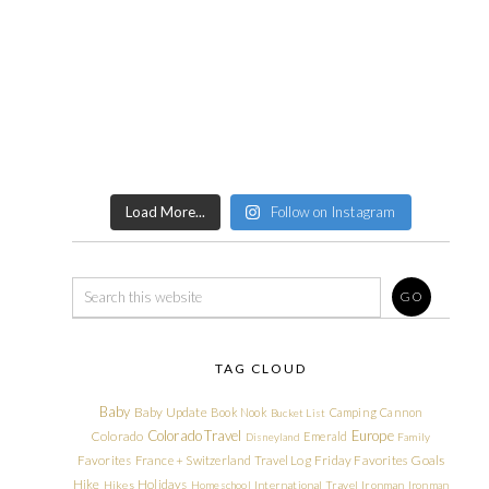
Load More...
Follow on Instagram
TAG CLOUD
Baby
Baby Update
Book Nook
Camping
Cannon
Bucket List
Colorado Travel
Europe
Colorado
Emerald
Disneyland
Family
Friday Favorites
Goals
Favorites
France + Switzerland Travel Log
Hike
Holidays
Hikes
Homeschool
International Travel
Ironman
Ironman