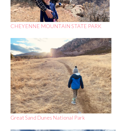
CHEYENNE MOUNTAIN STATE PARK
Great Sand Dunes National Park