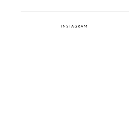
INSTAGRAM