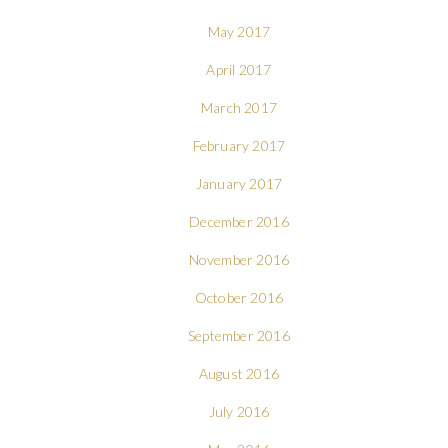
May 2017
April 2017
March 2017
February 2017
January 2017
December 2016
November 2016
October 2016
September 2016
August 2016
July 2016