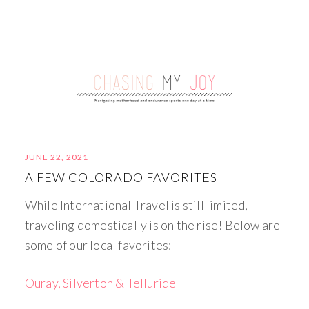
JUNE 22, 2021
A FEW COLORADO FAVORITES
While International Travel is still limited,
traveling domestically is on the rise! Below are
some of our local favorites:
Ouray, Silverton & Telluride