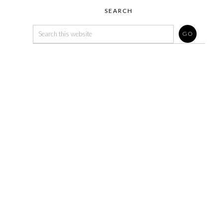
SEARCH