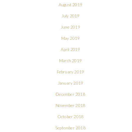
August 2019
July 2019
June 2019
May 2019
April 2019
March 2019
February 2019
January 2019
December 2018
November 2018
October 2018
September 2018