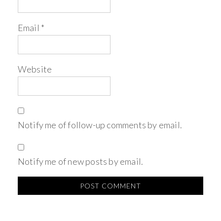
Email
*
Website
Notify me of follow-up comments by email.
Notify me of new posts by email.