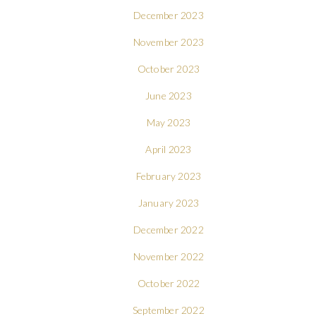
December 2023
November 2023
October 2023
June 2023
May 2023
April 2023
February 2023
January 2023
December 2022
November 2022
October 2022
September 2022