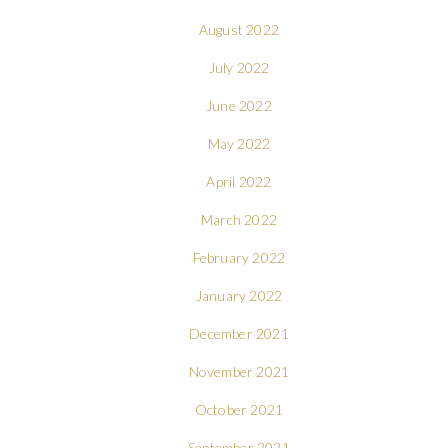
August 2022
July 2022
June 2022
May 2022
April 2022
March 2022
February 2022
January 2022
December 2021
November 2021
October 2021
September 2021