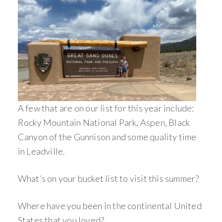
A few that are on our list for this year include:
Rocky Mountain National Park, Aspen, Black
Canyon of the Gunnison and some quality time
in Leadville.
What’s on your bucket list to visit this summer?
Where have you been in the continental United
States that you loved?