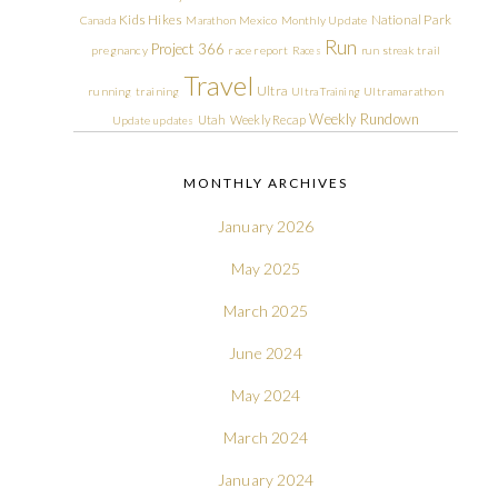
Kids Hikes
National Park
Canada
Marathon
Mexico
Monthly Update
Run
Project 366
pregnancy
race report
Races
run streak
trail
Travel
Ultra
running
training
Ultra Training
Ultramarathon
Weekly Rundown
Utah
Weekly Recap
Update
updates
MONTHLY ARCHIVES
January 2026
May 2025
March 2025
June 2024
May 2024
March 2024
January 2024