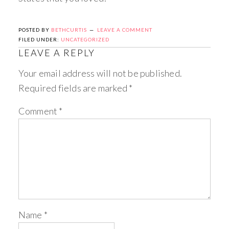
POSTED BY
BETHCURTIS
LEAVE A COMMENT
FILED UNDER:
UNCATEGORIZED
LEAVE A REPLY
Your email address will not be published.
Required fields are marked
*
Comment
*
Name
*