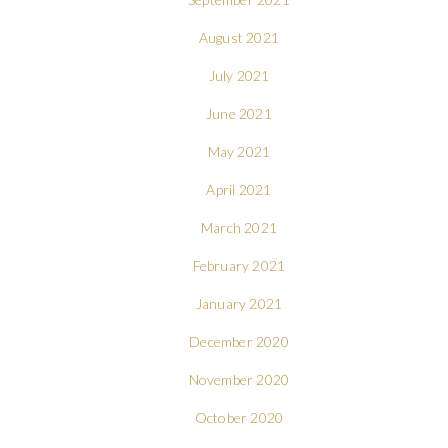
August 2021
July 2021
June 2021
May 2021
April 2021
March 2021
February 2021
January 2021
December 2020
November 2020
October 2020