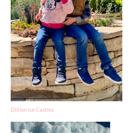
Dillion Ice Castles