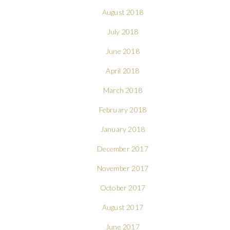
August 2018
July 2018
June 2018
April 2018
March 2018
February 2018
January 2018
December 2017
November 2017
October 2017
August 2017
June 2017