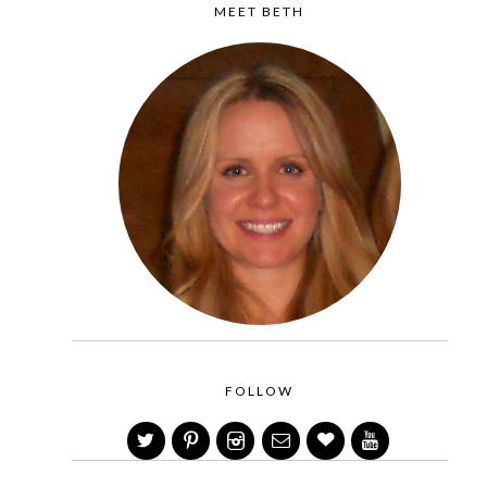
MEET BETH
FOLLOW