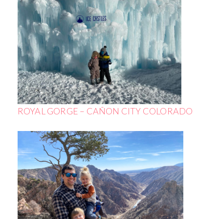
ROYAL GORGE – CAÑON CITY COLORADO