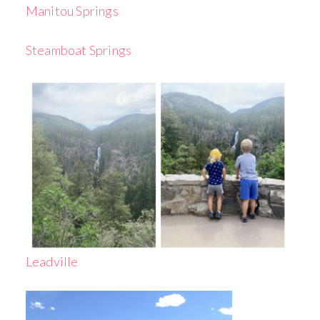
Manitou Springs
Steamboat Springs
Leadville