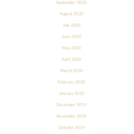
September 2020
August 2020
July 2020
June 2020
May 2020
April 2020
March 2020
February 2020
January 2020
December 2019
November 2019
October 2019