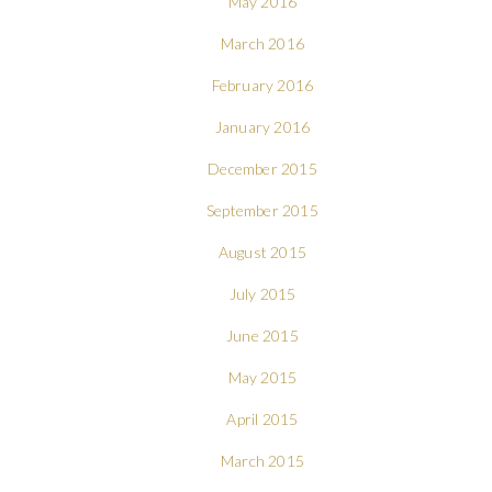
May 2016
March 2016
February 2016
January 2016
December 2015
September 2015
August 2015
July 2015
June 2015
May 2015
April 2015
March 2015