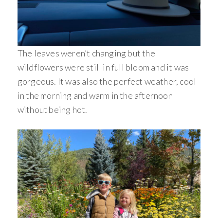
The leaves weren’t changing but the
wildflowers were still in full bloom and it was
gorgeous. It was also the perfect weather, cool
in the morning and warm in the afternoon
without being hot.