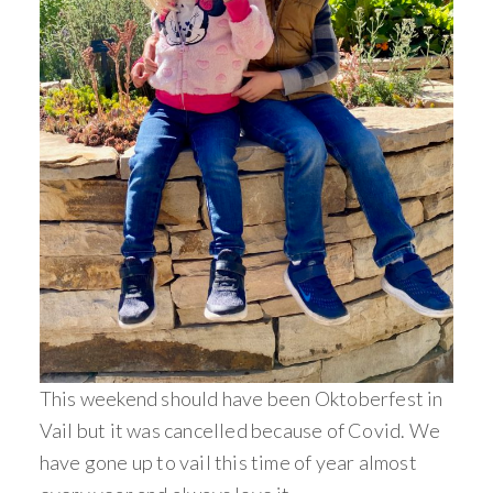
This weekend should have been Oktoberfest in
Vail but it was cancelled because of Covid. We
have gone up to vail this time of year almost