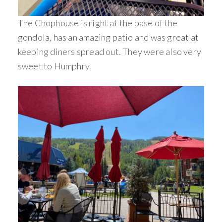
The Chophouse is right at the base of the
gondola, has an amazing patio and was great at
keeping diners spread out. They were also very
sweet to Humphry.