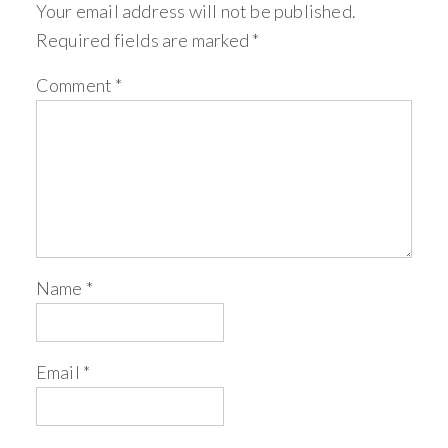
Your email address will not be published.
Required fields are marked
*
Comment
*
Name
*
Email
*