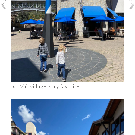
but Vail village is my favorite.