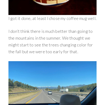
I got it done, at least I chose my coffee mug well.
I don’t think there is much better than going to
the mountains in the summer. We thought we
might start to see the trees changing color for
the fall but we were too early for that.