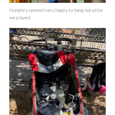
Humphry seemed very happy to hang out while
we played.