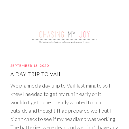
SEPTEMBER 13, 2020
A DAY TRIP TO VAIL
We planned a day trip to Vail last minute so I
knew I needed to get my run in early or it
wouldn’t get done. I really wanted to run
outside and thought I had prepared well but I
didn’t check to see if my headlamp was working.
The batteries were dead and we didn’t have any