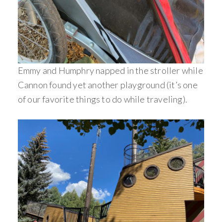
Emmy and Humphry napped in the stroller while
Cannon found yet another playground (it’s one
of our favorite things to do while traveling).