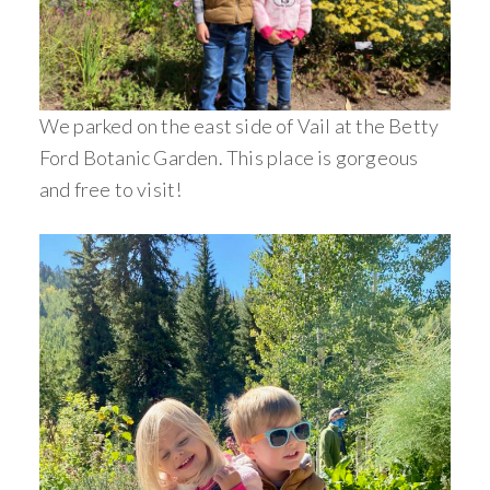
We parked on the east side of Vail at the Betty
Ford Botanic Garden. This place is gorgeous
and free to visit!