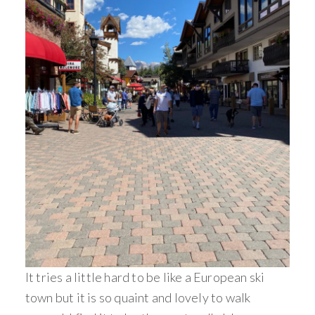
It tries a little hard to be like a European ski
town but it is so quaint and lovely to walk