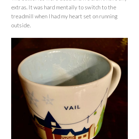
extras. It was hard mentally to switch to the
treadmill when I had my heart set on running
outside.