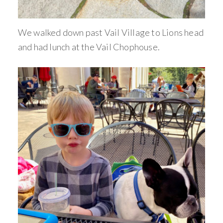
We walked down past Vail Village to Lions head
and had lunch at the Vail Chophouse.