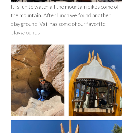
It is fun to watch all the mountain bikes come off
the mountain. After lunch we found another
playground, Vail has some of our favorite
playgrounds!