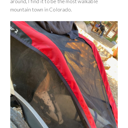
around, I find it to be the most walkable
mountain town in Colorado.