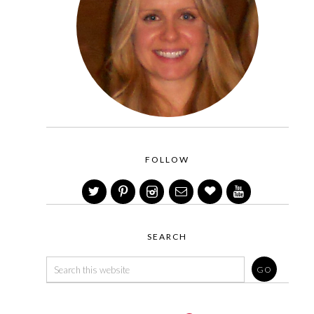
FOLLOW
SEARCH