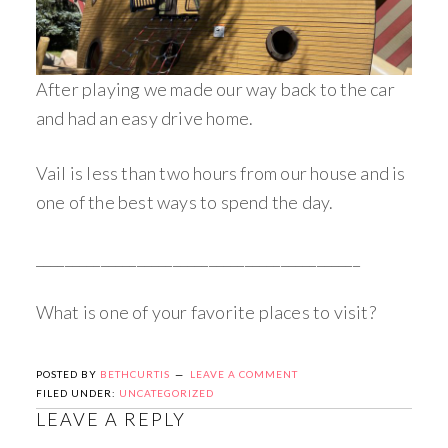
After playing we made our way back to the car
and had an easy drive home.
Vail is less than two hours from our house and is
one of the best ways to spend the day.
_____________________________________________
What is one of your favorite places to visit?
POSTED BY
BETHCURTIS
LEAVE A COMMENT
FILED UNDER:
UNCATEGORIZED
LEAVE A REPLY