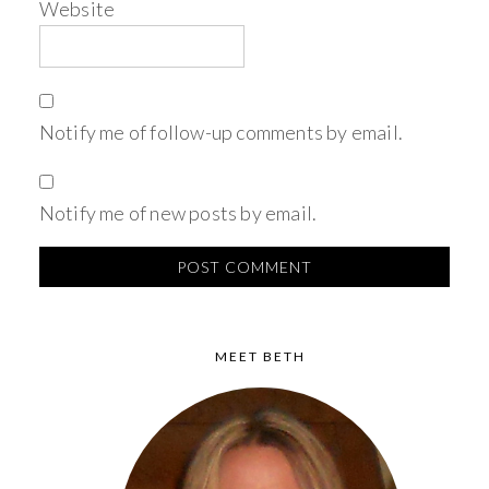
Website
Notify me of follow-up comments by email.
Notify me of new posts by email.
MEET BETH