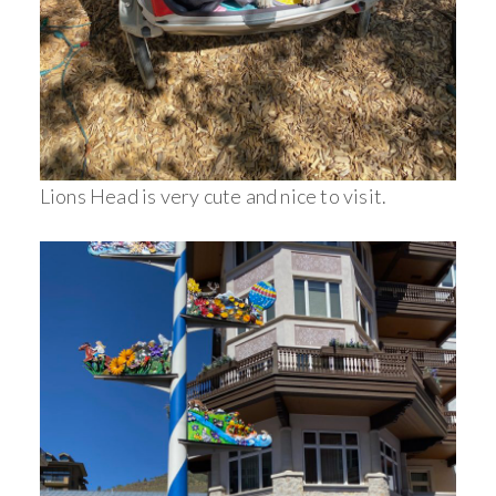
Lions Head is very cute and nice to visit.