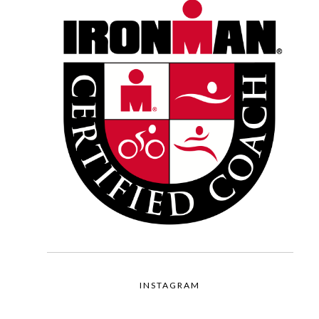
INSTAGRAM