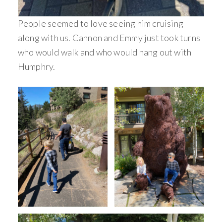
People seemed to love seeing him cruising
along with us. Cannon and Emmy just took turns
who would walk and who would hang out with
Humphry.