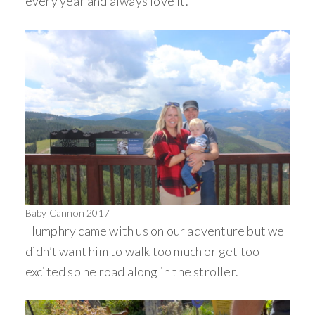
every year and always love it.
Baby Cannon 2017
Humphry came with us on our adventure but we
didn’t want him to walk too much or get too
excited so he road along in the stroller.