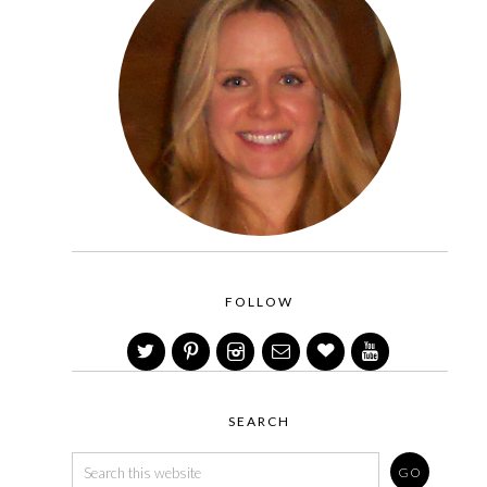
FOLLOW
SEARCH