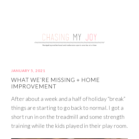
JANUARY 5, 2021
WHAT WE’RE MISSING + HOME
IMPROVEMENT
After about a week and a half of holiday “break”
things are starting to go back to normal. I got a
short run in on the treadmill and some strength
training while the kids played in their play room.