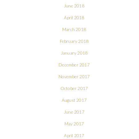
June 2018
April 2018
March 2018
February 2018
January 2018
December 2017
November 2017
October 2017
August 2017
June 2017
May 2017
April 2017