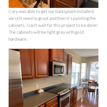
Cory was able to get our backsplash installed,
we still need to grout and then it’s painting the
cabinets. I can’t wait for this project to be done!
The cabinets will be light grey with gold
hardware.