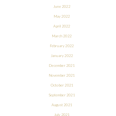
June 2022
May 2022
April 2022
March 2022
February 2022
January 2022
December 2021
November 2021
October 2021
September 2021
August 2021
July 2021