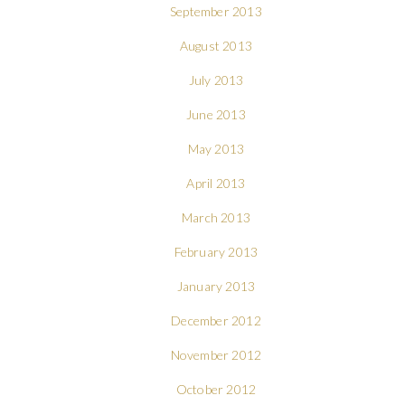
September 2013
August 2013
July 2013
June 2013
May 2013
April 2013
March 2013
February 2013
January 2013
December 2012
November 2012
October 2012