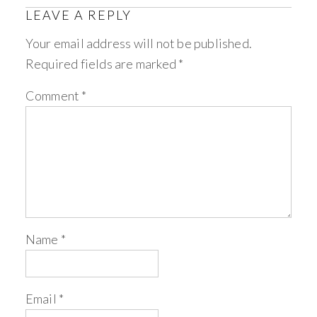
LEAVE A REPLY
Your email address will not be published.
Required fields are marked
*
Comment
*
Name
*
Email
*