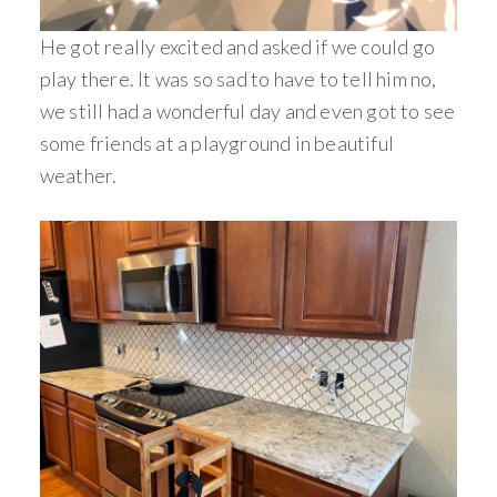
He got really excited and asked if we could go
play there. It was so sad to have to tell him no,
we still had a wonderful day and even got to see
some friends at a playground in beautiful
weather.