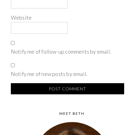
Website
Notify me of follow-up comments by email.
Notify me of new posts by email.
MEET BETH