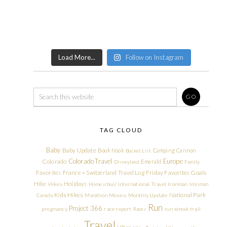
Load More...
Follow on Instagram
TAG CLOUD
Baby
Baby Update
Book Nook
Camping
Cannon
Bucket List
Colorado Travel
Europe
Colorado
Emerald
Disneyland
Family
Friday Favorites
Goals
Favorites
France + Switzerland Travel Log
Hike
Holidays
Hikes
Homeschool
International Travel
Ironman
Ironman
Kids Hikes
National Park
Canada
Marathon
Mexico
Monthly Update
Run
Project 366
pregnancy
race report
Races
run streak
trail
Travel