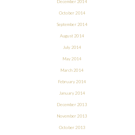
December 2014
October 2014
September 2014
August 2014
July 2014
May 2014
March 2014
February 2014
January 2014
December 2013
November 2013
October 2013