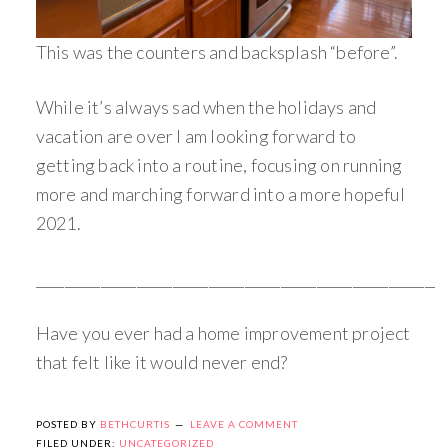
This was the counters and backsplash “before”.
While it’s always sad when the holidays and
vacation are over I am looking forward to
getting back into a routine, focusing on running
more and marching forward into a more hopeful
2021.
_________________________________________________________
Have you ever had a home improvement project
that felt like it would never end?
POSTED BY
BETHCURTIS
LEAVE A COMMENT
FILED UNDER:
UNCATEGORIZED