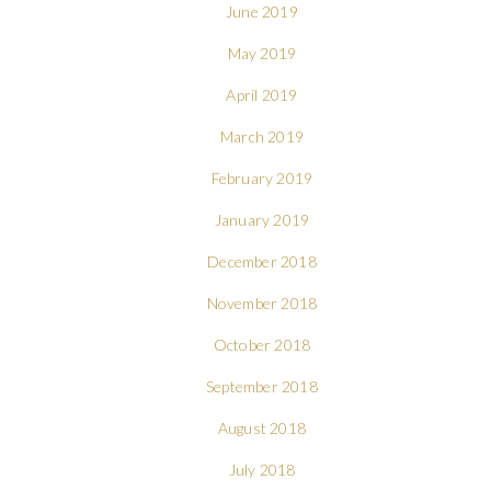
June 2019
May 2019
April 2019
March 2019
February 2019
January 2019
December 2018
November 2018
October 2018
September 2018
August 2018
July 2018