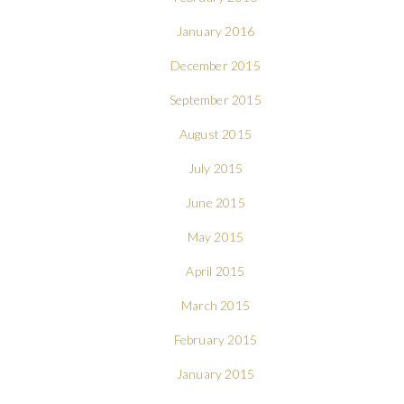
January 2016
December 2015
September 2015
August 2015
July 2015
June 2015
May 2015
April 2015
March 2015
February 2015
January 2015