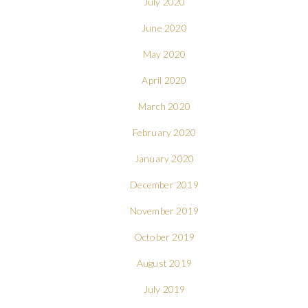
July 2020
June 2020
May 2020
April 2020
March 2020
February 2020
January 2020
December 2019
November 2019
October 2019
August 2019
July 2019