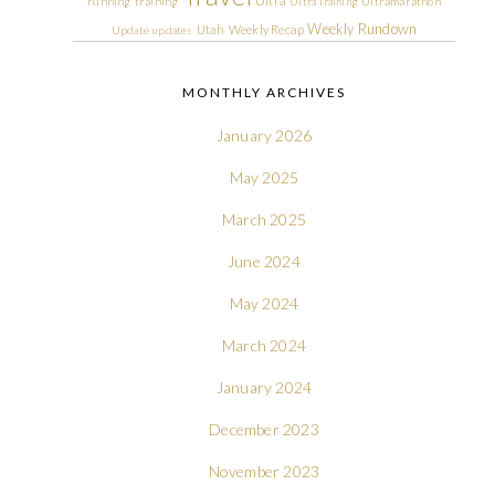
Ultra
running
training
Ultra Training
Ultramarathon
Weekly Rundown
Utah
Weekly Recap
Update
updates
MONTHLY ARCHIVES
January 2026
May 2025
March 2025
June 2024
May 2024
March 2024
January 2024
December 2023
November 2023