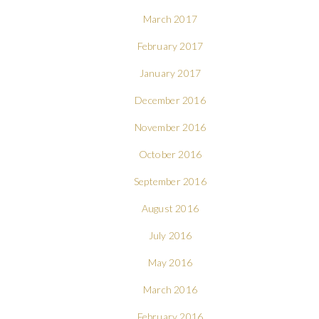
March 2017
February 2017
January 2017
December 2016
November 2016
October 2016
September 2016
August 2016
July 2016
May 2016
March 2016
February 2016