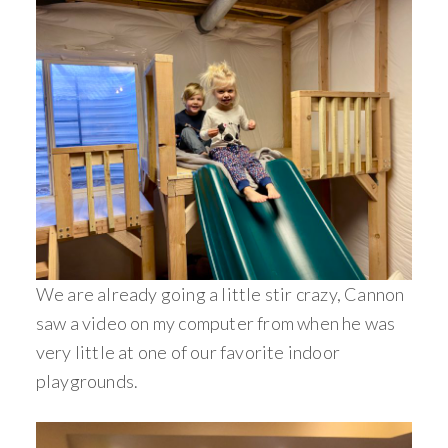
We are already going a little stir crazy, Cannon
saw a video on my computer from when he was
very little at one of our favorite indoor
playgrounds.