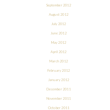
September 2012
August 2012
July 2012
June 2012
May 2012
April 2012
March 2012
February 2012
January 2012
December 2011
November 2011
October 2011