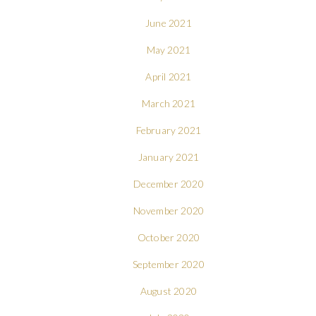
June 2021
May 2021
April 2021
March 2021
February 2021
January 2021
December 2020
November 2020
October 2020
September 2020
August 2020