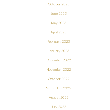
October 2023
June 2023
May 2023
April 2023
February 2023
January 2023
December 2022
November 2022
October 2022
September 2022
August 2022
July 2022