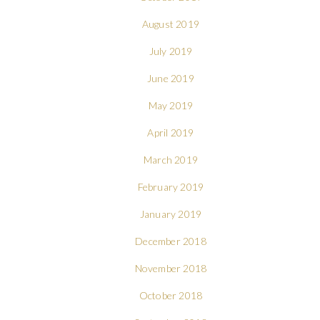
August 2019
July 2019
June 2019
May 2019
April 2019
March 2019
February 2019
January 2019
December 2018
November 2018
October 2018