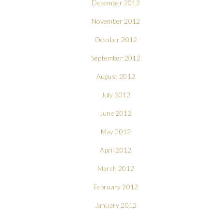
December 2012
November 2012
October 2012
September 2012
August 2012
July 2012
June 2012
May 2012
April 2012
March 2012
February 2012
January 2012