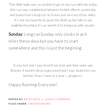
This little babe was so excited to go on my run with me today
this run was sandwiched between fartlek efforts yesterday
and tomorrow’s long run so it was just an easy three miles.
It’s not my favorite to push the BoB up the hills in my
neighborhood but it’s so worth it to hang out with my girl.
Sunday
: Long run Sunday only clocks in at 6
miles these days but you have to start
somewhere and this is just the begining.
It was hot and I was tired from 2am and 4am wake ups
(thanks 4 month sleep regression) but I was stoked to run
further than I have in a year…..progress.
Happy Running Everyone!
POSTED BY
BETHCURTIS
LEAVE A COMMENT
FILED UNDER:
UNCATEGORIZED