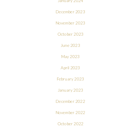
January 2024
December 2023
November 2023
October 2023
June 2023
May 2023
April 2023
February 2023
January 2023
December 2022
November 2022
October 2022