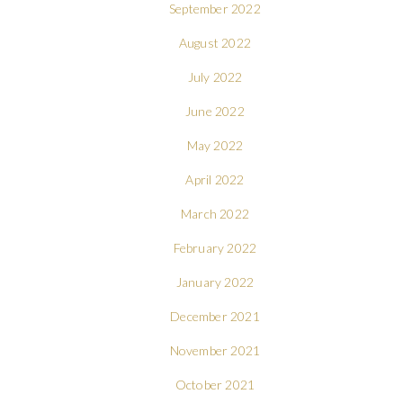
September 2022
August 2022
July 2022
June 2022
May 2022
April 2022
March 2022
February 2022
January 2022
December 2021
November 2021
October 2021