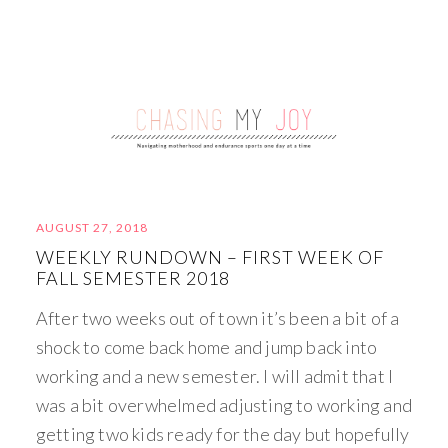
AUGUST 27, 2018
WEEKLY RUNDOWN – FIRST WEEK OF
FALL SEMESTER 2018
After two weeks out of town it’s been a bit of a
shock to come back home and jump back into
working and a new semester. I will admit that I
was a bit overwhelmed adjusting to working and
getting two kids ready for the day but hopefully