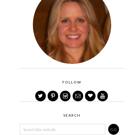
FOLLOW
SEARCH