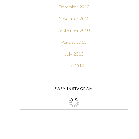
December 2010
November 2010
September 2010
August 2010
July 2010
June 2010
EASY INSTAGRAM