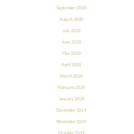
September 2020
August 2020
July 2020
June 2020
May 2020
April 2020
March 2020
February 2020
January 2020
December 2019
November 2019
October 2019