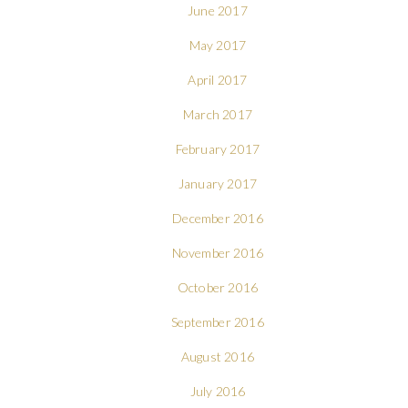
June 2017
May 2017
April 2017
March 2017
February 2017
January 2017
December 2016
November 2016
October 2016
September 2016
August 2016
July 2016