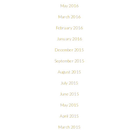
May 2016
March 2016
February 2016
January 2016
December 2015
September 2015
August 2015
July 2015
June 2015
May 2015
April 2015
March 2015