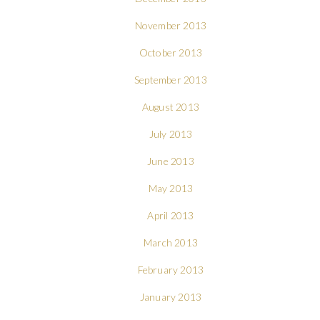
November 2013
October 2013
September 2013
August 2013
July 2013
June 2013
May 2013
April 2013
March 2013
February 2013
January 2013