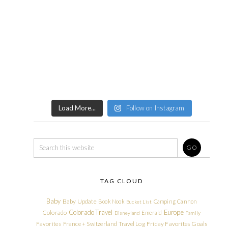
Load More...
Follow on Instagram
TAG CLOUD
Baby
Baby Update
Book Nook
Camping
Cannon
Bucket List
Colorado Travel
Europe
Colorado
Emerald
Disneyland
Family
Friday Favorites
Goals
Favorites
France + Switzerland Travel Log