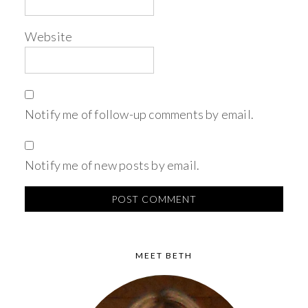
Website
Notify me of follow-up comments by email.
Notify me of new posts by email.
MEET BETH