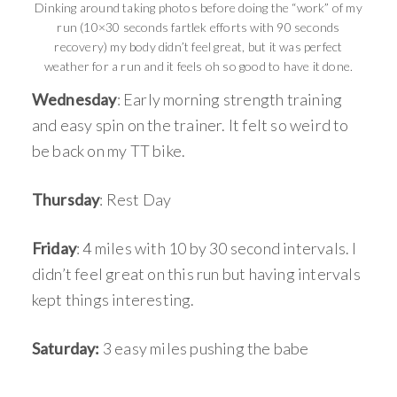
Dinking around taking photos before doing the “work” of my
run (10×30 seconds fartlek efforts with 90 seconds
recovery) my body didn’t feel great, but it was perfect
weather for a run and it feels oh so good to have it done.
Wednesday
: Early morning strength training
and easy spin on the trainer. It felt so weird to
be back on my TT bike.
Thursday
: Rest Day
Friday
: 4 miles with 10 by 30 second intervals. I
didn’t feel great on this run but having intervals
kept things interesting.
Saturday:
3 easy miles pushing the babe