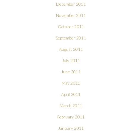
December 2011
November 2011
October 2011
September 2011
August 2011
July 2011
June 2011
May 2011
April 2011
March 2011
February 2011
January 2011