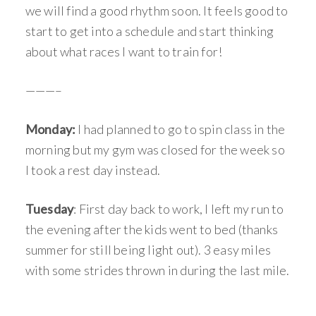
we will find a good rhythm soon. It feels good to
start to get into a schedule and start thinking
about what races I want to train for!
———–
Monday:
I had planned to go to spin class in the
morning but my gym was closed for the week so
I took a rest day instead.
Tuesday
: First day back to work, I left my run to
the evening after the kids went to bed (thanks
summer for still being light out). 3 easy miles
with some strides thrown in during the last mile.