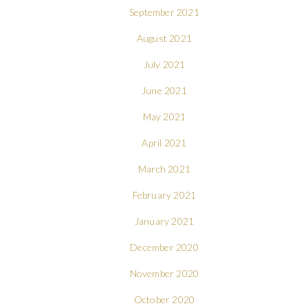
September 2021
August 2021
July 2021
June 2021
May 2021
April 2021
March 2021
February 2021
January 2021
December 2020
November 2020
October 2020