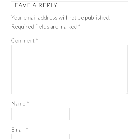
LEAVE A REPLY
Your email address will not be published.
Required fields are marked
*
Comment
*
Name
*
Email
*