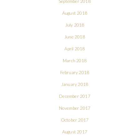
September 2018
August 2018
July 2018
June 2018
April 2018
March 2018
February 2018
January 2018
December 2017
November 2017
October 2017
August 2017