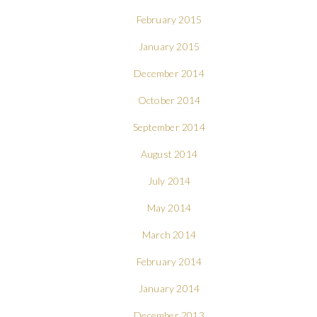
February 2015
January 2015
December 2014
October 2014
September 2014
August 2014
July 2014
May 2014
March 2014
February 2014
January 2014
December 2013