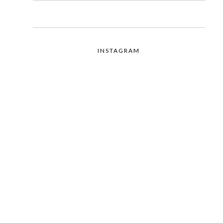
INSTAGRAM