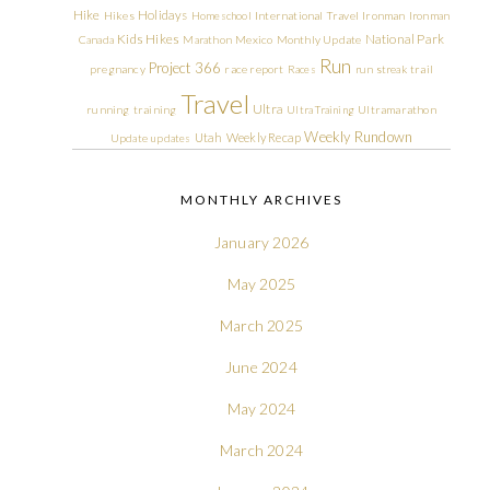
Hike
Holidays
Hikes
Homeschool
International Travel
Ironman
Ironman
Kids Hikes
National Park
Canada
Marathon
Mexico
Monthly Update
Run
Project 366
pregnancy
race report
Races
run streak
trail
Travel
Ultra
running
training
Ultra Training
Ultramarathon
Weekly Rundown
Utah
Weekly Recap
Update
updates
MONTHLY ARCHIVES
January 2026
May 2025
March 2025
June 2024
May 2024
March 2024