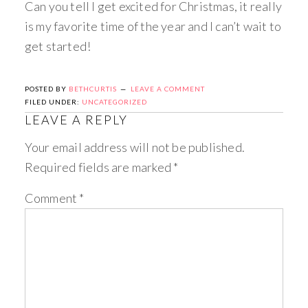
Can you tell I get excited for Christmas, it really
is my favorite time of the year and I can’t wait to
get started!
POSTED BY
BETHCURTIS
LEAVE A COMMENT
FILED UNDER:
UNCATEGORIZED
LEAVE A REPLY
Your email address will not be published.
Required fields are marked
*
Comment
*