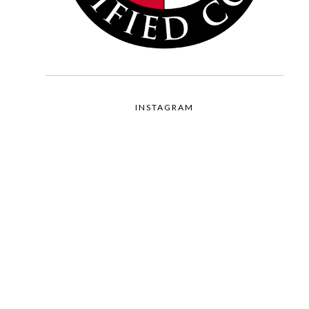
INSTAGRAM