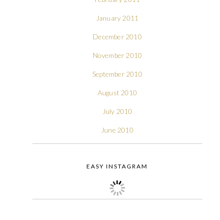
January 2011
December 2010
November 2010
September 2010
August 2010
July 2010
June 2010
EASY INSTAGRAM