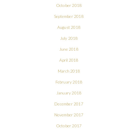
October 2018
September 2018
August 2018
July 2018
June 2018
April 2018
March 2018
February 2018
January 2018
December 2017
November 2017
October 2017