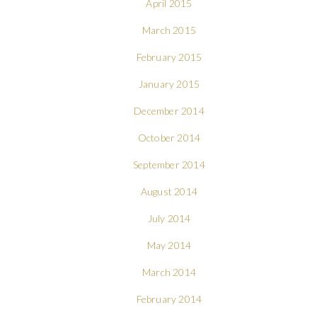
April 2015
March 2015
February 2015
January 2015
December 2014
October 2014
September 2014
August 2014
July 2014
May 2014
March 2014
February 2014