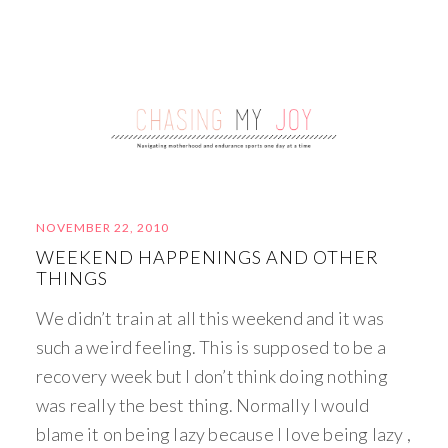
NOVEMBER 22, 2010
WEEKEND HAPPENINGS AND OTHER
THINGS
We didn’t train at all this weekend and it was
such a weird feeling. This is supposed to be a
recovery week but I don’t think doing nothing
was really the best thing. Normally I would
blame it on being lazy because I love being lazy ,