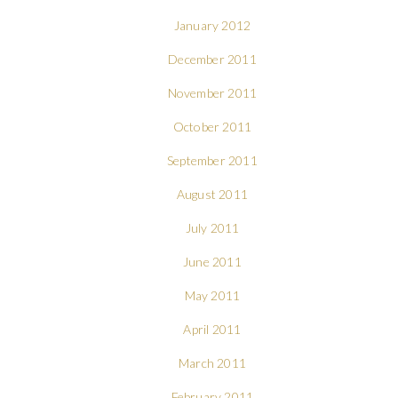
January 2012
December 2011
November 2011
October 2011
September 2011
August 2011
July 2011
June 2011
May 2011
April 2011
March 2011
February 2011