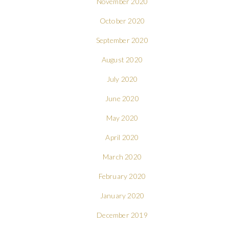
November 2020
October 2020
September 2020
August 2020
July 2020
June 2020
May 2020
April 2020
March 2020
February 2020
January 2020
December 2019