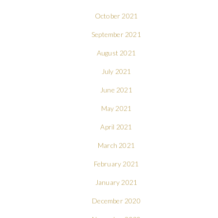
October 2021
September 2021
August 2021
July 2021
June 2021
May 2021
April 2021
March 2021
February 2021
January 2021
December 2020