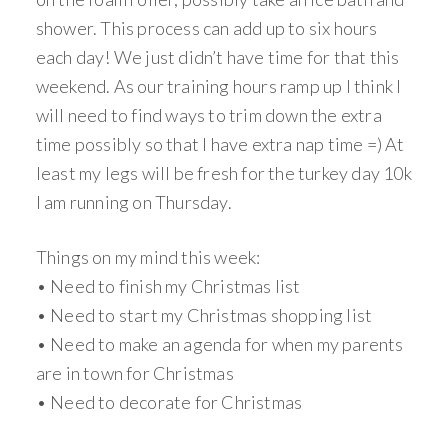
shower. This process can add up to six hours
each day! We just didn’t have time for that this
weekend. As our training hours ramp up I think I
will need to find ways to trim down the extra
time possibly so that I have extra nap time =) At
least my legs will be fresh for the turkey day 10k
I am running on Thursday.
Things on my mind this week:
• Need to finish my Christmas list
• Need to start my Christmas shopping list
• Need to make an agenda for when my parents
are in town for Christmas
• Need to decorate for Christmas