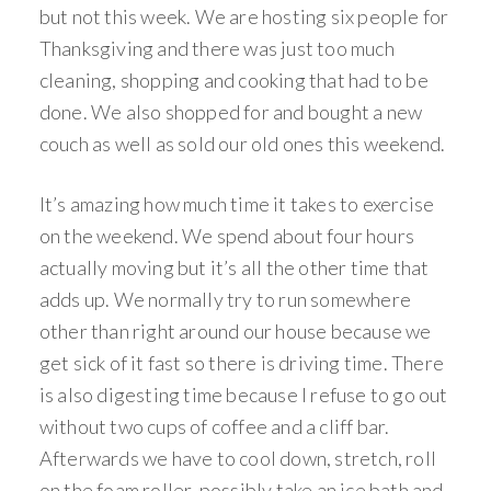
but not this week. We are hosting six people for
Thanksgiving and there was just too much
cleaning, shopping and cooking that had to be
done. We also shopped for and bought a new
couch as well as sold our old ones this weekend.
It’s amazing how much time it takes to exercise
on the weekend. We spend about four hours
actually moving but it’s all the other time that
adds up. We normally try to run somewhere
other than right around our house because we
get sick of it fast so there is driving time. There
is also digesting time because I refuse to go out
without two cups of coffee and a cliff bar.
Afterwards we have to cool down, stretch, roll
on the foam roller, possibly take an ice bath and