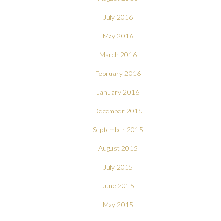
July 2016
May 2016
March 2016
February 2016
January 2016
December 2015
September 2015
August 2015
July 2015
June 2015
May 2015