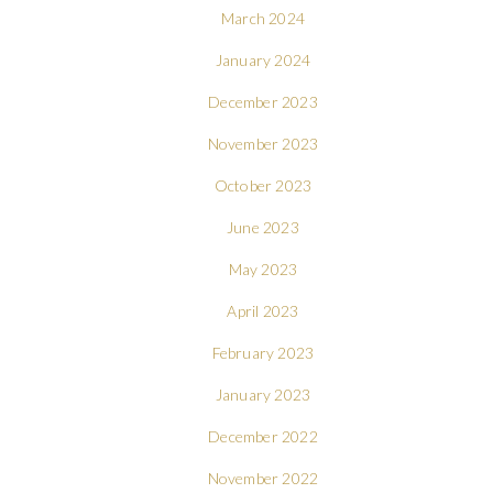
March 2024
January 2024
December 2023
November 2023
October 2023
June 2023
May 2023
April 2023
February 2023
January 2023
December 2022
November 2022