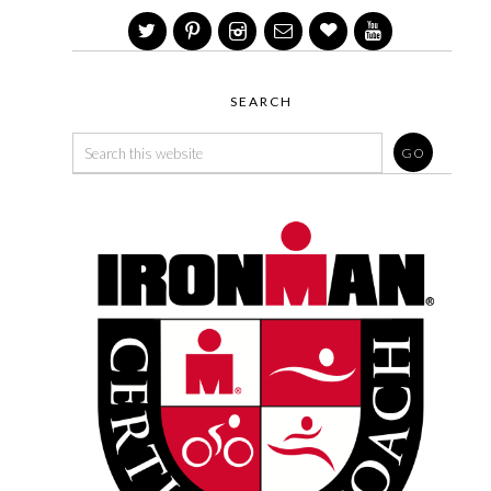
SEARCH