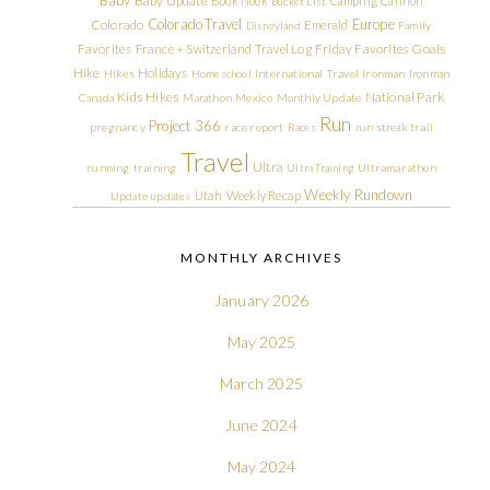
Baby
Baby Update
Book Nook
Camping
Cannon
Bucket List
Colorado Travel
Europe
Colorado
Emerald
Disneyland
Family
Friday Favorites
Goals
Favorites
France + Switzerland Travel Log
Hike
Holidays
Hikes
Homeschool
International Travel
Ironman
Ironman
Kids Hikes
National Park
Canada
Marathon
Mexico
Monthly Update
Run
Project 366
pregnancy
race report
Races
run streak
trail
Travel
Ultra
running
training
Ultra Training
Ultramarathon
Weekly Rundown
Utah
Weekly Recap
Update
updates
MONTHLY ARCHIVES
January 2026
May 2025
March 2025
June 2024
May 2024