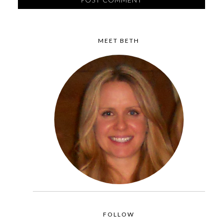
MEET BETH
FOLLOW