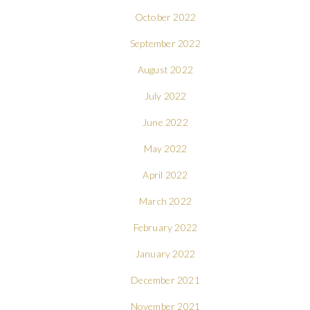
October 2022
September 2022
August 2022
July 2022
June 2022
May 2022
April 2022
March 2022
February 2022
January 2022
December 2021
November 2021