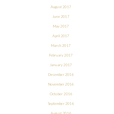
August 2017
June 2017
May 2017
April 2017
March 2017
February 2017
January 2017
December 2016
November 2016
October 2016
September 2016
August 2016