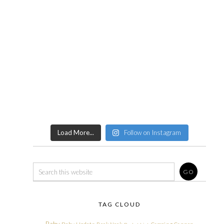
Load More...
Follow on Instagram
TAG CLOUD