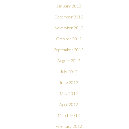
January 2013
December 2012
November 2012
October 2012
September 2012
August 2012
July 2012
June 2012
May 2012
April 2012
March 2012
February 2012