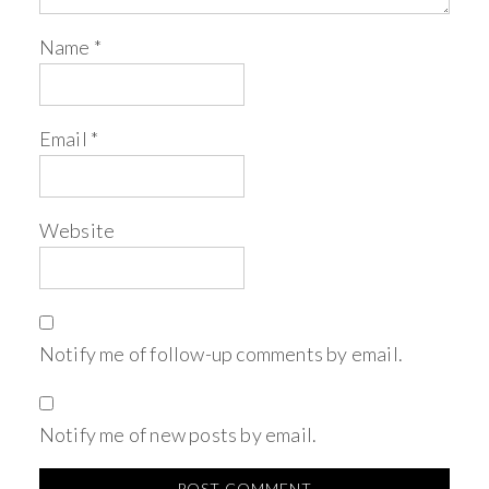
Name
*
Email
*
Website
Notify me of follow-up comments by email.
Notify me of new posts by email.