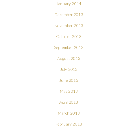
January 2014
December 2013
November 2013
October 2013
September 2013
August 2013
July 2013
June 2013
May 2013
April 2013
March 2013
February 2013