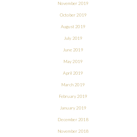
November 2019
October 2019
August 2019
July 2019
June 2019
May 2019
April 2019
March 2019
February 2019
January 2019
December 2018
November 2018