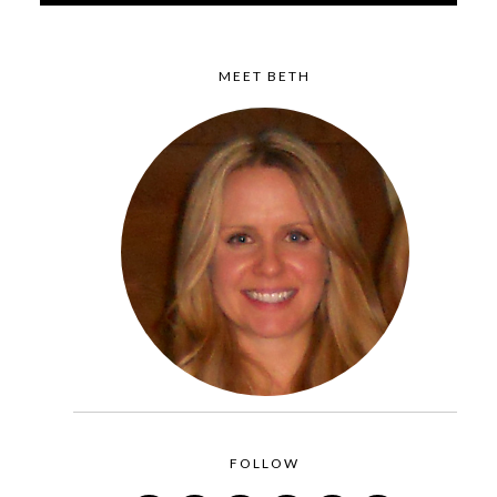
MEET BETH
FOLLOW