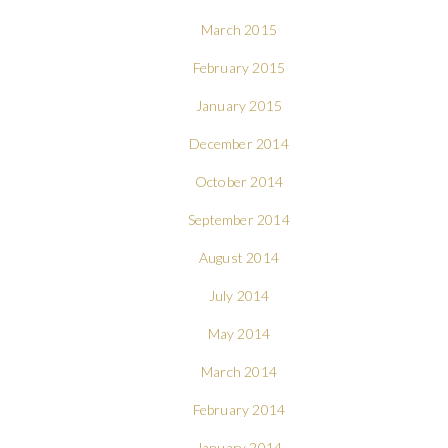
March 2015
February 2015
January 2015
December 2014
October 2014
September 2014
August 2014
July 2014
May 2014
March 2014
February 2014
January 2014