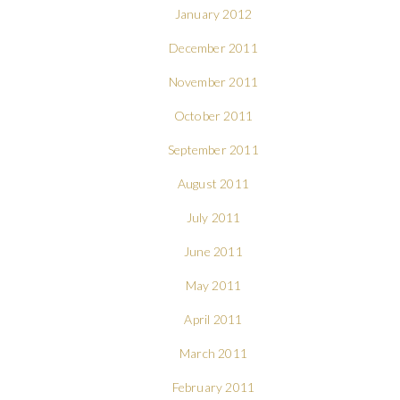
January 2012
December 2011
November 2011
October 2011
September 2011
August 2011
July 2011
June 2011
May 2011
April 2011
March 2011
February 2011