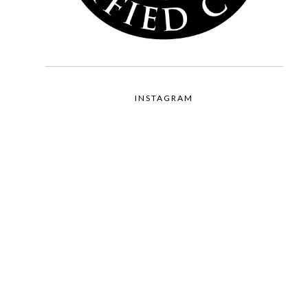
INSTAGRAM