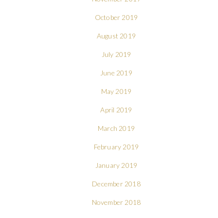
October 2019
August 2019
July 2019
June 2019
May 2019
April 2019
March 2019
February 2019
January 2019
December 2018
November 2018