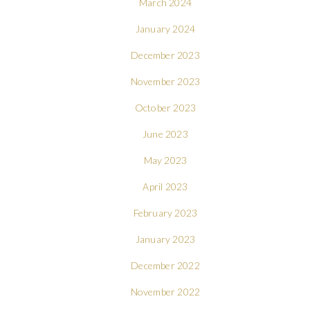
March 2024
January 2024
December 2023
November 2023
October 2023
June 2023
May 2023
April 2023
February 2023
January 2023
December 2022
November 2022