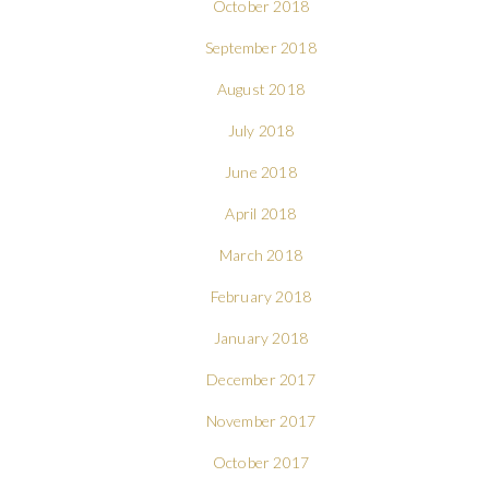
October 2018
September 2018
August 2018
July 2018
June 2018
April 2018
March 2018
February 2018
January 2018
December 2017
November 2017
October 2017