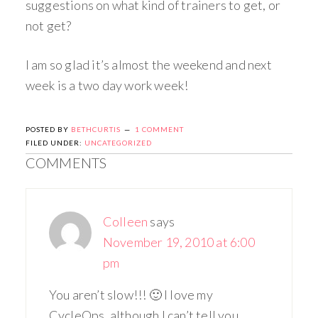
suggestions on what kind of trainers to get, or
not get?
I am so glad it’s almost the weekend and next
week is a two day work week!
POSTED BY
BETHCURTIS
1 COMMENT
FILED UNDER:
UNCATEGORIZED
COMMENTS
Colleen
says
November 19, 2010 at 6:00
pm
You aren’t slow!!! 🙂 I love my
CycleOps, although I can’t tell you