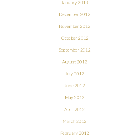
January 2013
December 2012
November 2012
October 2012
September 2012
August 2012
July 2012
June 2012
May 2012
April 2012
March 2012
February 2012