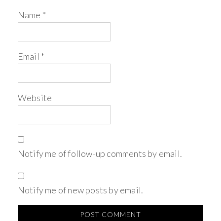
Name
*
Email
*
Website
Notify me of follow-up comments by email.
Notify me of new posts by email.