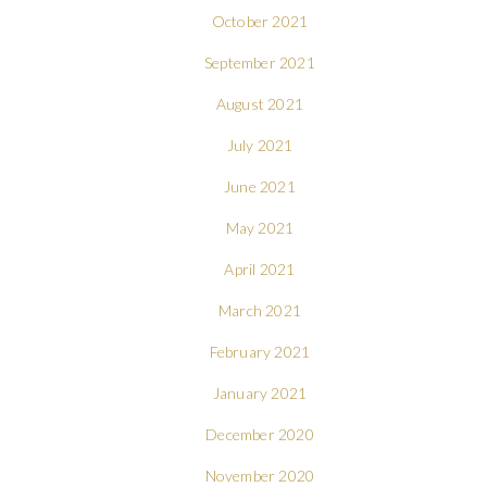
October 2021
September 2021
August 2021
July 2021
June 2021
May 2021
April 2021
March 2021
February 2021
January 2021
December 2020
November 2020