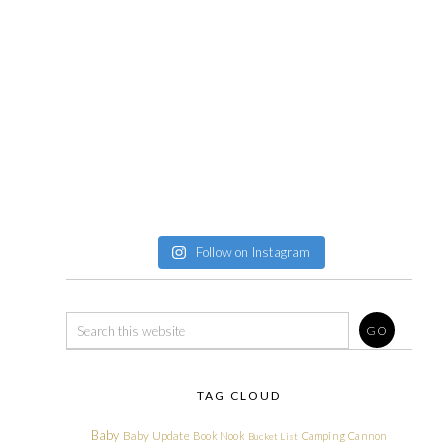
Follow on Instagram
TAG CLOUD
Baby
Baby Update
Book Nook
Camping
Cannon
Bucket List