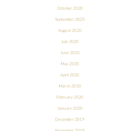
October 2020
September 2020
August 2020
July 2020
June 2020
May 2020
April 2020
March 2020
February 2020
January 2020
December 2019
November 2019