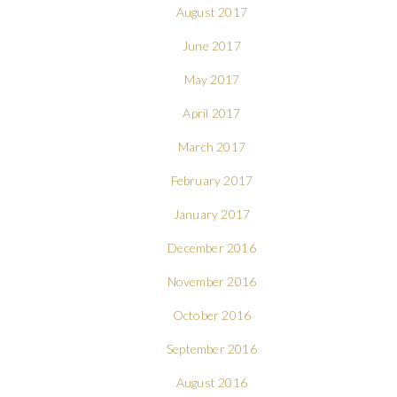
August 2017
June 2017
May 2017
April 2017
March 2017
February 2017
January 2017
December 2016
November 2016
October 2016
September 2016
August 2016