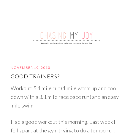
NOVEMBER 19, 2010
GOOD TRAINERS?
Workout: 5.1 mile run (1 mile warm up and cool
down with a 3.1 mile race pace run) and an easy
mile swim
Had a good workout this morning. Last week I
fell apart at the gym trying to do a tempo run. I