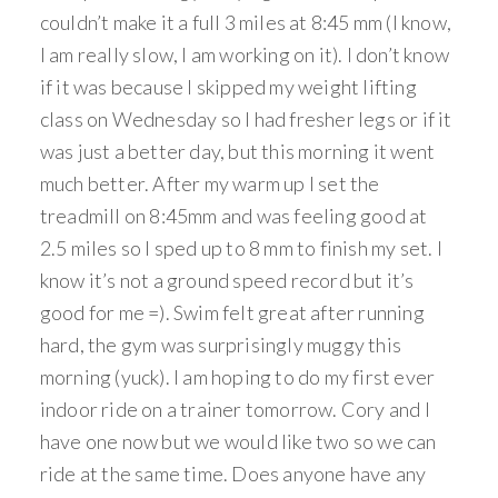
couldn’t make it a full 3 miles at 8:45 mm (I know,
I am really slow, I am working on it). I don’t know
if it was because I skipped my weight lifting
class on Wednesday so I had fresher legs or if it
was just a better day, but this morning it went
much better. After my warm up I set the
treadmill on 8:45mm and was feeling good at
2.5 miles so I sped up to 8 mm to finish my set. I
know it’s not a ground speed record but it’s
good for me =). Swim felt great after running
hard, the gym was surprisingly muggy this
morning (yuck). I am hoping to do my first ever
indoor ride on a trainer tomorrow. Cory and I
have one now but we would like two so we can
ride at the same time. Does anyone have any