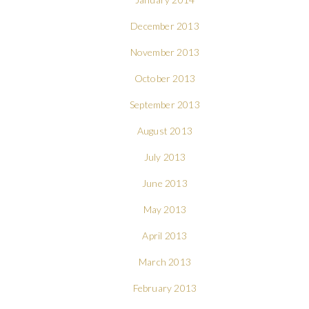
December 2013
November 2013
October 2013
September 2013
August 2013
July 2013
June 2013
May 2013
April 2013
March 2013
February 2013