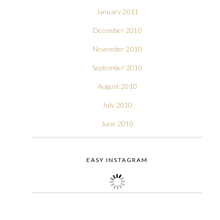
January 2011
December 2010
November 2010
September 2010
August 2010
July 2010
June 2010
EASY INSTAGRAM