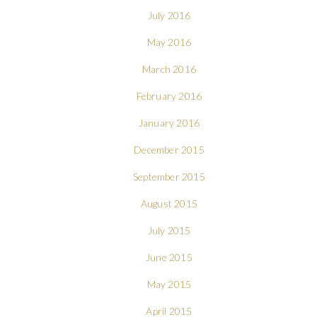
July 2016
May 2016
March 2016
February 2016
January 2016
December 2015
September 2015
August 2015
July 2015
June 2015
May 2015
April 2015