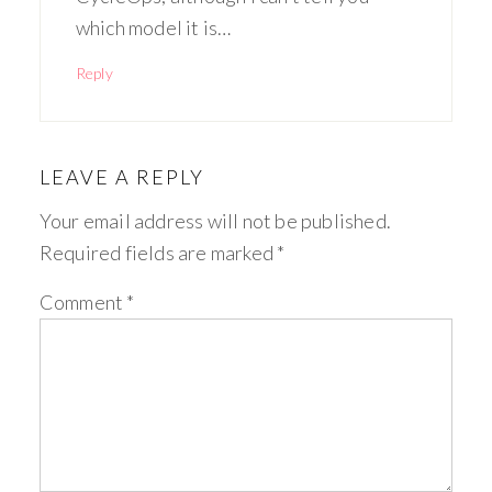
which model it is…
Reply
LEAVE A REPLY
Your email address will not be published.
Required fields are marked
*
Comment
*