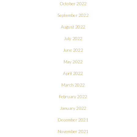
October 2022
September 2022
August 2022
July 2022
June 2022
May 2022
April 2022
March 2022
February 2022
January 2022
December 2021
November 2021