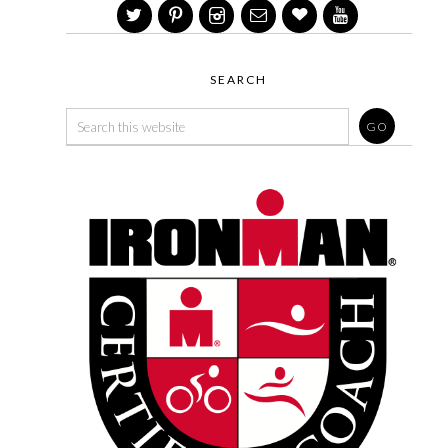
SEARCH