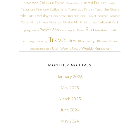
Colorado Travel
Europe
Colorado
Emerald
Disneyland
Family
Friday Favorites
Goals
Favorites
France + Switzerland Travel Log
Hike
Holidays
Hikes
Homeschool
International Travel
Ironman
Ironman
Kids Hikes
National Park
Canada
Marathon
Mexico
Monthly Update
Run
Project 366
pregnancy
race report
Races
run streak
trail
Travel
Ultra
running
training
Ultra Training
Ultramarathon
Weekly Rundown
Utah
Weekly Recap
Update
updates
MONTHLY ARCHIVES
January 2026
May 2025
March 2025
June 2024
May 2024