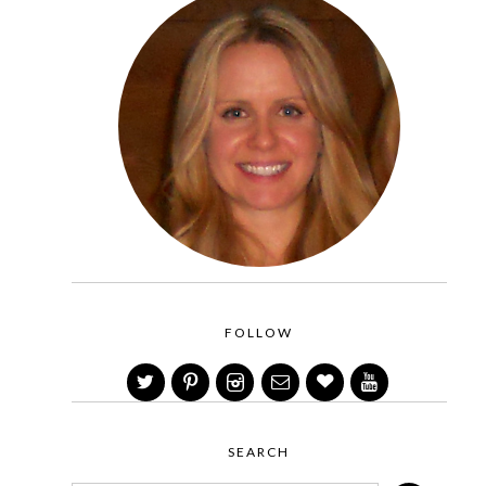
FOLLOW
SEARCH