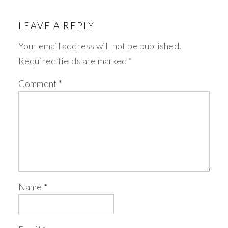
LEAVE A REPLY
Your email address will not be published.
Required fields are marked
*
Comment
*
Name
*