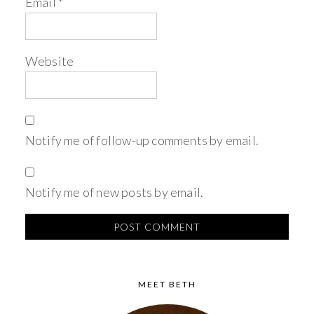
Email
*
Website
Notify me of follow-up comments by email.
Notify me of new posts by email.
MEET BETH