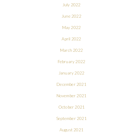
July 2022
June 2022
May 2022
April 2022
March 2022
February 2022
January 2022
December 2021
November 2021
October 2021
September 2021
August 2021