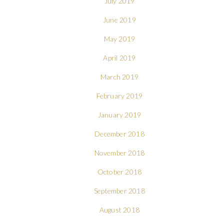
July 2019
June 2019
May 2019
April 2019
March 2019
February 2019
January 2019
December 2018
November 2018
October 2018
September 2018
August 2018