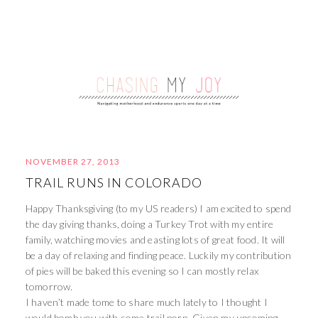
NOVEMBER 27, 2013
TRAIL RUNS IN COLORADO
Happy Thanksgiving (to my US readers) I am excited to spend
the day giving thanks, doing a Turkey Trot with my entire
family, watching movies and easting lots of great food. It will
be a day of relaxing and finding peace. Luckily my contribution
of pies will be baked this evening so I can mostly relax
tomorrow.
I haven’t made tome to share much lately to I thought I
would bomb you with some trail porn. Given my upcoming