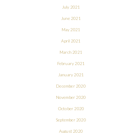
July 2021
June 2021
May 2021
April 2021
March 2021
February 2021
January 2021
December 2020
November 2020
October 2020
September 2020
August 2020