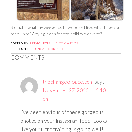
So that’s what my weekends have looked like, what have you
been up to? Any big plans for the holiday weekend?
POSTED BY
BETHCURTIS
3 COMMENTS
FILED UNDER:
UNCATEGORIZED
COMMENTS
thechangeofpace.com
says
November 27, 2013 at 6:10
pm
I’ve been envious of these gorgeous
photos on your Instagram feed! Looks
like your ultra training is going well!