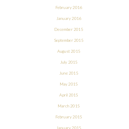
February 2016
January 2016
December 2015
September 2015
August 2015
July 2015
June 2015
May 2015
April 2015
March 2015
February 2015
January 2015