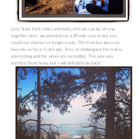
Lory State Park: miles and miles of trails can be strung
together here, we planned out a 20 mile course but you
could run shorter or longer easily. This trail has been my
favorite so far in Colorado. Tons of climbing but the trail is
interesting and the views are incredible. This one was
furthest from home but I will definitely be back!