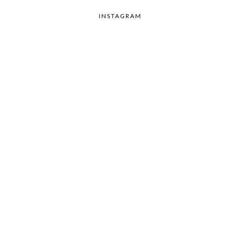
INSTAGRAM