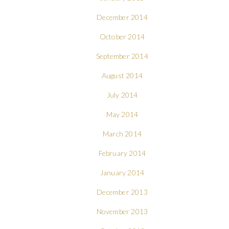
December 2014
October 2014
September 2014
August 2014
July 2014
May 2014
March 2014
February 2014
January 2014
December 2013
November 2013