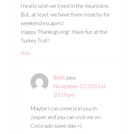
I really wish we lived in the mountains.
But, at least we have them close by for
weekend escapes!
Happy Thanksgiving! Have fun at the
Turkey Trot!
Reply
Beth
says
November 27, 2013 at
10:19 pm
Maybe I can come join you in
Jasper and you can visit me on
Colorado some day =)