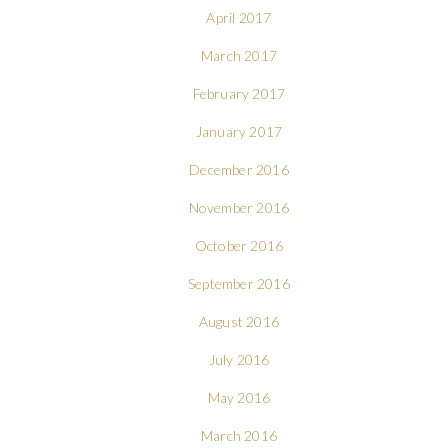
April 2017
March 2017
February 2017
January 2017
December 2016
November 2016
October 2016
September 2016
August 2016
July 2016
May 2016
March 2016