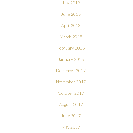
July 2018
June 2018
April 2018
March 2018
February 2018
January 2018
December 2017
November 2017
October 2017
August 2017
June 2017
May 2017