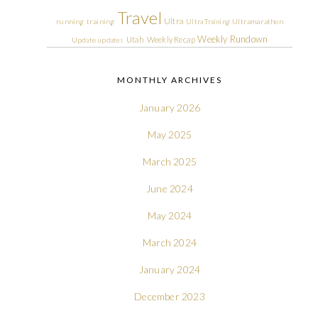
Travel
Ultra
running
training
Ultra Training
Ultramarathon
Weekly Rundown
Utah
Weekly Recap
Update
updates
MONTHLY ARCHIVES
January 2026
May 2025
March 2025
June 2024
May 2024
March 2024
January 2024
December 2023