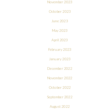
November 2023
October 2023
June 2023
May 2023
April 2023
February 2023
January 2023
December 2022
November 2022
October 2022
September 2022
August 2022