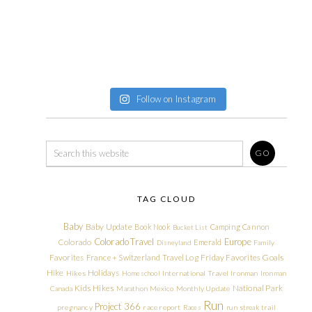
Follow on Instagram
TAG CLOUD
Baby
Baby Update
Book Nook
Camping
Cannon
Bucket List
Colorado Travel
Europe
Colorado
Emerald
Disneyland
Family
Friday Favorites
Goals
Favorites
France + Switzerland Travel Log
Hike
Holidays
Hikes
Homeschool
International Travel
Ironman
Ironman
Kids Hikes
National Park
Canada
Marathon
Mexico
Monthly Update
Run
Project 366
pregnancy
race report
Races
run streak
trail