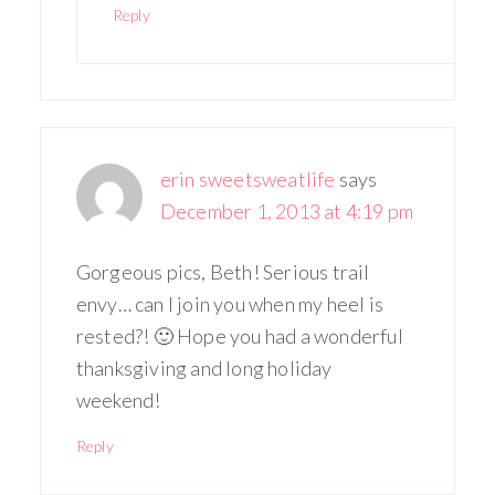
Reply
erin sweetsweatlife
says
December 1, 2013 at 4:19 pm
Gorgeous pics, Beth! Serious trail
envy… can I join you when my heel is
rested?! 🙂 Hope you had a wonderful
thanksgiving and long holiday
weekend!
Reply