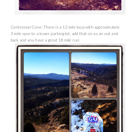
Centennial Cone: There is a 12 mile loop with approximately
3 mile spur to a lower parking lot, add that on as an out and
back and you have a great 18 mile run.