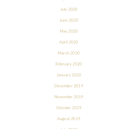
July 2020
June 2020
May 2020
April 2020
March 2020
February 2020
January 2020
December 2019
November 2019
October 2019
August 2019