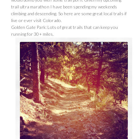
trail ultra marathon I have been spending my weekends
climbing and descending. So here are some great local trails if
live or ever visit Colorado.
Golden Gate Park: Lots of great trails that can keep you
running for 30+ miles.