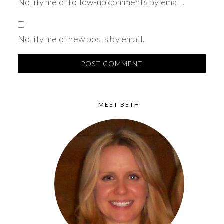
Notify me of follow-up comments by email.
Notify me of new posts by email.
MEET BETH