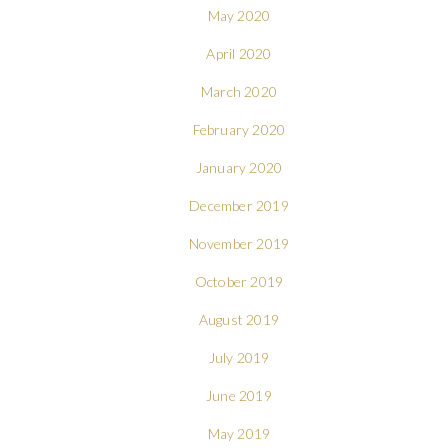
May 2020
April 2020
March 2020
February 2020
January 2020
December 2019
November 2019
October 2019
August 2019
July 2019
June 2019
May 2019