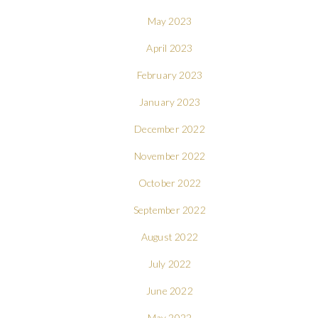
May 2023
April 2023
February 2023
January 2023
December 2022
November 2022
October 2022
September 2022
August 2022
July 2022
June 2022
May 2022