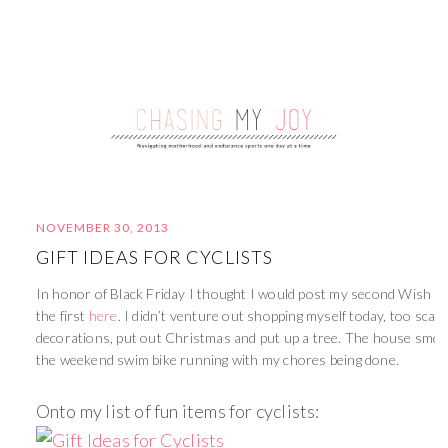
NOVEMBER 30, 2013
GIFT IDEAS FOR CYCLISTS
In honor of Black Friday I thought I would post my second Wish Lis
the first
here
. I didn’t venture out shopping myself today, too scary.
decorations, put out Christmas and put up a tree. The house smel
the weekend swim bike running with my chores being done.
Onto my list of fun items for cyclists: