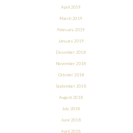
April 2019
March 2019
February 2019
January 2019
December 2018
November 2018
October 2018
September 2018
August 2018
July 2018
June 2018
April 2018