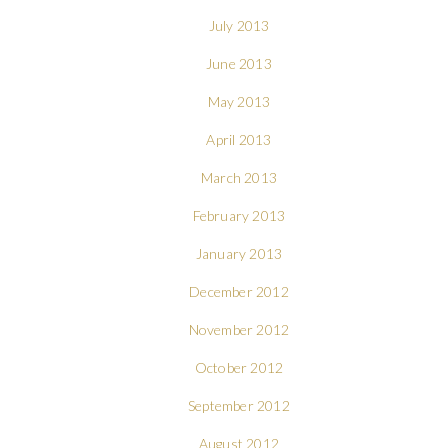
July 2013
June 2013
May 2013
April 2013
March 2013
February 2013
January 2013
December 2012
November 2012
October 2012
September 2012
August 2012