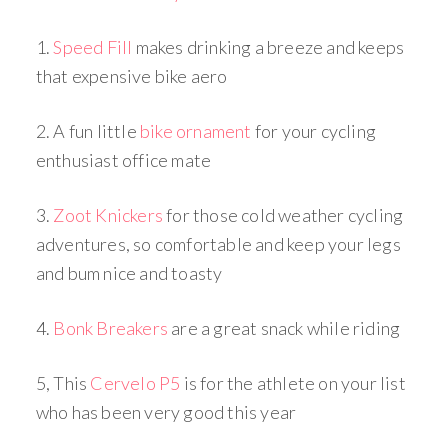
1.
Speed Fill
makes drinking a breeze and keeps
that expensive bike aero
2. A fun little
bike ornament
for your cycling
enthusiast office mate
3.
Zoot Knickers
for those cold weather cycling
adventures, so comfortable and keep your legs
and bum nice and toasty
4.
Bonk Breakers
are a great snack while riding
5, This
Cervelo P5
is for the athlete on your list
who has been very good this year