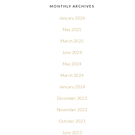
MONTHLY ARCHIVES
January 2026
May 2025
March 2025
June 2024
May 2024
March 2024
January 2024
December 2023
November 2023
October 2023
June 2023