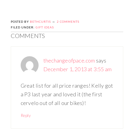
POSTED BY
BETHCURTIS
2 COMMENTS
FILED UNDER:
GIFT IDEAS
COMMENTS
thechangeofpace.com
says
December 1, 2013 at 3:55 am
Great list for all price ranges! Kelly got
a P3 last year and loved it (the first
cervelo out of all our bikes)!
Reply