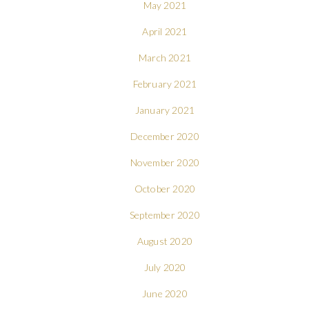
May 2021
April 2021
March 2021
February 2021
January 2021
December 2020
November 2020
October 2020
September 2020
August 2020
July 2020
June 2020