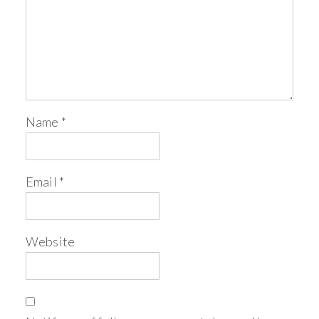
Name
*
Email
*
Website