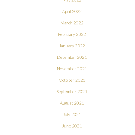
April 2022
March 2022
February 2022
January 2022
December 2021
November 2021
October 2021
September 2021
August 2021
July 2021
June 2021