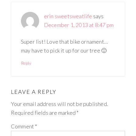
erin sweetsweatlife
says
December 1, 2013 at 8:47 pm
Super list! Love that bike ornament…
may have to pick it up for our tree 🙂
Reply
LEAVE A REPLY
Your email address will not be published.
Required fields are marked
*
Comment
*