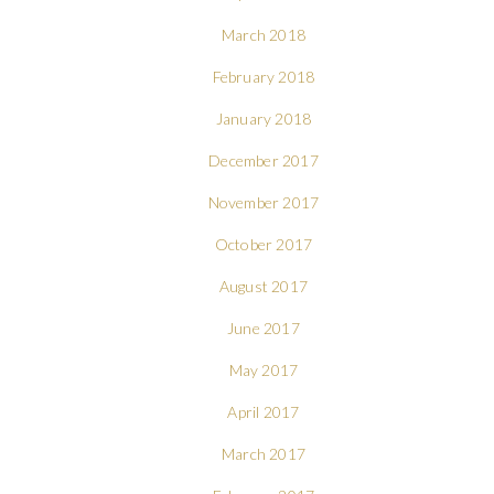
March 2018
February 2018
January 2018
December 2017
November 2017
October 2017
August 2017
June 2017
May 2017
April 2017
March 2017