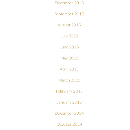
December 2015
September 2015
August 2015
July 2015
June 2015
May 2015
April 2015
March 2015
February 2015
January 2015
December 2014
October 2014