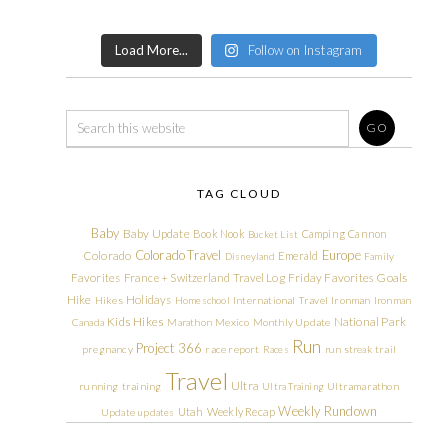
Load More...
Follow on Instagram
TAG CLOUD
Baby
Baby Update
Book Nook
Camping
Cannon
Bucket List
Colorado Travel
Europe
Colorado
Emerald
Disneyland
Family
Friday Favorites
Goals
Favorites
France + Switzerland Travel Log
Hike
Holidays
Hikes
Homeschool
International Travel
Ironman
Ironman
Kids Hikes
National Park
Canada
Marathon
Mexico
Monthly Update
Run
Project 366
pregnancy
race report
Races
run streak
trail
Travel
Ultra
running
training
Ultra Training
Ultramarathon
Weekly Rundown
Utah
Weekly Recap
Update
updates