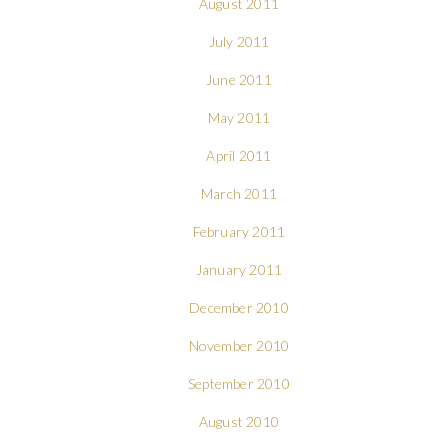
August 2011
July 2011
June 2011
May 2011
April 2011
March 2011
February 2011
January 2011
December 2010
November 2010
September 2010
August 2010