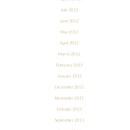
July 2012
June 2012
May 2012
April 2012
March 2012
February 2012
January 2012
December 2011
November 2011
October 2011
September 2011