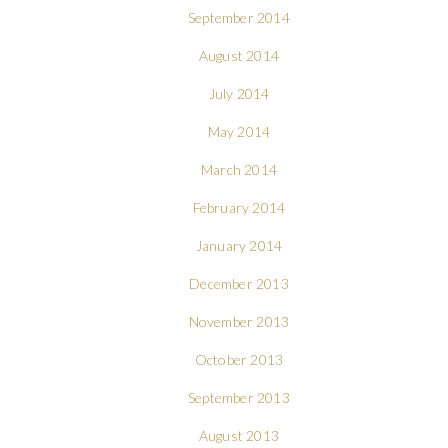
September 2014
August 2014
July 2014
May 2014
March 2014
February 2014
January 2014
December 2013
November 2013
October 2013
September 2013
August 2013