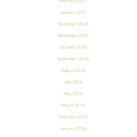
February 2017
January 2017
December 2016
November 2016
October 2016
September 2016
August 2016
July 2016
May 2016
March 2016
February 2016
January 2016