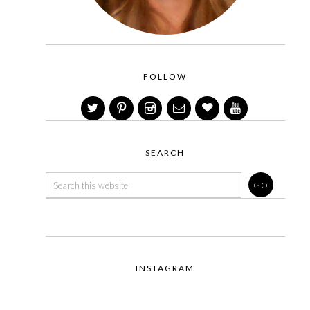
FOLLOW
SEARCH
INSTAGRAM