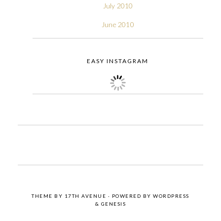
July 2010
June 2010
EASY INSTAGRAM
THEME BY
17TH AVENUE
· POWERED BY
WORDPRESS
&
GENESIS