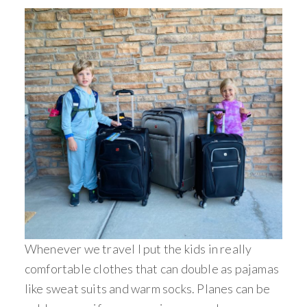
Whenever we travel I put the kids in really
comfortable clothes that can double as pajamas
like sweat suits and warm socks. Planes can be