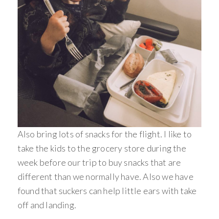
Also bring lots of snacks for the flight. I like to
take the kids to the grocery store during the
week before our trip to buy snacks that are
different than we normally have. Also we have
found that suckers can help little ears with take
off and landing.