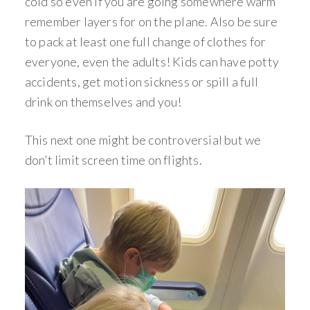
cold so even if you are going somewhere warm
remember layers for on the plane. Also be sure
to pack at least one full change of clothes for
everyone, even the adults! Kids can have potty
accidents, get motion sickness or spill a full
drink on themselves and you!
This next one might be controversial but we
don’t limit screen time on flights.