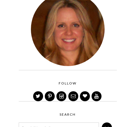
FOLLOW
SEARCH