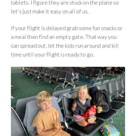
tablets. I figure they are stuck on the plane so
let’s just make it easy on all of us.
If your flight is delayed grab some fun snacks or
a meal then find an empty gate. That way you
can spread out, let the kids run around and kill
time until your flight is ready to go.