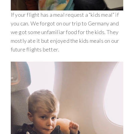
If your flight has a meal request a “kids meal” if
you can. We forgot on our trip to Germany and
we got some unfamiliar food for the kids. They
mostly ate it but enjoyed the kids meals on our
future flights better.