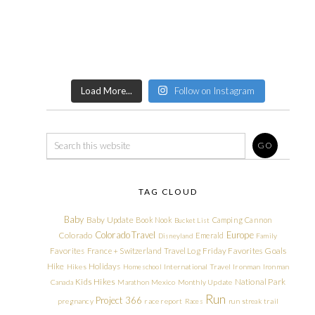
Load More...
Follow on Instagram
TAG CLOUD
Baby
Baby Update
Book Nook
Camping
Cannon
Bucket List
Colorado Travel
Europe
Colorado
Emerald
Disneyland
Family
Friday Favorites
Goals
Favorites
France + Switzerland Travel Log
Hike
Holidays
Hikes
Homeschool
International Travel
Ironman
Ironman
Kids Hikes
National Park
Canada
Marathon
Mexico
Monthly Update
Run
Project 366
pregnancy
race report
Races
run streak
trail