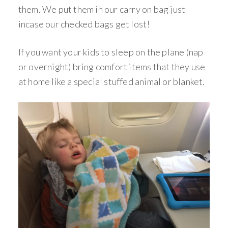
them. We put them in our carry on bag just
incase our checked bags get lost!
If you want your kids to sleep on the plane (nap
or overnight) bring comfort items that they use
at home like a special stuffed animal or blanket.