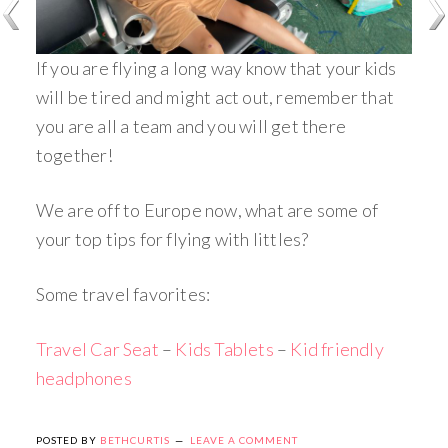
If you are flying a long way know that your kids
will be tired and might act out, remember that
you are all a team and you will get there
together!
We are off to Europe now, what are some of
your top tips for flying with littles?
Some travel favorites:
Travel Car Seat
–
Kids Tablets
–
Kid friendly
headphones
POSTED BY
BETHCURTIS
LEAVE A COMMENT