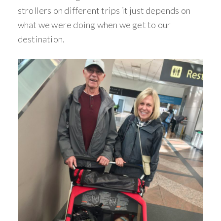
strollers on different trips it just depends on
what we were doing when we get to our
destination.