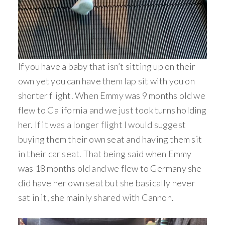
If you have a baby that isn’t sitting up on their
own yet you can have them lap sit with you on
shorter flight. When Emmy was 9 months old we
flew to California and we just took turns holding
her. If it was a longer flight I would suggest
buying them their own seat and having them sit
in their car seat. That being said when Emmy
was 18 months old and we flew to Germany she
did have her own seat but she basically never
sat in it, she mainly shared with Cannon.