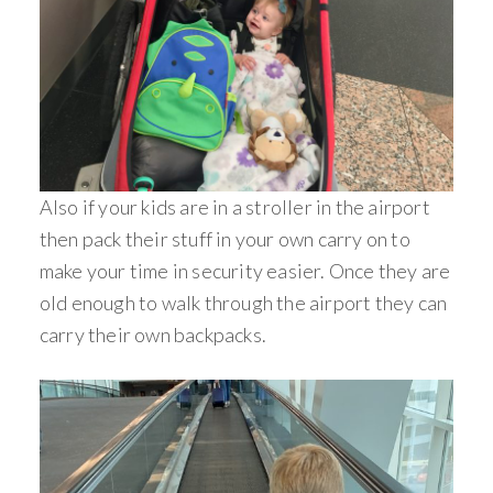
Also if your kids are in a stroller in the airport
then pack their stuff in your own carry on to
make your time in security easier. Once they are
old enough to walk through the airport they can
carry their own backpacks.