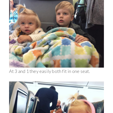
At 3 and 1 they easily both fit in one seat.