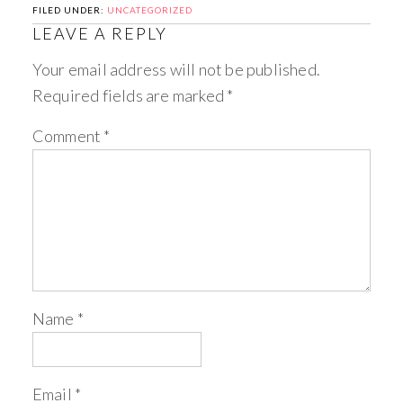
FILED UNDER:
UNCATEGORIZED
LEAVE A REPLY
Your email address will not be published.
Required fields are marked
*
Comment
*
Name
*
Email
*