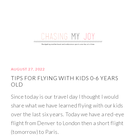
AUGUST 27, 2022
TIPS FOR FLYING WITH KIDS 0-6 YEARS
OLD
Since today is our travel day I thought I would
share what we have learned flying with our kids
over the last six years. Today we have a red-eye
flight from Denver to London then a short flight
(tomorrow) to Paris.