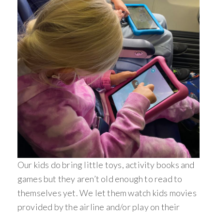
Our kids do bring little toys, activity books and
games but they aren’t old enough to read to
themselves yet. We let them watch kids movies
provided by the airline and/or play on their