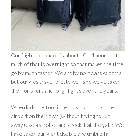
Our flight to London is about 10-11 hours but
much of that is overnight so that makes the time
go by much faster. We are by no means experts
but our kids travel pretty well and we’ve taken
them on short and long flights over the years.
When kids are too little to walk through the
airport on their own (without trying to run
away) use a stroller and check it at the gate. We
have taken our giant double and umbrella