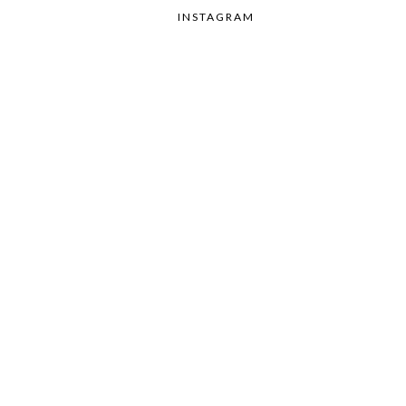
INSTAGRAM