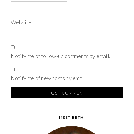
Website
Notify me of follow-up comments by email.
Notify me of new posts by email.
MEET BETH