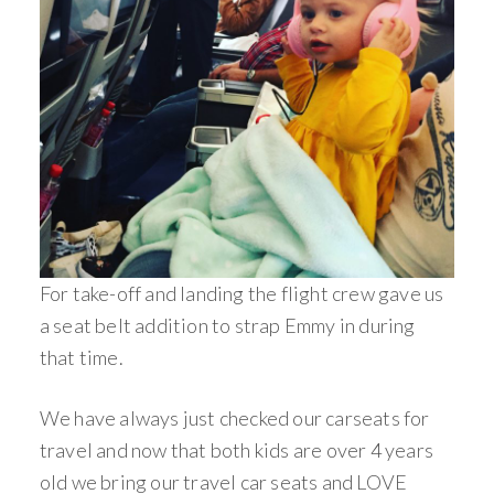
For take-off and landing the flight crew gave us
a seat belt addition to strap Emmy in during
that time.
We have always just checked our carseats for
travel and now that both kids are over 4 years
old we bring our travel car seats and LOVE