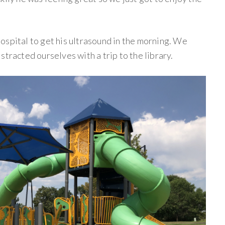
ospital to get his ultrasound in the morning. We
stracted ourselves with a trip to the library.