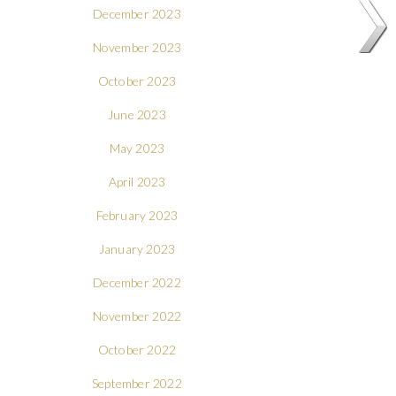
December 2023
November 2023
October 2023
June 2023
May 2023
April 2023
February 2023
January 2023
December 2022
November 2022
October 2022
September 2022