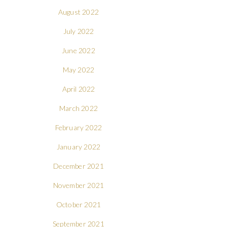
August 2022
July 2022
June 2022
May 2022
April 2022
March 2022
February 2022
January 2022
December 2021
November 2021
October 2021
September 2021