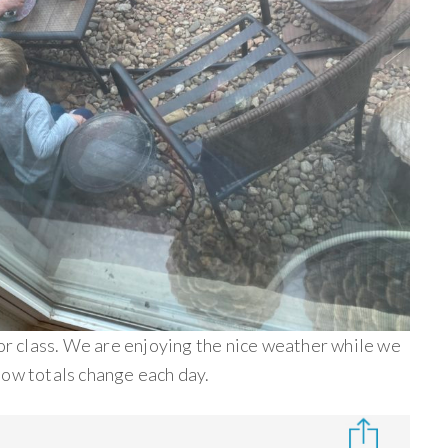
for class. We are enjoying the nice weather while we
now totals change each day.