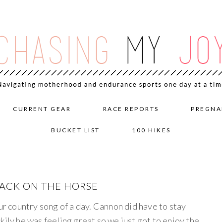
CURRENT GEAR
RACE REPORTS
PREGNA
BUCKET LIST
100 HIKES
BACK ON THE HORSE
our country song of a day. Cannon did have to stay
kily he was feeling great so we just got to enjoy the