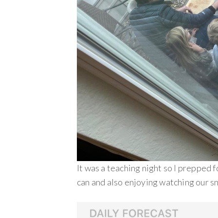
It was a teaching night so I prepped 
can and also enjoying watching our s