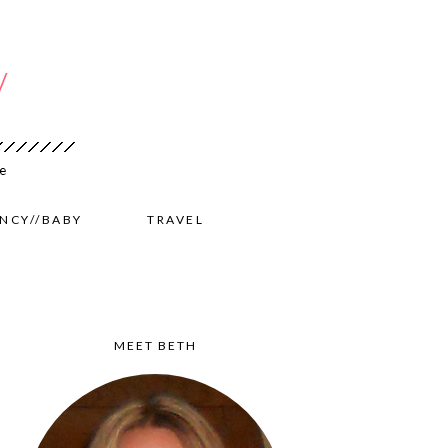
NCY//BABY
TRAVEL
MEET BETH