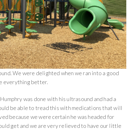
ound. We were delighted when we ran into a good
e everything better.
 Humphry was done with his ultrasound and had a
ould be able to tread this with medications that will
ieved because we were certain he was headed for
uld get and we are very relieved to have our little