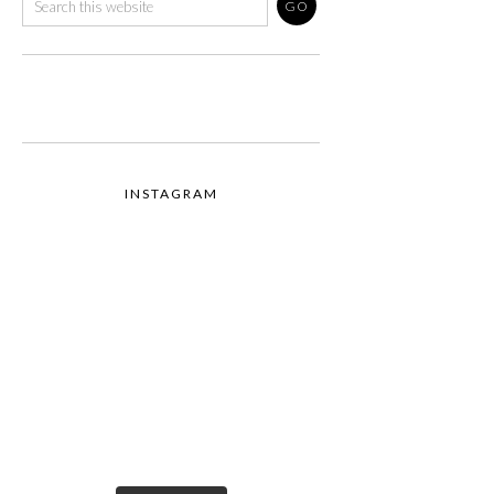
INSTAGRAM