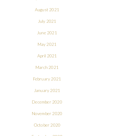
August 2021
July 2021
June 2021
May 2021
April 2021
March 2021
February 2021
January 2021
December 2020
November 2020
October 2020