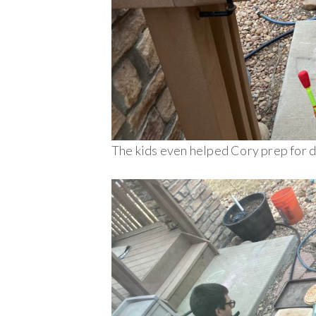
The kids even helped Cory prep for d