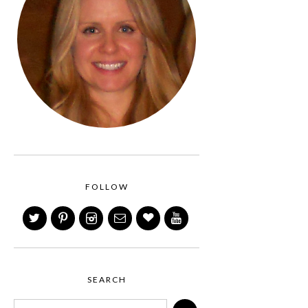
FOLLOW
SEARCH