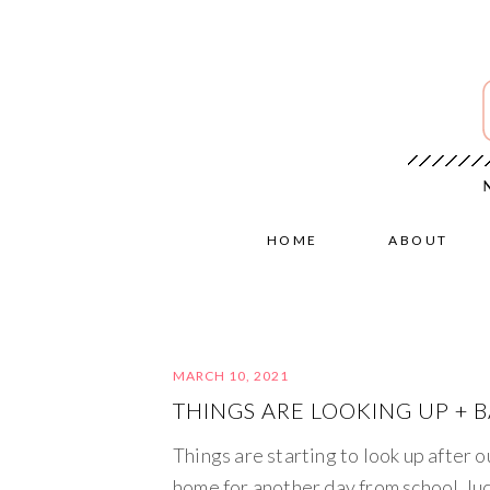
HOME
ABOUT
MARCH 10, 2021
THINGS ARE LOOKING UP + 
Things are starting to look up after 
home for another day from school, luc