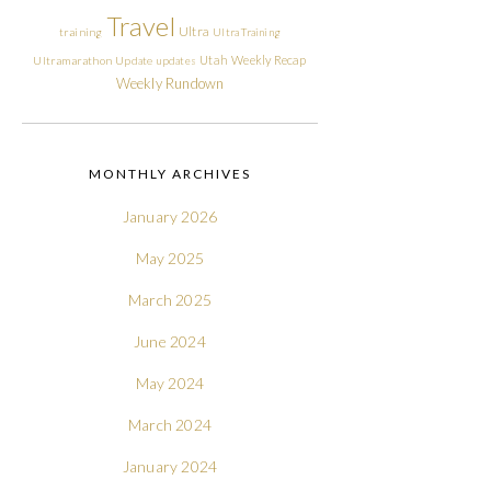
Travel
Ultra
training
Ultra Training
Utah
Weekly Recap
Ultramarathon
Update
updates
Weekly Rundown
MONTHLY ARCHIVES
January 2026
May 2025
March 2025
June 2024
May 2024
March 2024
January 2024