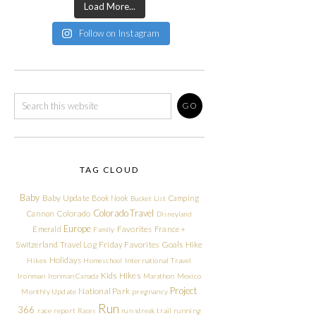
Load More...
Follow on Instagram
TAG CLOUD
Baby
Baby Update
Book Nook
Camping
Bucket List
Colorado Travel
Cannon
Colorado
Disneyland
Europe
Emerald
Favorites
France +
Family
Friday Favorites
Goals
Switzerland Travel Log
Hike
Holidays
Hikes
Homeschool
International Travel
Kids Hikes
Ironman
Ironman Canada
Marathon
Mexico
Project
National Park
Monthly Update
pregnancy
Run
366
race report
Races
run streak
trail running