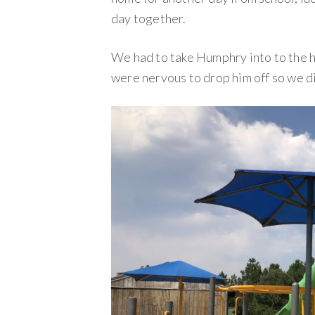
day together.
We had to take Humphry into to the h
were nervous to drop him off so we di