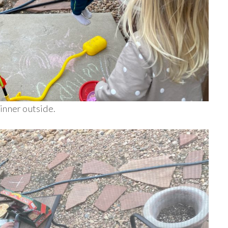
inner outside.