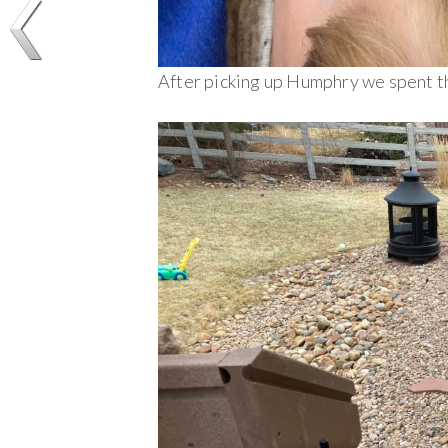
After picking up Humphry we spent th