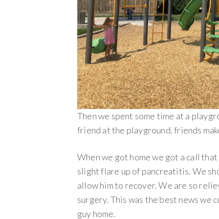
Then we spent some time at a playgr
friend at the playground. friends mak
When we got home we got a call that
slight flare up of pancreatitis. We sh
allow him to recover. We are so rel
surgery. This was the best news we co
guy home.