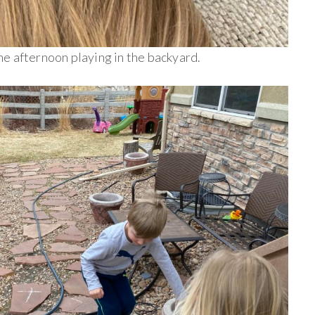
e afternoon playing in the backyard.