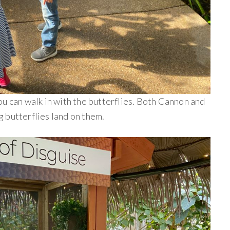
u can walk in with the butterflies. Both Cannon and
 butterflies land on them.