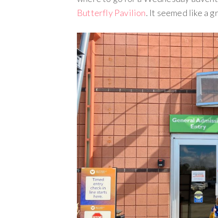
Butterfly Pavilion
. It seemed like a 