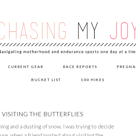
CURRENT GEAR
RACE REPORTS
PREGNA
BUCKET LIST
100 HIKES
ISITING THE BUTTERFLIES
ng and a dusting of snow. I was trying to decide
re, when a friend posted about visiting the