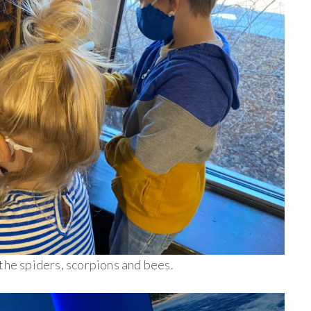
the spiders, scorpions and bees.