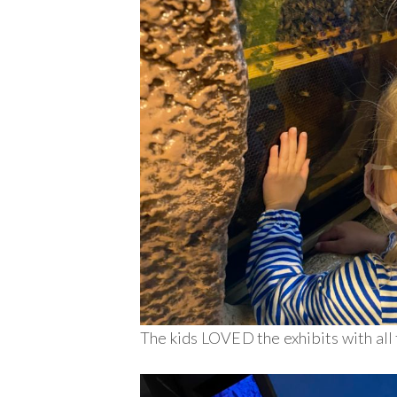
The kids LOVED the exhibits with all 