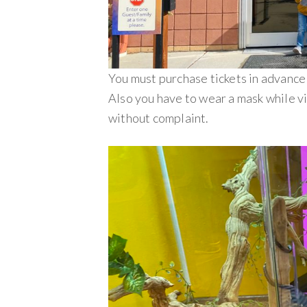
You must purchase tickets in advance
Also you have to wear a mask while vi
without complaint.