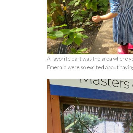
A favorite part was the area where yo
Emerald were so excited about having