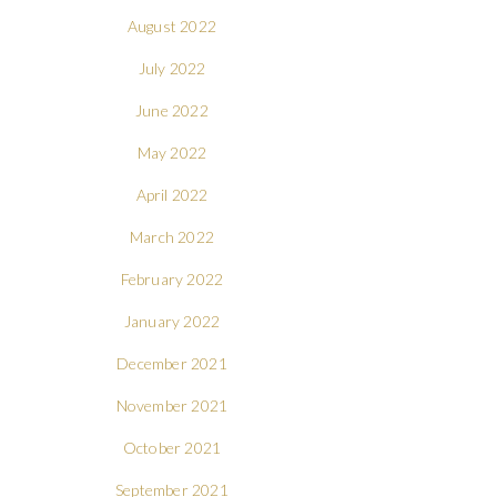
August 2022
July 2022
June 2022
May 2022
April 2022
March 2022
February 2022
January 2022
December 2021
November 2021
October 2021
September 2021