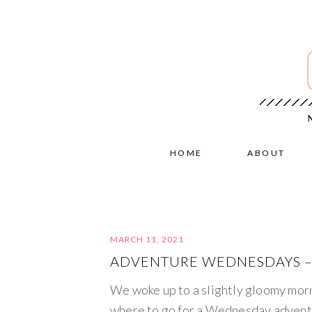
HOME
ABOUT
MARCH 11, 2021
ADVENTURE WEDNESDAYS – V
We woke up to a slightly gloomy morni
where to go for a Wednesday adventu