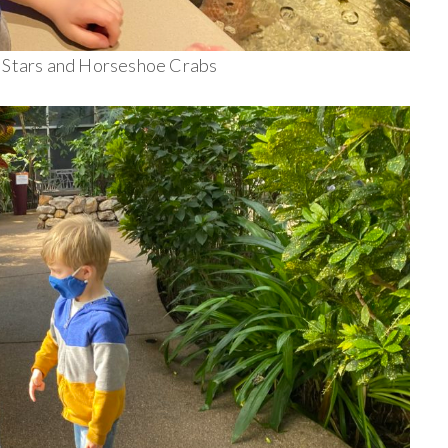
a Stars and Horseshoe Crabs