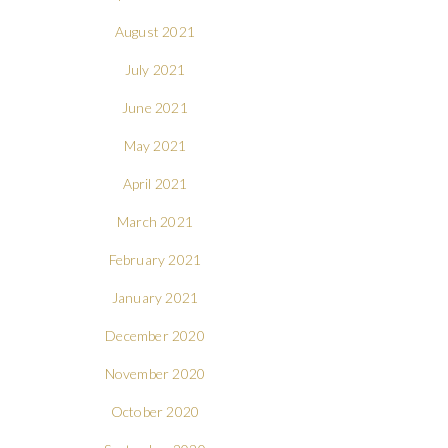
August 2021
July 2021
June 2021
May 2021
April 2021
March 2021
February 2021
January 2021
December 2020
November 2020
October 2020