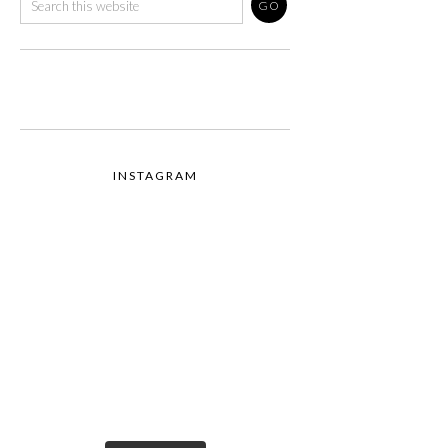
INSTAGRAM