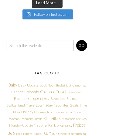
Load More...
Follow on Instagram
TAG CLOUD
Baby
Baby Update
Book Nook
Camping
Bucket List
Colorado Travel
Cannon
Colorado
Disneyland
Europe
Emerald
Favorites
France +
Family
Friday Favorites
Goals
Switzerland Travel Log
Hike
Holidays
Hikes
Homeschool
International Travel
Kids Hikes
Ironman
Ironman Canada
Marathon
Mexico
Project
National Park
Monthly Update
pregnancy
Run
366
race report
Races
run streak
trail running