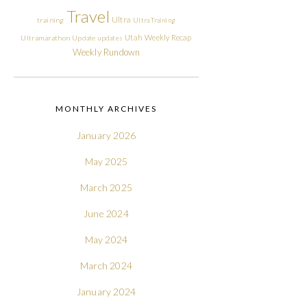
Travel
Ultra
training
Ultra Training
Utah
Weekly Recap
Ultramarathon
Update
updates
Weekly Rundown
MONTHLY ARCHIVES
January 2026
May 2025
March 2025
June 2024
May 2024
March 2024
January 2024