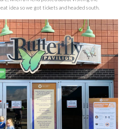
great idea so we got tickets and headed south.