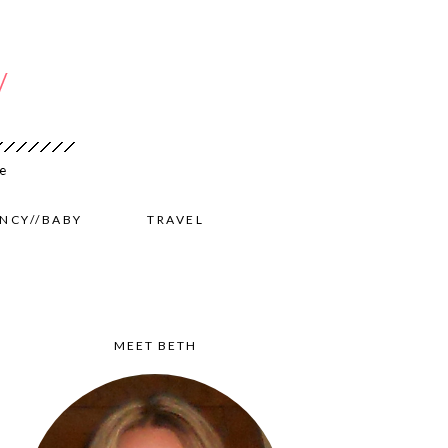
NCY//BABY
TRAVEL
MEET BETH