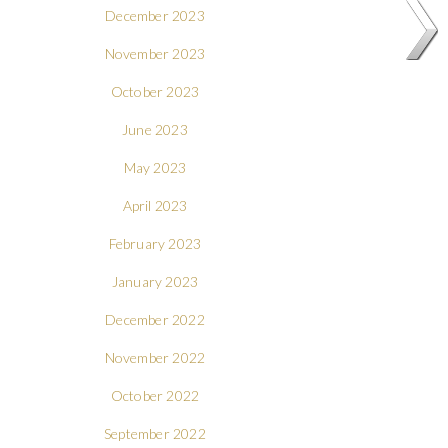
December 2023
November 2023
October 2023
June 2023
May 2023
April 2023
February 2023
January 2023
December 2022
November 2022
October 2022
September 2022