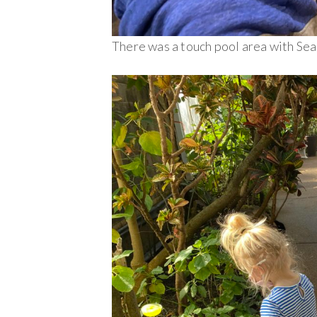
There was a touch pool area with Se