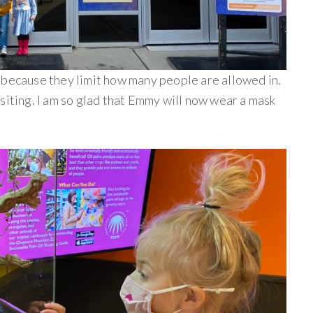
 because they limit how many people are allowed in.
siting. I am so glad that Emmy will now wear a mask