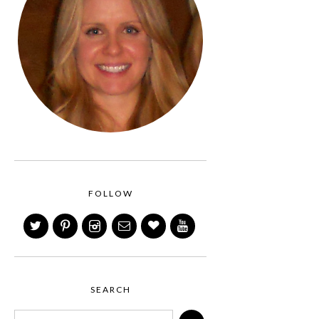
FOLLOW
SEARCH