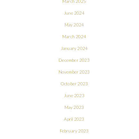
March 2025
June 2024
May 2024
March 2024
January 2024
December 2023
November 2023
October 2023
June 2023
May 2023
April 2023
February 2023