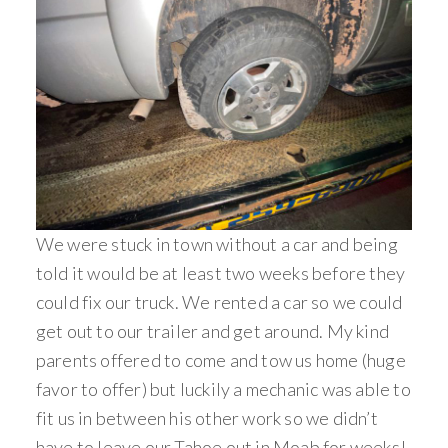
We were stuck in town without a car and being
told it would be at least two weeks before they
could fix our truck. We rented a car so we could
get out to our trailer and get around. My kind
parents offered to come and tow us home (huge
favor to offer) but luckily a mechanic was able to
fit us in between his other work so we didn’t
have to leave our Tahoe out in Moab for weeks!