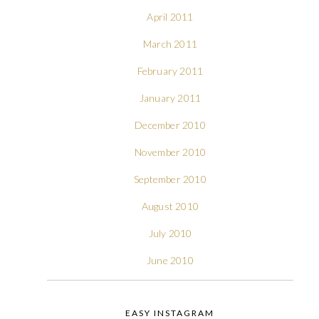
April 2011
March 2011
February 2011
January 2011
December 2010
November 2010
September 2010
August 2010
July 2010
June 2010
EASY INSTAGRAM