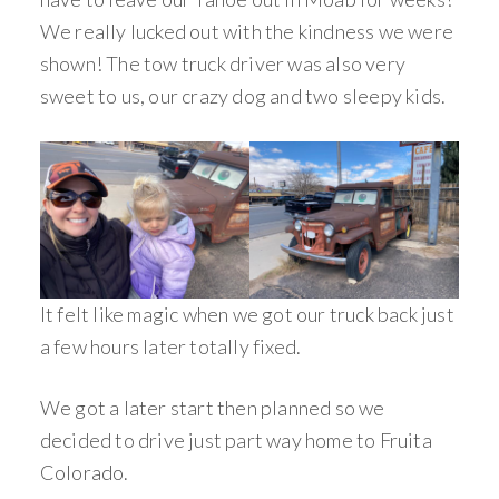
We really lucked out with the kindness we were
shown! The tow truck driver was also very
sweet to us, our crazy dog and two sleepy kids.
It felt like magic when we got our truck back just
a few hours later totally fixed.
We got a later start then planned so we
decided to drive just part way home to Fruita
Colorado.