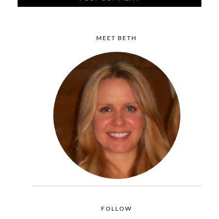
MEET BETH
FOLLOW