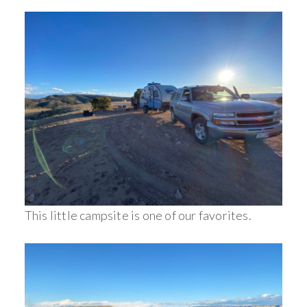
This little campsite is one of our favorites.