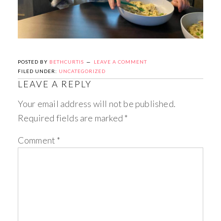
POSTED BY
BETHCURTIS
LEAVE A COMMENT
FILED UNDER:
UNCATEGORIZED
LEAVE A REPLY
Your email address will not be published.
Required fields are marked
*
Comment
*