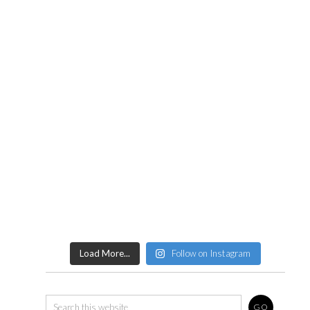
Load More...
Follow on Instagram