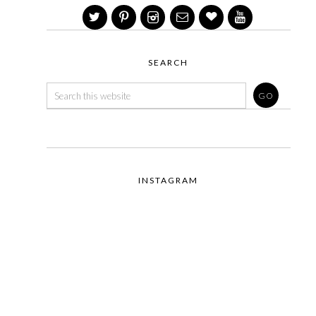
SEARCH
INSTAGRAM