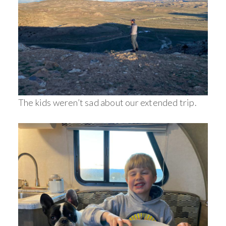
The kids weren’t sad about our extended trip.