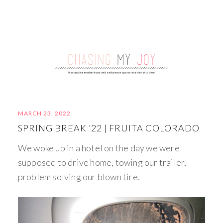
MARCH 23, 2022
SPRING BREAK ’22 | FRUITA COLORADO
We woke up in a hotel on the day we were
supposed to drive home, towing our trailer,
problem solving our blown tire.