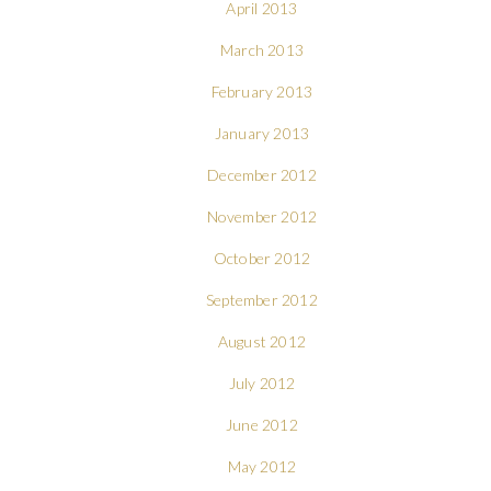
April 2013
March 2013
February 2013
January 2013
December 2012
November 2012
October 2012
September 2012
August 2012
July 2012
June 2012
May 2012