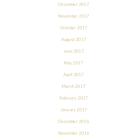
December 2017
November 2017
October 2017
August 2017
June 2017
May 2017
April 2017
March 2017
February 2017
January 2017
December 2016
November 2016