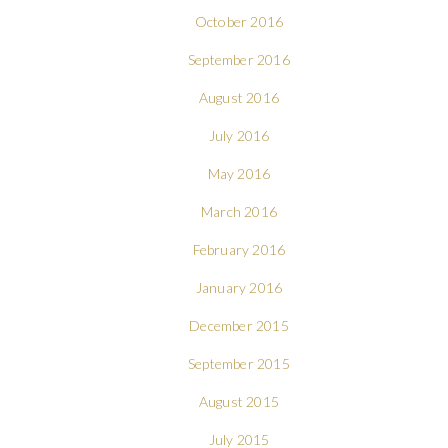
October 2016
September 2016
August 2016
July 2016
May 2016
March 2016
February 2016
January 2016
December 2015
September 2015
August 2015
July 2015