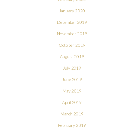
January 2020
December 2019
November 2019
October 2019
August 2019
July 2019
June 2019
May 2019
April 2019
March 2019
February 2019