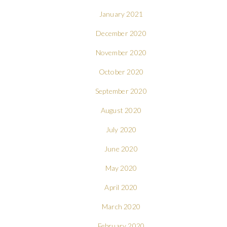
January 2021
December 2020
November 2020
October 2020
September 2020
August 2020
July 2020
June 2020
May 2020
April 2020
March 2020
February 2020