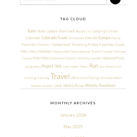
TAG CLOUD
Baby
Baby Update
Book Nook
Camping
Cannon
Bucket List
Colorado Travel
Europe
Colorado
Emerald
Disneyland
Family
Friday Favorites
Goals
Favorites
France + Switzerland Travel Log
Hike
Holidays
Hikes
Homeschool
International Travel
Ironman
Ironman
Kids Hikes
National Park
Canada
Marathon
Mexico
Monthly Update
Run
Project 366
pregnancy
race report
Races
run streak
trail
Travel
Ultra
running
training
Ultra Training
Ultramarathon
Weekly Rundown
Utah
Weekly Recap
Update
updates
MONTHLY ARCHIVES
January 2026
May 2025