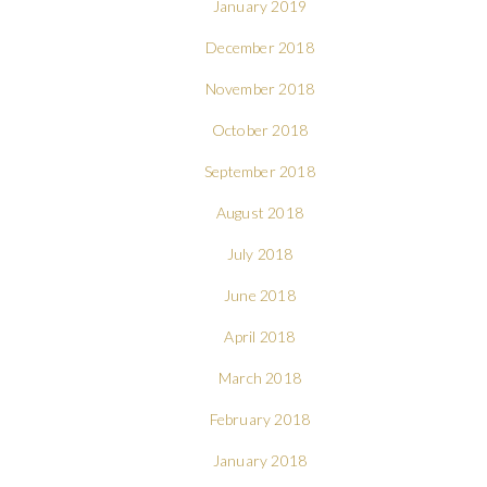
January 2019
December 2018
November 2018
October 2018
September 2018
August 2018
July 2018
June 2018
April 2018
March 2018
February 2018
January 2018