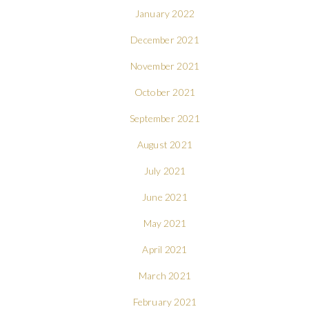
January 2022
December 2021
November 2021
October 2021
September 2021
August 2021
July 2021
June 2021
May 2021
April 2021
March 2021
February 2021