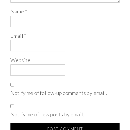
Name
*
Email
*
Website
Notify me of follow-up comments by email.
Notify me of new posts by email.