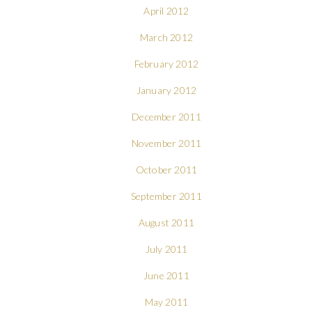
April 2012
March 2012
February 2012
January 2012
December 2011
November 2011
October 2011
September 2011
August 2011
July 2011
June 2011
May 2011