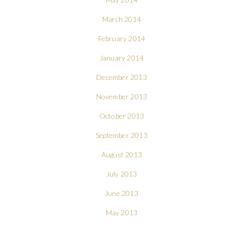
March 2014
February 2014
January 2014
December 2013
November 2013
October 2013
September 2013
August 2013
July 2013
June 2013
May 2013