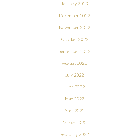
January 2023
December 2022
November 2022
October 2022
September 2022
August 2022
July 2022
June 2022
May 2022
April 2022
March 2022
February 2022