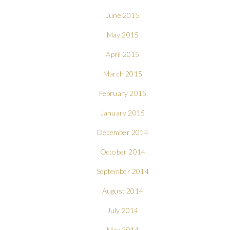
June 2015
May 2015
April 2015
March 2015
February 2015
January 2015
December 2014
October 2014
September 2014
August 2014
July 2014
May 2014