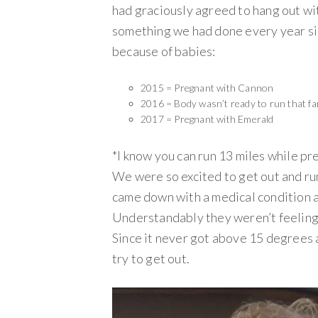
had graciously agreed to hang out wit
something we had done every year sin
because of babies:
2015 = Pregnant with Cannon
2016 = Body wasn’t ready to run that fa
2017 = Pregnant with Emerald
*I know you can run 13 miles while pre
We were so excited to get out and ru
came down with a medical condition 
Understandably they weren’t feeling 
Since it never got above 15 degrees a
try to get out.