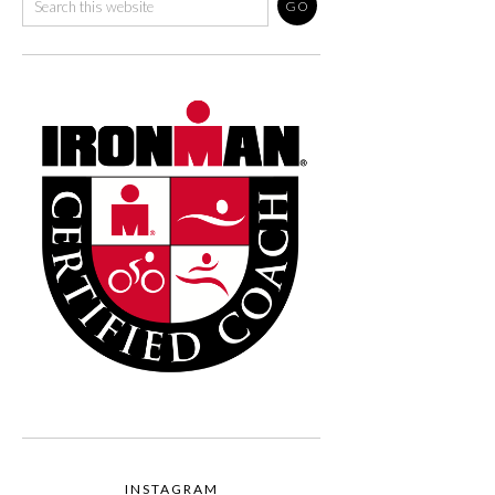
INSTAGRAM