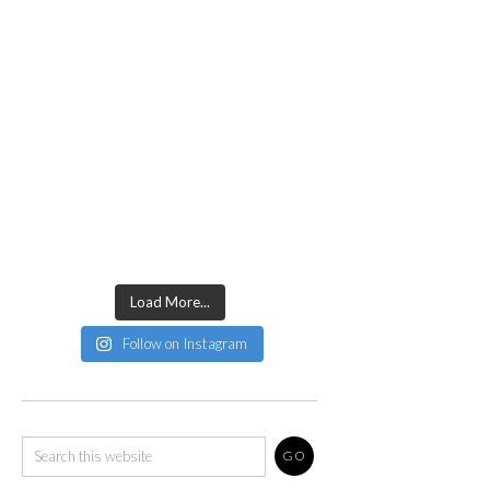
Load More...
Follow on Instagram