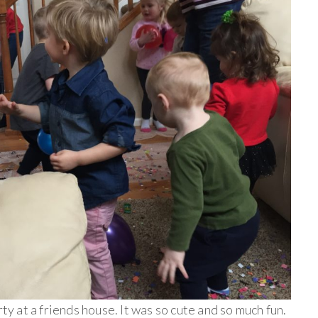
rty at a friends house. It was so cute and so much fun.