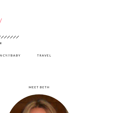
NCY//BABY
TRAVEL
MEET BETH