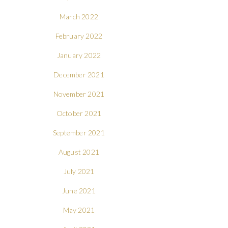
March 2022
February 2022
January 2022
December 2021
November 2021
October 2021
September 2021
August 2021
July 2021
June 2021
May 2021