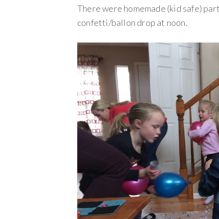
There were homemade (kid safe) part
confetti/ballon drop at noon.