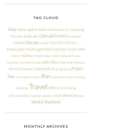
TAG CLOUD
Baby
Baby Update
Book Nook
Camping
Bucket List
Colorado Travel
Cannon
Colorado
Disneyland
Europe
Emerald
Favorites
France +
Family
Friday Favorites
Goals
Switzerland Travel Log
Hike
Holidays
Hikes
Homeschool
International Travel
Kids Hikes
Ironman
Ironman Canada
Marathon
Mexico
Project
National Park
Monthly Update
pregnancy
Run
366
race report
Races
run streak
trail running
Travel
Ultra
training
Ultra Training
Utah
Weekly Recap
Ultramarathon
Update
updates
Weekly Rundown
MONTHLY ARCHIVES