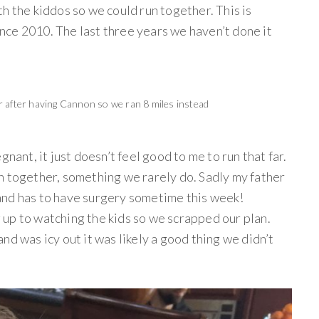
h the kiddos so we could run together. This is
ce 2010. The last three years we haven’t done it
r after having Cannon so we ran 8 miles instead
gnant, it just doesn’t feel good to me to run that far.
n together, something we rarely do. Sadly my father
and has to have surgery sometime this week!
up to watching the kids so we scrapped our plan.
nd was icy out it was likely a good thing we didn’t