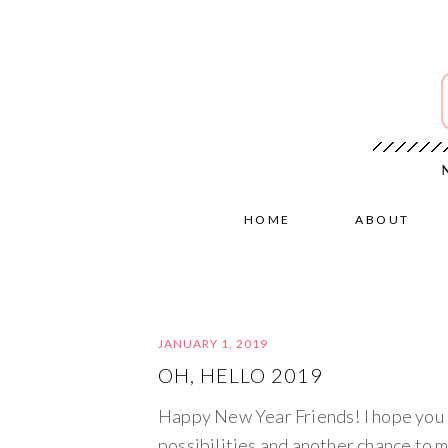
HOME
ABOUT
JANUARY 1, 2019
OH, HELLO 2019
Happy New Year Friends! I hope you h
possibilities and another chance to m