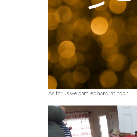
As for us we partied hard, at noon.