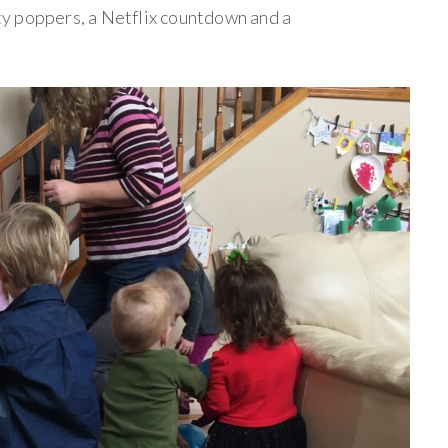
y poppers, a Netflix countdown and a