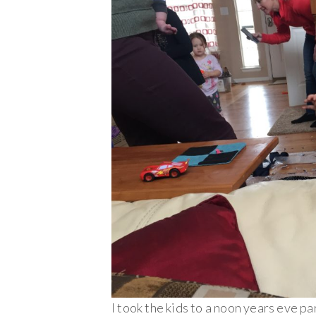
I took the kids to a noon years eve pa