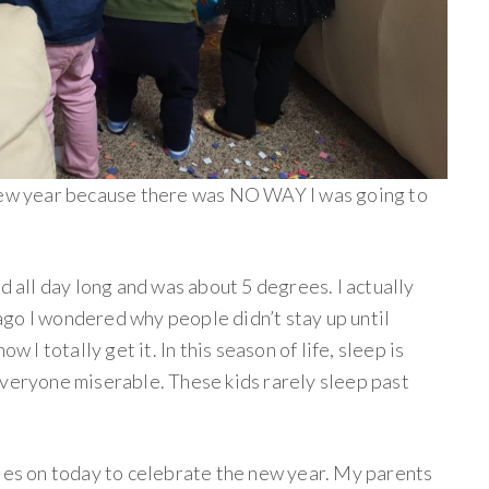
 new year because there was NO WAY I was going to
d all day long and was about 5 degrees. I actually
go I wondered why people didn’t stay up until
w I totally get it. In this season of life, sleep is
everyone miserable. These kids rarely sleep past
iles on today to celebrate the new year. My parents