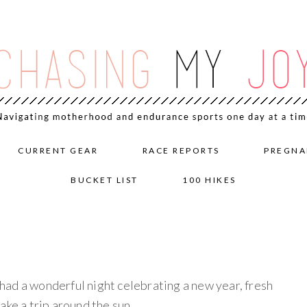
CURRENT GEAR
RACE REPORTS
PREGNA
BUCKET LIST
100 HIKES
ad a wonderful night celebrating a new year, fresh
ake a trip around the sun.