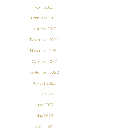
April 2023
February 2023
January 2023
December 2022
November 2022
October 2022
September 2022
August 2022
July 2022
June 2022
May 2022
April 2022