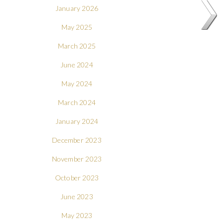
January 2026
May 2025
March 2025
June 2024
May 2024
March 2024
January 2024
December 2023
November 2023
October 2023
June 2023
May 2023