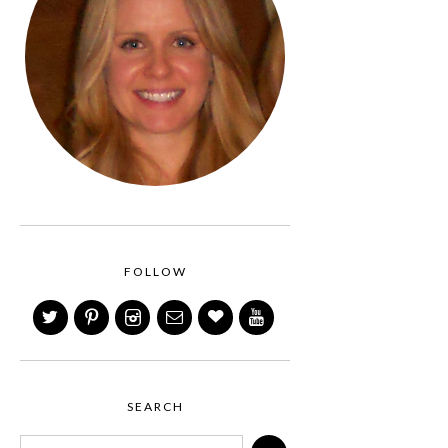
FOLLOW
SEARCH