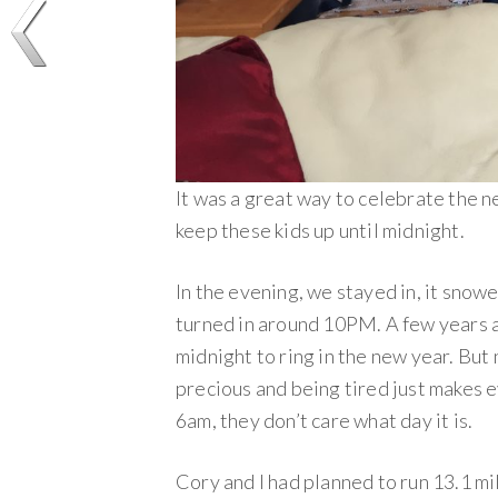
It was a great way to celebrate the
keep these kids up until midnight.
In the evening, we stayed in, it snowe
turned in around 10PM. A few years a
midnight to ring in the new year. But no
precious and being tired just makes 
6am, they don’t care what day it is.
Cory and I had planned to run 13.1 m