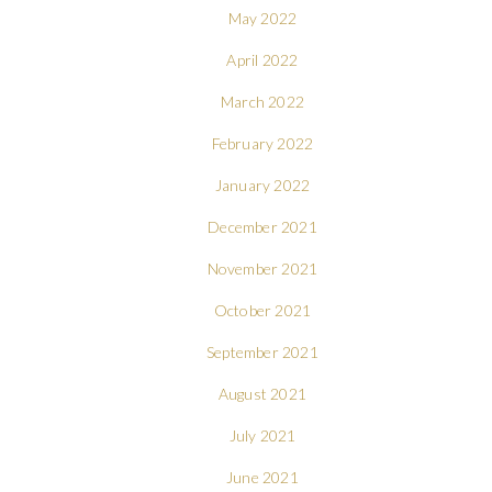
May 2022
April 2022
March 2022
February 2022
January 2022
December 2021
November 2021
October 2021
September 2021
August 2021
July 2021
June 2021