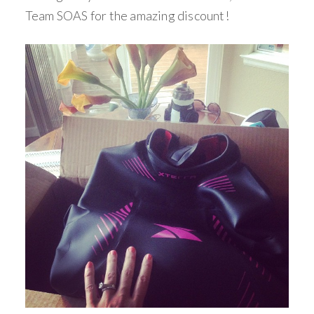
Team SOAS for the amazing discount!