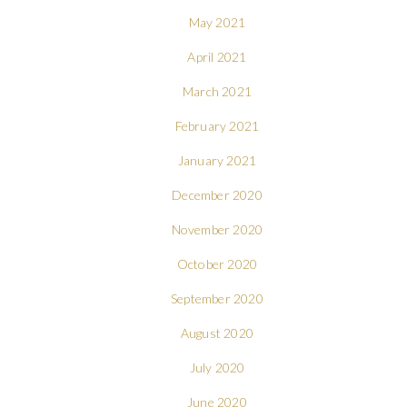
May 2021
April 2021
March 2021
February 2021
January 2021
December 2020
November 2020
October 2020
September 2020
August 2020
July 2020
June 2020