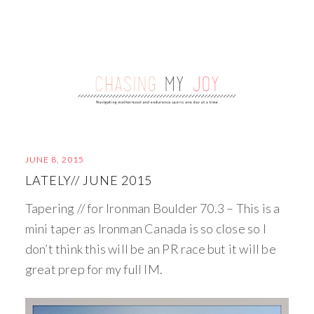
JUNE 8, 2015
LATELY// JUNE 2015
Tapering // for Ironman Boulder 70.3 – This is a
mini taper as Ironman Canada is so close so I
don’t think this will be an PR race but it will be
great prep for my full IM.