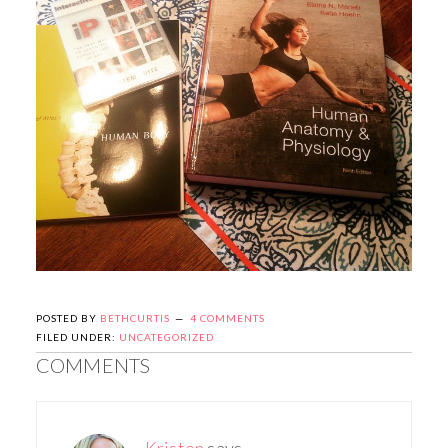
POSTED BY
BETHCURTIS
4 COMMENTS
FILED UNDER:
UNCATEGORIZED
COMMENTS
Kristen
says