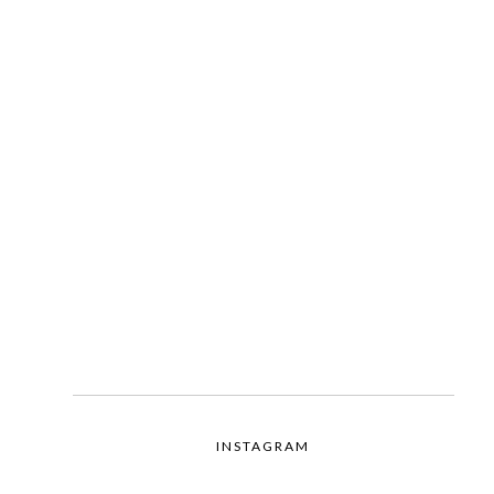
INSTAGRAM