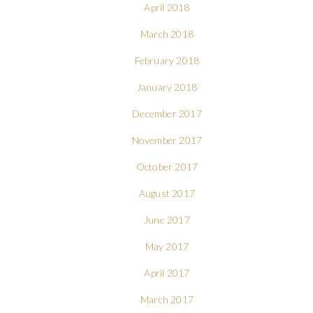
April 2018
March 2018
February 2018
January 2018
December 2017
November 2017
October 2017
August 2017
June 2017
May 2017
April 2017
March 2017