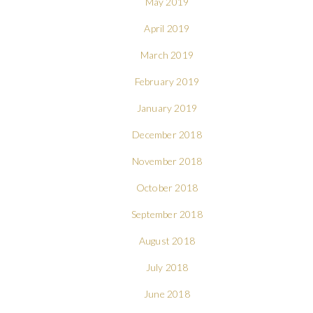
May 2019
April 2019
March 2019
February 2019
January 2019
December 2018
November 2018
October 2018
September 2018
August 2018
July 2018
June 2018