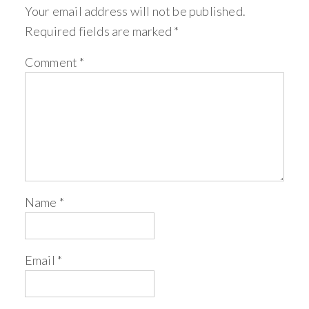
Your email address will not be published.
Required fields are marked
*
Comment
*
Name
*
Email
*