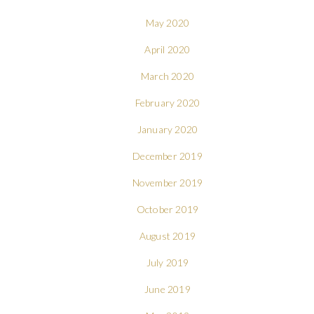
May 2020
April 2020
March 2020
February 2020
January 2020
December 2019
November 2019
October 2019
August 2019
July 2019
June 2019