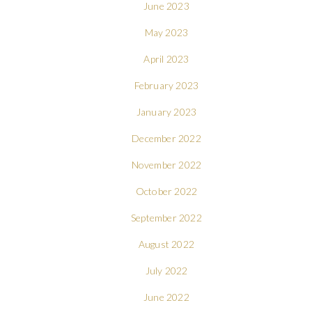
June 2023
May 2023
April 2023
February 2023
January 2023
December 2022
November 2022
October 2022
September 2022
August 2022
July 2022
June 2022