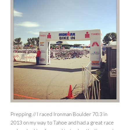
Prepping // I raced Ironman Boulder 70.3 in
2013 on my way to Tahoe and had a great race