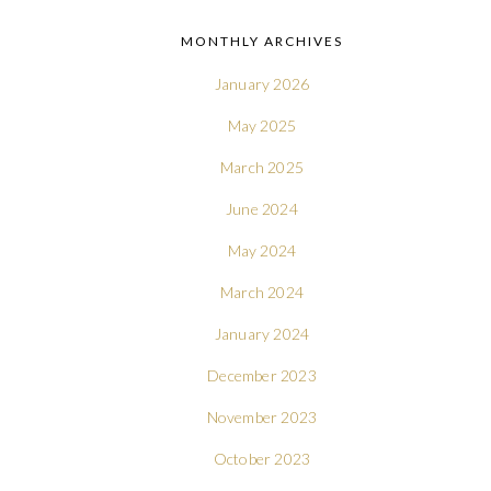
MONTHLY ARCHIVES
January 2026
May 2025
March 2025
June 2024
May 2024
March 2024
January 2024
December 2023
November 2023
October 2023