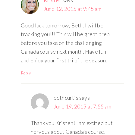
June 12, 2015 at 9:45 am
Good luck tomorrow, Beth. I will be
tracking you!!! This will be great prep
before you take on the challenging
Canada course next month. Have fun
and enjoy your first tri of the season.
Reply
bethcurtis
says
June 19, 2015 at 7:55 am
Thank you Kristen! I am excited but
nervous about Canada’s course.