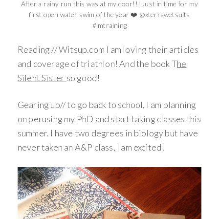
After a rainy run this was at my door!!! Just in time for my
first open water swim of the year ❤️ @xterrawetsuits
#imtraining
Reading // Witsup.com I am loving their articles
and coverage of triathlon! And the book T
he
Silent Sister
so good!
Gearing up// to go back to school, I am planning
on perusing my PhD and start taking classes this
summer. I have two degrees in biology but have
never taken an A&P class, I am excited!