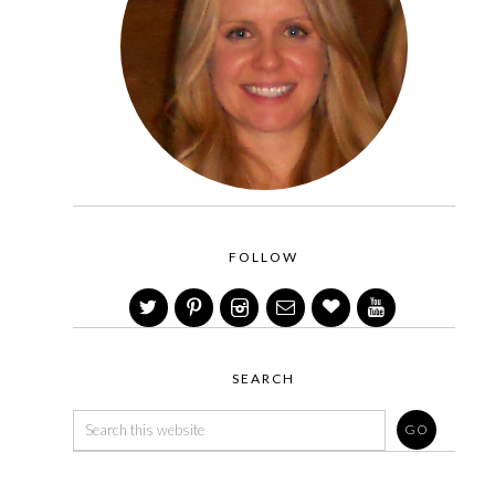
FOLLOW
SEARCH