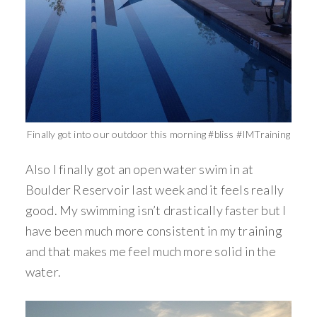
Finally got into our outdoor this morning #bliss #IMTraining
Also I finally got an open water swim in at
Boulder Reservoir last week and it feels really
good. My swimming isn’t drastically faster but I
have been much more consistent in my training
and that makes me feel much more solid in the
water.