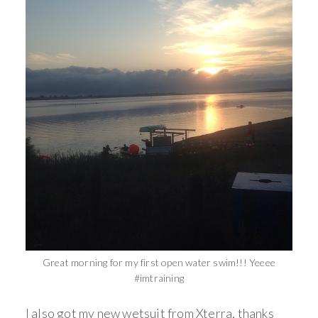
Great morning for my first open water swim!!! Yeeee
#imtraining
I also got my new wetsuit from Xterra, thanks