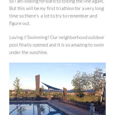
so I am looking forward to toeing the line again.
But this will be my first triathlon for a very long
time so there’s a lot to try to remember and
figure out.
Loving // Swimming! Our neighborhood outdoor
pool finally opened and it is so amazing to swim
under the sunshine.