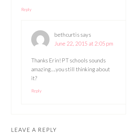
Reply
bethcurtis
says
June 22, 2015 at 2:05 pm
Thanks Erin! PT schools sounds
amazing….you still thinking about
it?
Reply
LEAVE A REPLY