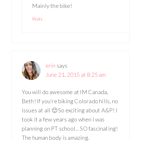
Mainly the bike!
Reply
erin
says
June 21, 2015 at 8:25 am
You will do awesome at IM Canada,
Beth! If you’re biking Colorado hills, no
issues at all 🙂 So exciting about A&P! I
took it a few years ago when I was
planning on PT school… SO fascinating!
The human body is amazing.