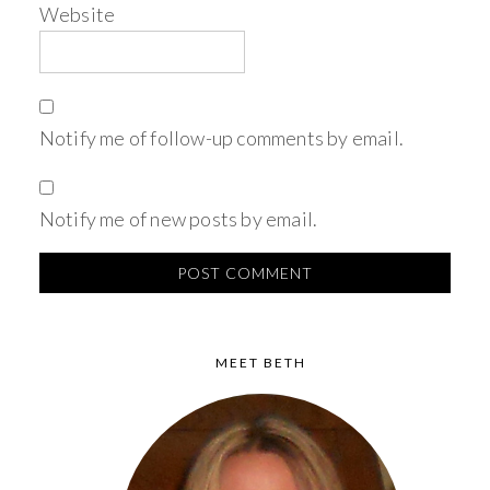
Website
Notify me of follow-up comments by email.
Notify me of new posts by email.
MEET BETH