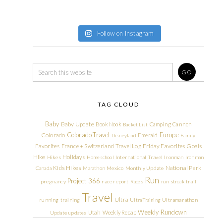
Follow on Instagram
TAG CLOUD
Baby
Baby Update
Book Nook
Camping
Cannon
Bucket List
Colorado Travel
Europe
Colorado
Emerald
Disneyland
Family
Friday Favorites
Goals
Favorites
France + Switzerland Travel Log
Hike
Holidays
Hikes
Homeschool
International Travel
Ironman
Ironman
Kids Hikes
National Park
Canada
Marathon
Mexico
Monthly Update
Run
Project 366
pregnancy
race report
Races
run streak
trail
Travel
Ultra
running
training
Ultra Training
Ultramarathon
Weekly Rundown
Utah
Weekly Recap
Update
updates