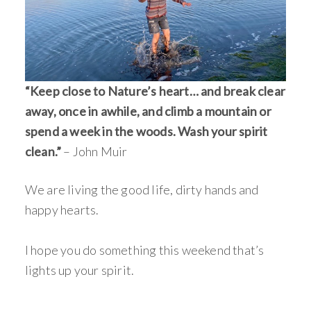
“Keep close to Nature’s heart… and break clear
away, once in awhile, and climb a mountain or
spend a week in the woods. Wash your spirit
clean.”
– John Muir
We are living the good life, dirty hands and
happy hearts.
I hope you do something this weekend that’s
lights up your spirit.