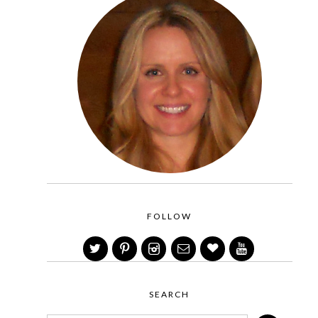
FOLLOW
SEARCH