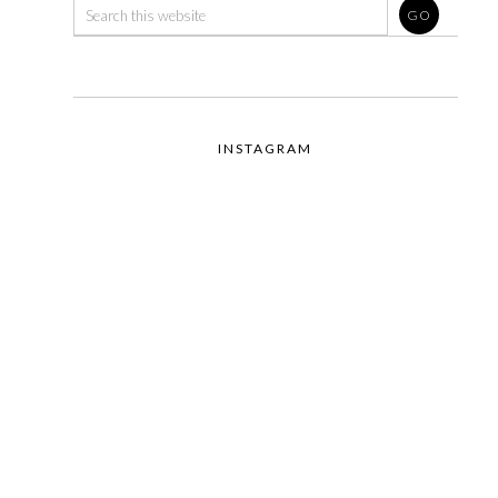
INSTAGRAM