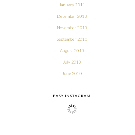
January 2011
December 2010
November 2010
September 2010
August 2010
July 2010
June 2010
EASY INSTAGRAM