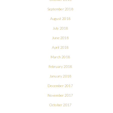
September 2018
August 2018
July 2018
June 2018
April 2018
March 2018
February 2018
January 2018
December 2017
November 2017
October 2017