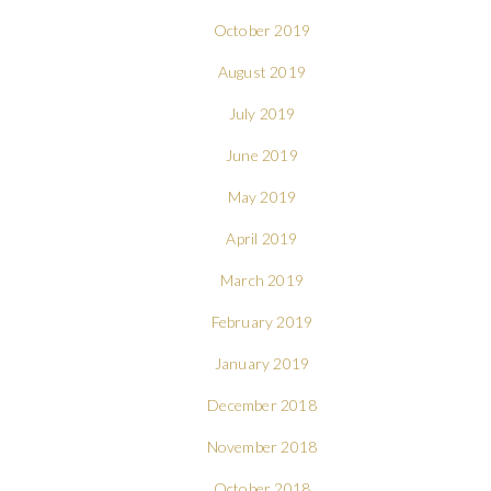
October 2019
August 2019
July 2019
June 2019
May 2019
April 2019
March 2019
February 2019
January 2019
December 2018
November 2018
October 2018