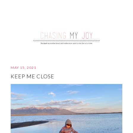
MAY 15, 2021
KEEP ME CLOSE