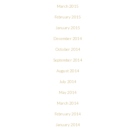
March 2015
February 2015
January 2015
December 2014
October 2014
September 2014
August 2014
July 2014
May 2014
March 2014
February 2014
January 2014