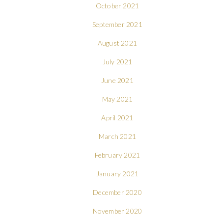
October 2021
September 2021
August 2021
July 2021
June 2021
May 2021
April 2021
March 2021
February 2021
January 2021
December 2020
November 2020