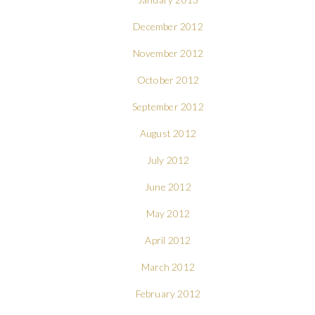
December 2012
November 2012
October 2012
September 2012
August 2012
July 2012
June 2012
May 2012
April 2012
March 2012
February 2012