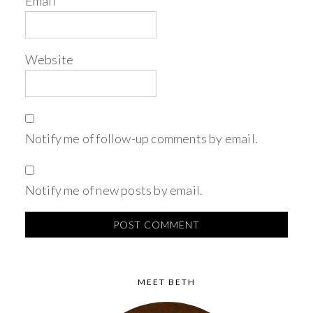
Email
*
Website
Notify me of follow-up comments by email.
Notify me of new posts by email.
MEET BETH