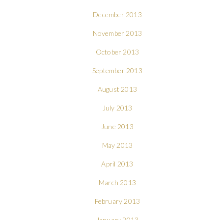
December 2013
November 2013
October 2013
September 2013
August 2013
July 2013
June 2013
May 2013
April 2013
March 2013
February 2013
January 2013