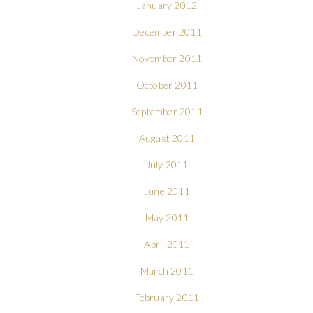
January 2012
December 2011
November 2011
October 2011
September 2011
August 2011
July 2011
June 2011
May 2011
April 2011
March 2011
February 2011