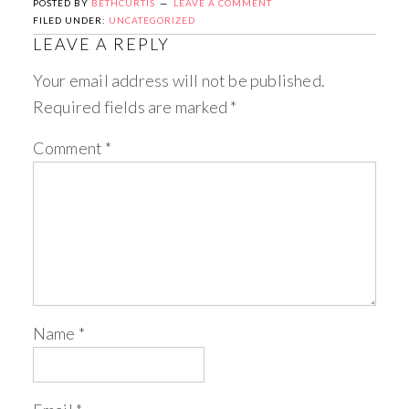
POSTED BY
BETHCURTIS
LEAVE A COMMENT
FILED UNDER:
UNCATEGORIZED
LEAVE A REPLY
Your email address will not be published.
Required fields are marked
*
Comment
*
Name
*