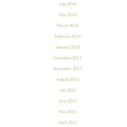
July 2016
May 2016
March 2016
February 2016
January 2016
December 2015
September 2015
August 2015
July 2015
June 2015
May 2015
April 2015