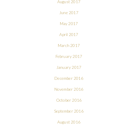
August 2017
June 2017
May 2017
April 2017
March 2017
February 2017
January 2017
December 2016
November 2016
October 2016
September 2016
August 2016