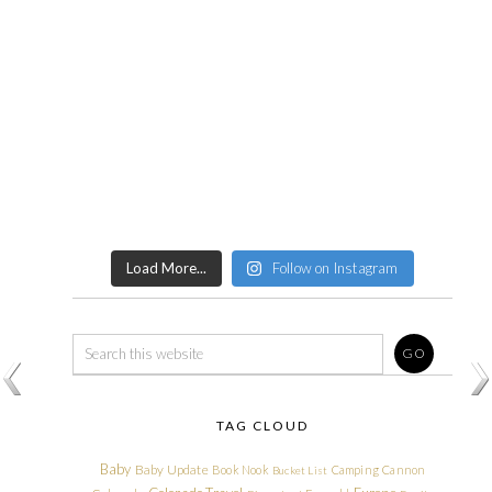
Load More...
Follow on Instagram
TAG CLOUD
Baby
Baby Update
Book Nook
Camping
Cannon
Bucket List