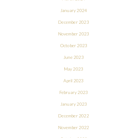
January 2024
December 2023
November 2023
October 2023
June 2023
May 2023
April 2023
February 2023
January 2023
December 2022
November 2022