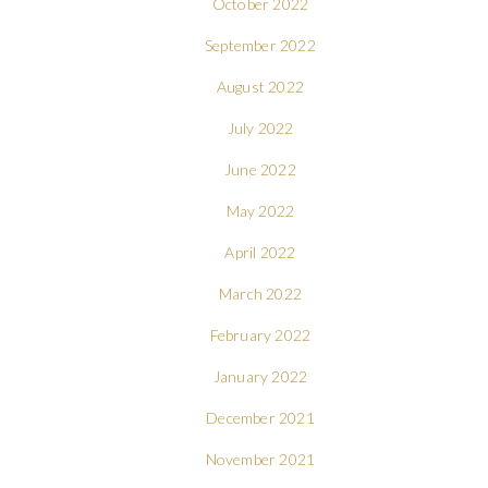
October 2022
September 2022
August 2022
July 2022
June 2022
May 2022
April 2022
March 2022
February 2022
January 2022
December 2021
November 2021