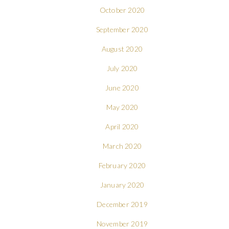
October 2020
September 2020
August 2020
July 2020
June 2020
May 2020
April 2020
March 2020
February 2020
January 2020
December 2019
November 2019