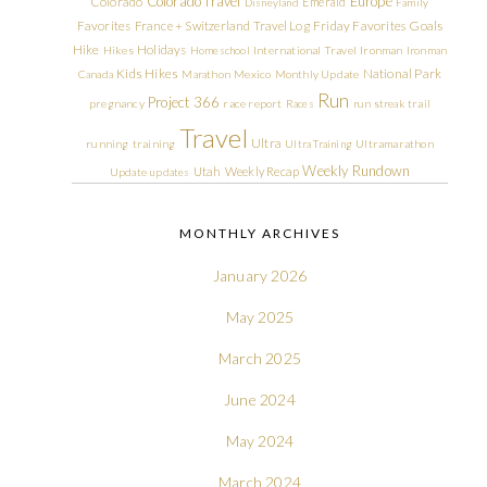
Colorado Travel
Europe
Colorado
Emerald
Disneyland
Family
Friday Favorites
Goals
Favorites
France + Switzerland Travel Log
Hike
Holidays
Hikes
Homeschool
International Travel
Ironman
Ironman
Kids Hikes
National Park
Canada
Marathon
Mexico
Monthly Update
Run
Project 366
pregnancy
race report
Races
run streak
trail
Travel
Ultra
running
training
Ultra Training
Ultramarathon
Weekly Rundown
Utah
Weekly Recap
Update
updates
MONTHLY ARCHIVES
January 2026
May 2025
March 2025
June 2024
May 2024
March 2024