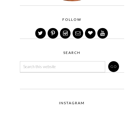
FOLLOW
SEARCH
INSTAGRAM