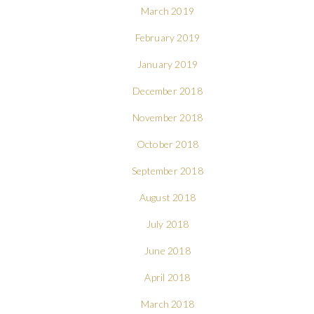
March 2019
February 2019
January 2019
December 2018
November 2018
October 2018
September 2018
August 2018
July 2018
June 2018
April 2018
March 2018