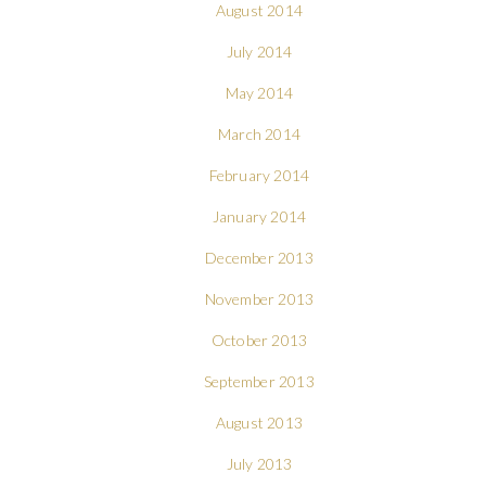
August 2014
July 2014
May 2014
March 2014
February 2014
January 2014
December 2013
November 2013
October 2013
September 2013
August 2013
July 2013