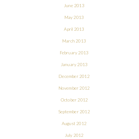
June 2013
May 2013
April 2013
March 2013
February 2013
January 2013
December 2012
November 2012
October 2012
September 2012
August 2012
July 2012