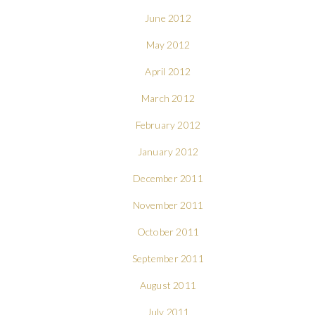
June 2012
May 2012
April 2012
March 2012
February 2012
January 2012
December 2011
November 2011
October 2011
September 2011
August 2011
July 2011