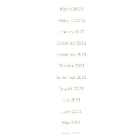
March 2022
February 2022
January 2022
December 2021
November 2021
October 2021
September 2021
August 2021
July 2021
June 2021
May 2021
April 2021