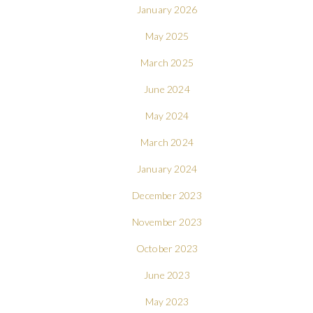
January 2026
May 2025
March 2025
June 2024
May 2024
March 2024
January 2024
December 2023
November 2023
October 2023
June 2023
May 2023