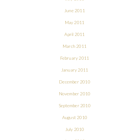
June 2011
May 2011
April 2011
March 2011
February 2011
January 2011
December 2010
November 2010
September 2010
August 2010
July 2010