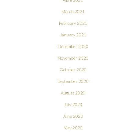
March 2021
February 2021
January 2021
December 2020
November 2020
October 2020
September 2020
August 2020
July 2020
June 2020
May 2020