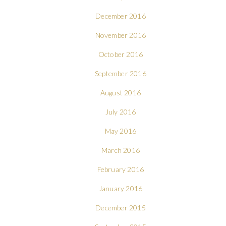
December 2016
November 2016
October 2016
September 2016
August 2016
July 2016
May 2016
March 2016
February 2016
January 2016
December 2015