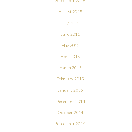
September 2015
August 2015
July 2015
June 2015
May 2015
April 2015
March 2015
February 2015
January 2015
December 2014
October 2014
September 2014