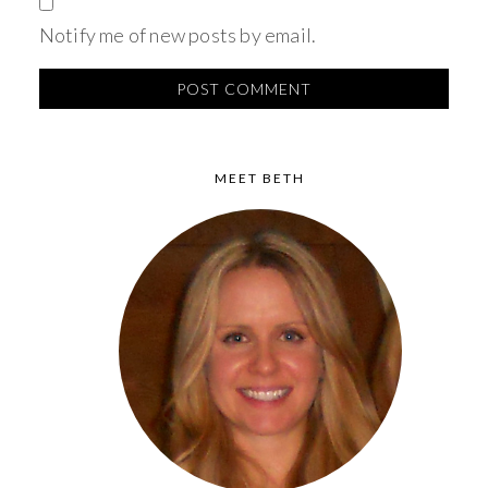
Notify me of new posts by email.
MEET BETH