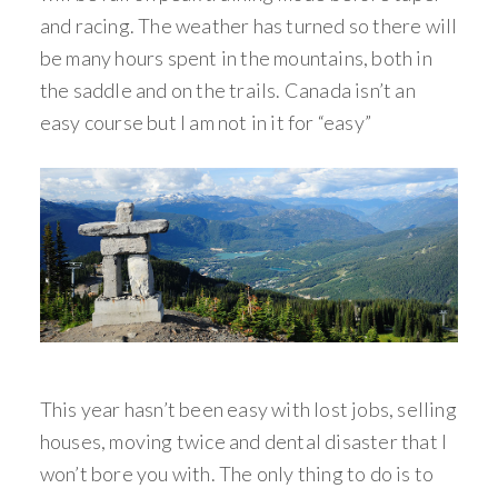
and racing. The weather has turned so there will
be many hours spent in the mountains, both in
the saddle and on the trails. Canada isn’t an
easy course but I am not in it for “easy”
This year hasn’t been easy with lost jobs, selling
houses, moving twice and dental disaster that I
won’t bore you with. The only thing to do is to