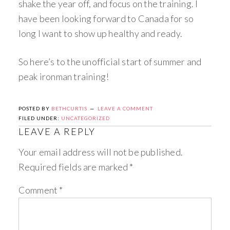
shake the year off, and focus on the training. I
have been looking forward to Canada for so
long I want to show up healthy and ready.
So here’s to the unofficial start of summer and
peak ironman training!
POSTED BY
BETHCURTIS
LEAVE A COMMENT
FILED UNDER:
UNCATEGORIZED
LEAVE A REPLY
Your email address will not be published.
Required fields are marked
*
Comment
*