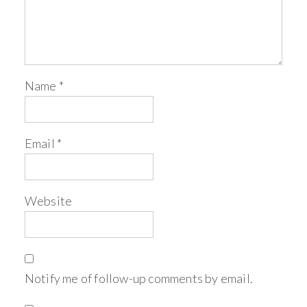
Name
*
Email
*
Website
Notify me of follow-up comments by email.