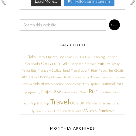
Load More...
Follow on Instagram
TAG CLOUD
Baby
Baby Update
Book Nook
Camping
Cannon
Bucket List
Colorado Travel
Europe
Colorado
Emerald
Disneyland
Family
Friday Favorites
Goals
Favorites
France + Switzerland Travel Log
Hike
Holidays
Hikes
Homeschool
International Travel
Ironman
Ironman
Kids Hikes
National Park
Canada
Marathon
Mexico
Monthly Update
Run
Project 366
pregnancy
race report
Races
run streak
trail
Travel
Ultra
running
training
Ultra Training
Ultramarathon
Weekly Rundown
Utah
Weekly Recap
Update
updates
MONTHLY ARCHIVES