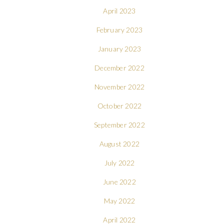
April 2023
February 2023
January 2023
December 2022
November 2022
October 2022
September 2022
August 2022
July 2022
June 2022
May 2022
April 2022