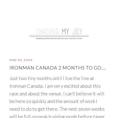
MAY 30, 2014
IRONMAN CANADA 2 MONTHS TO GO….
Just two tiny months until I toe the line at
Ironman Canada. I am very excited about this
race and about the venue. I can’t believe it will
be here so quickly and the amount of work I
need to do to get there. The next seven weeks
will be full on peak training mode before taper