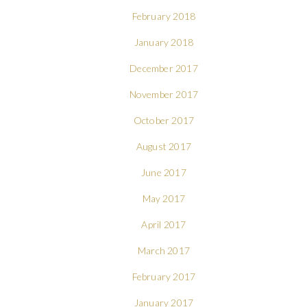
February 2018
January 2018
December 2017
November 2017
October 2017
August 2017
June 2017
May 2017
April 2017
March 2017
February 2017
January 2017