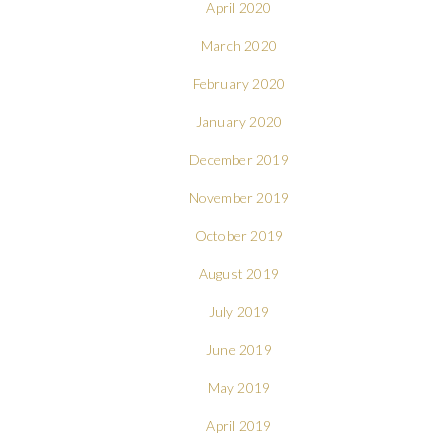
April 2020
March 2020
February 2020
January 2020
December 2019
November 2019
October 2019
August 2019
July 2019
June 2019
May 2019
April 2019