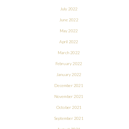
July 2022
June 2022
May 2022
April 2022
March 2022
February 2022
January 2022
December 2021
November 2021
October 2021
September 2021