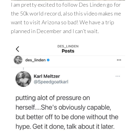
I am pretty excited to follow Des Linden go for
the 50k world record, also this video makes me
want to visit Arizona so bad! We have a trip
planned in December and I can’t wait.