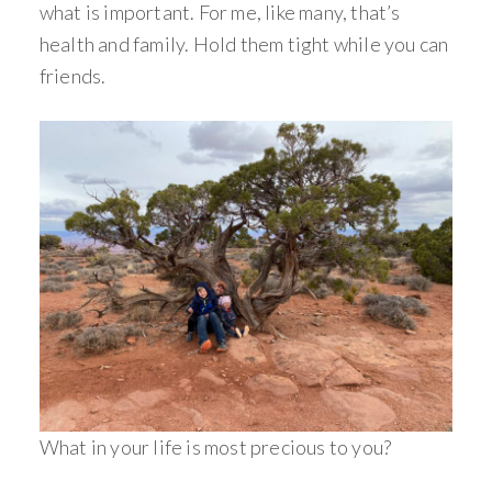
what is important. For me, like many, that’s
health and family. Hold them tight while you can
friends.
What in your life is most precious to you?