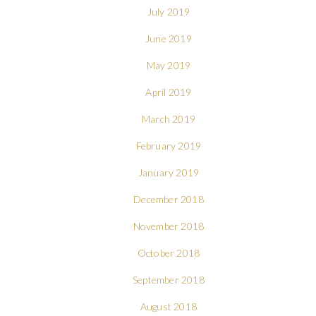
July 2019
June 2019
May 2019
April 2019
March 2019
February 2019
January 2019
December 2018
November 2018
October 2018
September 2018
August 2018