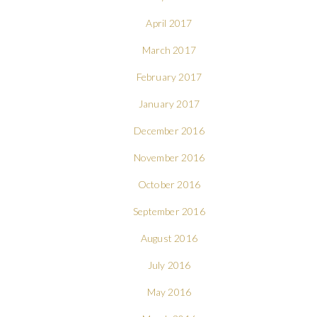
April 2017
March 2017
February 2017
January 2017
December 2016
November 2016
October 2016
September 2016
August 2016
July 2016
May 2016