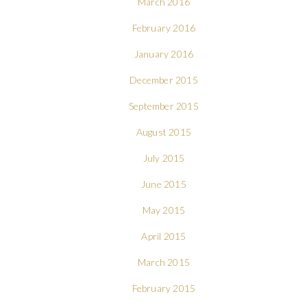
March 2016
February 2016
January 2016
December 2015
September 2015
August 2015
July 2015
June 2015
May 2015
April 2015
March 2015
February 2015