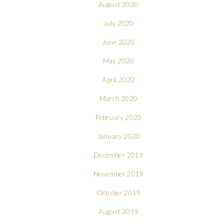
August 2020
July 2020
June 2020
May 2020
April 2020
March 2020
February 2020
January 2020
December 2019
November 2019
October 2019
August 2019