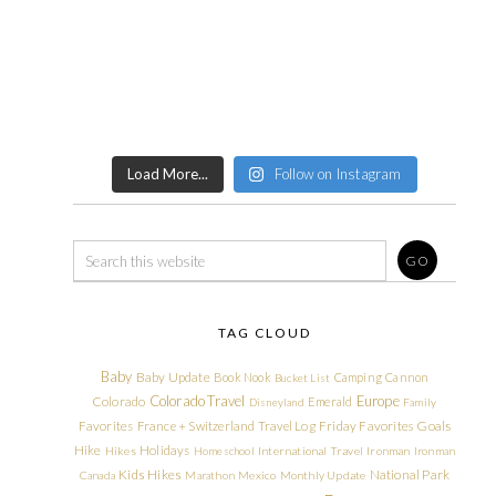
Load More...
Follow on Instagram
TAG CLOUD
Baby
Baby Update
Book Nook
Camping
Cannon
Bucket List
Colorado Travel
Europe
Colorado
Emerald
Disneyland
Family
Friday Favorites
Goals
Favorites
France + Switzerland Travel Log
Hike
Holidays
Hikes
Homeschool
International Travel
Ironman
Ironman
Kids Hikes
National Park
Canada
Marathon
Mexico
Monthly Update