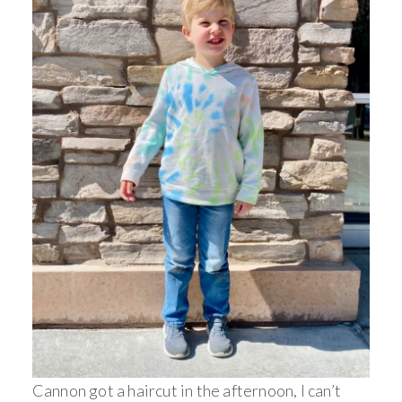
Cannon got a haircut in the afternoon, I can’t