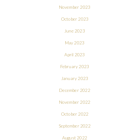
November 2023
October 2023
June 2023
May 2023
April 2023
February 2023
January 2023
December 2022
November 2022
October 2022
September 2022
August 2022