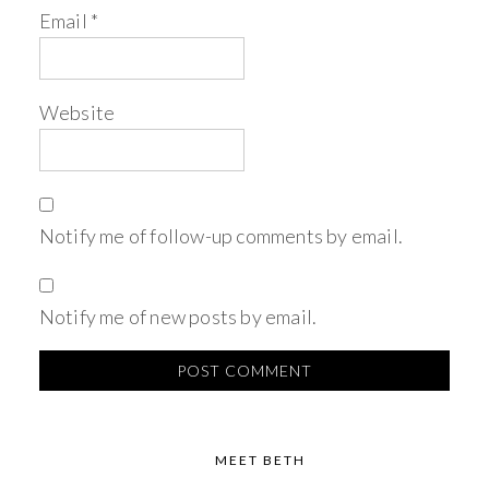
Email
*
Website
Notify me of follow-up comments by email.
Notify me of new posts by email.
MEET BETH