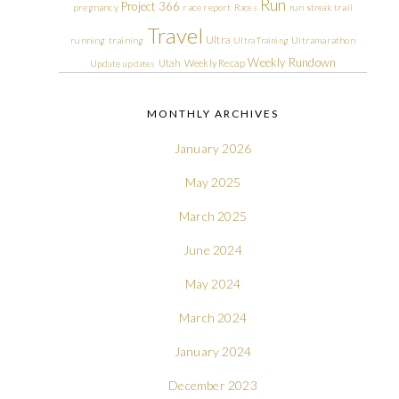
Run
Project 366
pregnancy
race report
Races
run streak
trail
Travel
Ultra
running
training
Ultra Training
Ultramarathon
Weekly Rundown
Utah
Weekly Recap
Update
updates
MONTHLY ARCHIVES
January 2026
May 2025
March 2025
June 2024
May 2024
March 2024
January 2024
December 2023