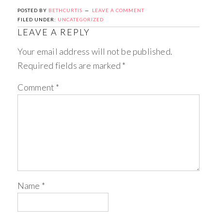
POSTED BY
BETHCURTIS
LEAVE A COMMENT
FILED UNDER:
UNCATEGORIZED
LEAVE A REPLY
Your email address will not be published.
Required fields are marked
*
Comment
*
Name
*