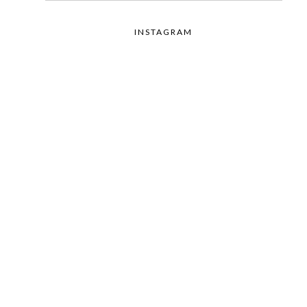
INSTAGRAM