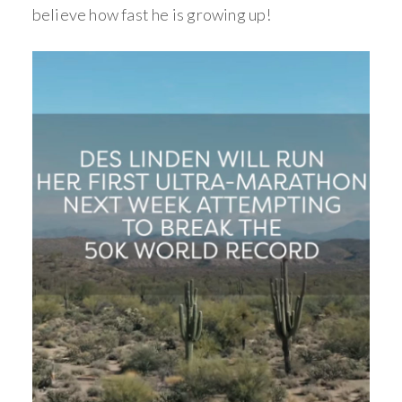
believe how fast he is growing up!