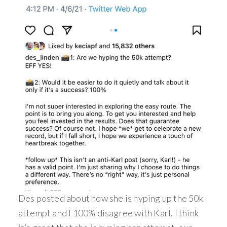
Des posted about how she is hyping up the 50k
attempt and I 100% disagree with Karl. I think