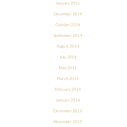
January 2015
December 2014
October 2014
September 2014
August 2014
July 2014
May 2014
March 2014
February 2014
January 2014
December 2013
November 2013