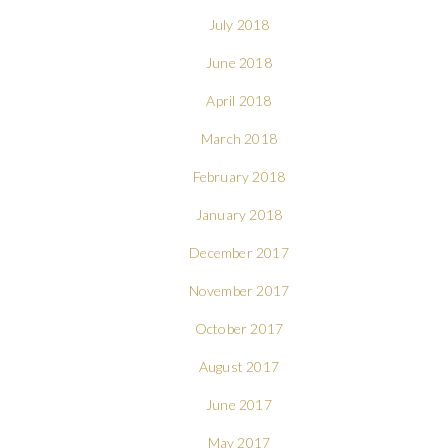
July 2018
June 2018
April 2018
March 2018
February 2018
January 2018
December 2017
November 2017
October 2017
August 2017
June 2017
May 2017