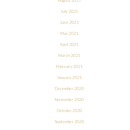
August 2021
July 2021
June 2021
May 2021
April 2021
March 2021
February 2021
January 2021
December 2020
November 2020
October 2020
September 2020