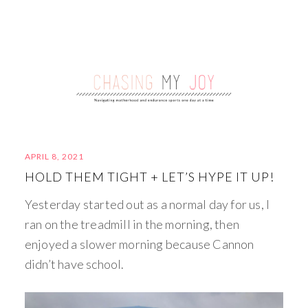
APRIL 8, 2021
HOLD THEM TIGHT + LET’S HYPE IT UP!
Yesterday started out as a normal day for us, I
ran on the treadmill in the morning, then
enjoyed a slower morning because Cannon
didn’t have school.