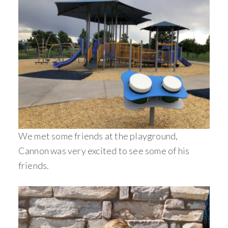
We met some friends at the playground,
Cannon was very excited to see some of his
friends.