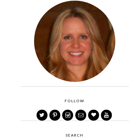
FOLLOW
SEARCH