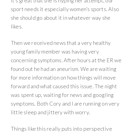
it’s great that she is hyping her attempt, our
sport needs it especially women’s sports. Also
she should go about it in whatever way she
likes.
Then we received news that a very healthy
young family member was having very
concerning symptoms. After hours at the ER we
found out he had an aneurism. We are waiting
for more information on how things will move
forward and what caused this issue. The night
was spent up, waiting for news and googling
symptoms. Both Cory and I are running on very
little sleep and jittery with worry.
Things like this really puts into perspective