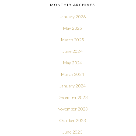
MONTHLY ARCHIVES
January 2026
May 2025
March 2025
June 2024
May 2024
March 2024
January 2024
December 2023
November 2023
October 2023
June 2023