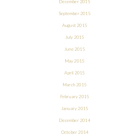
December 2015
September 2015
August 2015
July 2015
June 2015
May 2015
April 2015
March 2015
February 2015
January 2015
December 2014
October 2014