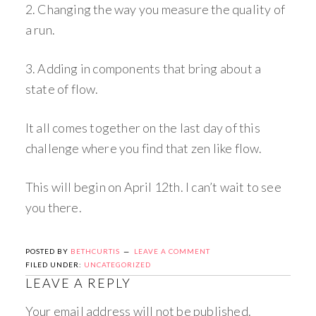
2. Changing the way you measure the quality of
a run.
3. Adding in components that bring about a
state of flow.
It all comes together on the last day of this
challenge where you find that zen like flow.
This will begin on April 12th. I can’t wait to see
you there.
POSTED BY
BETHCURTIS
LEAVE A COMMENT
FILED UNDER:
UNCATEGORIZED
LEAVE A REPLY
Your email address will not be published.