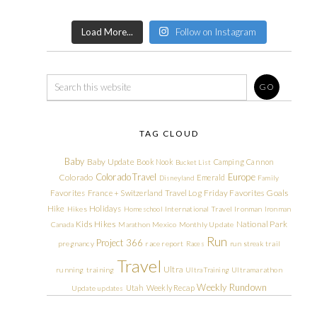
Load More...
Follow on Instagram
TAG CLOUD
Baby
Baby Update
Book Nook
Camping
Cannon
Bucket List
Colorado Travel
Europe
Colorado
Emerald
Disneyland
Family
Friday Favorites
Goals
Favorites
France + Switzerland Travel Log
Hike
Holidays
Hikes
Homeschool
International Travel
Ironman
Ironman
Kids Hikes
National Park
Canada
Marathon
Mexico
Monthly Update
Run
Project 366
pregnancy
race report
Races
run streak
trail
Travel
Ultra
running
training
Ultra Training
Ultramarathon
Weekly Rundown
Utah
Weekly Recap
Update
updates