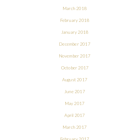
March 2018
February 2018
January 2018
December 2017
November 2017
October 2017
August 2017
June 2017
May 2017
April 2017
March 2017
February 2017