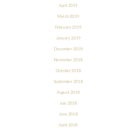
April 2019
March 2019
February 2019
January 2019
December 2018
November 2018
October 2018
September 2018
August 2018
July 2018
June 2018
April 2018