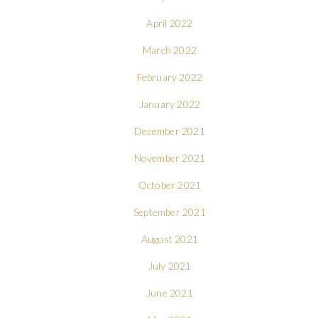
April 2022
March 2022
February 2022
January 2022
December 2021
November 2021
October 2021
September 2021
August 2021
July 2021
June 2021