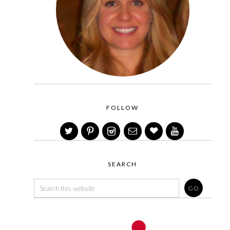
FOLLOW
SEARCH