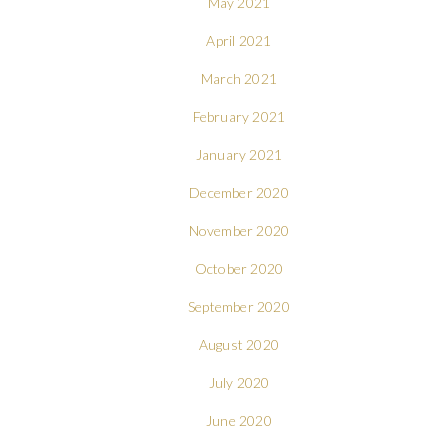
May 2021
April 2021
March 2021
February 2021
January 2021
December 2020
November 2020
October 2020
September 2020
August 2020
July 2020
June 2020