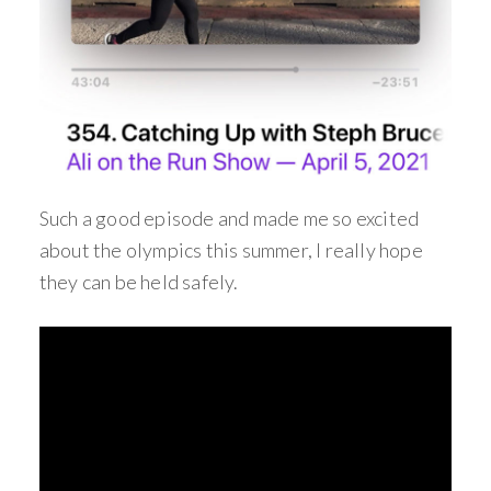
Such a good episode and made me so excited
about the olympics this summer, I really hope
they can be held safely.