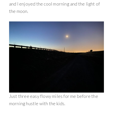
and I enjoyed the cool morning and the light of
the moon.
Just three easy flowy miles for me before the
morning hustle with the kids.