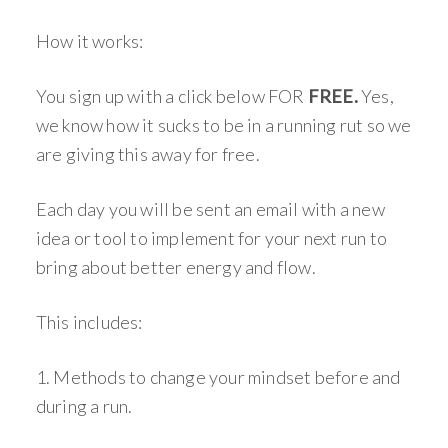
How it works:
You sign up with a click below FOR
FREE.
Yes,
we know how it sucks to be in a running rut so we
are giving this away for free.
Each day you will be sent an email with a new
idea or tool to implement for your next run to
bring about better energy and flow.
This includes:
1. Methods to change your mindset before and
during a run.