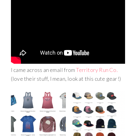
I came across an email from
Territory Run Co.
(love their stuff, I mean, look at this cute gear!)