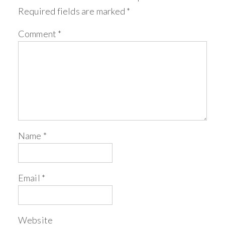
Required fields are marked
*
Comment
*
Name
*
Email
*
Website