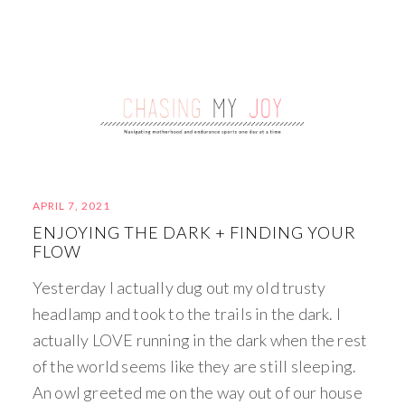
APRIL 7, 2021
ENJOYING THE DARK + FINDING YOUR
FLOW
Yesterday I actually dug out my old trusty
headlamp and took to the trails in the dark. I
actually LOVE running in the dark when the rest
of the world seems like they are still sleeping.
An owl greeted me on the way out of our house