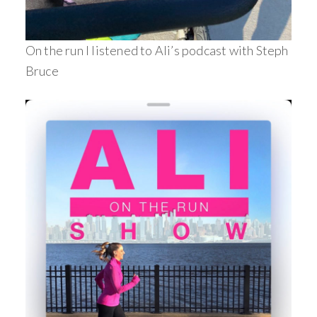
On the run I listened to Ali’s podcast with Steph
Bruce