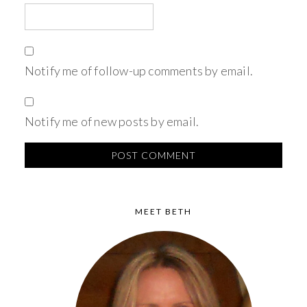
Notify me of follow-up comments by email.
Notify me of new posts by email.
MEET BETH