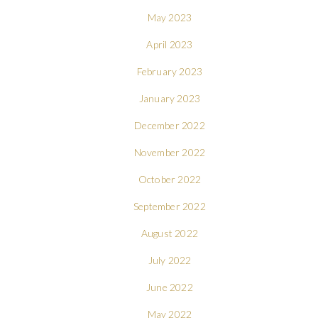
May 2023
April 2023
February 2023
January 2023
December 2022
November 2022
October 2022
September 2022
August 2022
July 2022
June 2022
May 2022