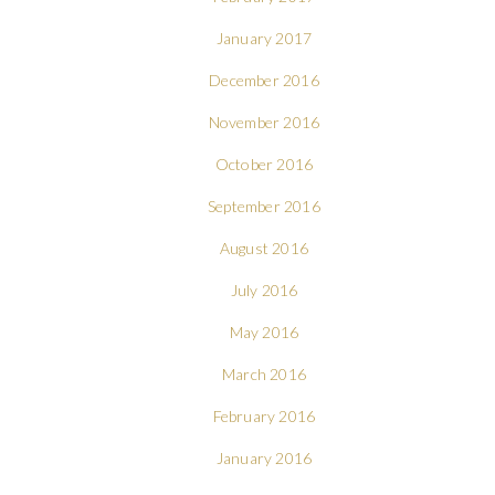
January 2017
December 2016
November 2016
October 2016
September 2016
August 2016
July 2016
May 2016
March 2016
February 2016
January 2016