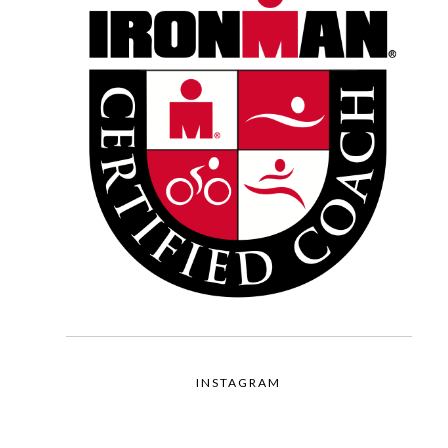
INSTAGRAM