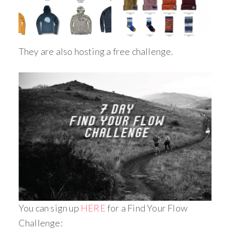
They are also hosting a free challenge.
You can sign up
HERE
for a Find Your Flow
Challenge: