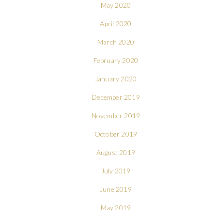
May 2020
April 2020
March 2020
February 2020
January 2020
December 2019
November 2019
October 2019
August 2019
July 2019
June 2019
May 2019