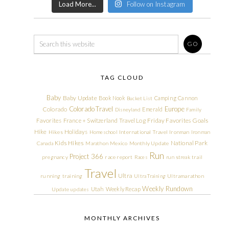
Load More...
Follow on Instagram
TAG CLOUD
Baby
Baby Update
Book Nook
Camping
Cannon
Bucket List
Colorado Travel
Europe
Colorado
Emerald
Disneyland
Family
Friday Favorites
Goals
Favorites
France + Switzerland Travel Log
Hike
Holidays
Hikes
Homeschool
International Travel
Ironman
Ironman
Kids Hikes
National Park
Canada
Marathon
Mexico
Monthly Update
Run
Project 366
pregnancy
race report
Races
run streak
trail
Travel
Ultra
running
training
Ultra Training
Ultramarathon
Weekly Rundown
Utah
Weekly Recap
Update
updates
MONTHLY ARCHIVES