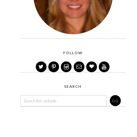
FOLLOW
SEARCH