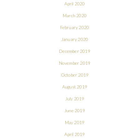
April 2020
March 2020
February 2020
January 2020
December 2019
November 2019
October 2019
August 2019
July 2019
June 2019
May 2019
April 2019