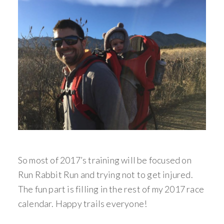
So most of 2017’s training will be focused on
Run Rabbit Run and trying not to get injured.
The fun part is filling in the rest of my 2017 race
calendar. Happy trails everyone!