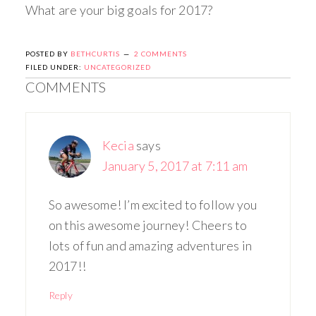
What are your big goals for 2017?
POSTED BY
BETHCURTIS
2 COMMENTS
FILED UNDER:
UNCATEGORIZED
COMMENTS
Kecia
says
January 5, 2017 at 7:11 am
So awesome! I’m excited to follow you
on this awesome journey! Cheers to
lots of fun and amazing adventures in
2017!!
Reply