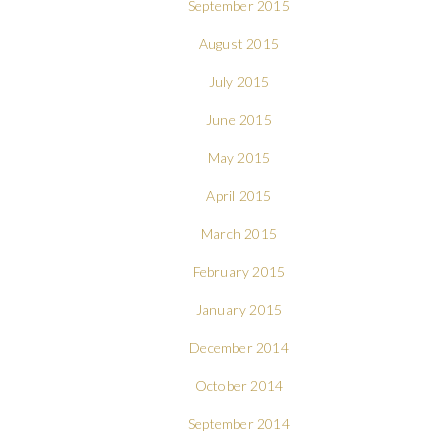
September 2015
August 2015
July 2015
June 2015
May 2015
April 2015
March 2015
February 2015
January 2015
December 2014
October 2014
September 2014