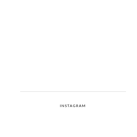
INSTAGRAM