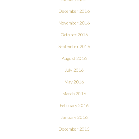
December 2016
November 2016
October 2016
September 2016
August 2016
July 2016
May 2016
March 2016
February 2016
January 2016
December 2015