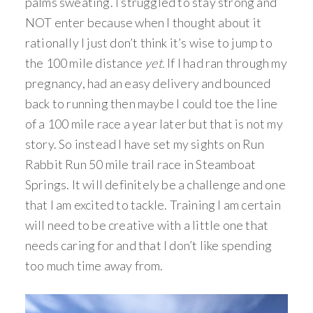
palms sweating. I struggled to stay strong and
NOT enter because when I thought about it
rationally I just don’t think it’s wise to jump to
the 100 mile distance
yet.
If I had ran through my
pregnancy, had an easy delivery and bounced
back to running then maybe I could toe the line
of a 100 mile race a year later but that is not my
story. So instead I have set my sights on Run
Rabbit Run 50 mile trail race in Steamboat
Springs. It will definitely be a challenge and one
that I am excited to tackle. Training I am certain
will need to be creative with a little one that
needs caring for and that I don’t like spending
too much time away from.