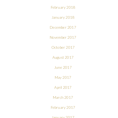
February 2018
January 2018
December 2017
November 2017
October 2017
August 2017
June 2017
May 2017
April 2017
March 2017
February 2017
January 2017