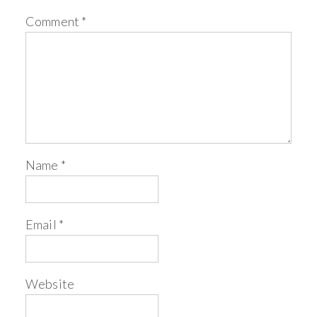
Comment
*
Name
*
Email
*
Website