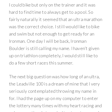
I could bike but only on the trainer and it was
hard to find time to always get to a pool. So
fairly naturally it seemed that an ultra marathon
was the correct choice. I still would like to bike
and swim but not enough to get ready for an
Ironman. One day I will be back, Ironman
Boulder is still calling my name. I haven’t given
up on triathlon completely, I would still like to
do a few short races this summer.
The next big question was how long of an ultra,
the Leadville 100 is a dream of mine that I very
seriously contemplated throwing my name in
for. I had the page up on my computer to enter
the lottery many times with my heart racing and