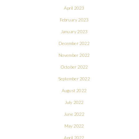
April 2023
February 2023
January 2023
December 2022
November 2022
October 2022
September 2022
August 2022
July 2022
June 2022
May 2022
April 2022