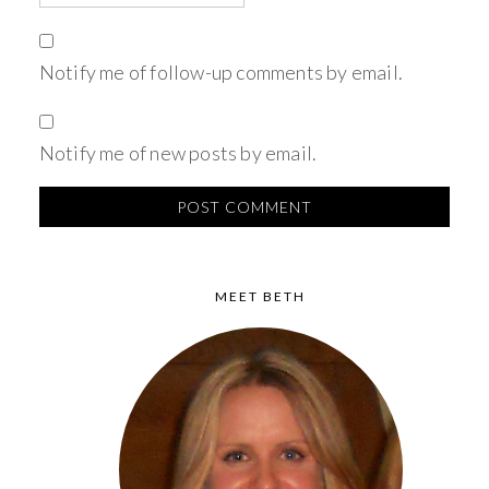
Notify me of follow-up comments by email.
Notify me of new posts by email.
MEET BETH