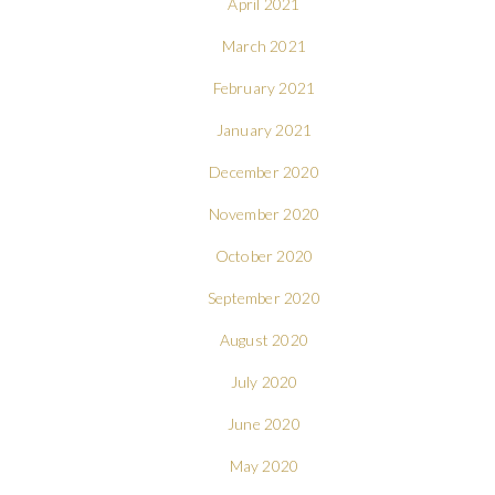
April 2021
March 2021
February 2021
January 2021
December 2020
November 2020
October 2020
September 2020
August 2020
July 2020
June 2020
May 2020