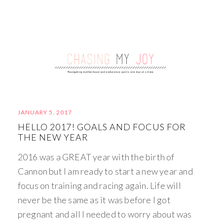
JANUARY 5, 2017
HELLO 2017! GOALS AND FOCUS FOR
THE NEW YEAR
2016 was a GREAT year with the birth of
Cannon but I am ready to start a new year and
focus on training and racing again. Life will
never be the same as it was before I got
pregnant and all I needed to worry about was