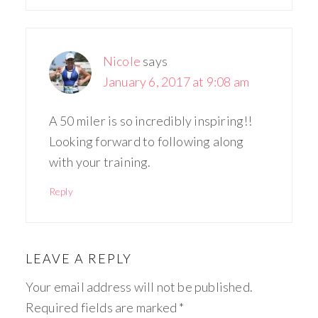
Nicole
says
January 6, 2017 at 9:08 am
A 50 miler is so incredibly inspiring!!
Looking forward to following along
with your training.
Reply
LEAVE A REPLY
Your email address will not be published.
Required fields are marked
*