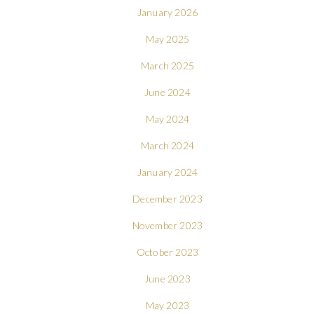
January 2026
May 2025
March 2025
June 2024
May 2024
March 2024
January 2024
December 2023
November 2023
October 2023
June 2023
May 2023