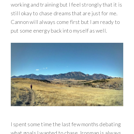
working and training but I feel strongly that it is
still okay to chase dreams that are just for me.
Cannon will always come first but I am ready to
put some energy back into myself as well.
I spent some time the last few months debating
what goals I wanted to chase. Ironman is always