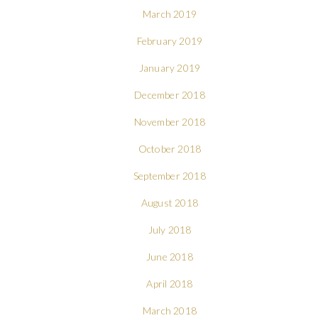
March 2019
February 2019
January 2019
December 2018
November 2018
October 2018
September 2018
August 2018
July 2018
June 2018
April 2018
March 2018