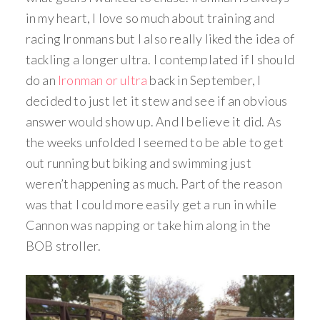
in my heart, I love so much about training and
racing Ironmans but I also really liked the idea of
tackling a longer ultra. I contemplated if I should
do an
Ironman or ultra
back in September, I
decided to just let it stew and see if an obvious
answer would show up. And I believe it did. As
the weeks unfolded I seemed to be able to get
out running but biking and swimming just
weren’t happening as much. Part of the reason
was that I could more easily get a run in while
Cannon was napping or take him along in the
BOB stroller.