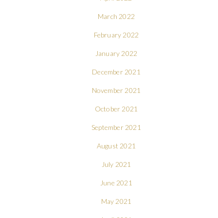
March 2022
February 2022
January 2022
December 2021
November 2021
October 2021
September 2021
August 2021
July 2021
June 2021
May 2021