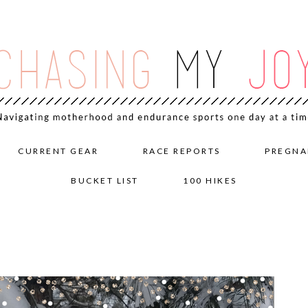
CURRENT GEAR
RACE REPORTS
PREGNA
BUCKET LIST
100 HIKES