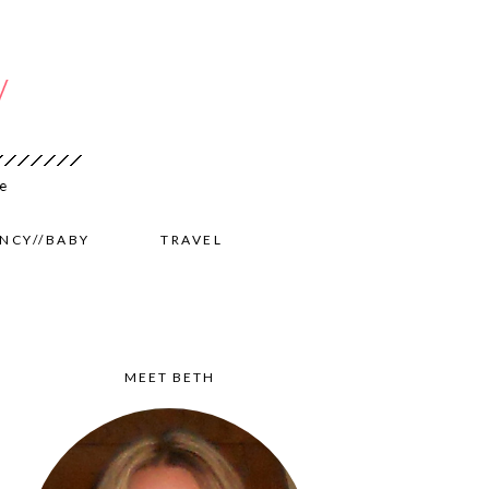
NCY//BABY
TRAVEL
MEET BETH