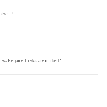
piness!
hed.
Required fields are marked
*