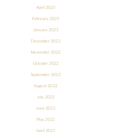
April 2023
February 2023
January 2023
December 2022
November 2022
October 2022
September 2022
August 2022
July 2022
June 2022
May 2022
April 2022