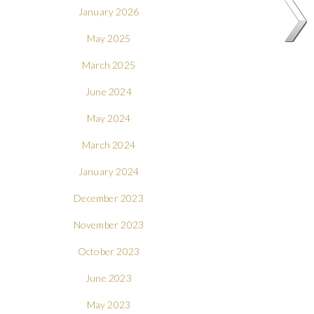
January 2026
May 2025
March 2025
June 2024
May 2024
March 2024
January 2024
December 2023
November 2023
October 2023
June 2023
May 2023