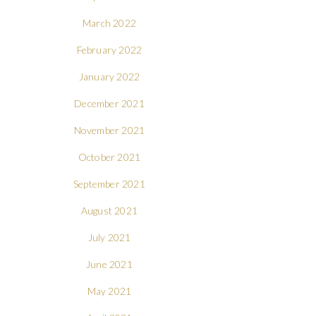
March 2022
February 2022
January 2022
December 2021
November 2021
October 2021
September 2021
August 2021
July 2021
June 2021
May 2021