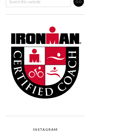
INSTAGRAM