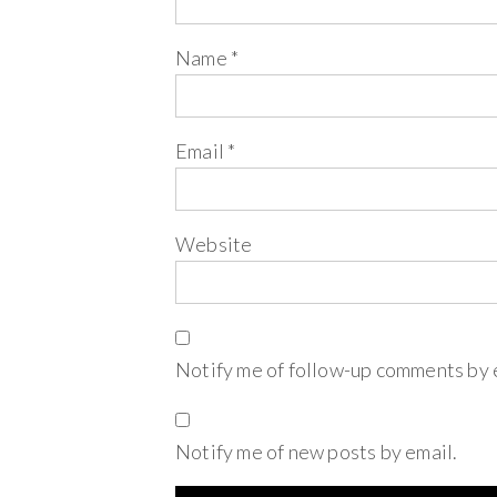
Name
*
Email
*
Website
Notify me of follow-up comments by 
Notify me of new posts by email.