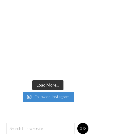
Load More...
Follow on Instagram