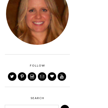
FOLLOW
SEARCH