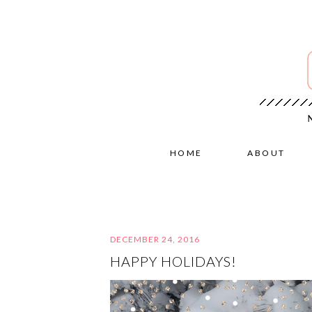
HOME
ABOUT
DECEMBER 24, 2016
HAPPY HOLIDAYS!