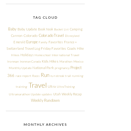
TAG CLOUD
Baby
Baby Update
Book Nook
Camping
Bucket List
Colorado Travel
Cannon
Colorado
Disneyland
Europe
Emerald
Favorites
France +
Family
Friday Favorites
Goals
Switzerland Travel Log
Hike
Holidays
Hikes
Homeschool
International Travel
Kids Hikes
Ironman
Ironman Canada
Marathon
Mexico
Project
National Park
Monthly Update
pregnancy
Run
366
race report
Races
run streak
trail running
Travel
Ultra
training
Ultra Training
Utah
Weekly Recap
Ultramarathon
Update
updates
Weekly Rundown
MONTHLY ARCHIVES