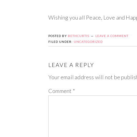
Wishing you all Peace, Love and Hap
POSTED BY
BETHCURTIS
LEAVE A COMMENT
FILED UNDER:
UNCATEGORIZED
LEAVE A REPLY
Your email address will not be publis
Comment
*