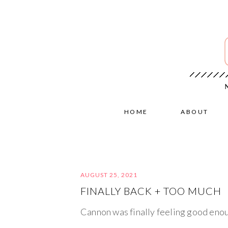
HOME
ABOUT
AUGUST 25, 2021
FINALLY BACK + TOO MUCH
Cannon was finally feeling good enou