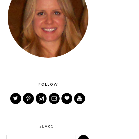
FOLLOW
SEARCH