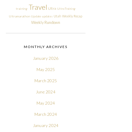
Travel
Ultra
training
Ultra Training
Utah
Weekly Recap
Ultramarathon
Update
updates
Weekly Rundown
MONTHLY ARCHIVES
January 2026
May 2025
March 2025
June 2024
May 2024
March 2024
January 2024