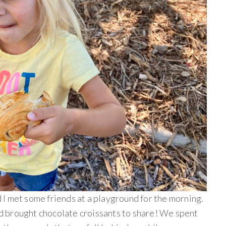
I met some friends at a playground for the morning.
 brought chocolate croissants to share! We spent