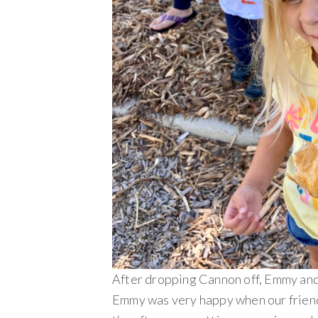
After dropping Cannon off, Emmy and 
Emmy was very happy when our friend