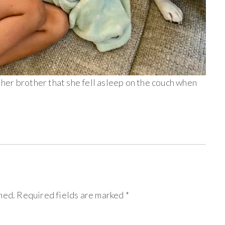
er brother that she fell asleep on the couch when
hed.
Required fields are marked
*