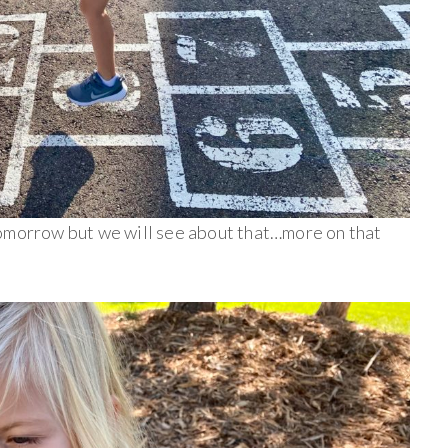
tomorrow but we will see about that…more on that