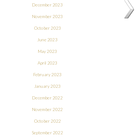
December 2023
November 2023
October 2023
June 2023
May 2023
April 2023
February 2023
January 2023
December 2022
November 2022
October 2022
September 2022