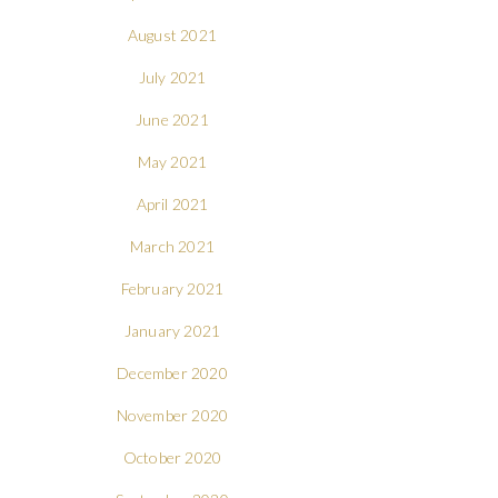
August 2021
July 2021
June 2021
May 2021
April 2021
March 2021
February 2021
January 2021
December 2020
November 2020
October 2020