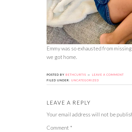
Emmy was so exhausted from missing h
we got home.
POSTED BY
BETHCURTIS
LEAVE A COMMENT
FILED UNDER:
UNCATEGORIZED
LEAVE A REPLY
Your email address will not be publis
Comment
*