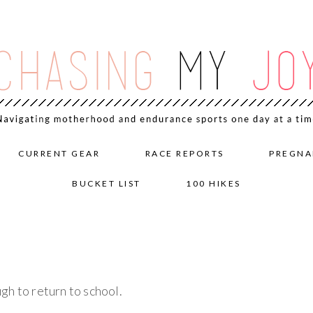
CURRENT GEAR
RACE REPORTS
PREGNA
BUCKET LIST
100 HIKES
gh to return to school.