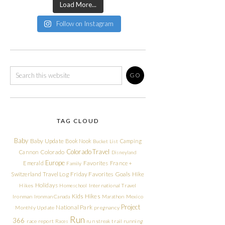
Load More...
Follow on Instagram
TAG CLOUD
Baby
Baby Update
Book Nook
Camping
Bucket List
Colorado Travel
Cannon
Colorado
Disneyland
Europe
Emerald
Favorites
France +
Family
Friday Favorites
Goals
Switzerland Travel Log
Hike
Holidays
Hikes
Homeschool
International Travel
Kids Hikes
Ironman
Ironman Canada
Marathon
Mexico
Project
National Park
Monthly Update
pregnancy
Run
366
race report
Races
run streak
trail running