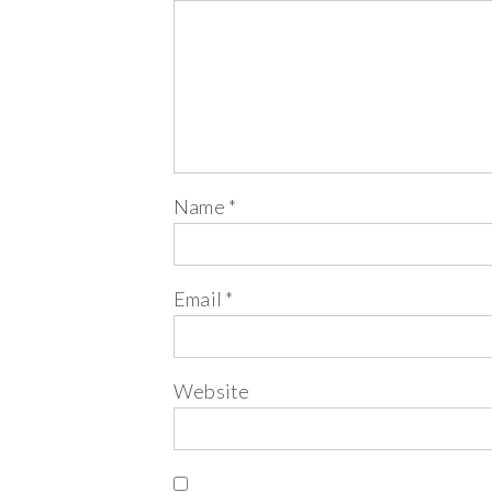
Name
*
Email
*
Website