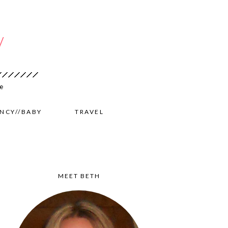
NCY//BABY
TRAVEL
MEET BETH