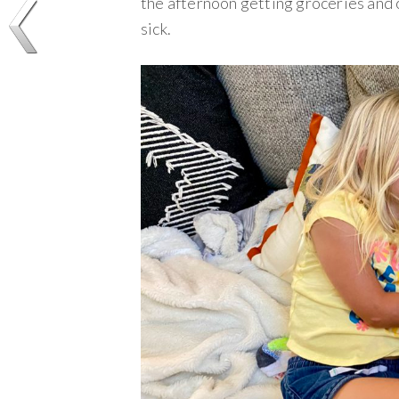
the afternoon getting groceries and 
sick.