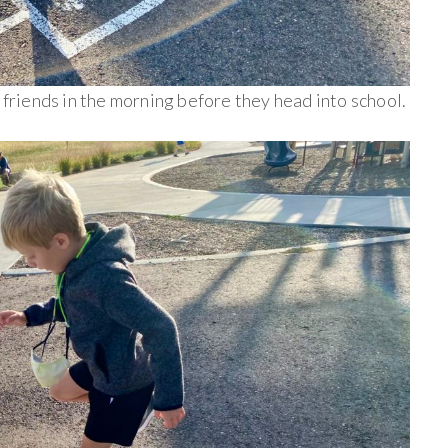
r friends in the morning before they head into school.