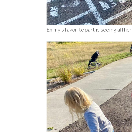
Emmy’s favorite part is seeing all he