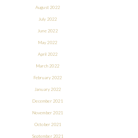
August 2022
July 2022
June 2022
May 2022
April 2022
March 2022
February 2022
January 2022
December 2021
November 2021
October 2021
September 2021