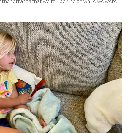
other errands that we fell behind on while we were