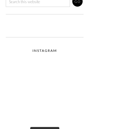
INSTAGRAM