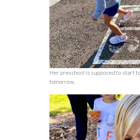
Her preschool is supposed to start 
tomorrow.