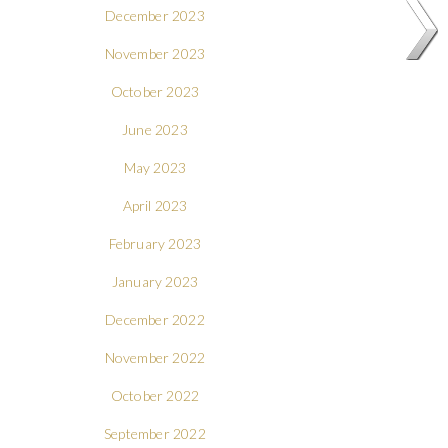
December 2023
November 2023
October 2023
June 2023
May 2023
April 2023
February 2023
January 2023
December 2022
November 2022
October 2022
September 2022