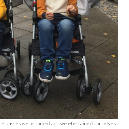
he busses were parked and we etertained ourselves