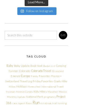
Load More...
Follow on Instagram
TAG CLOUD
Baby
Baby Update
Book Nook
Camping
Bucket List
Colorado Travel
Cannon
Colorado
Disneyland
Europe
Emerald
Favorites
France +
Family
Friday Favorites
Goals
Switzerland Travel Log
Hike
Holidays
Hikes
Homeschool
International Travel
Kids Hikes
Ironman
Ironman Canada
Marathon
Mexico
Project
National Park
Monthly Update
pregnancy
Run
366
race report
Races
run streak
trail running