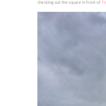
checking out the square in front of
Fe