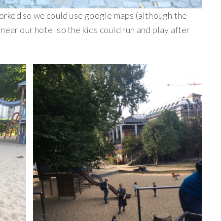
rked so we could use google maps (although the
near our hotel so the kids could run and play after