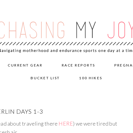
CURRENT GEAR
RACE REPORTS
PREGNA
BUCKET LIST
100 HIKES
RLIN DAYS 1-3
ead about traveling there
HERE
) we were tired but
resh air.