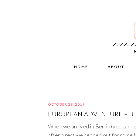
HOME
ABOUT
OCTOBER 29, 2019
EUROPEAN ADVENTURE – BE
When we arrived in Berlin (you can r
after a rest we headed out for some f