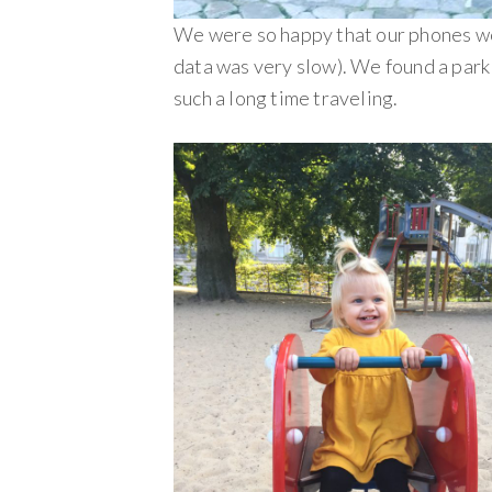
We were so happy that our phones wo
data was very slow). We found a park 
such a long time traveling.