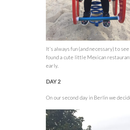
It’s always fun (and necessary) to se
found a cute little Mexican restaura
early.
DAY 2
On our second day in Berlin we decide