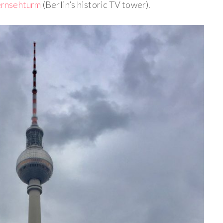
rnsehturm
(Berlin’s historic TV tower).