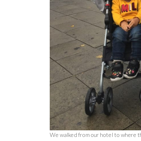
We walked from our hotel to where t