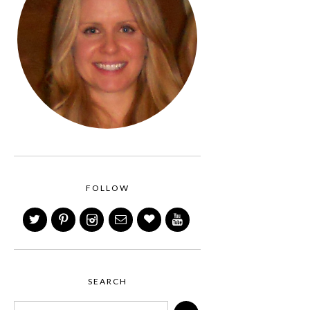
FOLLOW
SEARCH