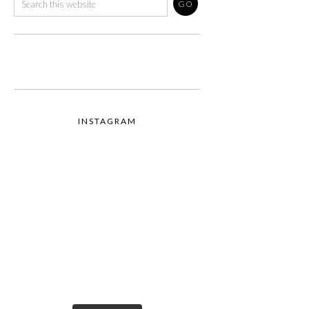
INSTAGRAM