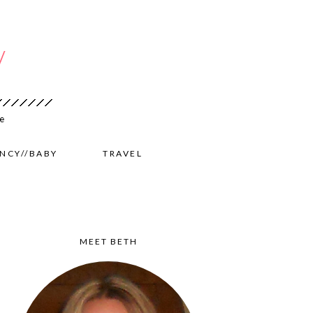
NCY//BABY
TRAVEL
MEET BETH