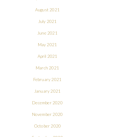
August 2021
July 2021
June 2021
May 2021
April 2021
March 2021
February 2021
January 2021
December 2020
November 2020
October 2020