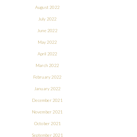
August 2022
July 2022
June 2022
May 2022
April 2022
March 2022
February 2022
January 2022
December 2021
November 2021
October 2021
September 2021