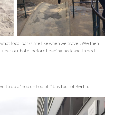
e what local parks are like when we travel. We then
nt near our hotel before heading back and to bed
d to do a “hop on hop off” bus tour of Berlin.