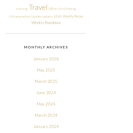
Travel
Ultra
training
Ultra Training
Utah
Weekly Recap
Ultramarathon
Update
updates
Weekly Rundown
MONTHLY ARCHIVES
January 2026
May 2025
March 2025
June 2024
May 2024
March 2024
January 2024