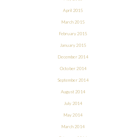
April 2015
March 2015
February 2015
January 2015
December 2014
October 2014
September 2014
August 2014
July 2014
May 2014
March 2014