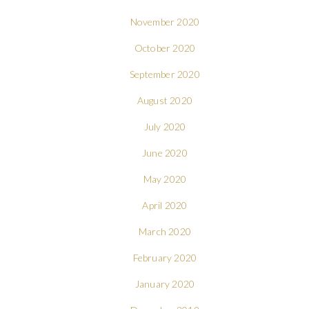
November 2020
October 2020
September 2020
August 2020
July 2020
June 2020
May 2020
April 2020
March 2020
February 2020
January 2020