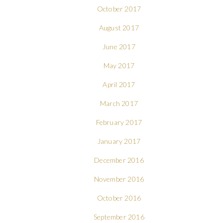
October 2017
August 2017
June 2017
May 2017
April 2017
March 2017
February 2017
January 2017
December 2016
November 2016
October 2016
September 2016