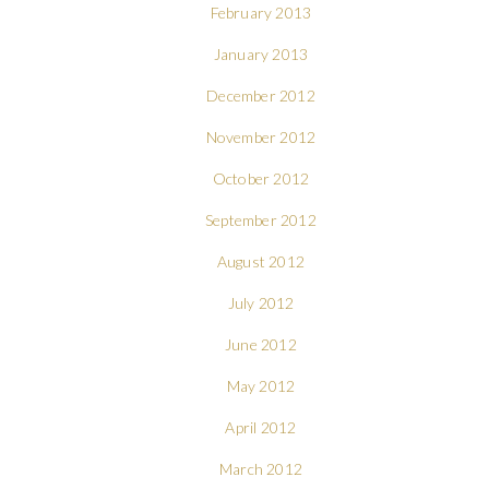
February 2013
January 2013
December 2012
November 2012
October 2012
September 2012
August 2012
July 2012
June 2012
May 2012
April 2012
March 2012