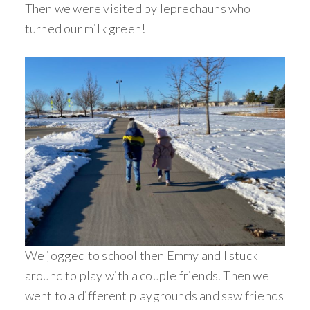
Then we were visited by leprechauns who
turned our milk green!
We jogged to school then Emmy and I stuck
around to play with a couple friends. Then we
went to a different playgrounds and saw friends