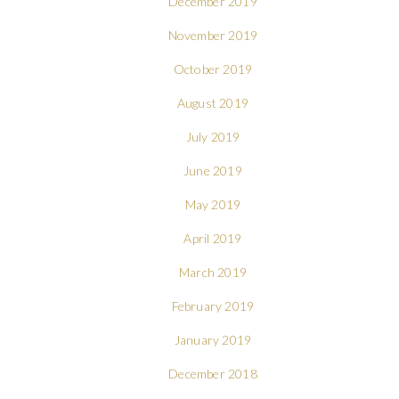
December 2019
November 2019
October 2019
August 2019
July 2019
June 2019
May 2019
April 2019
March 2019
February 2019
January 2019
December 2018