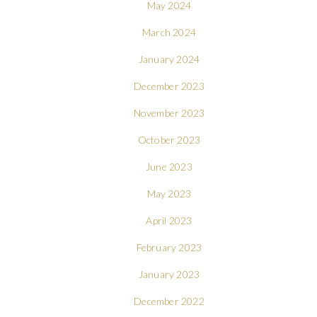
May 2024
March 2024
January 2024
December 2023
November 2023
October 2023
June 2023
May 2023
April 2023
February 2023
January 2023
December 2022