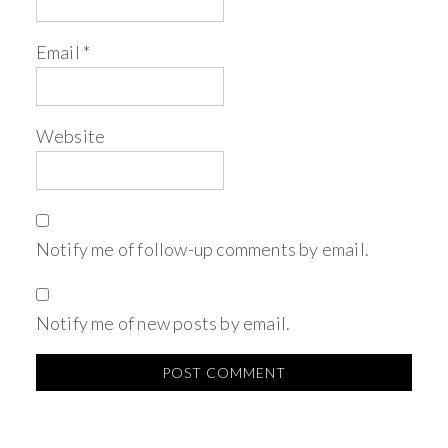
Email
*
Website
Notify me of follow-up comments by email.
Notify me of new posts by email.