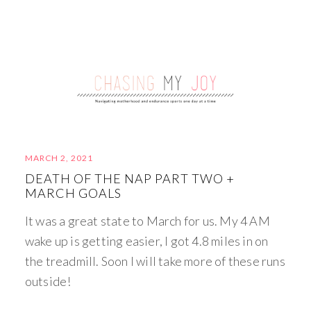
MARCH 2, 2021
DEATH OF THE NAP PART TWO +
MARCH GOALS
It was a great state to March for us. My 4 AM
wake up is getting easier, I got 4.8 miles in on
the treadmill. Soon I will take more of these runs
outside!