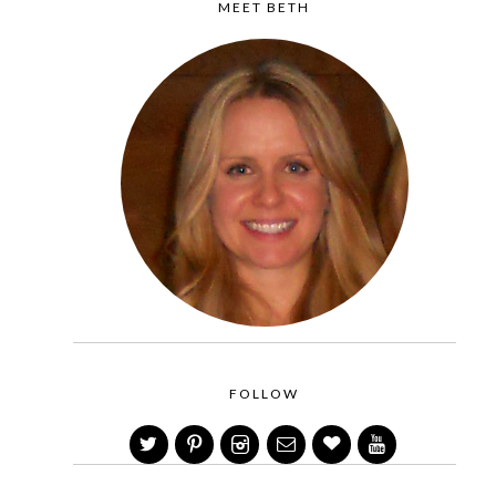
MEET BETH
FOLLOW