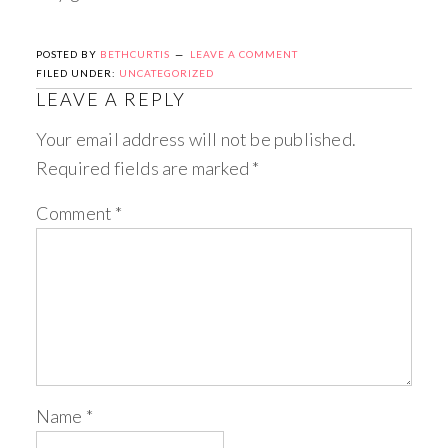
POSTED BY
BETHCURTIS
LEAVE A COMMENT
FILED UNDER:
UNCATEGORIZED
LEAVE A REPLY
Your email address will not be published.
Required fields are marked
*
Comment
*
Name
*