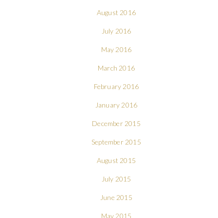
August 2016
July 2016
May 2016
March 2016
February 2016
January 2016
December 2015
September 2015
August 2015
July 2015
June 2015
May 2015