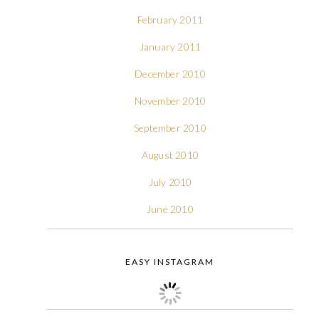
February 2011
January 2011
December 2010
November 2010
September 2010
August 2010
July 2010
June 2010
EASY INSTAGRAM