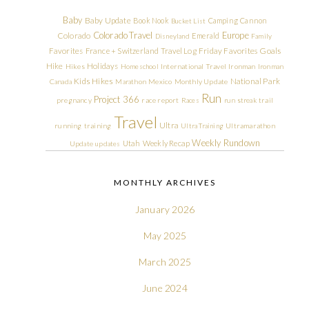
Baby
Baby Update
Book Nook
Camping
Cannon
Bucket List
Colorado Travel
Europe
Colorado
Emerald
Disneyland
Family
Friday Favorites
Goals
Favorites
France + Switzerland Travel Log
Hike
Holidays
Hikes
Homeschool
International Travel
Ironman
Ironman
Kids Hikes
National Park
Canada
Marathon
Mexico
Monthly Update
Run
Project 366
pregnancy
race report
Races
run streak
trail
Travel
Ultra
running
training
Ultra Training
Ultramarathon
Weekly Rundown
Utah
Weekly Recap
Update
updates
MONTHLY ARCHIVES
January 2026
May 2025
March 2025
June 2024