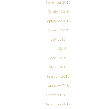
November 2018
October 2018
September 2018
August 2018
July 2018
June 2018
April 2018
March 2018
February 2018
January 2018
December 2017
November 2017