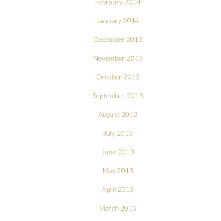
February 2014
January 2014
December 2013
November 2013
October 2013
September 2013
August 2013
July 2013
June 2013
May 2013
April 2013
March 2013