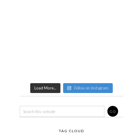
Load More...
Follow on Instagram
TAG CLOUD