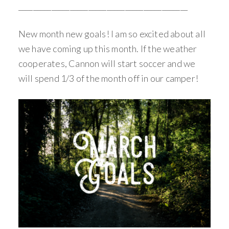
______________________________________________
New month new goals! I am so excited about all
we have coming up this month. If the weather
cooperates, Cannon will start soccer and we
will spend 1/3 of the month off in our camper!