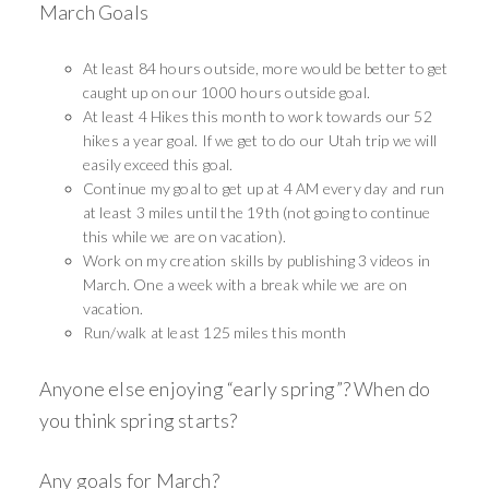
March Goals
At least 84 hours outside, more would be better to get
caught up on our 1000 hours outside goal.
At least 4 Hikes this month to work towards our 52
hikes a year goal. If we get to do our Utah trip we will
easily exceed this goal.
Continue my goal to get up at 4 AM every day and run
at least 3 miles until the 19th (not going to continue
this while we are on vacation).
Work on my creation skills by publishing 3 videos in
March. One a week with a break while we are on
vacation.
Run/walk at least 125 miles this month
Anyone else enjoying “early spring”? When do
you think spring starts?
Any goals for March?