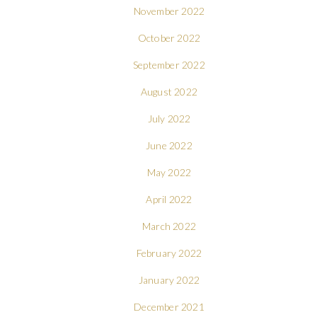
November 2022
October 2022
September 2022
August 2022
July 2022
June 2022
May 2022
April 2022
March 2022
February 2022
January 2022
December 2021