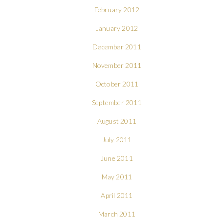
February 2012
January 2012
December 2011
November 2011
October 2011
September 2011
August 2011
July 2011
June 2011
May 2011
April 2011
March 2011