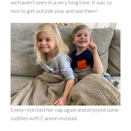
we haven’t seen in a very long time. It was so
nice to get outside play and see them!
Emmy rejected her nap again and enjoyed some
cuddles with Cannon instead.