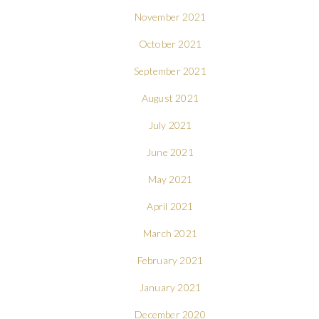
November 2021
October 2021
September 2021
August 2021
July 2021
June 2021
May 2021
April 2021
March 2021
February 2021
January 2021
December 2020