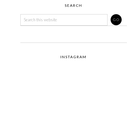
SEARCH
INSTAGRAM