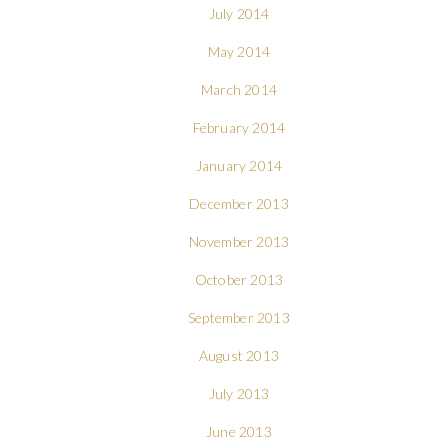
July 2014
May 2014
March 2014
February 2014
January 2014
December 2013
November 2013
October 2013
September 2013
August 2013
July 2013
June 2013