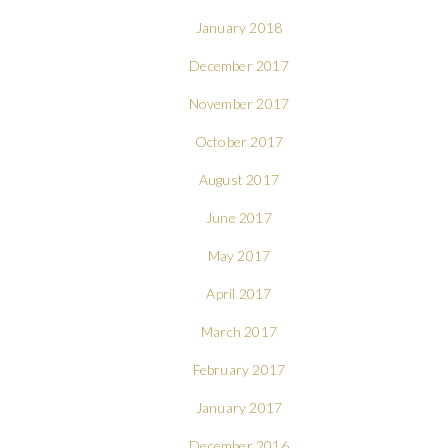
January 2018
December 2017
November 2017
October 2017
August 2017
June 2017
May 2017
April 2017
March 2017
February 2017
January 2017
December 2016