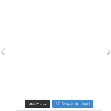
Load More...
Follow on Instagram