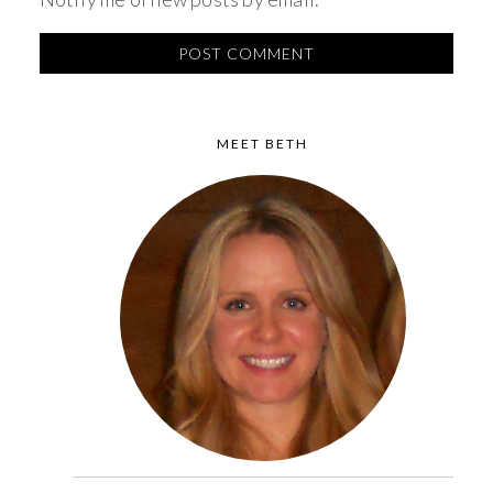
MEET BETH