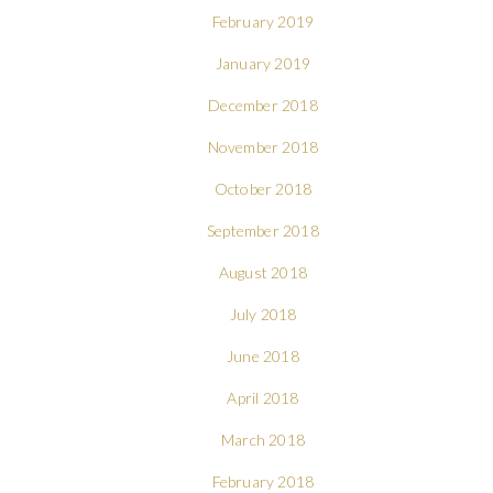
February 2019
January 2019
December 2018
November 2018
October 2018
September 2018
August 2018
July 2018
June 2018
April 2018
March 2018
February 2018