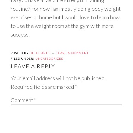
routine? For now I am mostly doing body weight
exercises at home but I would love to learn how
to use the weight room at the gym with more
success.
POSTED BY
BETHCURTIS
LEAVE A COMMENT
FILED UNDER:
UNCATEGORIZED
LEAVE A REPLY
Your email address will not be published.
Required fields are marked
*
Comment
*