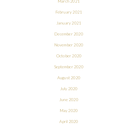
March 2021
February 2021
January 2021
December 2020
November 2020
October 2020
September 2020
August 2020
July 2020
June 2020
May 2020
April 2020