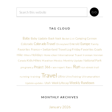
TAG CLOUD
Baby
Baby Update
Book Nook
Camping
Cannon
Bucket List
Colorado Travel
Europe
Colorado
Emerald
Disneyland
Family
Friday Favorites
Goals
Favorites
France + Switzerland Travel Log
Hike
Holidays
Hikes
Homeschool
International Travel
Ironman
Ironman
Kids Hikes
National Park
Canada
Marathon
Mexico
Monthly Update
Run
Project 366
pregnancy
race report
Races
run streak
trail
Travel
Ultra
running
training
Ultra Training
Ultramarathon
Weekly Rundown
Utah
Weekly Recap
Update
updates
MONTHLY ARCHIVES
January 2026