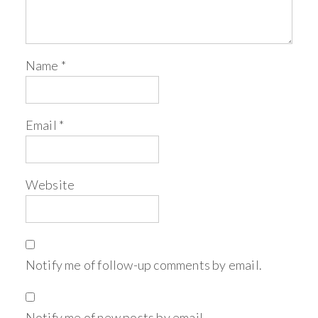
Name
*
Email
*
Website
Notify me of follow-up comments by email.
Notify me of new posts by email.