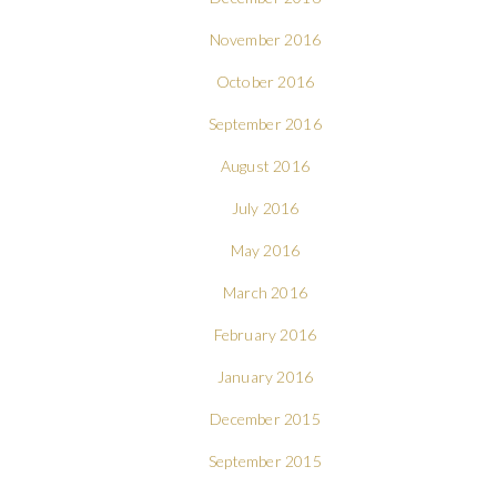
November 2016
October 2016
September 2016
August 2016
July 2016
May 2016
March 2016
February 2016
January 2016
December 2015
September 2015