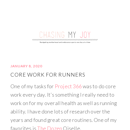
JANUARY 8, 2020
CORE WORK FOR RUNNERS
One of my tasks for
Project 366
was to do core
work every day. It’s something I really need to
work on for my overall health as well as running
ability. I have done lots of research over the
years and found great core routines. One of my
favorites is
The Dozen
Oiselle.