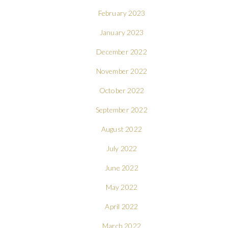
February 2023
January 2023
December 2022
November 2022
October 2022
September 2022
August 2022
July 2022
June 2022
May 2022
April 2022
March 2022