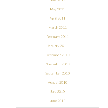
May 2011
April 2011
March 2011
February 2011
January 2011
December 2010
November 2010
September 2010
August 2010
July 2010
June 2010