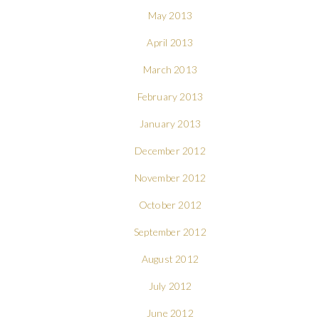
May 2013
April 2013
March 2013
February 2013
January 2013
December 2012
November 2012
October 2012
September 2012
August 2012
July 2012
June 2012