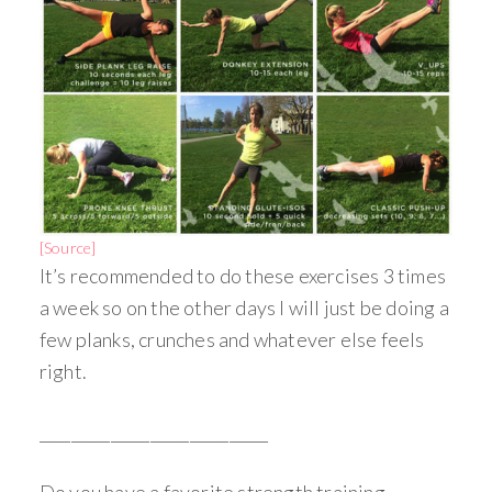
[Source]
It’s recommended to do these exercises 3 times
a week so on the other days I will just be doing a
few planks, crunches and whatever else feels
right.
_____________________________
Do you have a favorite strength training