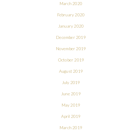
March 2020
February 2020
January 2020
December 2019
November 2019
October 2019
August 2019
July 2019
June 2019
May 2019
April 2019
March 2019