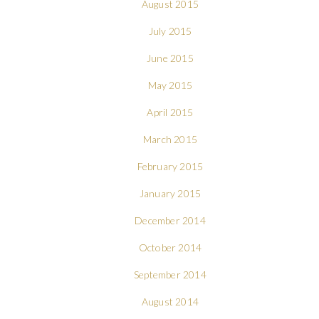
August 2015
July 2015
June 2015
May 2015
April 2015
March 2015
February 2015
January 2015
December 2014
October 2014
September 2014
August 2014