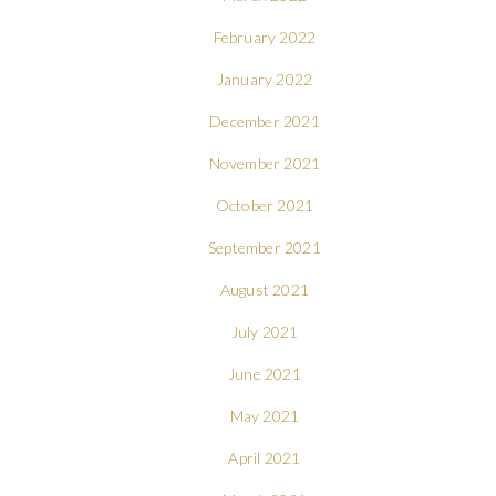
February 2022
January 2022
December 2021
November 2021
October 2021
September 2021
August 2021
July 2021
June 2021
May 2021
April 2021