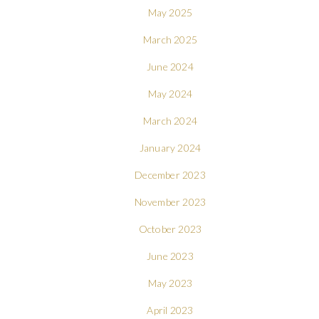
May 2025
March 2025
June 2024
May 2024
March 2024
January 2024
December 2023
November 2023
October 2023
June 2023
May 2023
April 2023