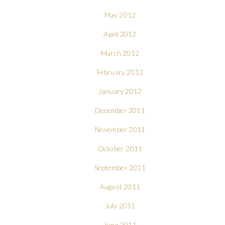
May 2012
April 2012
March 2012
February 2012
January 2012
December 2011
November 2011
October 2011
September 2011
August 2011
July 2011
June 2011