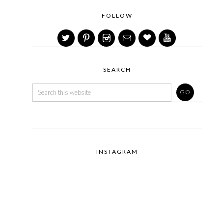
FOLLOW
SEARCH
INSTAGRAM