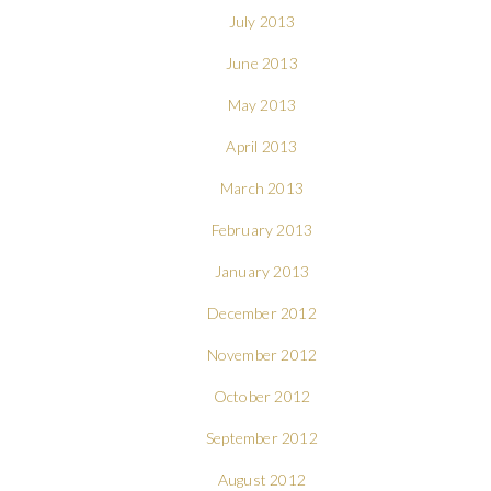
July 2013
June 2013
May 2013
April 2013
March 2013
February 2013
January 2013
December 2012
November 2012
October 2012
September 2012
August 2012