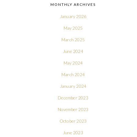
MONTHLY ARCHIVES
January 2026
May 2025
March 2025
June 2024
May 2024
March 2024
January 2024
December 2023
November 2023
October 2023
June 2023