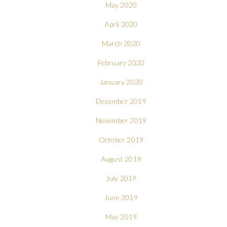
May 2020
April 2020
March 2020
February 2020
January 2020
December 2019
November 2019
October 2019
August 2019
July 2019
June 2019
May 2019