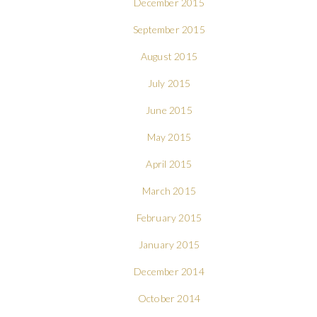
December 2015
September 2015
August 2015
July 2015
June 2015
May 2015
April 2015
March 2015
February 2015
January 2015
December 2014
October 2014