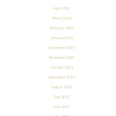
April 2022
March 2022
February 2022
January 2022
December 2021
November 2021
October 2021
September 2021
August 2021
July 2021
June 2021