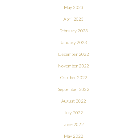
May 2023
April 2023
February 2023
January 2023
December 2022
November 2022
October 2022
September 2022
August 2022
July 2022
June 2022
May 2022