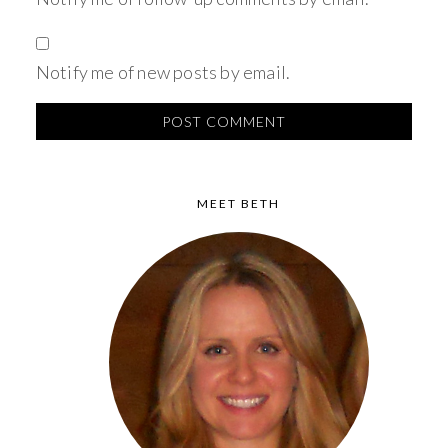
Notify me of new posts by email.
MEET BETH