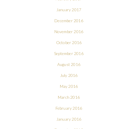
January 2017
December 2016
November 2016
October 2016
September 2016
August 2016
July 2016
May 2016
March 2016
February 2016
January 2016