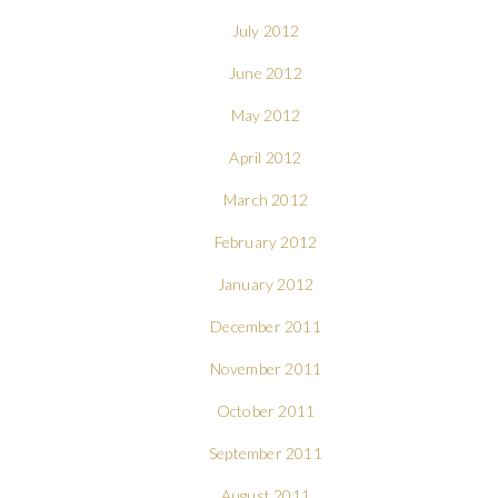
July 2012
June 2012
May 2012
April 2012
March 2012
February 2012
January 2012
December 2011
November 2011
October 2011
September 2011
August 2011