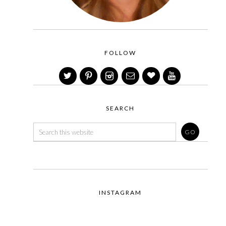
FOLLOW
SEARCH
INSTAGRAM