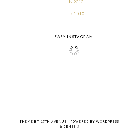
July 2010
June 2010
EASY INSTAGRAM
THEME BY
17TH AVENUE
· POWERED BY
WORDPRESS
&
GENESIS