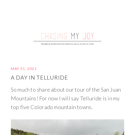
MAY 31, 2021
A DAY IN TELLURIDE
So much to share about our tour of the San Juan
Mountains! For now I will say Telluride is in my
top five Colorado mountain towns.