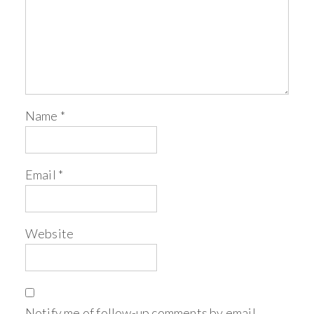
Name
*
Email
*
Website
Notify me of follow-up comments by email.