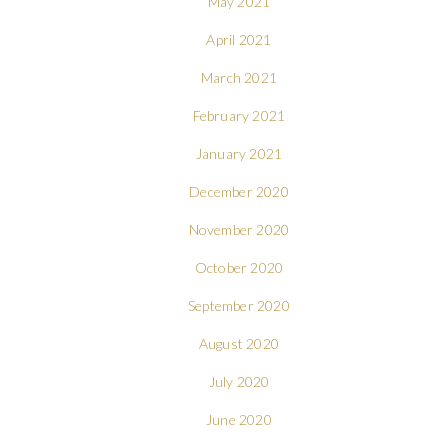
May 2021
April 2021
March 2021
February 2021
January 2021
December 2020
November 2020
October 2020
September 2020
August 2020
July 2020
June 2020