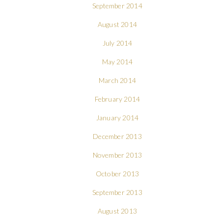
September 2014
August 2014
July 2014
May 2014
March 2014
February 2014
January 2014
December 2013
November 2013
October 2013
September 2013
August 2013