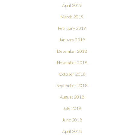
April 2019
March 2019
February 2019
January 2019
December 2018
November 2018
October 2018
September 2018
August 2018
July 2018
June 2018
April 2018