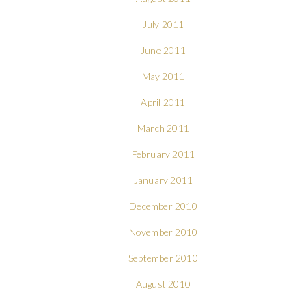
July 2011
June 2011
May 2011
April 2011
March 2011
February 2011
January 2011
December 2010
November 2010
September 2010
August 2010