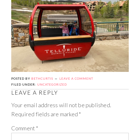
POSTED BY
BETHCURTIS
LEAVE A COMMENT
FILED UNDER:
UNCATEGORIZED
LEAVE A REPLY
Your email address will not be published.
Required fields are marked
*
Comment
*