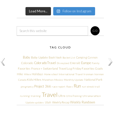
Load More...
Follow on Instagram
TAG CLOUD
Baby
Baby Update
Book Nook
Camping
Cannon
Bucket List
Colorado Travel
Europe
Colorado
Emerald
Disneyland
Family
Friday Favorites
Goals
Favorites
France + Switzerland Travel Log
Hike
Holidays
Hikes
Homeschool
International Travel
Ironman
Ironman
Kids Hikes
National Park
Canada
Marathon
Mexico
Monthly Update
Run
Project 366
pregnancy
race report
Races
run streak
trail
Travel
Ultra
running
training
Ultra Training
Ultramarathon
Weekly Rundown
Utah
Weekly Recap
Update
updates