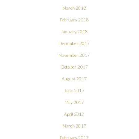
March 2018
February 2018
January 2018
December 2017
November 2017
October 2017
August 2017
June 2017
May 2017
April 2017
March 2017
February 2017