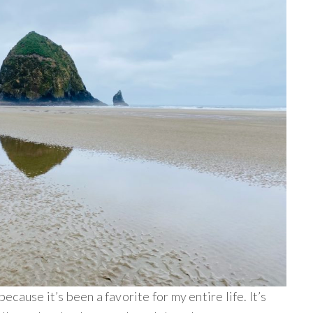
cause it’s been a favorite for my entire life. It’s