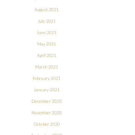
August 2021
July 2021
June 2021
May 2021
April 2021
March 2021
February 2021
January 2021
December 2020
November 2020
October 2020