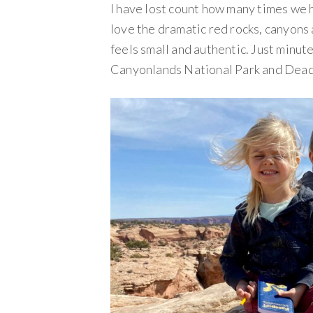
I have lost count how many times we 
love the dramatic red rocks, canyons
feels small and authentic. Just minut
Canyonlands National Park and Dead