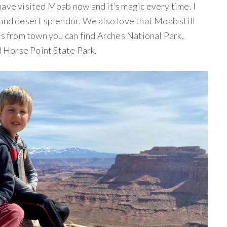
have visited Moab now and it’s magic every time. I
 and desert splendor. We also love that Moab still
es from town you can find Arches National Park,
 Horse Point State Park.