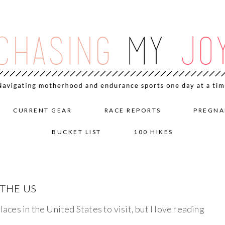
CURRENT GEAR
RACE REPORTS
PREGNA
BUCKET LIST
100 HIKES
 THE US
laces in the United States to visit, but I love reading
.