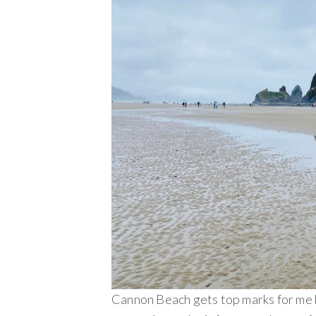
Cannon Beach gets top marks for me be