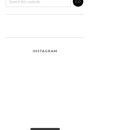
INSTAGRAM