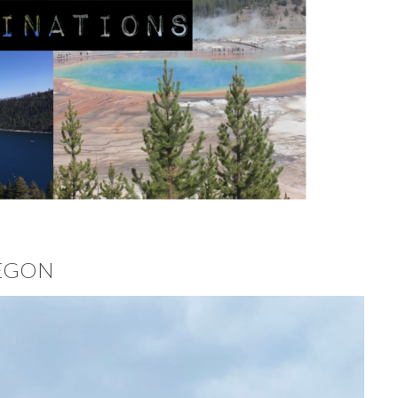
REGON