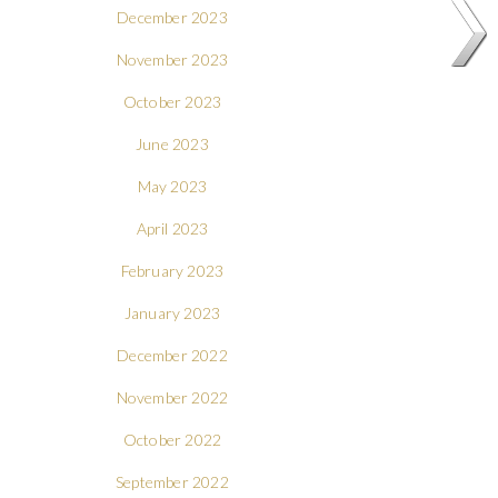
December 2023
November 2023
October 2023
June 2023
May 2023
April 2023
February 2023
January 2023
December 2022
November 2022
October 2022
September 2022