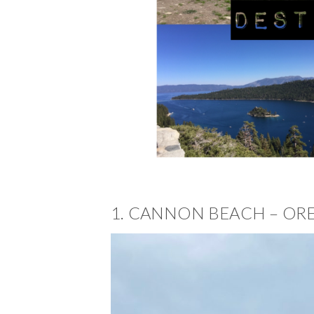
1. CANNON BEACH – O