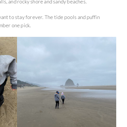
lls, and rocky shore and sandy beaches.
want to stay forever. The tide pools and puffin
umber one pick.