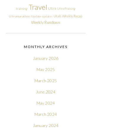
Travel
Ultra
training
Ultra Training
Utah
Weekly Recap
Ultramarathon
Update
updates
Weekly Rundown
MONTHLY ARCHIVES
January 2026
May 2025
March 2025
June 2024
May 2024
March 2024
January 2024