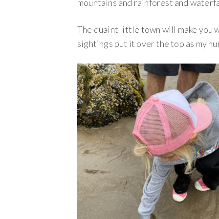
mountains and rainforest and waterfa
The quaint little town will make you 
sightings put it over the top as my n