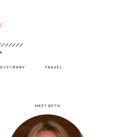
NCY//BABY
TRAVEL
MEET BETH