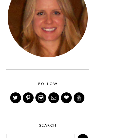
FOLLOW
SEARCH