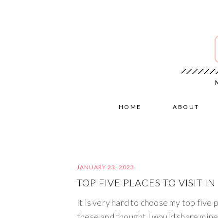
HOME
ABOUT
JANUARY 23, 2023
TOP FIVE PLACES TO VISIT IN
It is very hard to choose my top five p
these and thought I would share mine