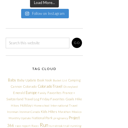
Load More...
Follow on Instagram
TAG CLOUD
Baby
Baby Update
Book Nook
Camping
Bucket List
Colorado Travel
Cannon
Colorado
Disneyland
Europe
Emerald
Favorites
France +
Family
Friday Favorites
Goals
Switzerland Travel Log
Hike
Holidays
Hikes
Homeschool
International Travel
Kids Hikes
Ironman
Ironman Canada
Marathon
Mexico
Project
National Park
Monthly Update
pregnancy
Run
366
race report
Races
run streak
trail running