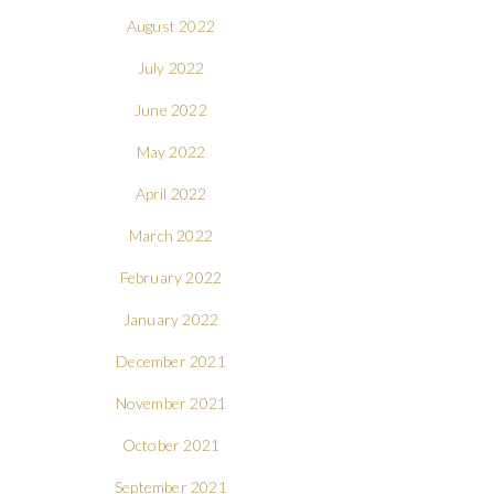
August 2022
July 2022
June 2022
May 2022
April 2022
March 2022
February 2022
January 2022
December 2021
November 2021
October 2021
September 2021