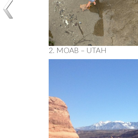
2. MOAB – UTAH