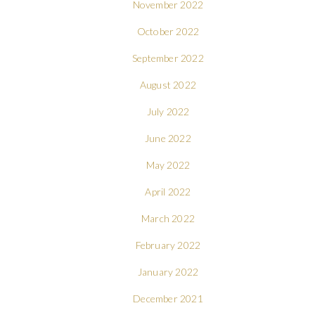
November 2022
October 2022
September 2022
August 2022
July 2022
June 2022
May 2022
April 2022
March 2022
February 2022
January 2022
December 2021