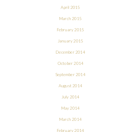
April 2015
March 2015
February 2015
January 2015
December 2014
October 2014
September 2014
August 2014
July 2014
May 2014
March 2014
February 2014