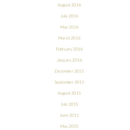
August 2016
July 2016
May 2016
March 2016
February 2016
January 2016
December 2015
September 2015
August 2015
July 2015
June 2015
May 2015