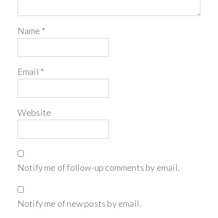
Name
*
Email
*
Website
Notify me of follow-up comments by email.
Notify me of new posts by email.