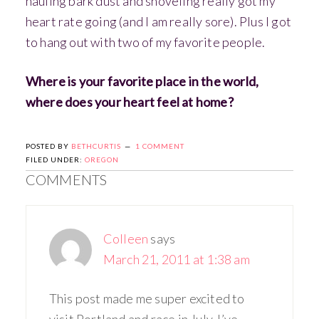
hauling bark dust and shoveling really got my
heart rate going (and I am really sore). Plus I got
to hang out with two of my favorite people.
Where is your favorite place in the world,
where does your heart feel at home?
POSTED BY
BETHCURTIS
1 COMMENT
FILED UNDER:
OREGON
COMMENTS
Colleen
says
March 21, 2011 at 1:38 am
This post made me super excited to