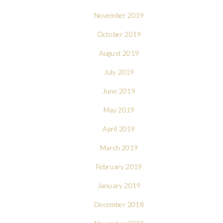
November 2019
October 2019
August 2019
July 2019
June 2019
May 2019
April 2019
March 2019
February 2019
January 2019
December 2018