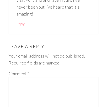
visit Portland and race in July. I’ve
never been but I’ve heard that it’s
amazing!
Reply
LEAVE A REPLY
Your email address will not be published.
Required fields are marked
*
Comment
*