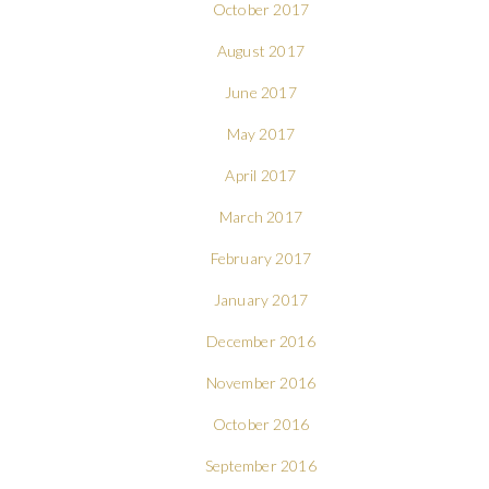
October 2017
August 2017
June 2017
May 2017
April 2017
March 2017
February 2017
January 2017
December 2016
November 2016
October 2016
September 2016