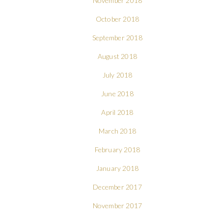
November 2018
October 2018
September 2018
August 2018
July 2018
June 2018
April 2018
March 2018
February 2018
January 2018
December 2017
November 2017