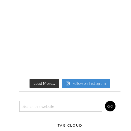
Load More...
Follow on Instagram
TAG CLOUD