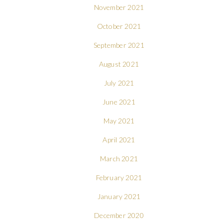
November 2021
October 2021
September 2021
August 2021
July 2021
June 2021
May 2021
April 2021
March 2021
February 2021
January 2021
December 2020