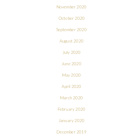
November 2020
October 2020
September 2020
August 2020
July 2020
June 2020
May 2020
April 2020
March 2020
February 2020
January 2020
December 2019