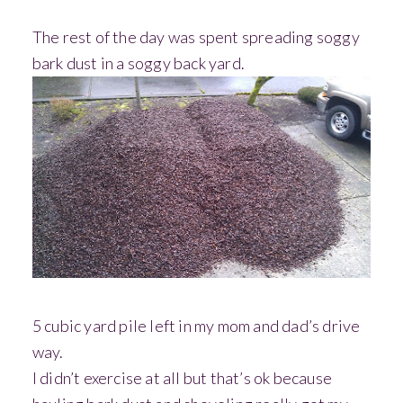
The rest of the day was spent spreading soggy
bark dust in a soggy back yard.
5 cubic yard pile left in my mom and dad’s drive
way.
I didn’t exercise at all but that’s ok because