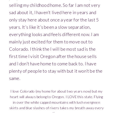
selling my childhood home. So far I am not very
sad about it, I haven’t lived here in years and
only stay here about once a year for the last 5
years. It’s like it’s been a slow separation,
everything looks and feels different now. I am
mainly just excited for them to move out to
Colorado. I think the I will be most sad is the
first time I visit Oregon after the house sells
and I don’t have home to come back to. I have
plenty of people to stay with but it won’t be the
same.
I love Colorado (my home for about two years now) but my
heart will always belong to Oregon. I LOVE this state. Flying
in over the white capped mountains with lush evergreen
skirts and blue slashes of rivers takes my breath away every