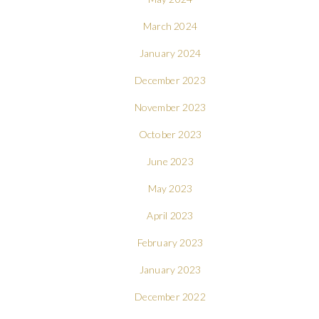
March 2024
January 2024
December 2023
November 2023
October 2023
June 2023
May 2023
April 2023
February 2023
January 2023
December 2022