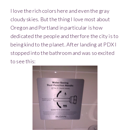
I love the rich colors here and even the gray
cloudy skies. But the thing I love most about
Oregon and Portland in particular is how
dedicated the people and therfore the city is to
being kind to the planet. After landing at PDX I
stopped into the bathroom and was so excited
to see this: