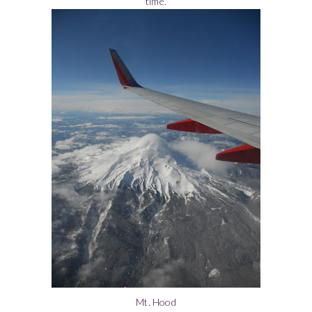
time.
Mt. Hood