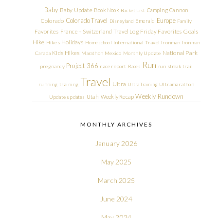
Baby
Baby Update
Book Nook
Camping
Cannon
Bucket List
Colorado Travel
Europe
Colorado
Emerald
Disneyland
Family
Friday Favorites
Goals
Favorites
France + Switzerland Travel Log
Hike
Holidays
Hikes
Homeschool
International Travel
Ironman
Ironman
Kids Hikes
National Park
Canada
Marathon
Mexico
Monthly Update
Run
Project 366
pregnancy
race report
Races
run streak
trail
Travel
Ultra
running
training
Ultra Training
Ultramarathon
Weekly Rundown
Utah
Weekly Recap
Update
updates
MONTHLY ARCHIVES
January 2026
May 2025
March 2025
June 2024
May 2024