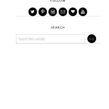
FOLLOW
SEARCH