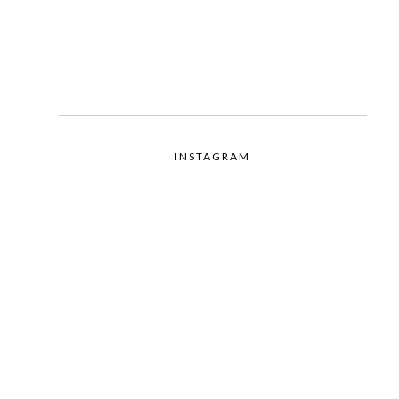
INSTAGRAM