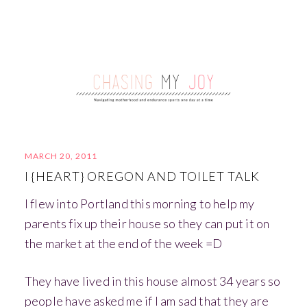
MARCH 20, 2011
I {HEART} OREGON AND TOILET TALK
I flew into Portland this morning to help my
parents fix up their house so they can put it on
the market at the end of the week =D
They have lived in this house almost 34 years so
people have asked me if I am sad that they are