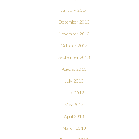
January 2014
December 2013
November 2013
October 2013
September 2013
August 2013
July 2013
June 2013
May 2013
April 2013
March 2013