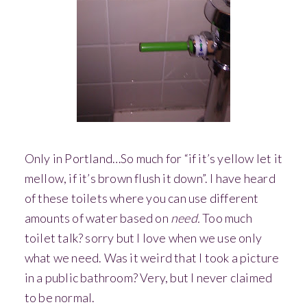
Only in Portland…So much for “if it’s yellow let it
mellow, if it’s brown flush it down”. I have heard
of these toilets where you can use different
amounts of water based on
need.
Too much
toilet talk? sorry but I love when we use only
what we need. Was it weird that I took a picture
in a public bathroom? Very, but I never claimed
to be normal.