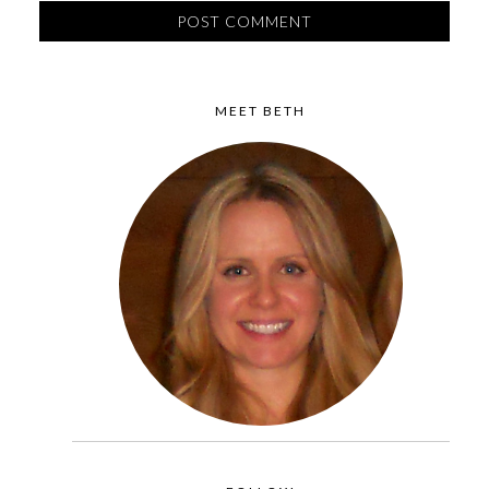
MEET BETH