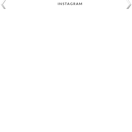
INSTAGRAM