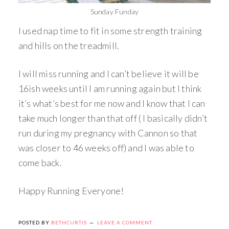
Sunday Funday
I used nap time to fit in some strength training
and hills on the treadmill.
I will miss running and I can’t believe it will be
16ish weeks until I am running again but I think
it’s what’s best for me now and I know that I can
take much longer than that off ( I basically didn’t
run during my pregnancy with Cannon so that
was closer to 46 weeks off) and I was able to
come back.
Happy Running Everyone!
POSTED BY
BETHCURTIS
LEAVE A COMMENT