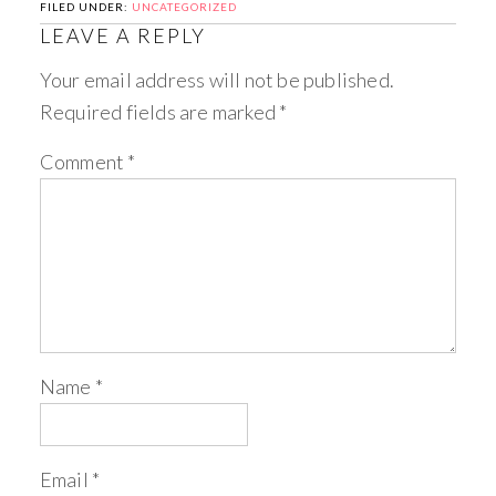
FILED UNDER:
UNCATEGORIZED
LEAVE A REPLY
Your email address will not be published.
Required fields are marked
*
Comment
*
Name
*
Email
*