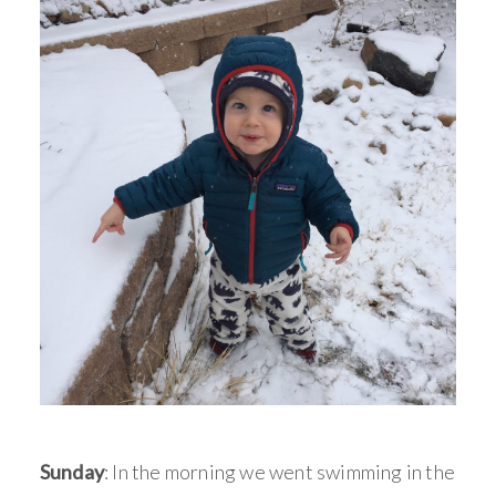
Sunday
: In the morning we went swimming in the