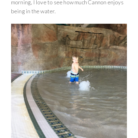
morning, I love to see how much Cannon enjoys
being in the water.