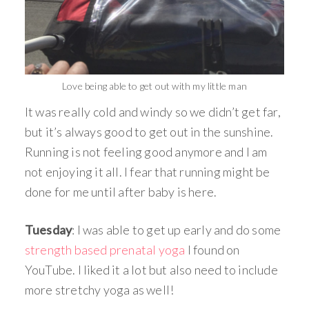
Love being able to get out with my little man
It was really cold and windy so we didn’t get far,
but it’s always good to get out in the sunshine.
Running is not feeling good anymore and I am
not enjoying it all. I fear that running might be
done for me until after baby is here.
Tuesday
: I was able to get up early and do some
strength based prenatal yoga
I found on
YouTube. I liked it a lot but also need to include
more stretchy yoga as well!