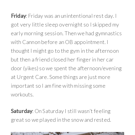
Friday
: Friday was an unintentional rest day. I
got very little sleep overnight so I skipped my
early morning session. Then we had gymnastics
with Cannon before an OB appointment. I
thought I might go to the gym in the afternoon
but then a friend closed her finger in her car
door (yikes) so we spent the afternoon/evening
at Urgent Care. Some things are just more
important so I am fine with missing some
workouts.
Saturday
: On Saturday I still wasn’t feeling
great so we played in the snow and rested.