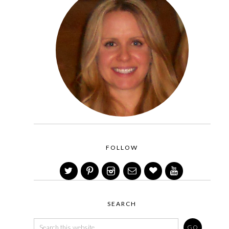
FOLLOW
SEARCH