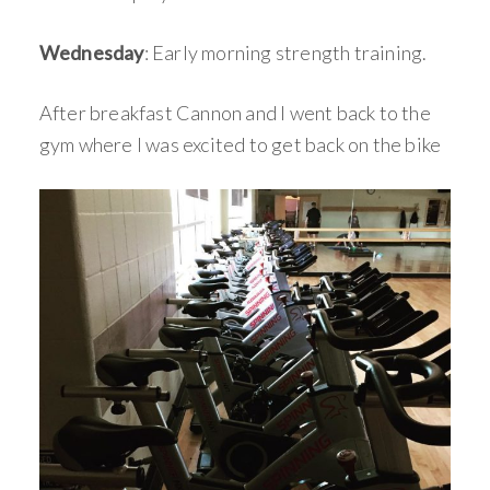
Wednesday
: Early morning strength training.
After breakfast Cannon and I went back to the
gym where I was excited to get back on the bike