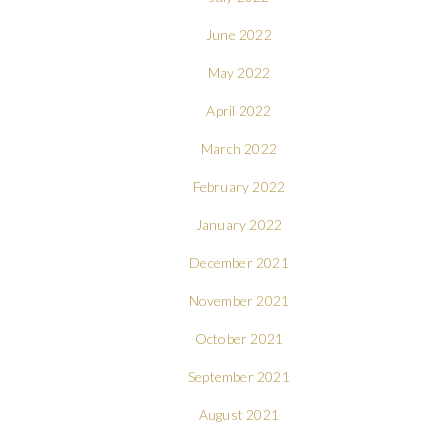
June 2022
May 2022
April 2022
March 2022
February 2022
January 2022
December 2021
November 2021
October 2021
September 2021
August 2021