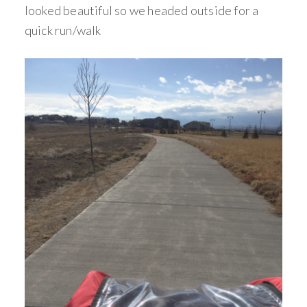
looked beautiful so we headed outside for a
quick run/walk