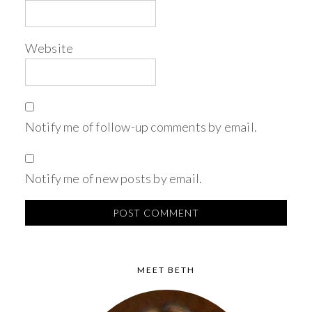
Website
Notify me of follow-up comments by email.
Notify me of new posts by email.
MEET BETH