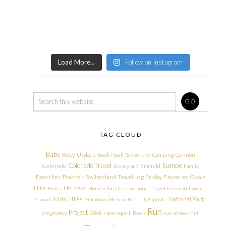
Load More...
Follow on Instagram
TAG CLOUD
Baby
Baby Update
Book Nook
Camping
Cannon
Bucket List
Colorado Travel
Europe
Colorado
Emerald
Disneyland
Family
Friday Favorites
Goals
Favorites
France + Switzerland Travel Log
Hike
Holidays
Hikes
Homeschool
International Travel
Ironman
Ironman
Kids Hikes
National Park
Canada
Marathon
Mexico
Monthly Update
Run
Project 366
pregnancy
race report
Races
run streak
trail