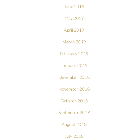
June 2019
May 2019
April 2019
March 2019
February 2019
January 2019
December 2018
November 2018
October 2018
September 2018
August 2018
July 2018