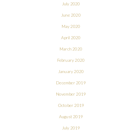
July 2020
June 2020
May 2020
April 2020
March 2020
February 2020
January 2020
December 2019
November 2019
October 2019
August 2019
July 2019