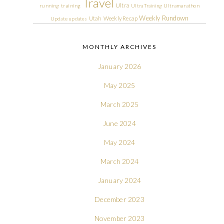
Travel
Ultra
running
training
Ultra Training
Ultramarathon
Weekly Rundown
Utah
Weekly Recap
Update
updates
MONTHLY ARCHIVES
January 2026
May 2025
March 2025
June 2024
May 2024
March 2024
January 2024
December 2023
November 2023