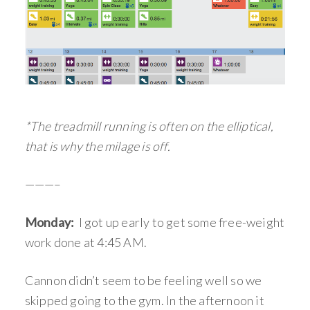
*The treadmill running is often on the elliptical,
that is why the milage is off.
———–
Monday:
I got up early to get some free-weight
work done at 4:45 AM.
Cannon didn’t seem to be feeling well so we
skipped going to the gym. In the afternoon it