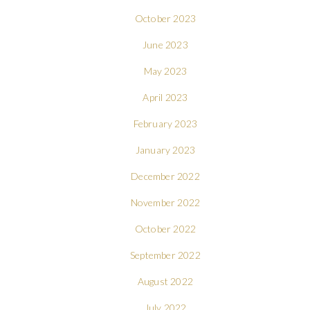
October 2023
June 2023
May 2023
April 2023
February 2023
January 2023
December 2022
November 2022
October 2022
September 2022
August 2022
July 2022