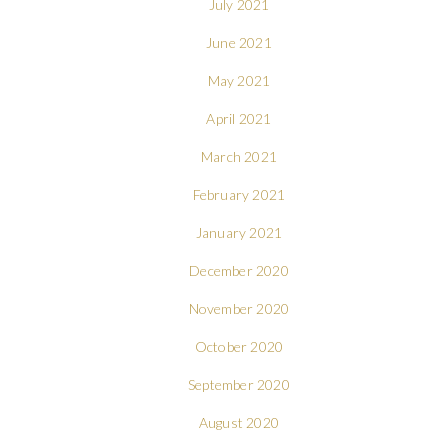
July 2021
June 2021
May 2021
April 2021
March 2021
February 2021
January 2021
December 2020
November 2020
October 2020
September 2020
August 2020