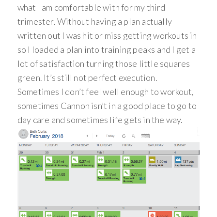
what I am comfortable with for my third
trimester. Without having a plan actually
written out I was hit or miss getting workouts in
so I loaded a plan into training peaks and I get a
lot of satisfaction turning those little squares
green. It’s still not perfect execution.
Sometimes I don’t feel well enough to workout,
sometimes Cannon isn’t in a good place to go to
day care and sometimes life gets in the way.