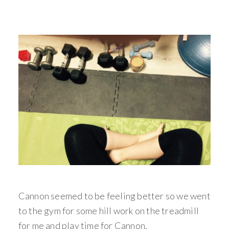
Cannon seemed to be feeling better so we went
to the gym for some hill work on the treadmill
for me and play time for Cannon.