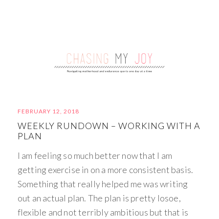
FEBRUARY 12, 2018
WEEKLY RUNDOWN – WORKING WITH A
PLAN
I am feeling so much better now that I am
getting exercise in on a more consistent basis.
Something that really helped me was writing
out an actual plan. The plan is pretty losoe,
flexible and not terribly ambitious but that is