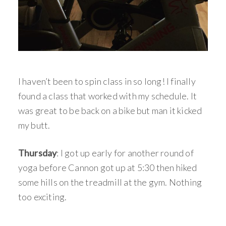
I haven’t been to spin class in so long! I finally
found a class that worked with my schedule. It
was great to be back on a bike but man it kicked
my butt.
Thursday
: I got up early for another round of
yoga before Cannon got up at 5:30 then hiked
some hills on the treadmill at the gym. Nothing
too exciting.