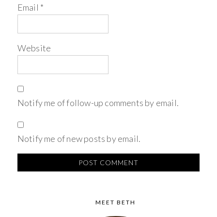
Email
*
Website
Notify me of follow-up comments by email.
Notify me of new posts by email.
MEET BETH