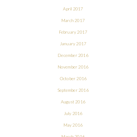
April 2017
March 2017
February 2017
January 2017
December 2016
November 2016
October 2016
September 2016
August 2016
July 2016
May 2016
March 2016