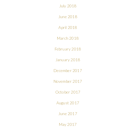
July 2018
June 2018
April 2018
March 2018
February 2018
January 2018
December 2017
November 2017
October 2017
August 2017
June 2017
May 2017