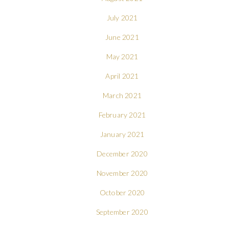
July 2021
June 2021
May 2021
April 2021
March 2021
February 2021
January 2021
December 2020
November 2020
October 2020
September 2020