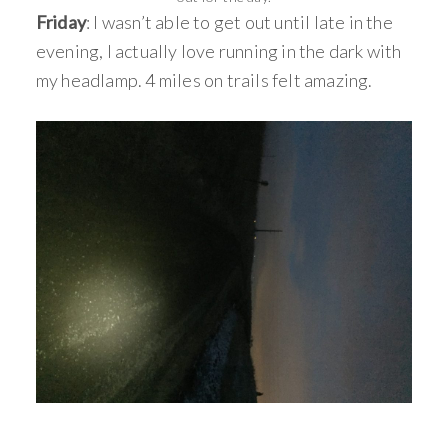
Friday
: I wasn’t able to get out until late in the
evening, I actually love running in the dark with
my headlamp. 4 miles on trails felt amazing.