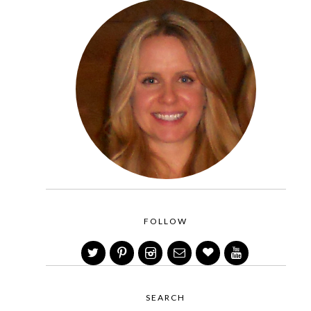
FOLLOW
SEARCH