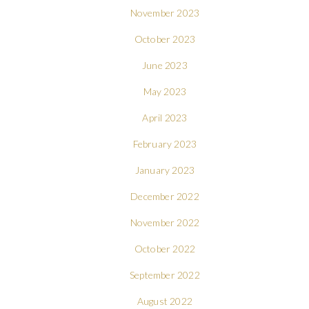
November 2023
October 2023
June 2023
May 2023
April 2023
February 2023
January 2023
December 2022
November 2022
October 2022
September 2022
August 2022