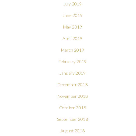
July 2019
June 2019
May 2019
April 2019
March 2019
February 2019
January 2019
December 2018
November 2018
October 2018
September 2018
August 2018