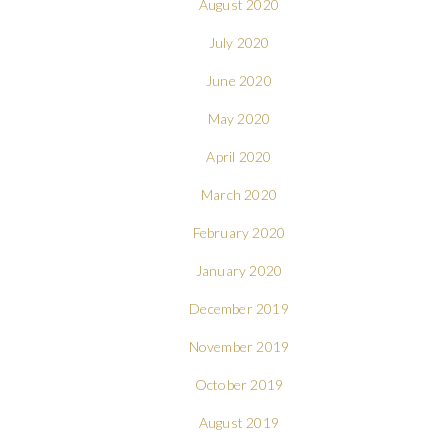
August 2020
July 2020
June 2020
May 2020
April 2020
March 2020
February 2020
January 2020
December 2019
November 2019
October 2019
August 2019