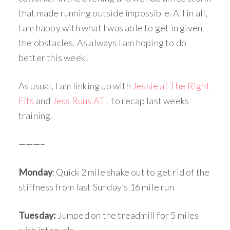
that made running outside impossible. All in all,
I am happy with what I was able to get in given
the obstacles. As always I am hoping to do
better this week!
As usual, I am linking up with
Jessie at The Right
Fits
and
Jess Runs ATL
to recap last weeks
training.
———–
Monday
: Quick 2 mile shake out to get rid of the
stiffness from last Sunday’s 16 mile run
Tuesday:
Jumped on the treadmill for 5 miles