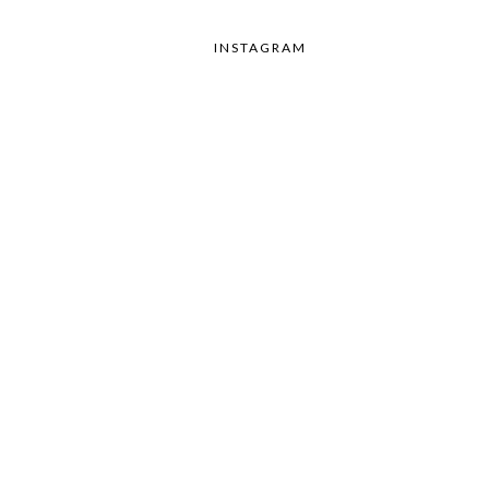
INSTAGRAM