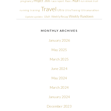
Run
Project 366
pregnancy
race report
Races
run streak
trail
Travel
Ultra
running
training
Ultra Training
Ultramarathon
Weekly Rundown
Utah
Weekly Recap
Update
updates
MONTHLY ARCHIVES
January 2026
May 2025
March 2025
June 2024
May 2024
March 2024
January 2024
December 2023