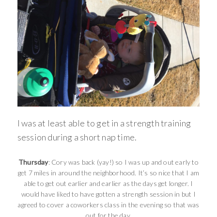
I was at least able to get in a strength training
session during a short nap time.
Thursday
: Cory was back (yay!) so I was up and out early to
get 7 miles in around the neighborhood. It’s so nice that I am
able to get out earlier and earlier as the days get longer. I
would have liked to have gotten a strength session in but I
agreed to cover a coworkers class in the evening so that was
out for the day.