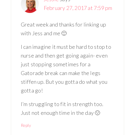
February 27, 2017 at 7:59 pm
Great week and thanks for linking up
with Jess and me 🙂
I can imagine it must be hard to stop to
nurse and then get going again- even
just stopping sometimes for a
Gatorade break can make the legs
stiffen up. But you gotta do what you
gotta go!
I’m struggling to fit in strength too.
Just not enough time in the day 🙁
Reply