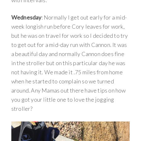
with intervals.
Wednesday
: Normally I get out early for a mid-
week longish run before Cory leaves for work,
but he was on travel for work so I decided to try
to get out for a mid-day run with Cannon. It was
a beautiful day and normally Cannon does fine
in the stroller but on this particular day he was
not having it. We made it .75 miles from home
when he started to complain so we turned
around. Any Mamas out there have tips on how
you got your little one to love the jogging
stroller?