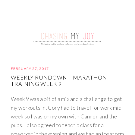
FEBRUARY 27, 2017
WEEKLY RUNDOWN – MARATHON
TRAINING WEEK 9
Week 9 was a bit of a mix and a challenge to get
my workouts in. Cory had to travel for work mid-
week so I was on my own with Cannon and the
pups. I also agreed to teach a class for a
coworker in the evening and we had an ice storm