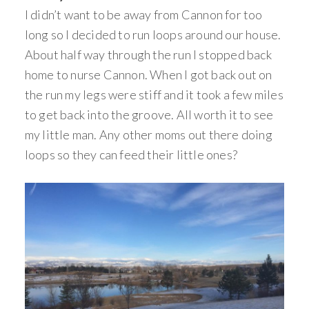
I didn’t want to be away from Cannon for too
long so I decided to run loops around our house.
About half way through the run I stopped back
home to nurse Cannon. When I got back out on
the run my legs were stiff and it took a few miles
to get back into the groove. All worth it to see
my little man. Any other moms out there doing
loops so they can feed their little ones?