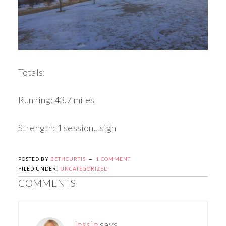
Totals:
Running: 43.7 miles
Strength: 1 session…sigh
POSTED BY
BETHCURTIS
1 COMMENT
FILED UNDER:
UNCATEGORIZED
COMMENTS
Jessie
says