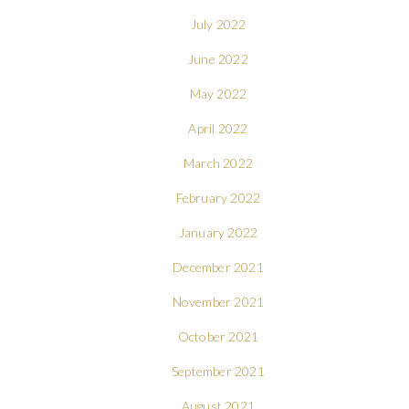
July 2022
June 2022
May 2022
April 2022
March 2022
February 2022
January 2022
December 2021
November 2021
October 2021
September 2021
August 2021