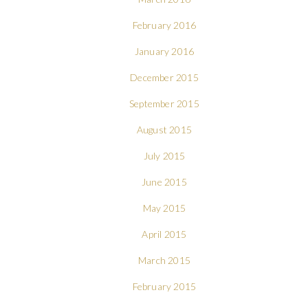
February 2016
January 2016
December 2015
September 2015
August 2015
July 2015
June 2015
May 2015
April 2015
March 2015
February 2015