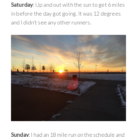
Saturday
: Up and out with the sun to get 6 miles
in before the day got going. It was 12 degrees
and I didn’t see any other runners.
Sunday
: I had an 18 mile run on the schedule and