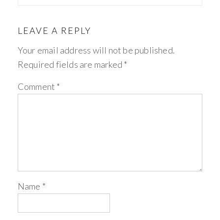
LEAVE A REPLY
Your email address will not be published.
Required fields are marked
*
Comment
*
Name
*