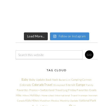
Load More...
Follow on Instagram
TAG CLOUD
Baby
Baby Update
Book Nook
Camping
Cannon
Bucket List
Colorado Travel
Europe
Colorado
Emerald
Disneyland
Family
Friday Favorites
Goals
Favorites
France + Switzerland Travel Log
Hike
Holidays
Hikes
Homeschool
International Travel
Ironman
Ironman
Kids Hikes
National Park
Canada
Marathon
Mexico
Monthly Update