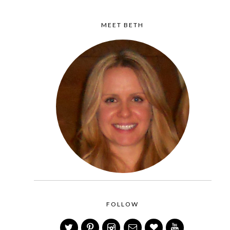
MEET BETH
FOLLOW