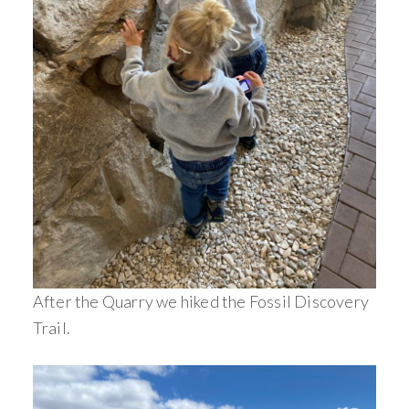
After the Quarry we hiked the Fossil Discovery
Trail.