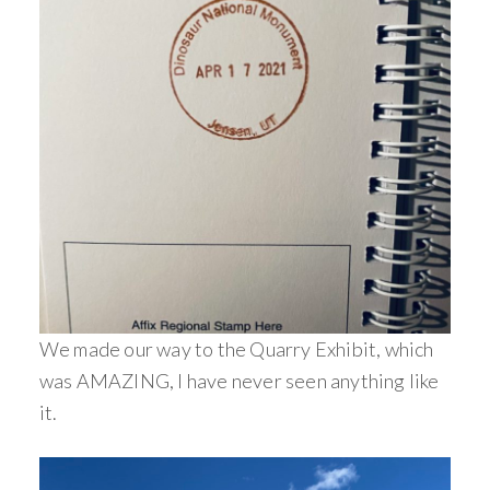
We made our way to the Quarry Exhibit, which
was AMAZING, I have never seen anything like
it.