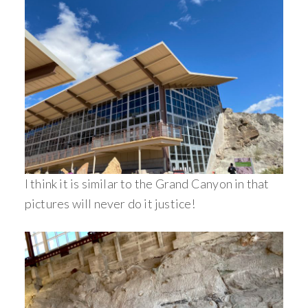
I think it is similar to the Grand Canyon in that
pictures will never do it justice!