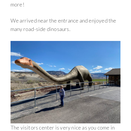
more!
We arrived near the entrance and enjoyed the
many road-side dinosaurs.
The visitors center is very nice as you come in