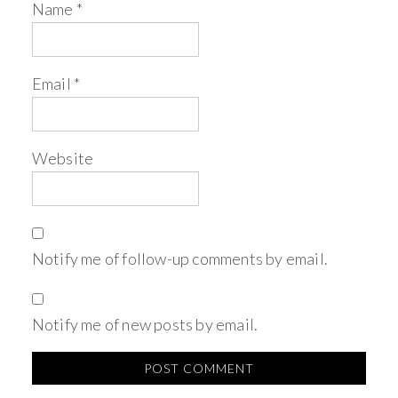
Name
*
Email
*
Website
Notify me of follow-up comments by email.
Notify me of new posts by email.