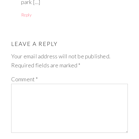
park […]
Reply
LEAVE A REPLY
Your email address will not be published.
Required fields are marked
*
Comment
*