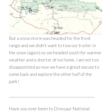
But a snow storm was headed for the front
range and we didn’t want to tow our trailer in
the snow (again) so we headed south for warmer
weather and a shorter drive home. I am not too
disappointed as now we have a great excuse to
come back and explore the other half of the
park!
________________________________________________
Have you ever been to Dinosaur National