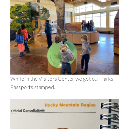
While in the Visitors Center we got our Parks
Passports stamped.