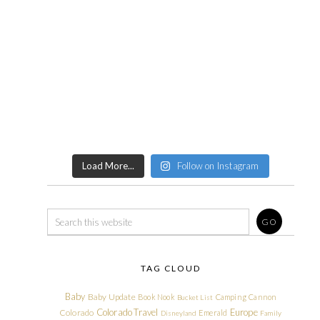
Load More...
Follow on Instagram
TAG CLOUD
Baby
Baby Update
Book Nook
Camping
Cannon
Bucket List
Colorado Travel
Europe
Colorado
Emerald
Disneyland
Family