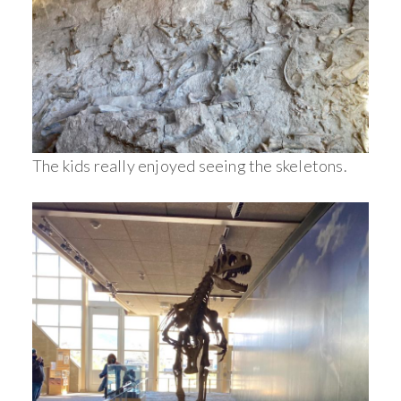
The kids really enjoyed seeing the skeletons.