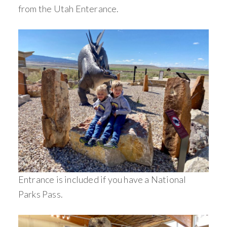
from the Utah Enterance.
Entrance is included if you have a National
Parks Pass.