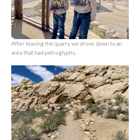
After leaving the quarry we drove down to an
area that had petroglyphs.