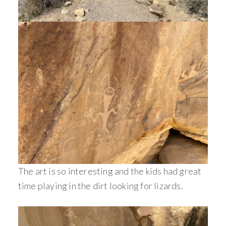
The art is so interesting and the kids had great
time playing in the dirt looking for lizards.