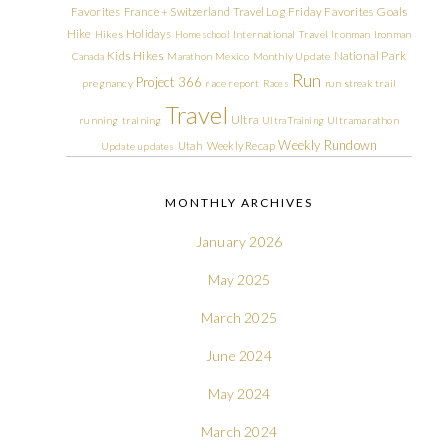
Friday Favorites
Goals
Favorites
France + Switzerland Travel Log
Hike
Holidays
Hikes
Homeschool
International Travel
Ironman
Ironman
Kids Hikes
National Park
Canada
Marathon
Mexico
Monthly Update
Run
Project 366
pregnancy
race report
Races
run streak
trail
Travel
Ultra
running
training
Ultra Training
Ultramarathon
Weekly Rundown
Utah
Weekly Recap
Update
updates
MONTHLY ARCHIVES
January 2026
May 2025
March 2025
June 2024
May 2024
March 2024