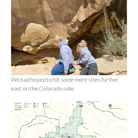
We had hoped to hit some more sites further
east on the Colorado side.