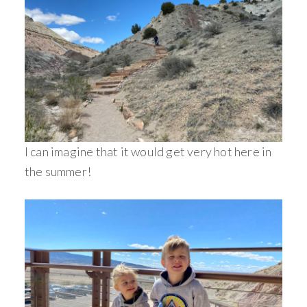
I can imagine that it would get very hot here in
the summer!