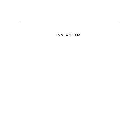
INSTAGRAM