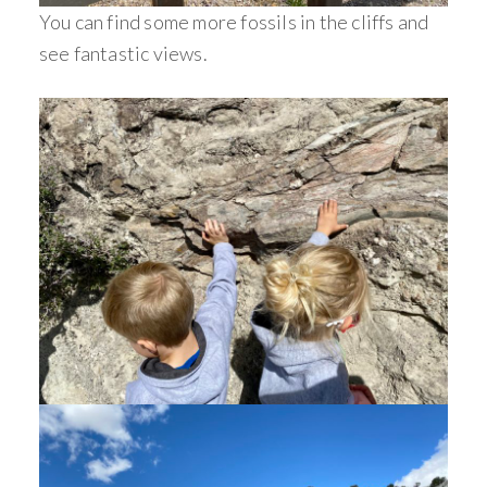
You can find some more fossils in the cliffs and
see fantastic views.