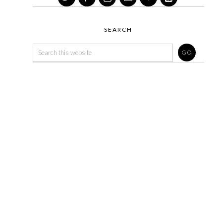
SEARCH