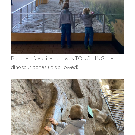
But their favorite part was TOUCHING the
dinosaur bones (it’s allowed)