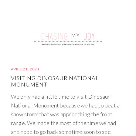
APRIL 21, 2021
VISITING DINOSAUR NATIONAL
MONUMENT
We only had a little time to visit Dinosaur
National Monument because we had to beat a
snow storm that was approaching the front
range. We made the most of the time we had
and hope to go back sometime soon to see