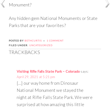
Monument?
Any hidden gem National Monuments or State
Parks that are your favorites?
POSTED BY
BETHCURTIS
1 COMMENT
FILED UNDER:
UNCATEGORIZED
TRACKBACKS
Visiting Rifle Falls State Park – Colorado
says:
April 29, 2021 at 5:21 pm
[…] our way home from Dinosaur
National Monument we stayed the
night at Rifle Falls State Park. We were
surprised at how amazing this little