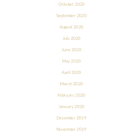
October 2020
September 2020
August 2020
July 2020
June 2020
May 2020
April 2020
March 2020
February 2020
January 2020
December 2019
November 2019