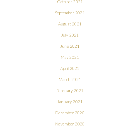
October 2021
September 2021
August 2021
July 2021
June 2021
May 2021
April 2021
March 2021
February 2021
January 2021
December 2020
November 2020