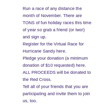
Run a race of any distance the
month of November. There are
TONS of fun holiday races this time
of year so grab a friend (or two!)
and sign up.
Register for the Virtual Race for
Hurricane Sandy here.
Pledge your donation (a minimum
donation of $10 requested) here.
ALL PROCEEDS will be donated to
the Red Cross.
Tell all of your friends that you are
participating and invite them to join
us, too.