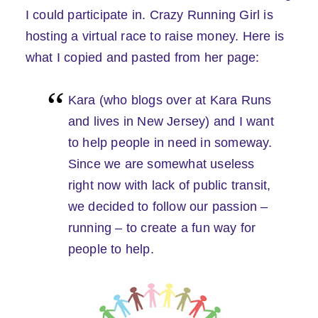
I could participate in. Crazy Running Girl is
hosting a virtual race to raise money. Here is
what I copied and pasted from her page:
Kara (who blogs over at Kara Runs
and lives in New Jersey) and I want
to help people in need in someway.
Since we are somewhat useless
right now with lack of public transit,
we decided to follow our passion –
running – to create a fun way for
people to help.