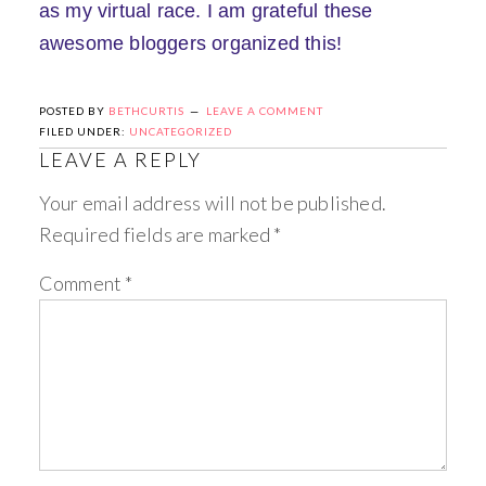
as my virtual race. I am grateful these
awesome bloggers organized this!
POSTED BY
BETHCURTIS
LEAVE A COMMENT
FILED UNDER:
UNCATEGORIZED
LEAVE A REPLY
Your email address will not be published.
Required fields are marked
*
Comment
*