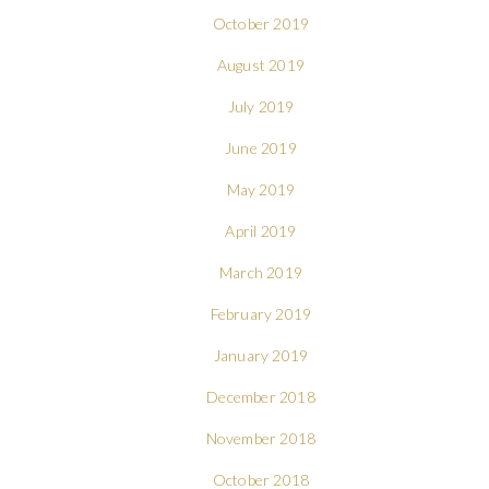
October 2019
August 2019
July 2019
June 2019
May 2019
April 2019
March 2019
February 2019
January 2019
December 2018
November 2018
October 2018