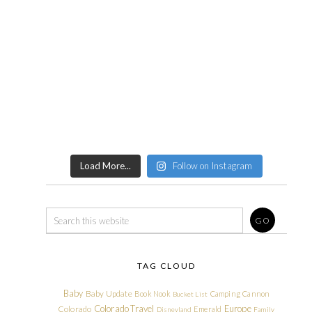
Load More...
Follow on Instagram
TAG CLOUD
Baby
Baby Update
Book Nook
Camping
Cannon
Bucket List
Colorado Travel
Europe
Colorado
Emerald
Disneyland
Family