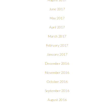
June 2017
May 2017
April 2017
March 2017
February 2017
January 2017
December 2016
November 2016
October 2016
September 2016
August 2016