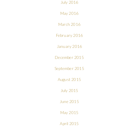
July 2016
May 2016
March 2016
February 2016
January 2016
December 2015
September 2015
August 2015
July 2015
June 2015
May 2015
April 2015