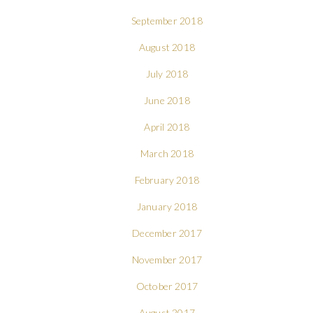
September 2018
August 2018
July 2018
June 2018
April 2018
March 2018
February 2018
January 2018
December 2017
November 2017
October 2017
August 2017