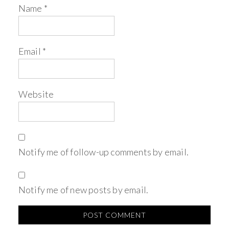
Name
*
Email
*
Website
Notify me of follow-up comments by email.
Notify me of new posts by email.