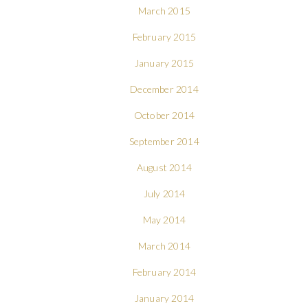
March 2015
February 2015
January 2015
December 2014
October 2014
September 2014
August 2014
July 2014
May 2014
March 2014
February 2014
January 2014