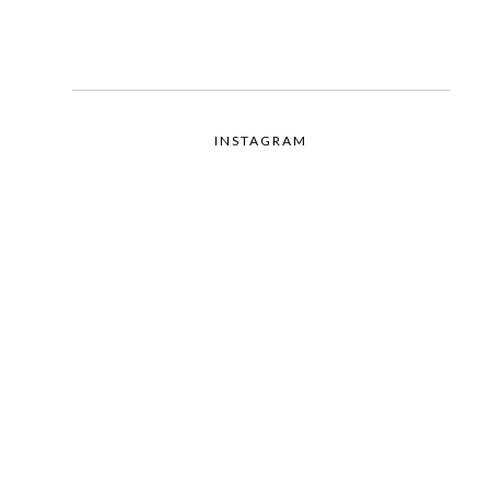
INSTAGRAM