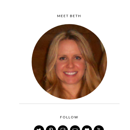
MEET BETH
FOLLOW