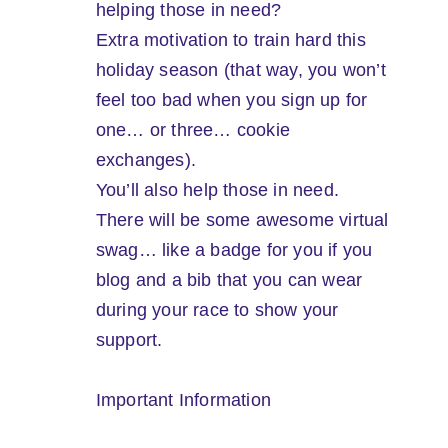
helping those in need?
Extra motivation to train hard this
holiday season (that way, you won’t
feel too bad when you sign up for
one… or three… cookie
exchanges).
You’ll also help those in need.
There will be some awesome virtual
swag… like a badge for you if you
blog and a bib that you can wear
during your race to show your
support.
Important Information