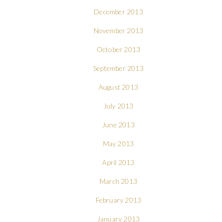
December 2013
November 2013
October 2013
September 2013
August 2013
July 2013
June 2013
May 2013
April 2013
March 2013
February 2013
January 2013