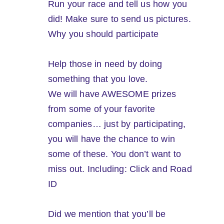
Run your race and tell us how you
did! Make sure to send us pictures.
Why you should participate
Help those in need by doing
something that you love.
We will have AWESOME prizes
from some of your favorite
companies… just by participating,
you will have the chance to win
some of these. You don’t want to
miss out. Including: Click and Road
ID
Did we mention that you’ll be