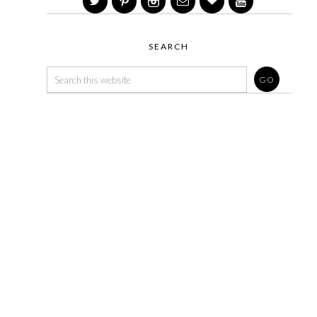
SEARCH