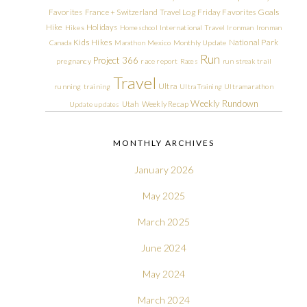
Friday Favorites
Goals
Favorites
France + Switzerland Travel Log
Hike
Holidays
Hikes
Homeschool
International Travel
Ironman
Ironman
Kids Hikes
National Park
Canada
Marathon
Mexico
Monthly Update
Run
Project 366
pregnancy
race report
Races
run streak
trail
Travel
Ultra
running
training
Ultra Training
Ultramarathon
Weekly Rundown
Utah
Weekly Recap
Update
updates
MONTHLY ARCHIVES
January 2026
May 2025
March 2025
June 2024
May 2024
March 2024