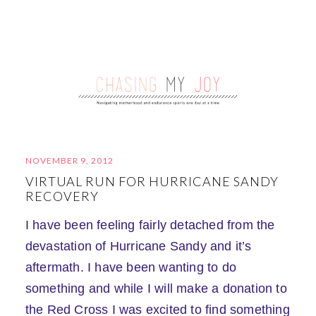
NOVEMBER 9, 2012
VIRTUAL RUN FOR HURRICANE SANDY
RECOVERY
I have been feeling fairly detached from the
devastation of Hurricane Sandy and it’s
aftermath. I have been wanting to do
something and while I will make a donation to
the Red Cross I was excited to find something