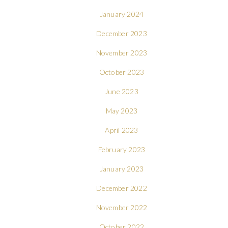
January 2024
December 2023
November 2023
October 2023
June 2023
May 2023
April 2023
February 2023
January 2023
December 2022
November 2022
October 2022