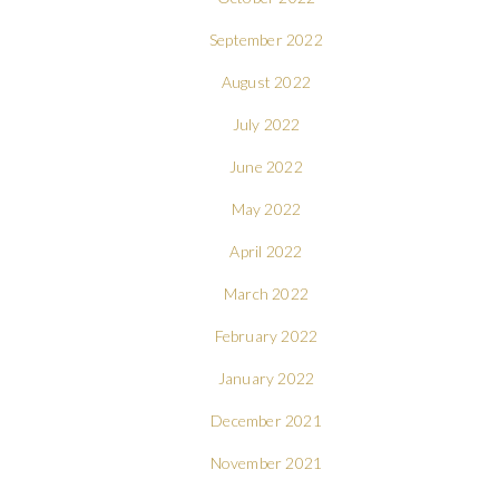
September 2022
August 2022
July 2022
June 2022
May 2022
April 2022
March 2022
February 2022
January 2022
December 2021
November 2021