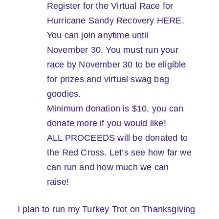
Register for the Virtual Race for
Hurricane Sandy Recovery HERE.
You can join anytime until
November 30. You must run your
race by November 30 to be eligible
for prizes and virtual swag bag
goodies.
Minimum donation is $10, you can
donate more if you would like!
ALL PROCEEDS will be donated to
the Red Cross. Let’s see how far we
can run and how much we can
raise!
I plan to run my Turkey Trot on Thanksgiving