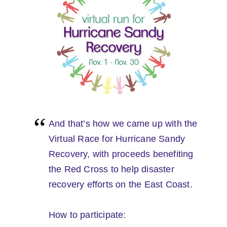
And that’s how we came up with the
Virtual Race for Hurricane Sandy
Recovery, with proceeds benefiting
the Red Cross to help disaster
recovery efforts on the East Coast.
How to participate: