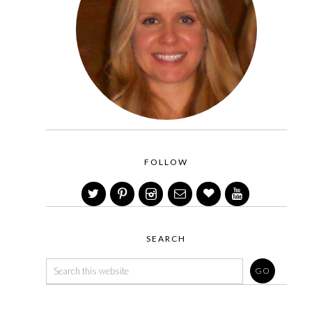
FOLLOW
SEARCH