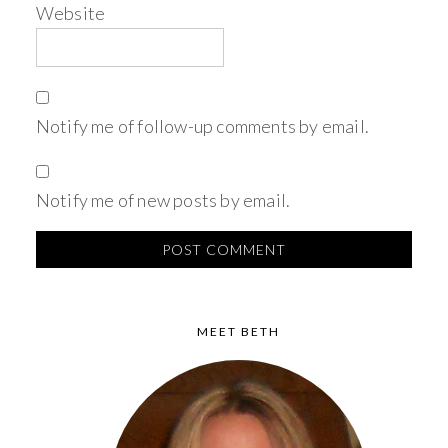
Website
Notify me of follow-up comments by email.
Notify me of new posts by email.
MEET BETH