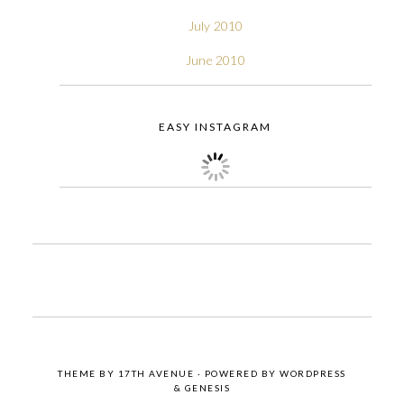
July 2010
June 2010
EASY INSTAGRAM
THEME BY
17TH AVENUE
· POWERED BY
WORDPRESS
&
GENESIS