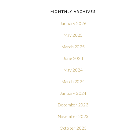
MONTHLY ARCHIVES
January 2026
May 2025
March 2025
June 2024
May 2024
March 2024
January 2024
December 2023
November 2023
October 2023