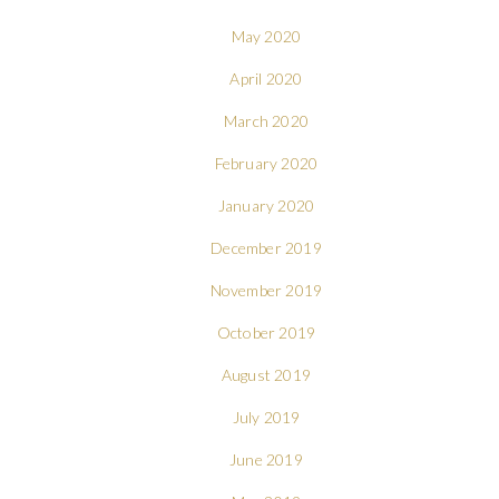
May 2020
April 2020
March 2020
February 2020
January 2020
December 2019
November 2019
October 2019
August 2019
July 2019
June 2019