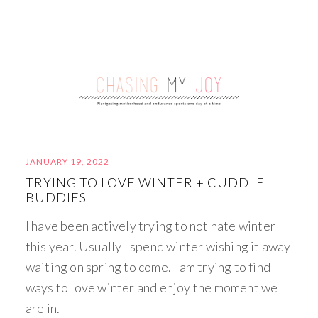
JANUARY 19, 2022
TRYING TO LOVE WINTER + CUDDLE
BUDDIES
I have been actively trying to not hate winter
this year. Usually I spend winter wishing it away
waiting on spring to come. I am trying to find
ways to love winter and enjoy the moment we
are in.