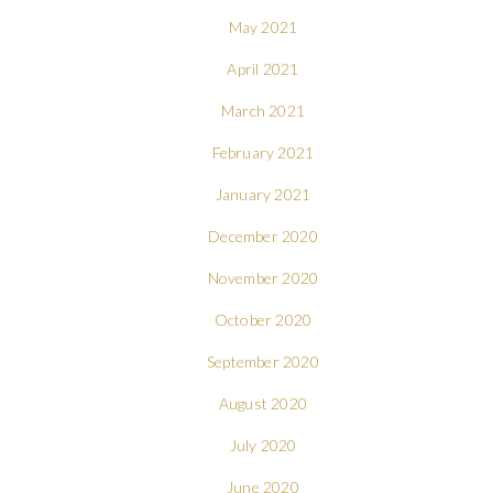
May 2021
April 2021
March 2021
February 2021
January 2021
December 2020
November 2020
October 2020
September 2020
August 2020
July 2020
June 2020