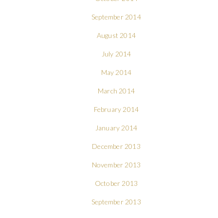
September 2014
August 2014
July 2014
May 2014
March 2014
February 2014
January 2014
December 2013
November 2013
October 2013
September 2013