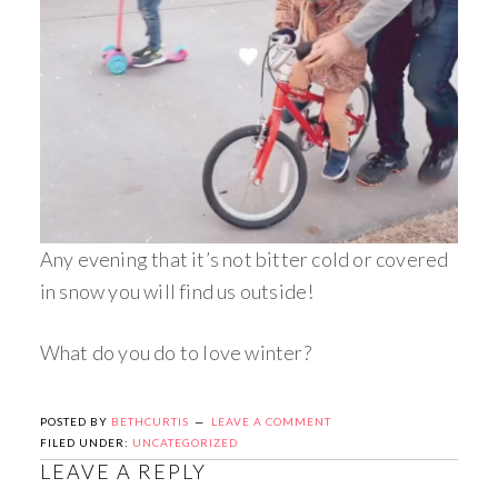
Any evening that it’s not bitter cold or covered
in snow you will find us outside!
What do you do to love winter?
POSTED BY
BETHCURTIS
LEAVE A COMMENT
FILED UNDER:
UNCATEGORIZED
LEAVE A REPLY