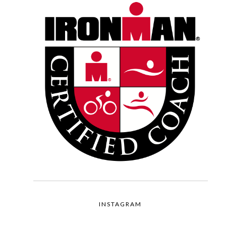
INSTAGRAM