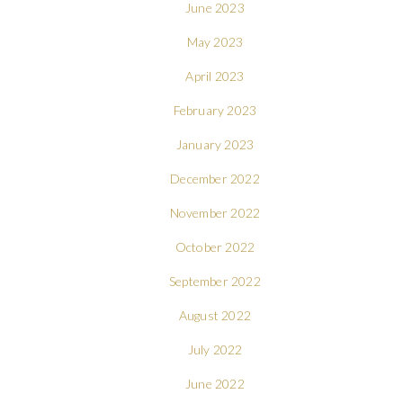
June 2023
May 2023
April 2023
February 2023
January 2023
December 2022
November 2022
October 2022
September 2022
August 2022
July 2022
June 2022