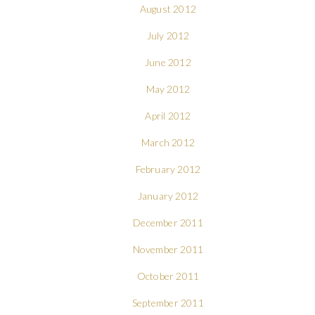
August 2012
July 2012
June 2012
May 2012
April 2012
March 2012
February 2012
January 2012
December 2011
November 2011
October 2011
September 2011