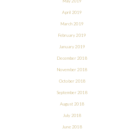
May 2019
April 2019
March 2019
February 2019
January 2019
December 2018
November 2018
October 2018
September 2018
August 2018
July 2018
June 2018