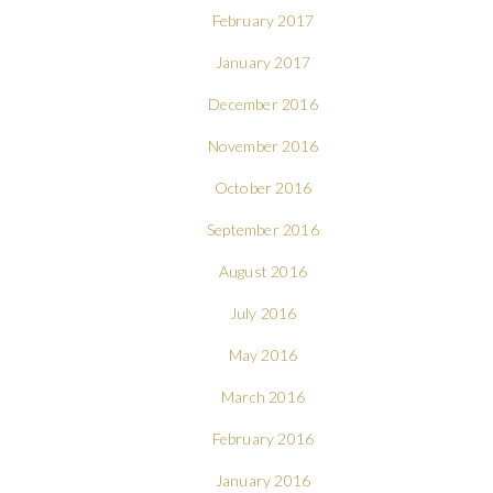
February 2017
January 2017
December 2016
November 2016
October 2016
September 2016
August 2016
July 2016
May 2016
March 2016
February 2016
January 2016