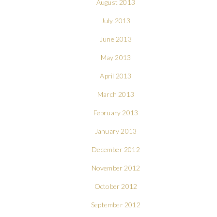
August 2013
July 2013
June 2013
May 2013
April 2013
March 2013
February 2013
January 2013
December 2012
November 2012
October 2012
September 2012