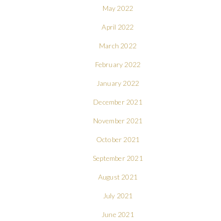
May 2022
April 2022
March 2022
February 2022
January 2022
December 2021
November 2021
October 2021
September 2021
August 2021
July 2021
June 2021