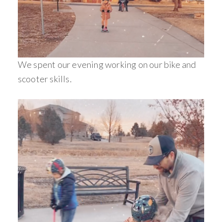
We spent our evening working on our bike and
scooter skills.