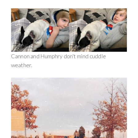
Cannon and Humphry don’t mind cuddle
weather.