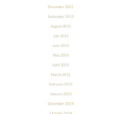
December 2015
September 2015
August 2015
July 2015
June 2015
May 2015
April 2015
March 2015
February 2015
January 2015
December 2014
October 2014