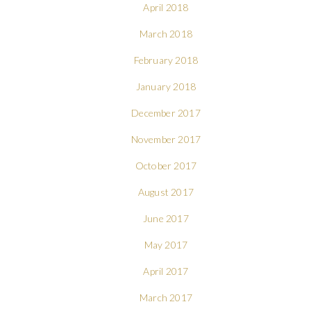
April 2018
March 2018
February 2018
January 2018
December 2017
November 2017
October 2017
August 2017
June 2017
May 2017
April 2017
March 2017