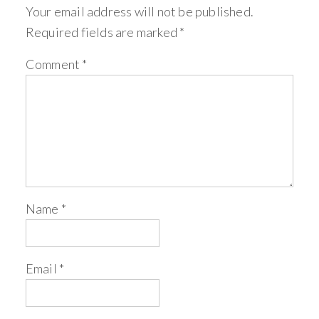
Your email address will not be published.
Required fields are marked
*
Comment
*
Name
*
Email
*