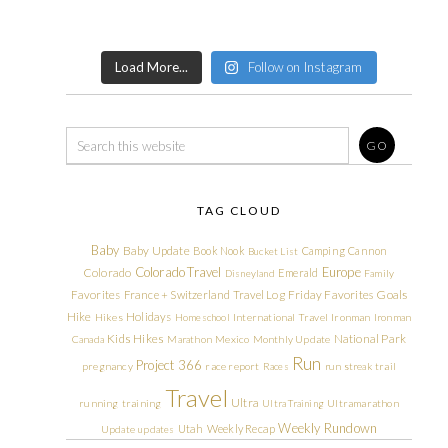
Load More...
Follow on Instagram
TAG CLOUD
Baby
Baby Update
Book Nook
Camping
Cannon
Bucket List
Colorado Travel
Europe
Colorado
Emerald
Disneyland
Family
Friday Favorites
Goals
Favorites
France + Switzerland Travel Log
Hike
Holidays
Hikes
Homeschool
International Travel
Ironman
Ironman
Kids Hikes
National Park
Canada
Marathon
Mexico
Monthly Update
Run
Project 366
pregnancy
race report
Races
run streak
trail
Travel
Ultra
running
training
Ultra Training
Ultramarathon
Weekly Rundown
Utah
Weekly Recap
Update
updates