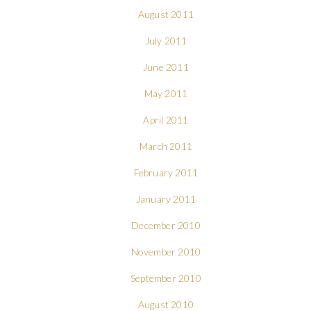
August 2011
July 2011
June 2011
May 2011
April 2011
March 2011
February 2011
January 2011
December 2010
November 2010
September 2010
August 2010