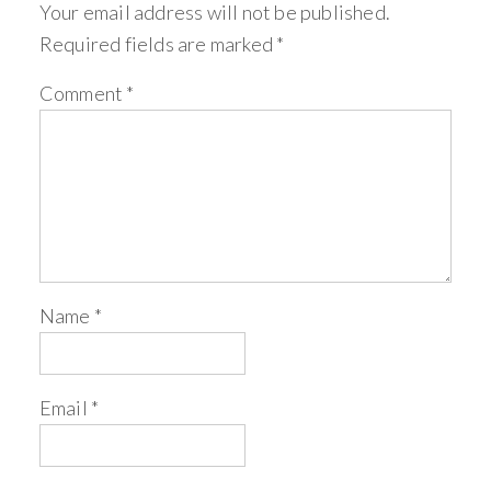
Your email address will not be published.
Required fields are marked
*
Comment
*
Name
*
Email
*