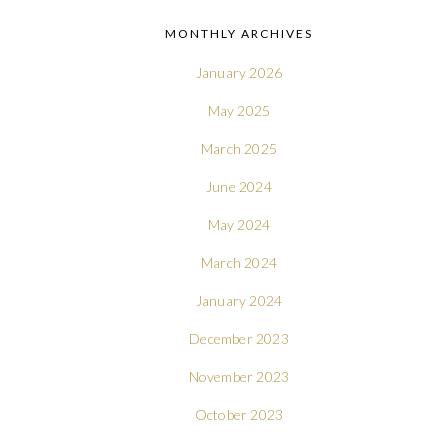
MONTHLY ARCHIVES
January 2026
May 2025
March 2025
June 2024
May 2024
March 2024
January 2024
December 2023
November 2023
October 2023