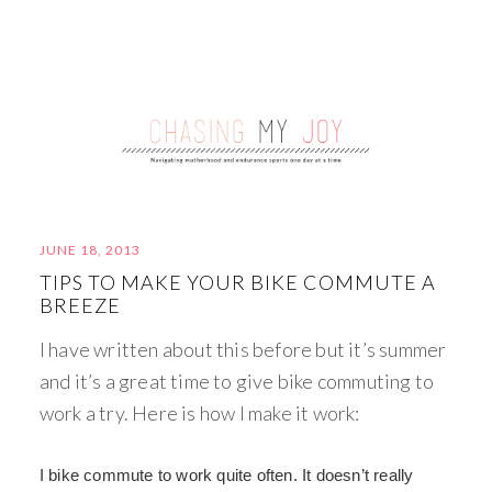
JUNE 18, 2013
TIPS TO MAKE YOUR BIKE COMMUTE A
BREEZE
I have written about this before but it’s summer
and it’s a great time to give bike commuting to
work a try. Here is how I make it work:
I bike commute to work quite often. It doesn’t really