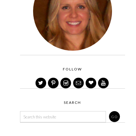
FOLLOW
SEARCH