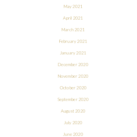
May 2021
April 2021
March 2021
February 2021
January 2021
December 2020
November 2020
October 2020
September 2020
August 2020
July 2020
June 2020