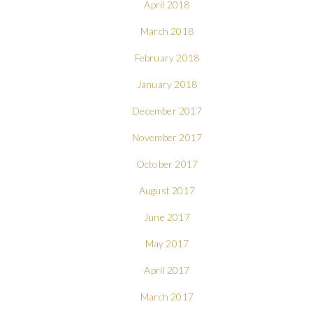
April 2018
March 2018
February 2018
January 2018
December 2017
November 2017
October 2017
August 2017
June 2017
May 2017
April 2017
March 2017