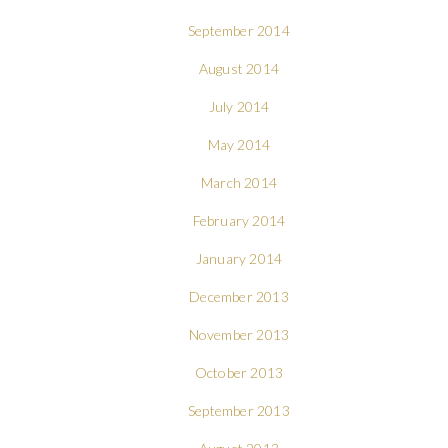
September 2014
August 2014
July 2014
May 2014
March 2014
February 2014
January 2014
December 2013
November 2013
October 2013
September 2013