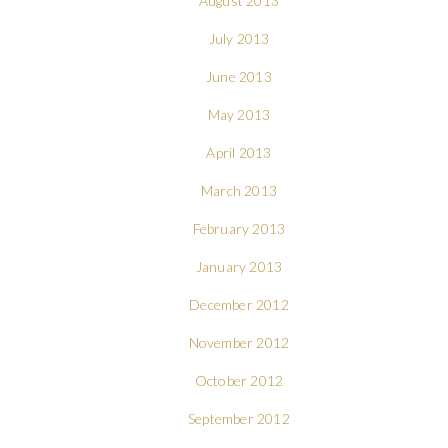
August 2013
July 2013
June 2013
May 2013
April 2013
March 2013
February 2013
January 2013
December 2012
November 2012
October 2012
September 2012