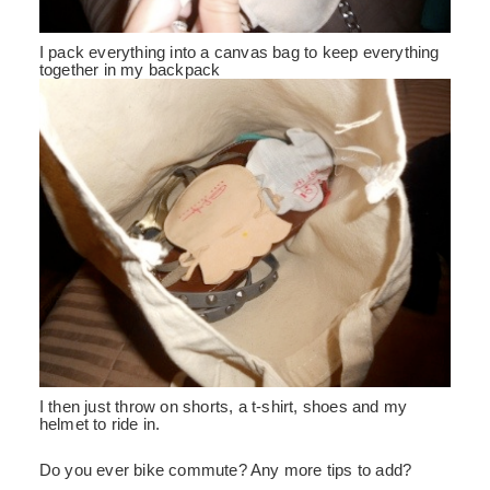
I pack everything into a canvas bag to keep everything
together in my backpack
I then just throw on shorts, a t-shirt, shoes and my
helmet to ride in.
Do you ever bike commute? Any more tips to add?