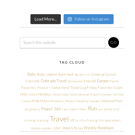
Load More...
Follow on Instagram
TAG CLOUD
Baby
Baby Update
Book Nook
Camping
Cannon
Bucket List
Colorado Travel
Europe
Colorado
Emerald
Disneyland
Family
Friday Favorites
Goals
Favorites
France + Switzerland Travel Log
Hike
Holidays
Hikes
Homeschool
International Travel
Ironman
Ironman
Kids Hikes
National Park
Canada
Marathon
Mexico
Monthly Update
Run
Project 366
pregnancy
race report
Races
run streak
trail
Travel
Ultra
running
training
Ultra Training
Ultramarathon
Weekly Rundown
Utah
Weekly Recap
Update
updates