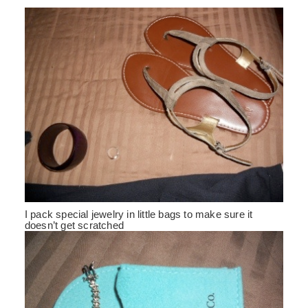
I pack special jewelry in little bags to make sure it
doesn’t get scratched