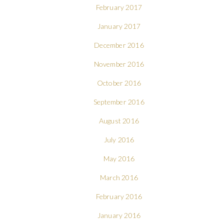
February 2017
January 2017
December 2016
November 2016
October 2016
September 2016
August 2016
July 2016
May 2016
March 2016
February 2016
January 2016