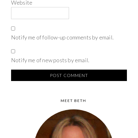
Website
Notify me of follow-up comments by email.
Notify me of new posts by email.
MEET BETH