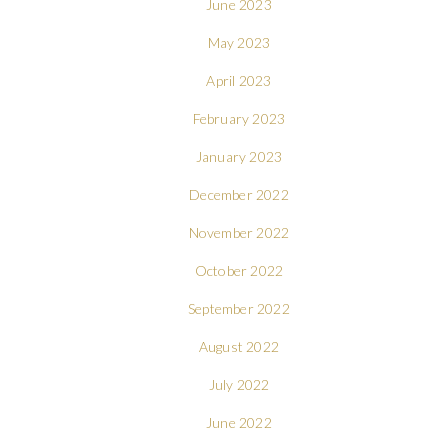
June 2023
May 2023
April 2023
February 2023
January 2023
December 2022
November 2022
October 2022
September 2022
August 2022
July 2022
June 2022