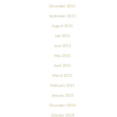
December 2015
September 2015
August 2015
July 2015
June 2015
May 2015
April 2015
March 2015
February 2015
January 2015
December 2014
October 2014