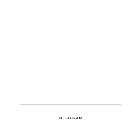
INSTAGRAM