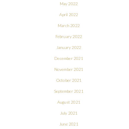
May 2022
April 2022
March 2022
February 2022
January 2022
December 2021
November 2021
October 2021
September 2021
August 2021
July 2021
June 2021