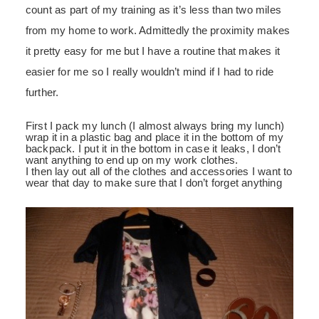
count as part of my training as it’s less than two miles
from my home to work. Admittedly the proximity makes
it pretty easy for me but I have a routine that makes it
easier for me so I really wouldn’t mind if I had to ride
further.
First I pack my lunch (I almost always bring my lunch)
wrap it in a plastic bag and place it in the bottom of my
backpack. I put it in the bottom in case it leaks, I don’t
want anything to end up on my work clothes.
I then lay out all of the clothes and accessories I want to
wear that day to make sure that I don’t forget anything