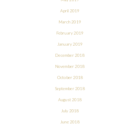
April 2019
March 2019
February 2019
January 2019
December 2018
November 2018
October 2018
September 2018
August 2018
July 2018
June 2018