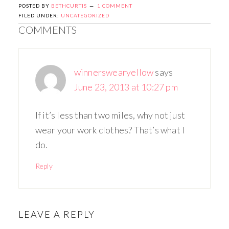
POSTED BY
BETHCURTIS
1 COMMENT
FILED UNDER:
UNCATEGORIZED
COMMENTS
winnerswearyellow
says
June 23, 2013 at 10:27 pm
If it’s less than two miles, why not just
wear your work clothes? That’s what I
do.
Reply
LEAVE A REPLY