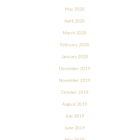
May 2020
April 2020
March 2020
February 2020
January 2020
December 2019
November 2019
October 2019
August 2019
July 2019
June 2019
May 2019