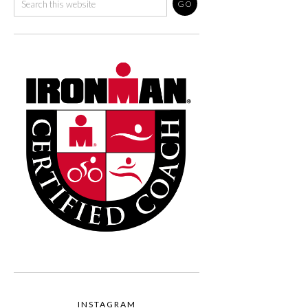
INSTAGRAM