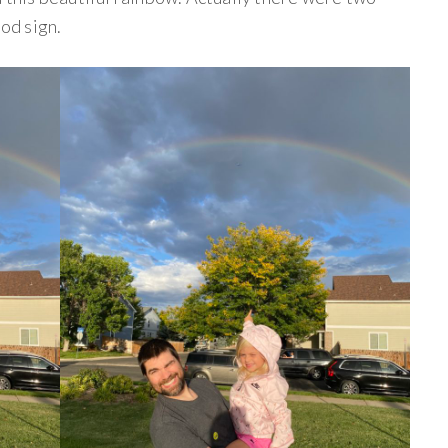
ood sign.