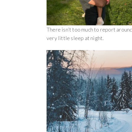
There isn’t too much to report around
very little sleep at night.