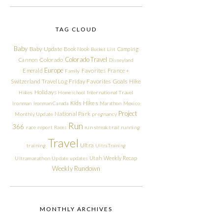
TAG CLOUD
Baby
Baby Update
Book Nook
Camping
Bucket List
Colorado Travel
Cannon
Colorado
Disneyland
Europe
Emerald
Favorites
France +
Family
Friday Favorites
Goals
Switzerland Travel Log
Hike
Holidays
Hikes
Homeschool
International Travel
Kids Hikes
Ironman
Ironman Canada
Marathon
Mexico
Project
National Park
Monthly Update
pregnancy
Run
366
race report
Races
run streak
trail running
Travel
Ultra
training
Ultra Training
Utah
Weekly Recap
Ultramarathon
Update
updates
Weekly Rundown
MONTHLY ARCHIVES