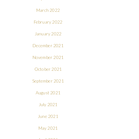
March 2022
February 2022
January 2022
December 2021
November 2021
October 2021
September 2021
August 2021
July 2021
June 2021
May 2021