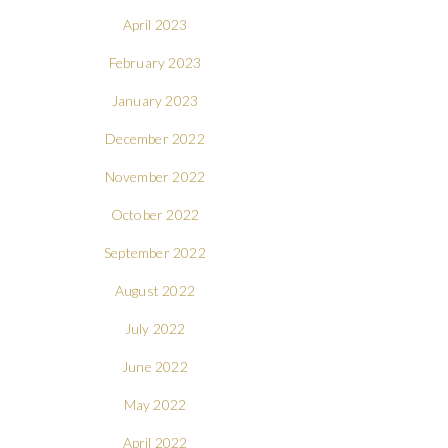
April 2023
February 2023
January 2023
December 2022
November 2022
October 2022
September 2022
August 2022
July 2022
June 2022
May 2022
April 2022