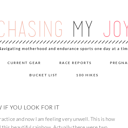
CURRENT GEAR
RACE REPORTS
PREGNA
BUCKET LIST
100 HIKES
 IF YOU LOOK FOR IT
ractice and now I am feeling very unwell. This is how
d this beautiful rainbow. Actually there were two