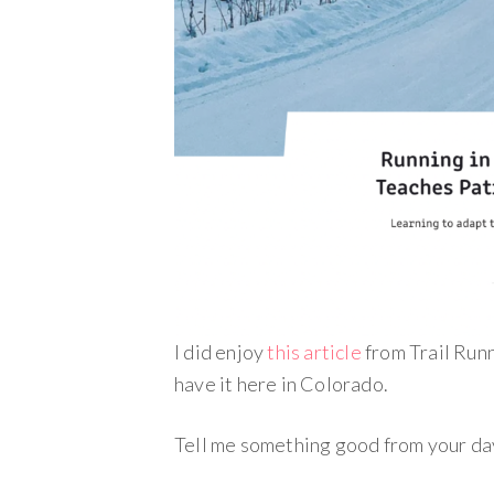
I did enjoy
this article
from Trail Run
have it here in Colorado.
Tell me something good from your da