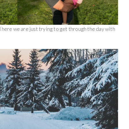
 here we are just trying to get through the day with