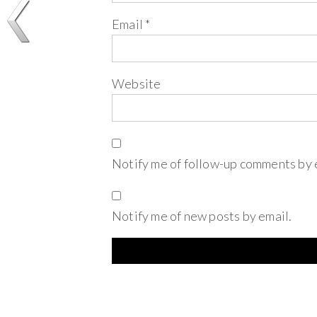
Email
*
Website
Notify me of follow-up comments by 
Notify me of new posts by email.