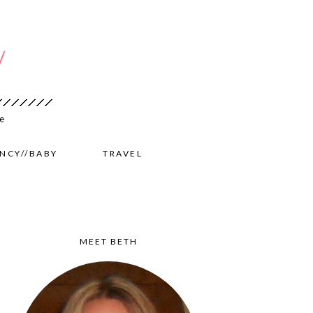
NCY//BABY
TRAVEL
MEET BETH