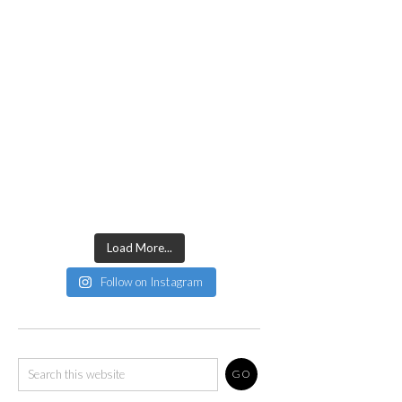
Load More...
Follow on Instagram