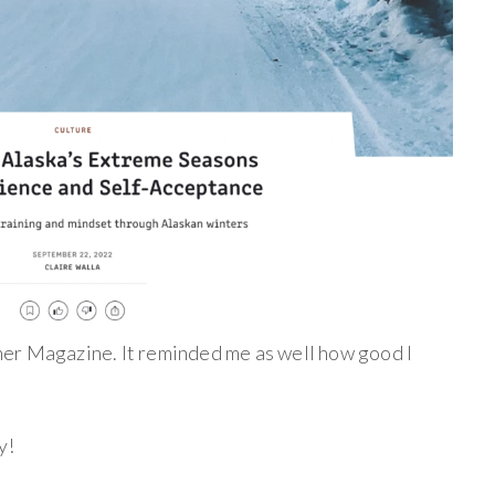
ner Magazine. It reminded me as well how good I
y!