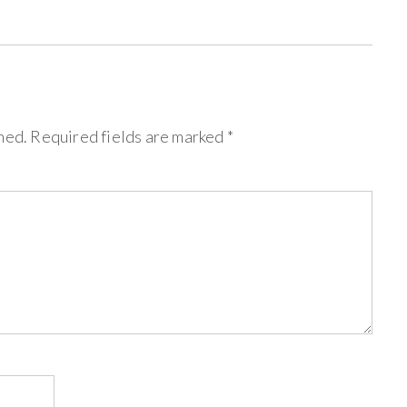
hed.
Required fields are marked
*