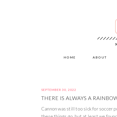
HOME
ABOUT
SEPTEMBER 30, 2022
THERE IS ALWAYS A RAINBOW
Cannon was still too sick for soccer p
these things go, but at least we foun