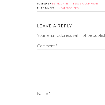
POSTED BY
BETHCURTIS
LEAVE A COMMENT
FILED UNDER:
UNCATEGORIZED
LEAVE A REPLY
Your email address will not be publis
Comment
*
Name
*