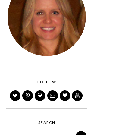
FOLLOW
SEARCH