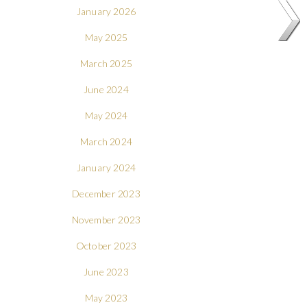
January 2026
May 2025
March 2025
June 2024
May 2024
March 2024
January 2024
December 2023
November 2023
October 2023
June 2023
May 2023