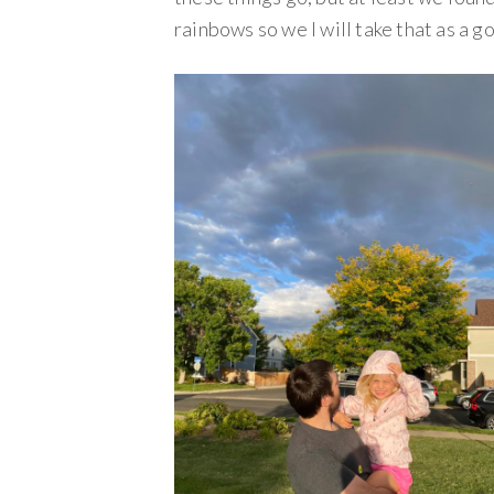
rainbows so we I will take that as a g