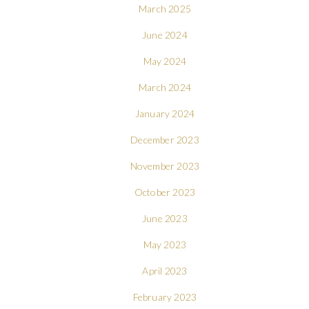
March 2025
June 2024
May 2024
March 2024
January 2024
December 2023
November 2023
October 2023
June 2023
May 2023
April 2023
February 2023