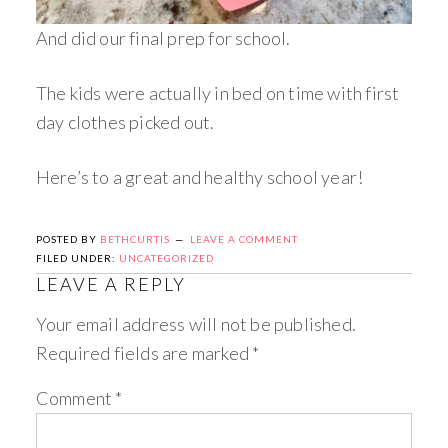
And did our final prep for school.
The kids were actually in bed on time with first
day clothes picked out.
Here’s to a great and healthy school year!
POSTED BY
BETHCURTIS
LEAVE A COMMENT
FILED UNDER:
UNCATEGORIZED
LEAVE A REPLY
Your email address will not be published.
Required fields are marked
*
Comment
*