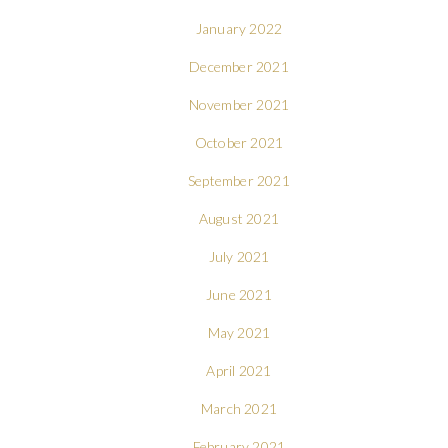
January 2022
December 2021
November 2021
October 2021
September 2021
August 2021
July 2021
June 2021
May 2021
April 2021
March 2021
February 2021