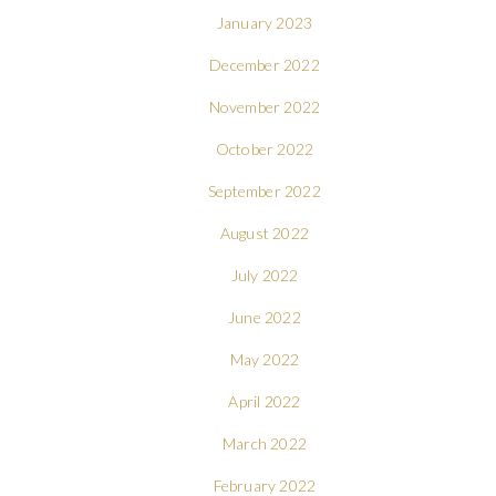
January 2023
December 2022
November 2022
October 2022
September 2022
August 2022
July 2022
June 2022
May 2022
April 2022
March 2022
February 2022