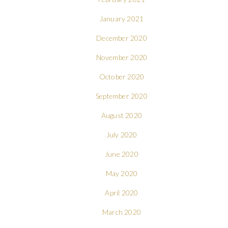
January 2021
December 2020
November 2020
October 2020
September 2020
August 2020
July 2020
June 2020
May 2020
April 2020
March 2020