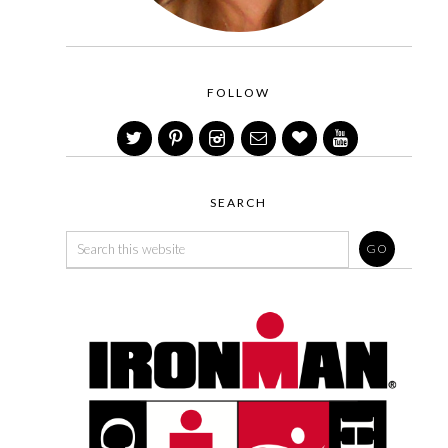
FOLLOW
SEARCH