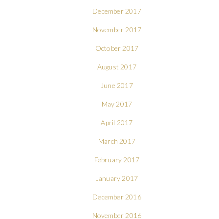
December 2017
November 2017
October 2017
August 2017
June 2017
May 2017
April 2017
March 2017
February 2017
January 2017
December 2016
November 2016