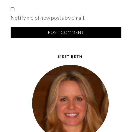
Notify me of new posts by email.
MEET BETH