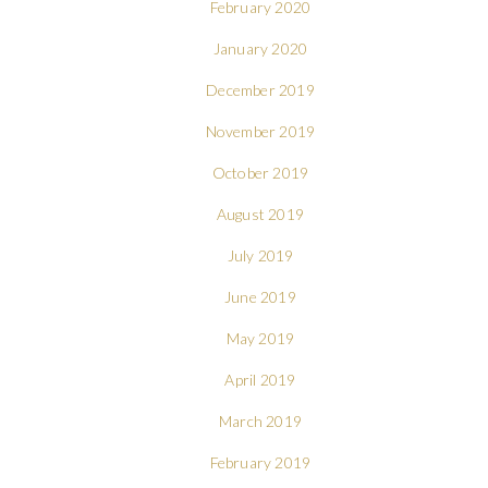
February 2020
January 2020
December 2019
November 2019
October 2019
August 2019
July 2019
June 2019
May 2019
April 2019
March 2019
February 2019