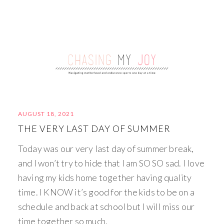
AUGUST 18, 2021
THE VERY LAST DAY OF SUMMER
Today was our very last day of summer break,
and I won’t try to hide that I am SO SO sad. I love
having my kids home together having quality
time. I KNOW it’s good for the kids to be on a
schedule and back at school but I will miss our
time together so much.