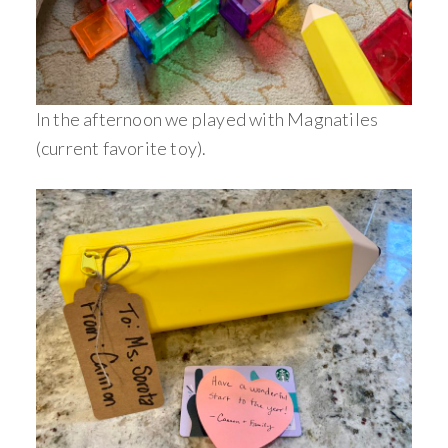
In the afternoon we played with Magnatiles
(current favorite toy).