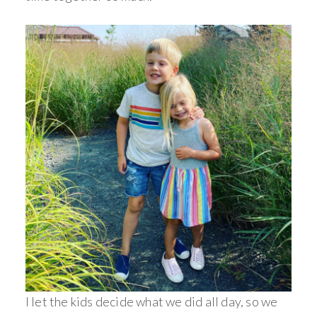
I let the kids decide what we did all day, so we