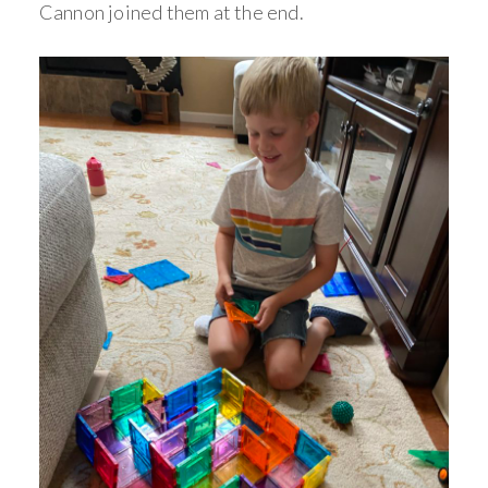
Cannon joined them at the end.