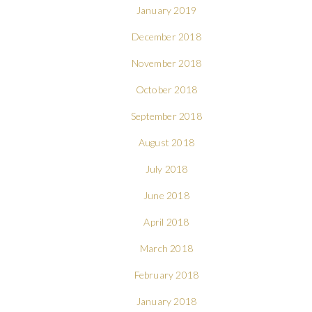
January 2019
December 2018
November 2018
October 2018
September 2018
August 2018
July 2018
June 2018
April 2018
March 2018
February 2018
January 2018