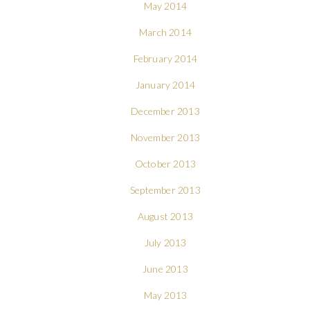
May 2014
March 2014
February 2014
January 2014
December 2013
November 2013
October 2013
September 2013
August 2013
July 2013
June 2013
May 2013