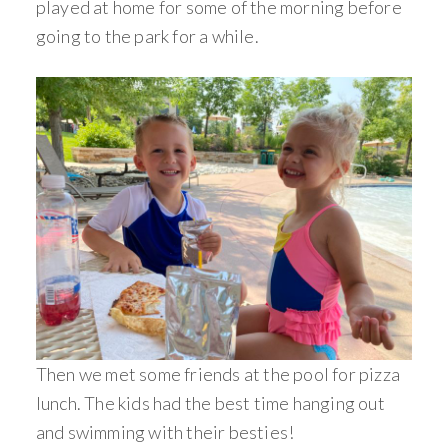
played at home for some of the morning before
going to the park for a while.
Then we met some friends at the pool for pizza
lunch. The kids had the best time hanging out
and swimming with their besties!