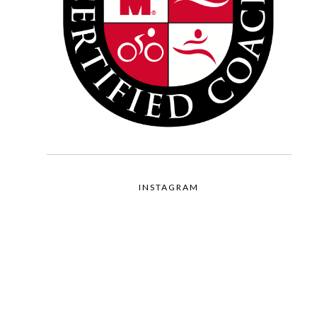
INSTAGRAM