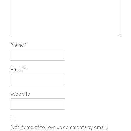
Name
*
Email
*
Website
Notify me of follow-up comments by email.