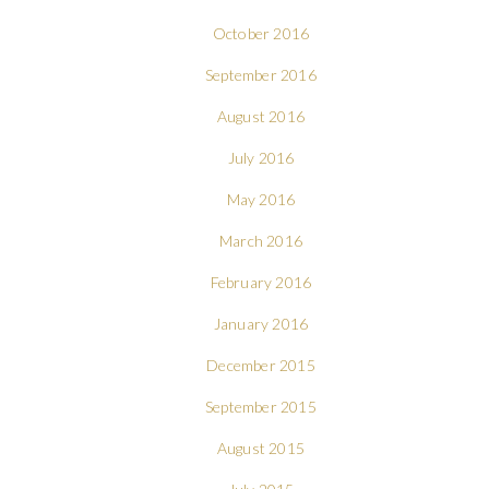
October 2016
September 2016
August 2016
July 2016
May 2016
March 2016
February 2016
January 2016
December 2015
September 2015
August 2015