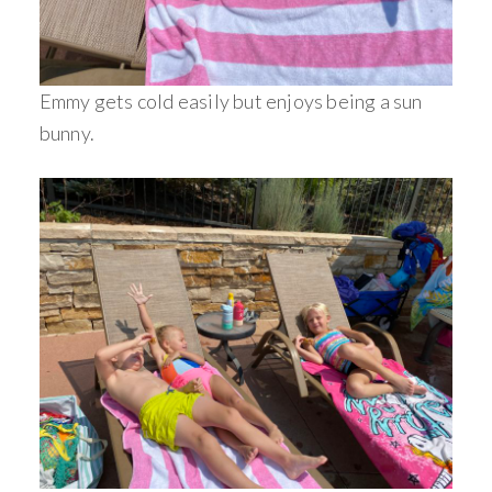
Emmy gets cold easily but enjoys being a sun
bunny.