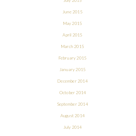
July 2015
June 2015
May 2015
April 2015
March 2015
February 2015
January 2015
December 2014
October 2014
September 2014
August 2014
July 2014