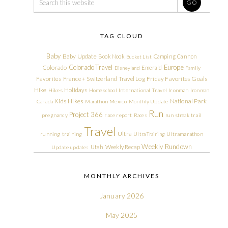
TAG CLOUD
Baby
Baby Update
Book Nook
Camping
Cannon
Bucket List
Colorado Travel
Europe
Colorado
Emerald
Disneyland
Family
Friday Favorites
Goals
Favorites
France + Switzerland Travel Log
Hike
Holidays
Hikes
Homeschool
International Travel
Ironman
Ironman
Kids Hikes
National Park
Canada
Marathon
Mexico
Monthly Update
Run
Project 366
pregnancy
race report
Races
run streak
trail
Travel
Ultra
running
training
Ultra Training
Ultramarathon
Weekly Rundown
Utah
Weekly Recap
Update
updates
MONTHLY ARCHIVES
January 2026
May 2025