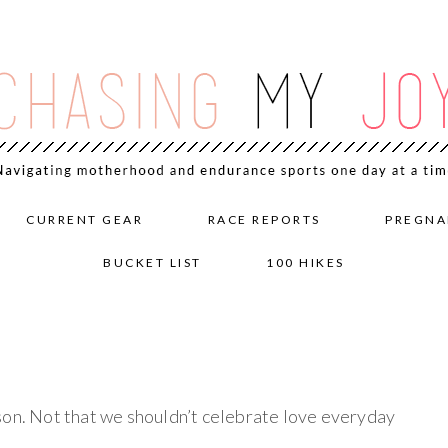
CURRENT GEAR
RACE REPORTS
PREGNA
BUCKET LIST
100 HIKES
son. Not that we shouldn’t celebrate love everyday