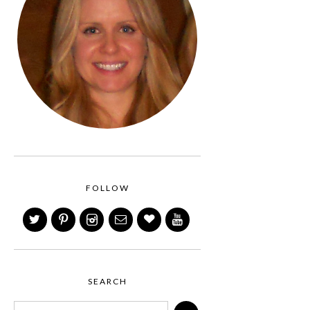
FOLLOW
SEARCH