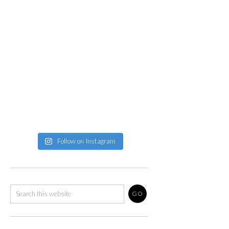
Follow on Instagram