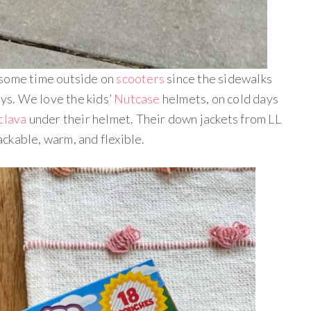
 some time outside on
scooters
since the sidewalks
ays. We love the kids’
Nutcase
helmets, on cold days
aclava
under their helmet. Their down jackets from LL
ckable, warm, and flexible.