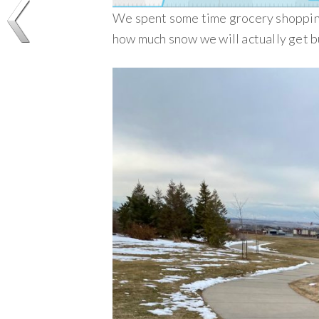
We spent some time grocery shopping
how much snow we will actually get b