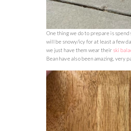
One thing we do to prepare is spend
will be snowy/icy for at least a few d
we just have them wear their
ski bal
Bean have also been amazing, very pa