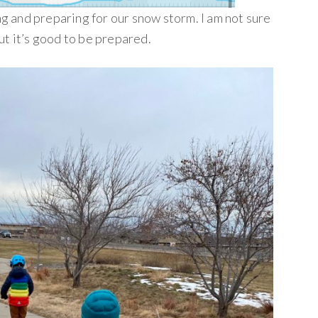
 and preparing for our snow storm. I am not sure
ut it’s good to be prepared.