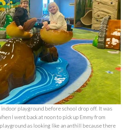
indoor playground before school drop off. It was
When I went back at noon to pick up Emmy from
playground as looking like an anthill because there