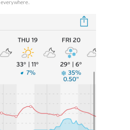
g everywhere.