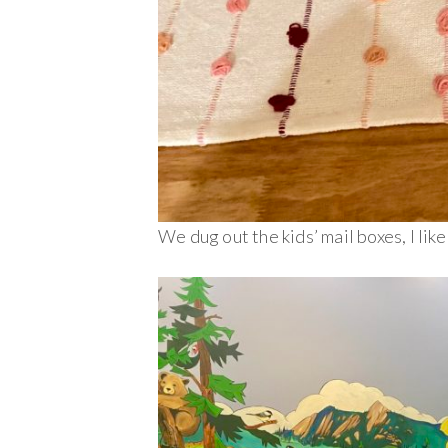
We dug out the kids’ mail boxes, I like