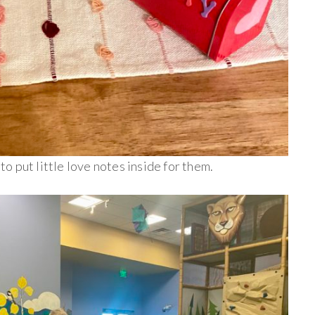
 to put little love notes inside for them.