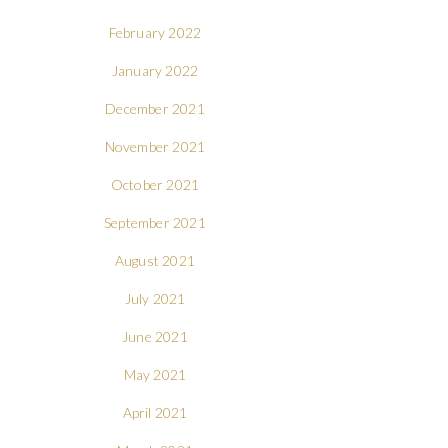
February 2022
January 2022
December 2021
November 2021
October 2021
September 2021
August 2021
July 2021
June 2021
May 2021
April 2021