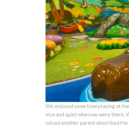
We enjoyed some time playing at the 
nice and quiet when we were there. 
school another parent described the 