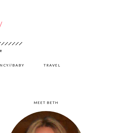
NCY//BABY
TRAVEL
MEET BETH