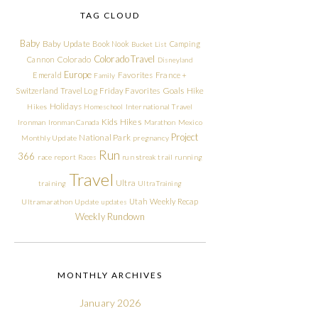
TAG CLOUD
Baby
Baby Update
Book Nook
Camping
Bucket List
Colorado Travel
Cannon
Colorado
Disneyland
Europe
Emerald
Favorites
France +
Family
Friday Favorites
Goals
Switzerland Travel Log
Hike
Holidays
Hikes
Homeschool
International Travel
Kids Hikes
Ironman
Ironman Canada
Marathon
Mexico
Project
National Park
Monthly Update
pregnancy
Run
366
race report
Races
run streak
trail running
Travel
Ultra
training
Ultra Training
Utah
Weekly Recap
Ultramarathon
Update
updates
Weekly Rundown
MONTHLY ARCHIVES
January 2026