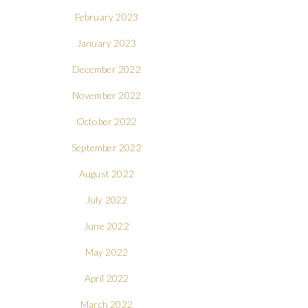
February 2023
January 2023
December 2022
November 2022
October 2022
September 2022
August 2022
July 2022
June 2022
May 2022
April 2022
March 2022