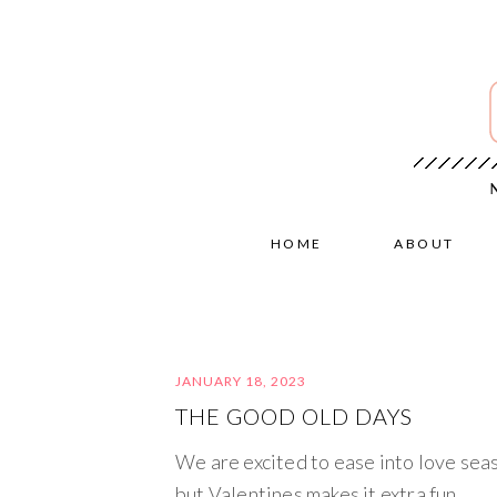
HOME
ABOUT
JANUARY 18, 2023
THE GOOD OLD DAYS
We are excited to ease into love sea
but Valentines makes it extra fun.