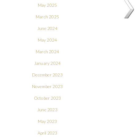
May 2025
March 2025
June 2024
May 2024
March 2024
January 2024
December 2023
November 2023
October 2023
June 2023
May 2023
April 2023