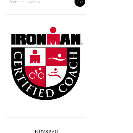
INSTAGRAM