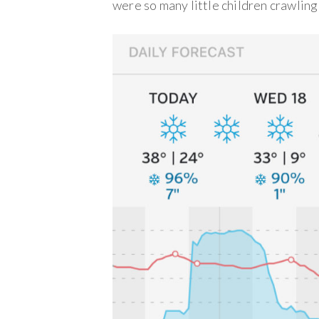
were so many little children crawlin