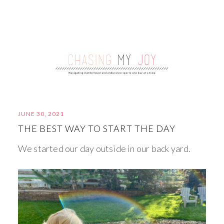
JUNE 30, 2021
THE BEST WAY TO START THE DAY
We started our day outside in our back yard.