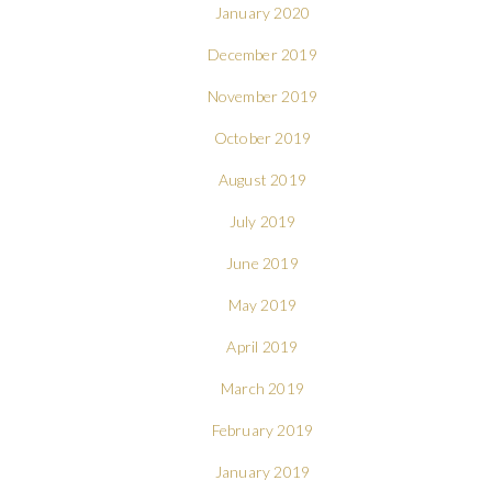
January 2020
December 2019
November 2019
October 2019
August 2019
July 2019
June 2019
May 2019
April 2019
March 2019
February 2019
January 2019