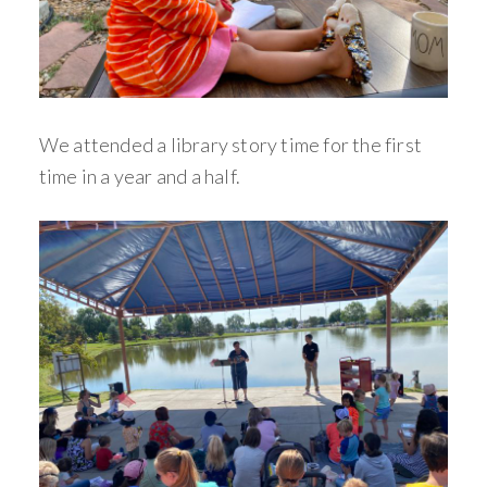
We attended a library story time for the first
time in a year and a half.