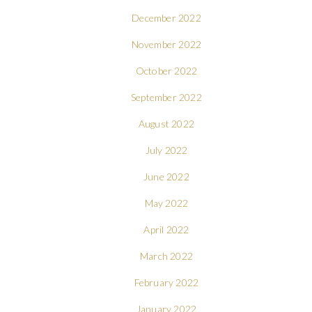
December 2022
November 2022
October 2022
September 2022
August 2022
July 2022
June 2022
May 2022
April 2022
March 2022
February 2022
January 2022