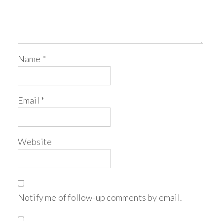
Name
*
Email
*
Website
Notify me of follow-up comments by email.