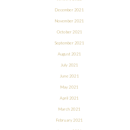
December 2021
November 2021
October 2021
September 2021
August 2021
July 2021
June 2021
May 2021
April 2021
March 2021
February 2021