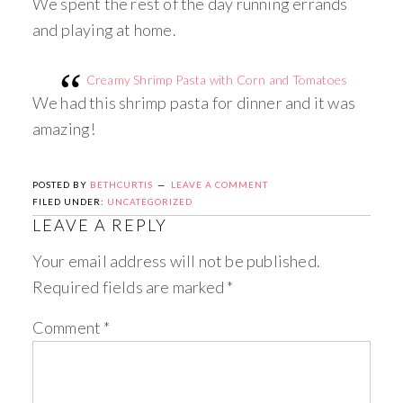
We spent the rest of the day running errands
and playing at home.
Creamy Shrimp Pasta with Corn and Tomatoes
We had this shrimp pasta for dinner and it was
amazing!
POSTED BY
BETHCURTIS
LEAVE A COMMENT
FILED UNDER:
UNCATEGORIZED
LEAVE A REPLY
Your email address will not be published.
Required fields are marked
*
Comment
*