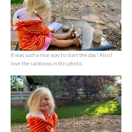
It was such a nice way to start the day! Also I
love the rainbows in this photo.