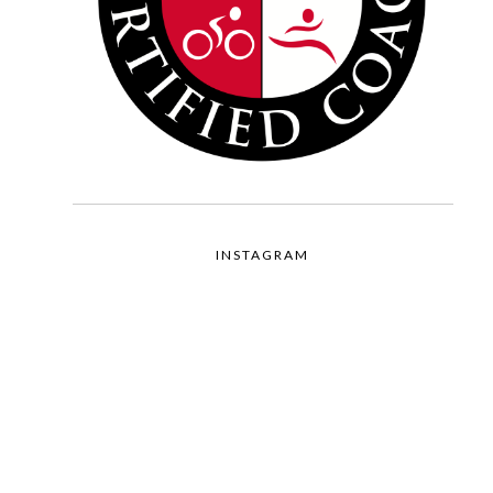
INSTAGRAM