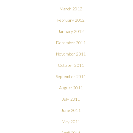
March 2012
February 2012
January 2012
December 2011
November 2011
October 2011
September 2011
August 2011
July 2011
June 2011
May 2011
April 2011