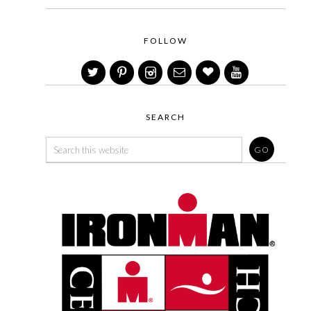
FOLLOW
SEARCH