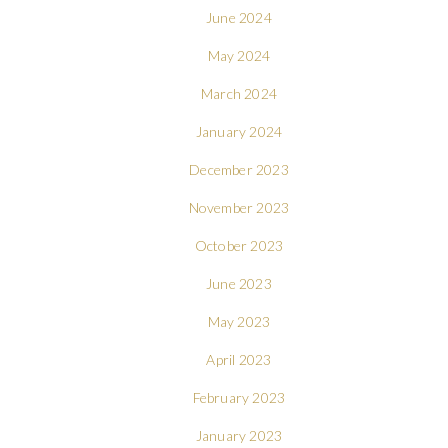
June 2024
May 2024
March 2024
January 2024
December 2023
November 2023
October 2023
June 2023
May 2023
April 2023
February 2023
January 2023