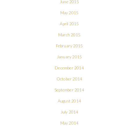
June 2015
May 2015
April 2015
March 2015
February 2015
January 2015
December 2014
October 2014
September 2014
August 2014
July 2014
May 2014