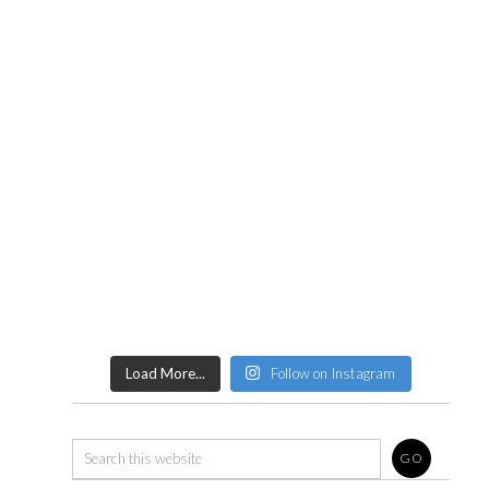
Load More...
Follow on Instagram