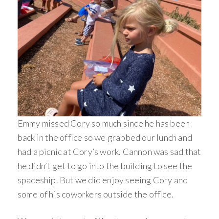
Emmy missed Cory so much since he has been
back in the office so we grabbed our lunch and
had a picnic at Cory’s work. Cannon was sad that
he didn’t get to go into the building to see the
spaceship. But we did enjoy seeing Cory and
some of his coworkers outside the office.