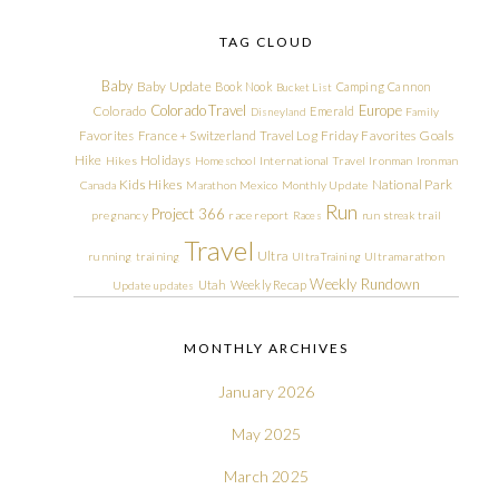
TAG CLOUD
Baby
Baby Update
Book Nook
Camping
Cannon
Bucket List
Colorado Travel
Europe
Colorado
Emerald
Disneyland
Family
Friday Favorites
Goals
Favorites
France + Switzerland Travel Log
Hike
Holidays
Hikes
Homeschool
International Travel
Ironman
Ironman
Kids Hikes
National Park
Canada
Marathon
Mexico
Monthly Update
Run
Project 366
pregnancy
race report
Races
run streak
trail
Travel
Ultra
running
training
Ultra Training
Ultramarathon
Weekly Rundown
Utah
Weekly Recap
Update
updates
MONTHLY ARCHIVES
January 2026
May 2025
March 2025