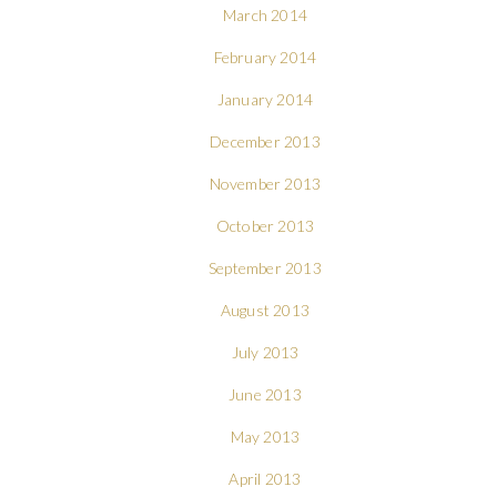
March 2014
February 2014
January 2014
December 2013
November 2013
October 2013
September 2013
August 2013
July 2013
June 2013
May 2013
April 2013