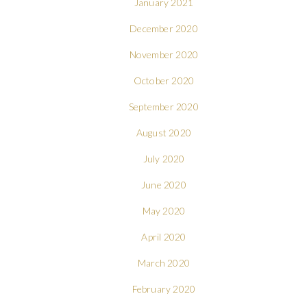
January 2021
December 2020
November 2020
October 2020
September 2020
August 2020
July 2020
June 2020
May 2020
April 2020
March 2020
February 2020