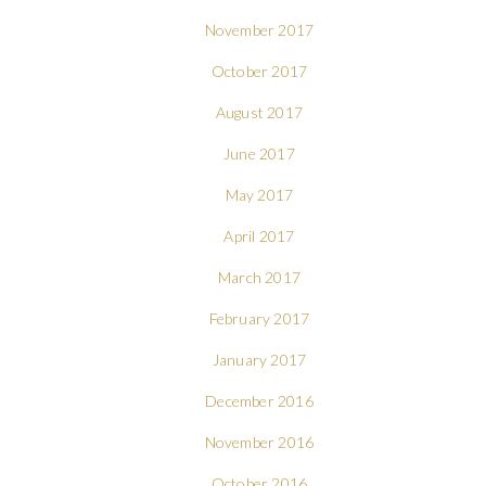
November 2017
October 2017
August 2017
June 2017
May 2017
April 2017
March 2017
February 2017
January 2017
December 2016
November 2016
October 2016