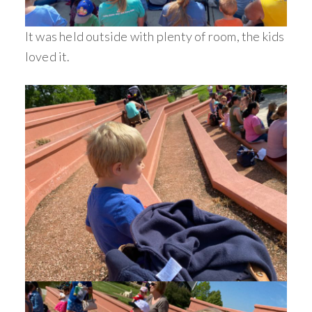
It was held outside with plenty of room, the kids
loved it.