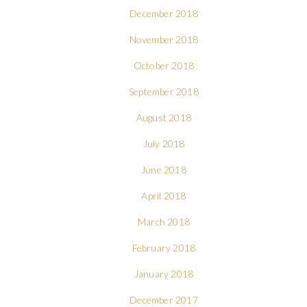
December 2018
November 2018
October 2018
September 2018
August 2018
July 2018
June 2018
April 2018
March 2018
February 2018
January 2018
December 2017