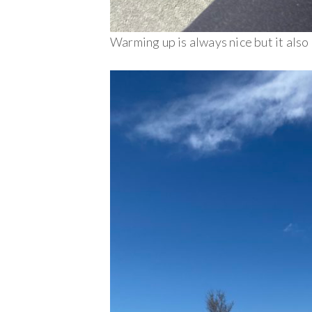
Warming up is always nice but it also