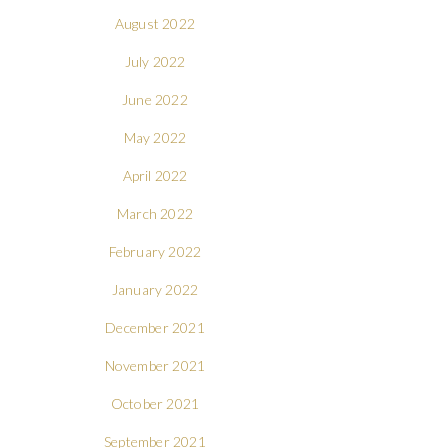
August 2022
July 2022
June 2022
May 2022
April 2022
March 2022
February 2022
January 2022
December 2021
November 2021
October 2021
September 2021