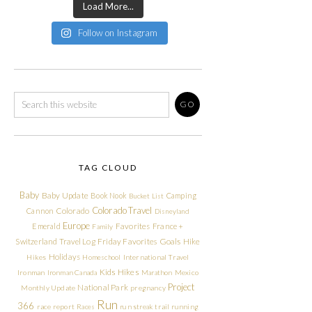
Load More...
Follow on Instagram
TAG CLOUD
Baby
Baby Update
Book Nook
Camping
Bucket List
Colorado Travel
Cannon
Colorado
Disneyland
Europe
Emerald
Favorites
France +
Family
Friday Favorites
Goals
Switzerland Travel Log
Hike
Holidays
Hikes
Homeschool
International Travel
Kids Hikes
Ironman
Ironman Canada
Marathon
Mexico
Project
National Park
Monthly Update
pregnancy
Run
366
race report
Races
run streak
trail running