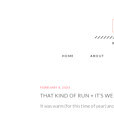
HOME
ABOUT
FEBRUARY 6, 2023
THAT KIND OF RUN + IT’S WE
It was warm (for this time of year) an