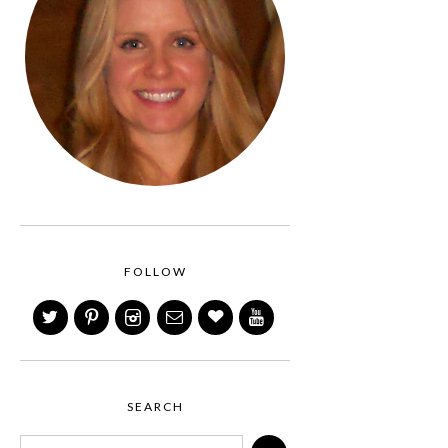
FOLLOW
SEARCH