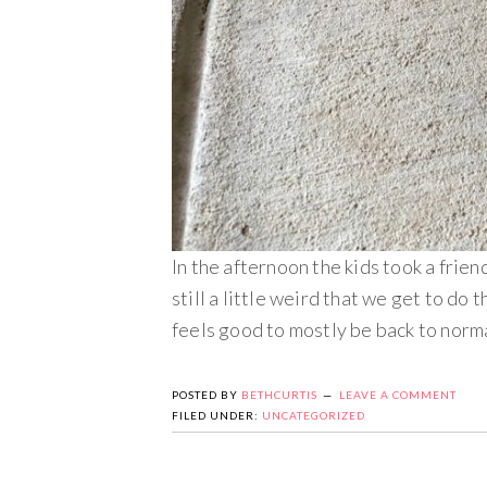
In the afternoon the kids took a friend
still a little weird that we get to do
feels good to mostly be back to norma
POSTED BY
BETHCURTIS
LEAVE A COMMENT
FILED UNDER:
UNCATEGORIZED