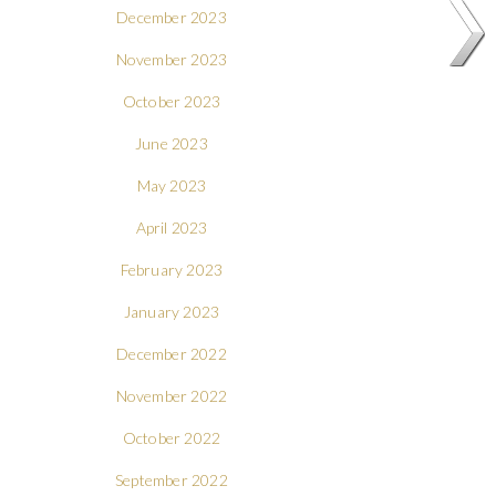
December 2023
November 2023
October 2023
June 2023
May 2023
April 2023
February 2023
January 2023
December 2022
November 2022
October 2022
September 2022