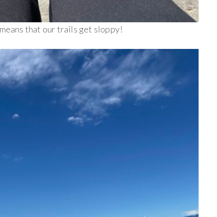
 means that our trails get sloppy!