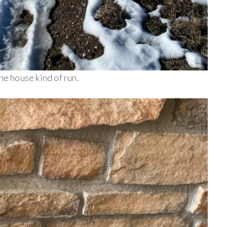
he house kind of run.