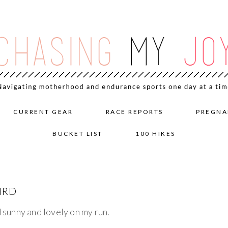
CURRENT GEAR
RACE REPORTS
PREGNA
BUCKET LIST
100 HIKES
IRD
d sunny and lovely on my run.