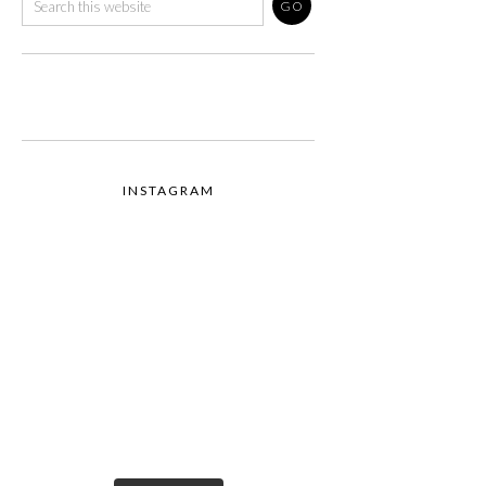
INSTAGRAM