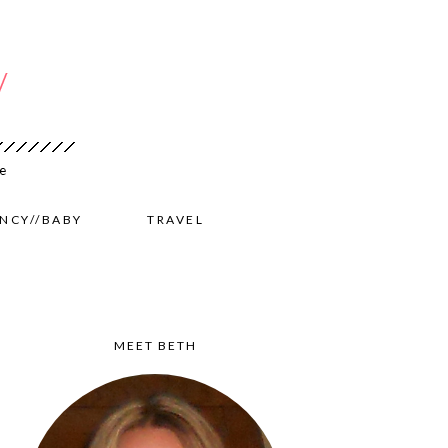
NCY//BABY
TRAVEL
MEET BETH