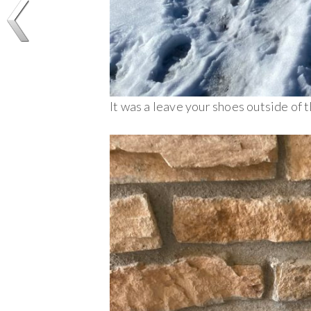
It was a leave your shoes outside of t