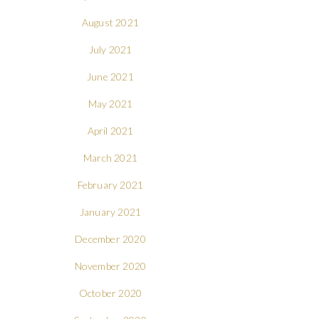
August 2021
July 2021
June 2021
May 2021
April 2021
March 2021
February 2021
January 2021
December 2020
November 2020
October 2020