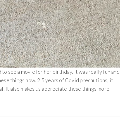
 to see a movie for her birthday. It was really fun and
 these things now. 2.5 years of Covid precautions, it
l. It also makes us appreciate these things more.