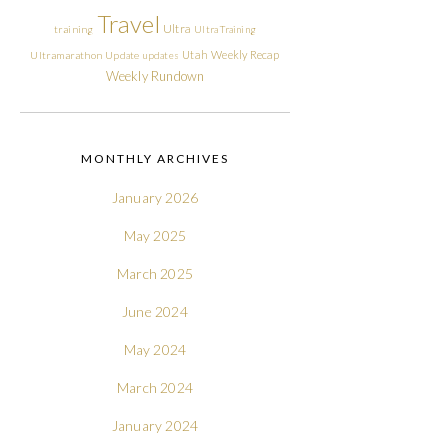
Travel
Ultra
training
Ultra Training
Utah
Weekly Recap
Ultramarathon
Update
updates
Weekly Rundown
MONTHLY ARCHIVES
January 2026
May 2025
March 2025
June 2024
May 2024
March 2024
January 2024