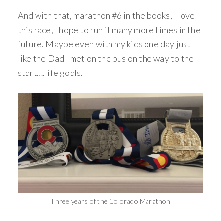
And with that, marathon #6 in the books, I love
this race, I hope to run it many more times in the
future. Maybe even with my kids one day just
like the Dad I met on the bus on the way to the
start….life goals.
Three years of the Colorado Marathon