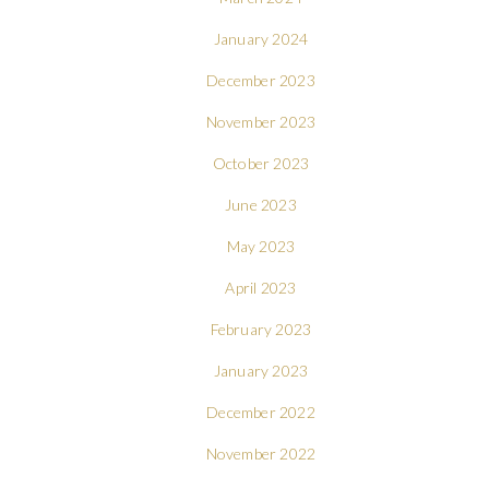
January 2024
December 2023
November 2023
October 2023
June 2023
May 2023
April 2023
February 2023
January 2023
December 2022
November 2022