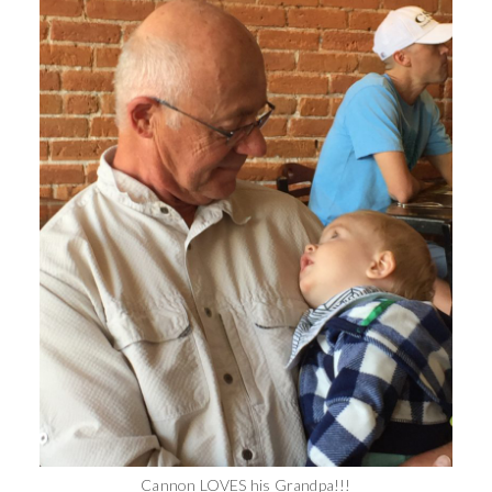
Cannon LOVES his Grandpa!!!