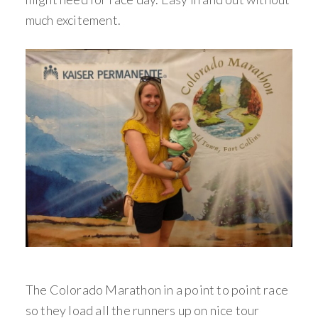
much excitement.
The Colorado Marathon in a point to point race
so they load all the runners up on nice tour