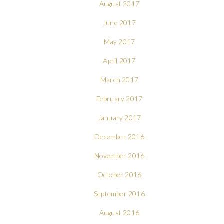
August 2017
June 2017
May 2017
April 2017
March 2017
February 2017
January 2017
December 2016
November 2016
October 2016
September 2016
August 2016