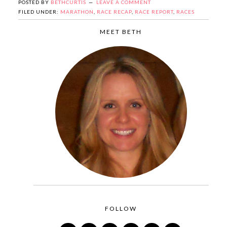
POSTED BY
BETHCURTIS
LEAVE A COMMENT
FILED UNDER:
MARATHON
,
RACE RECAP
,
RACE REPORT
,
RACES
MEET BETH
FOLLOW