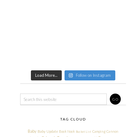
Load More...
Follow on Instagram
TAG CLOUD
Baby
Baby Update
Book Nook
Camping
Cannon
Bucket List