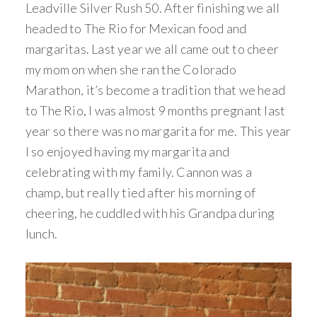
Leadville Silver Rush 50. After finishing we all
headed to The Rio for Mexican food and
margaritas. Last year we all came out to cheer
my mom on when she ran the Colorado
Marathon, it’s become a tradition that we head
to The Rio, I was almost 9 months pregnant last
year so there was no margarita for me. This year
I so enjoyed having my margarita and
celebrating with my family. Cannon was a
champ, but really tied after his morning of
cheering, he cuddled with his Grandpa during
lunch.