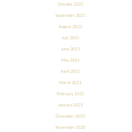
October 2021
September 2021
August 2021
July 2021
June 2021
May 2021
April 2021
March 2021
February 2021
January 2021
December 2020
November 2020