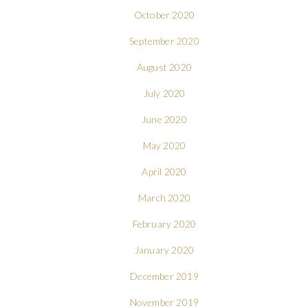
October 2020
September 2020
August 2020
July 2020
June 2020
May 2020
April 2020
March 2020
February 2020
January 2020
December 2019
November 2019