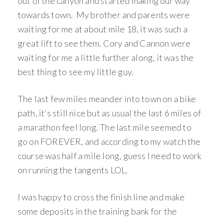
out of the canyon and started making our way
towards town. My brother and parents were
waiting for me at about mile 18, it was such a
great lift to see them. Cory and Cannon were
waiting for me a little further along, it was the
best thing to see my little guy.
The last few miles meander into town on a bike
path, it’s still nice but as usual the last 6 miles of
a marathon feel long. The last mile seemed to
go on FOREVER, and according to my watch the
course was half a mile long, guess I need to work
on running the tangents LOL.
I was happy to cross the finish line and make
some deposits in the training bank for the