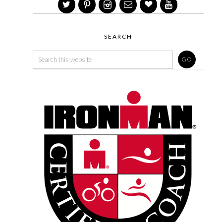
SEARCH