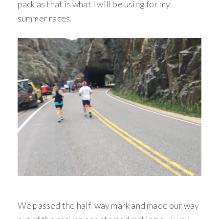
pack as that is what I will be using for my
summer races.
We passed the half-way mark and made our way