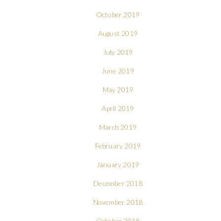
October 2019
August 2019
July 2019
June 2019
May 2019
April 2019
March 2019
February 2019
January 2019
December 2018
November 2018
October 2018