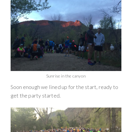
Sunrise in the canyon
Soon enough we lined up for the start, ready to
get the party started.