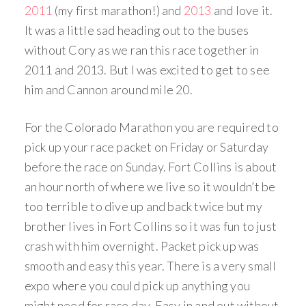
2011
(my first marathon!) and
2013
and love it.
It was a little sad heading out to the buses
without Cory as we ran this race together in
2011 and 2013. But I was excited to get to see
him and Cannon around mile 20.
For the Colorado Marathon you are required to
pick up your race packet on Friday or Saturday
before the race on Sunday. Fort Collins is about
an hour north of where we live so it wouldn’t be
too terrible to dive up and back twice but my
brother lives in Fort Collins so it was fun to just
crash with him overnight. Packet pick up was
smooth and easy this year. There is a very small
expo where you could pick up anything you
might need for race day. Easy in and out without