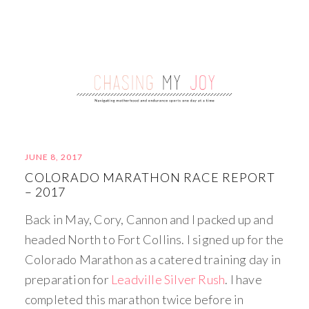
JUNE 8, 2017
COLORADO MARATHON RACE REPORT
– 2017
Back in May, Cory, Cannon and I packed up and
headed North to Fort Collins. I signed up for the
Colorado Marathon as a catered training day in
preparation for
Leadville Silver Rush
. I have
completed this marathon twice before in