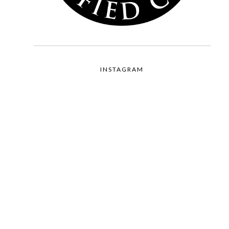
INSTAGRAM