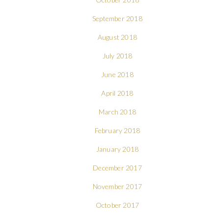
September 2018
August 2018
July 2018
June 2018
April 2018
March 2018
February 2018
January 2018
December 2017
November 2017
October 2017