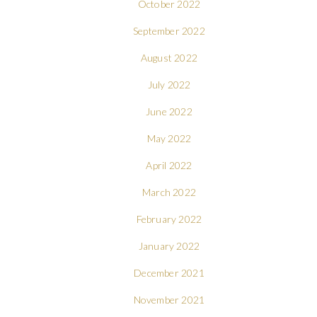
October 2022
September 2022
August 2022
July 2022
June 2022
May 2022
April 2022
March 2022
February 2022
January 2022
December 2021
November 2021