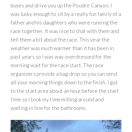
buses and drive you up the Poudre Canyon. I
was lucky enough to sit by a really fun family of a
father and his daughters who were running the
race together. It was nice to chat with them and
tell them a bit about the race. This year the
weather was much warmer than it has been in
past years so I was way overdressed for the
morning wait for the race start. The race
organizers provide a bag drop so you can send
all your morning things down to the finish. I got
to the start area about an hour before the start
time so I took my time milling around and
waiting in line for the bathrooms.