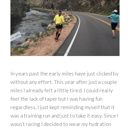
In years past the early miles have just clicked by
without any effort. This year after just a couple
miles I already felt a little tired. I could really
feel the lack of taper but I was having fun
regardless, I just kept reminding myself that it
was a training run and just to take it easy. Since I
wasn’t racing I decided to wear my hydration