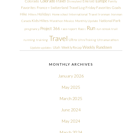
Colorado Travel
Europe
Colorado
Emerald
Disneyland
Family
Friday Favorites
Goals
Favorites
France + Switzerland Travel Log
Hike
Holidays
Hikes
Homeschool
International Travel
Ironman
Ironman
Kids Hikes
National Park
Canada
Marathon
Mexico
Monthly Update
Run
Project 366
pregnancy
race report
Races
run streak
trail
Travel
Ultra
running
training
Ultra Training
Ultramarathon
Weekly Rundown
Utah
Weekly Recap
Update
updates
MONTHLY ARCHIVES
January 2026
May 2025
March 2025
June 2024
May 2024
March 2024