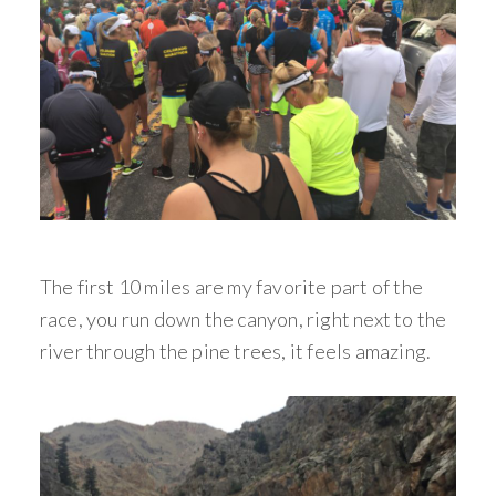
The first 10 miles are my favorite part of the
race, you run down the canyon, right next to the
river through the pine trees, it feels amazing.